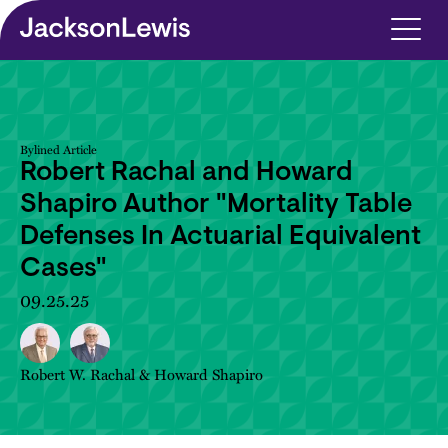
Skip to main content
Bylined Article
Robert Rachal and Howard
Shapiro Author "Mortality Table
Defenses In Actuarial Equivalent
Cases"
09.25.25
Robert W. Rachal
&
Howard Shapiro