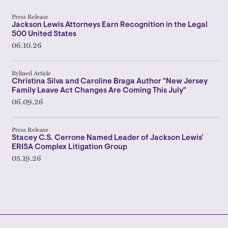
Press Release
Jackson Lewis Attorneys Earn Recognition in the Legal
500 United States
06.10.26
Bylined Article
Christina Silva and Caroline Braga Author "New Jersey
Family Leave Act Changes Are Coming This July"
06.09.26
Press Release
Stacey C.S. Cerrone Named Leader of Jackson Lewis'
ERISA Complex Litigation Group
05.19.26