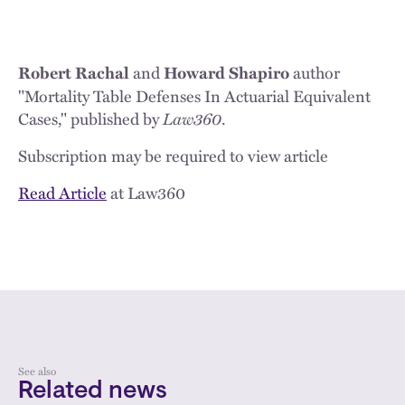
and
author
Robert Rachal
Howard Shapiro
"Mortality Table Defenses In Actuarial Equivalent
Cases," published by
Law360
.
Subscription may be required to view article
Read Article
at Law360
See also
Related news