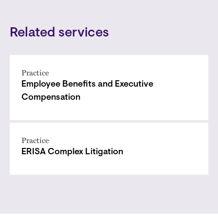
Related services
Practice
Employee Benefits and Executive
Compensation
Practice
ERISA Complex Litigation