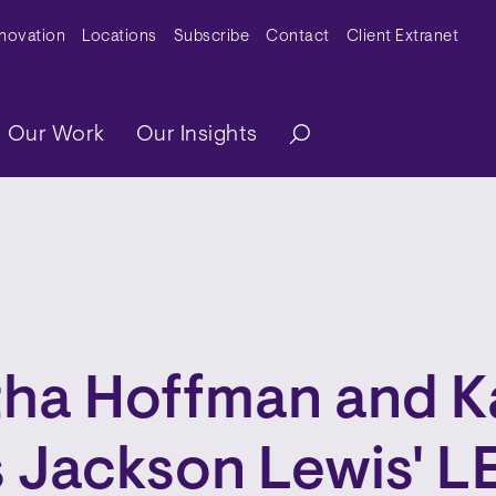
y Menu
nnovation
Locations
Subscribe
Contact
Client Extranet
ation
Our Work
Our Insights
ha Hoffman and Ka
 Jackson Lewis' 