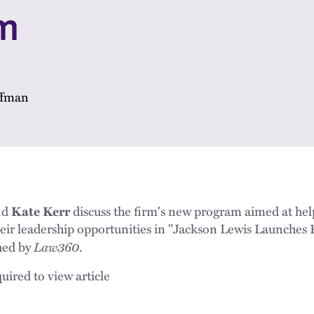
m
ffman
nd
Kate Kerr
discuss the firm's new program aimed at he
heir leadership opportunities in "Jackson Lewis Launches
Law360
hed by
.
uired to view article