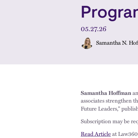
Progra
05.27.26
Samantha N. Ho
Samantha Hoffman
a
associates strengthen t
Future Leaders," publis
Subscription may be req
Read Article
at Law360