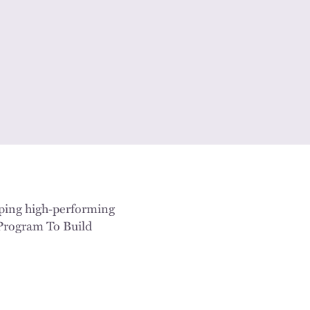
lping high‑performing
 Program To Build