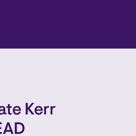
te Kerr
LEAD