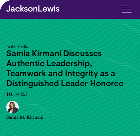
Skip to main content
In the Media
Samia Kirmani Discusses
Authentic Leadership,
Teamwork and Integrity as a
Distinguished Leader Honoree
10.14.25
Samia M. Kirmani