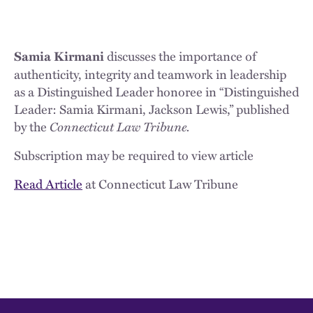
discusses the importance of
Samia Kirmani
authenticity, integrity and teamwork in leadership
as a Distinguished Leader honoree in “Distinguished
Leader: Samia Kirmani, Jackson Lewis,” published
by the
Connecticut Law Tribune.
Subscription may be required to view article
Read Article
at Connecticut Law Tribune