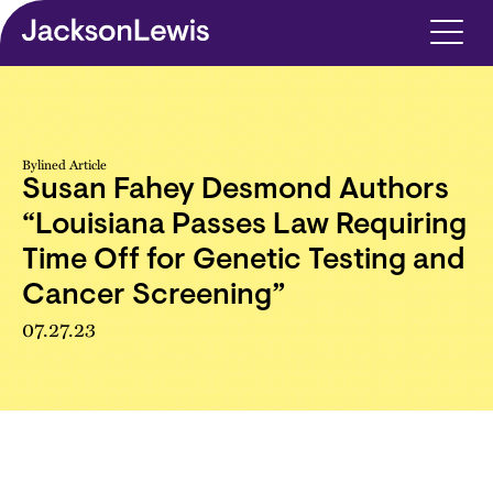
Skip to main content
Bylined Article
Susan Fahey Desmond Authors
“Louisiana Passes Law Requiring
Time Off for Genetic Testing and
Cancer Screening”
07.27.23