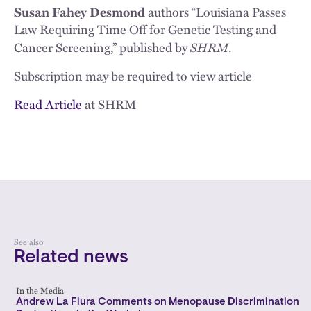
Susan Fahey Desmond
authors “Louisiana Passes
Law Requiring Time Off for Genetic Testing and
SHRM
Cancer Screening,” published by
.
Subscription may be required to view article
Read Article
at SHRM
See also
Related news
In the Media
Andrew La Fiura Comments on Menopause Discrimination