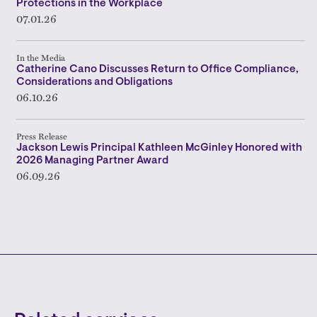
Protections in the Workplace
07.01.26
In the Media
Catherine Cano Discusses Return to Office Compliance,
Considerations and Obligations
06.10.26
Press Release
Jackson Lewis Principal Kathleen McGinley Honored with
2026 Managing Partner Award
06.09.26