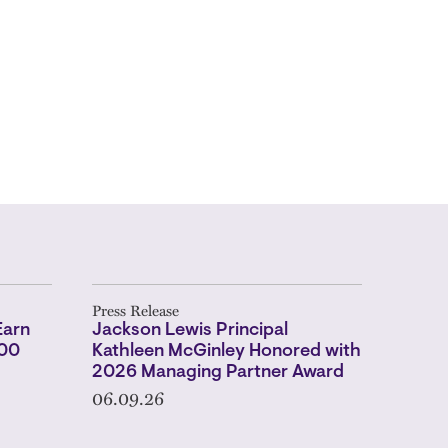
Press Release
Earn
Jackson Lewis Principal
500
Kathleen McGinley Honored with
2026 Managing Partner Award
06.09.26