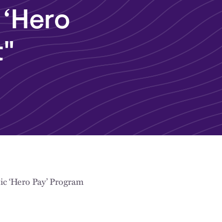
 ‘Hero
t"
ic ‘Hero Pay’ Program