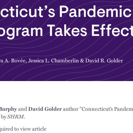
cticut’s Pandemic
ogram Takes Effec
a A. Bovée
,
Jessica L. Chamberlin
&
David R. Golder
and
author "Connecticut’s Pandem
 Murphy
David Golder
d by
SHRM
.
uired to view article