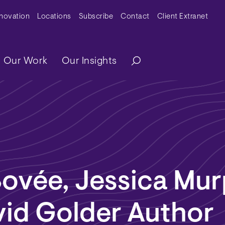
y Menu
nnovation
Locations
Subscribe
Contact
Client Extranet
ation
Our Work
Our Insights
Bovée, Jessica Mu
vid Golder Author