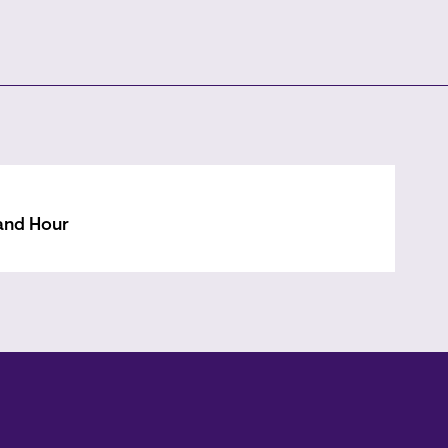
and Hour