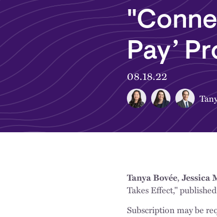
"Conne
Pay’ Pr
08.18.22
Tany
,
Tanya Bovée
Jessica
Takes Effect," publishe
Subscription may be req