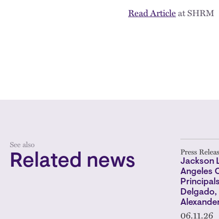
Read Article
at SHRM
See also
Press Relea
Related news
Jackson 
Angeles O
Principal
Delgado, 
Alexander
06.11.26