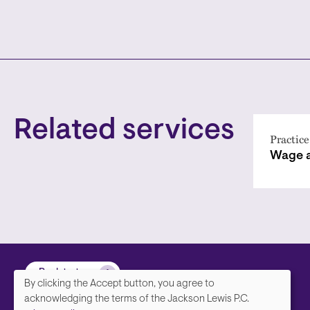
Related services
Practice
Wage 
Back to top
By clicking the Accept button, you agree to
We
acknowledging the terms of the Jackson Lewis P.C.