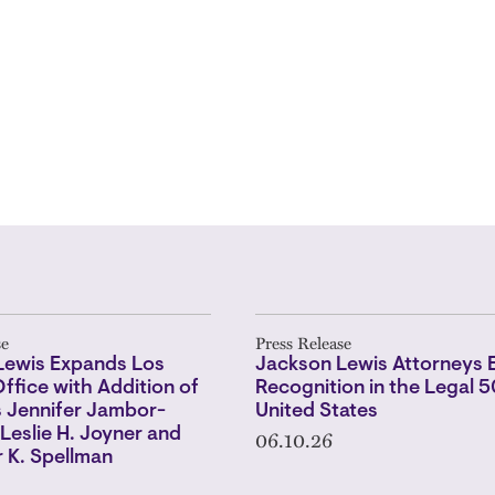
se
Press Release
Lewis Expands Los
Jackson Lewis Attorneys 
ffice with Addition of
Recognition in the Legal 
s Jennifer Jambor-
United States
06.10.26
Leslie H. Joyner and
 K. Spellman