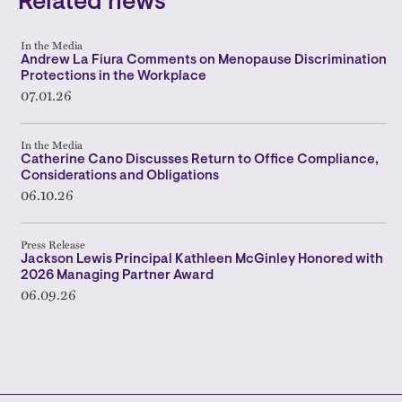
Related news
In the Media
Andrew La Fiura Comments on Menopause Discrimination
Protections in the Workplace
07.01.26
In the Media
Catherine Cano Discusses Return to Office Compliance,
Considerations and Obligations
06.10.26
Press Release
Jackson Lewis Principal Kathleen McGinley Honored with
2026 Managing Partner Award
06.09.26