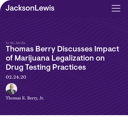
Skip to main content
In the Media
Thomas Berry Discusses Impact
of Marijuana Legalization on
Drug Testing Practices
02.24.20
Thomas E. Berry, Jr.