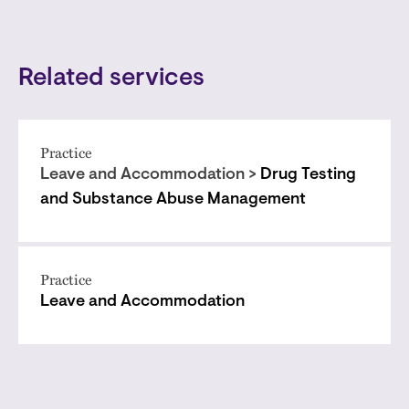
Related services
Practice
Leave and Accommodation >
Drug Testing
and Substance Abuse Management
Practice
Leave and Accommodation