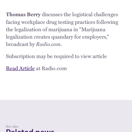
discusses the logistical challenges
Thomas Berry
facing workplace drug testing practices following
the legalization of marijuana in "Marijuana
legalization creates quandary for employers,"
broadcast by
Radio.com
.
Subscription may be required to view article
Read Article
at Radio.com
See also