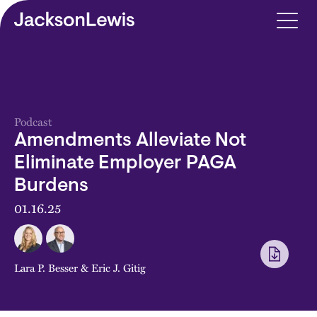
Skip to main content
Podcast
Amendments Alleviate Not
Eliminate Employer PAGA
Burdens
01.16.25
Lara P. Besser
&
Eric J. Gitig