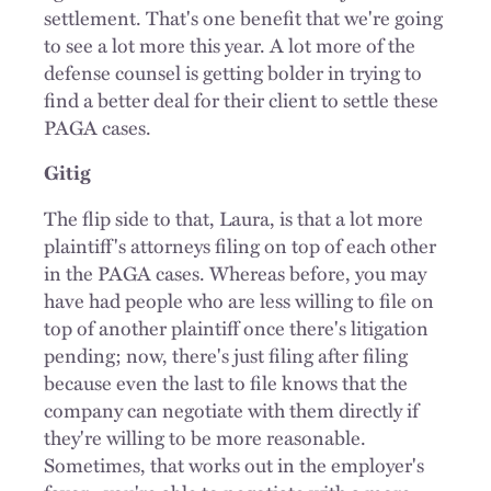
settlement. That's one benefit that we're going
to see a lot more this year. A lot more of the
defense counsel is getting bolder in trying to
find a better deal for their client to settle these
PAGA cases.
Gitig
The flip side to that, Laura, is that a lot more
plaintiff's attorneys filing on top of each other
in the PAGA cases. Whereas before, you may
have had people who are less willing to file on
top of another plaintiff once there's litigation
pending; now, there's just filing after filing
because even the last to file knows that the
company can negotiate with them directly if
they're willing to be more reasonable.
Sometimes, that works out in the employer's