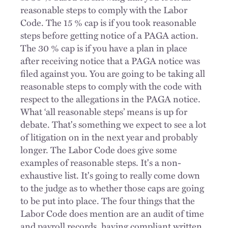
reasonable steps to comply with the Labor
Code. The 15 % cap is if you took reasonable
steps before getting notice of a PAGA action.
The 30 % cap is if you have a plan in place
after receiving notice that a PAGA notice was
filed against you. You are going to be taking all
reasonable steps to comply with the code with
respect to the allegations in the PAGA notice.
What ‘all reasonable steps’ means is up for
debate. That's something we expect to see a lot
of litigation on in the next year and probably
longer. The Labor Code does give some
examples of reasonable steps. It's a non-
exhaustive list. It's going to really come down
to the judge as to whether those caps are going
to be put into place. The four things that the
Labor Code does mention are an audit of time
and payroll records, having compliant written