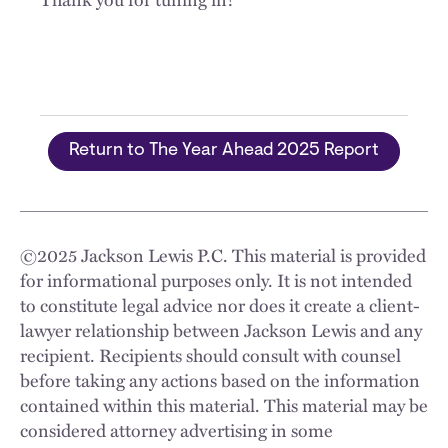
Return to The Year Ahead 2025 Report
©
2025
Jackson Lewis P.C. This material is provided
for informational purposes only. It is not intended
to constitute legal advice nor does it create a client-
lawyer relationship between Jackson Lewis and any
recipient. Recipients should consult with counsel
before taking any actions based on the information
contained within this material. This material may be
considered attorney advertising in some