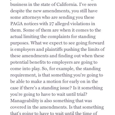
business in the state of California. I've seen
despite the new amendments, you still have
some attorneys who are sending you these
PAGA notices with 27 alleged violations in
them. Some of them are when it comes to the
actual limiting the complaints for standing
purposes. What we expect to see going forward
is employers and plaintiffs pushing the limits of
these amendments and finding out when these
potential benefits to employers are going to
come into play. So, for example, the standing
requirement, is that something you're going to
be able to make a motion for early on in the
case if there's a standing issue? Is it something
you're going to have to wait until trial?
Manageability is also something that was
covered in the amendments. Is that something
that's going to have to wait until the time of