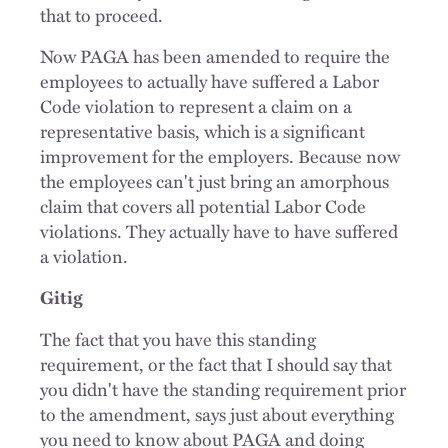
that to proceed.
Now PAGA has been amended to require the
employees to actually have suffered a Labor
Code violation to represent a claim on a
representative basis, which is a significant
improvement for the employers. Because now
the employees can't just bring an amorphous
claim that covers all potential Labor Code
violations. They actually have to have suffered
a violation.
Gitig
The fact that you have this standing
requirement, or the fact that I should say that
you didn't have the standing requirement prior
to the amendment, says just about everything
you need to know about PAGA and doing