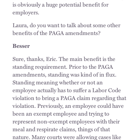
is obviously a huge potential benefit for
employers.
Laura, do you want to talk about some other
benefits of the PAGA amendments?
Besser
Sure, thanks, Eric. The main benefit is the
standing requirement. Prior to the PAGA
amendments, standing was kind of in flux.
Standing meaning whether or not an
employee actually has to suffer a Labor Code
violation to bring a PAGA claim regarding that
violation. Previously, an employee could have
been an exempt employee and trying to
represent non-exempt employees with their
meal and respirate claims, things of that
nature. Many courts were allowing cases like