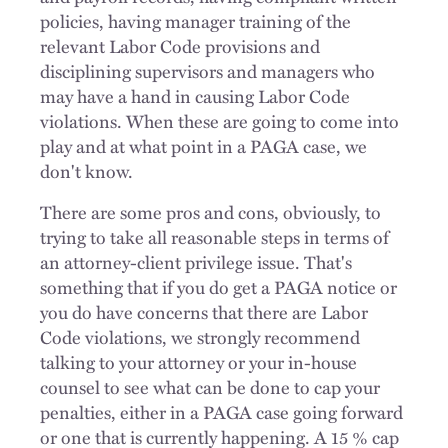
policies, having manager training of the
relevant Labor Code provisions and
disciplining supervisors and managers who
may have a hand in causing Labor Code
violations. When these are going to come into
play and at what point in a PAGA case, we
don't know.
There are some pros and cons, obviously, to
trying to take all reasonable steps in terms of
an attorney-client privilege issue. That's
something that if you do get a PAGA notice or
you do have concerns that there are Labor
Code violations, we strongly recommend
talking to your attorney or your in-house
counsel to see what can be done to cap your
penalties, either in a PAGA case going forward
or one that is currently happening. A 15 % cap