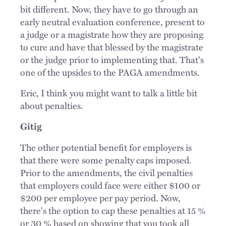
bit different. Now, they have to go through an
early neutral evaluation conference, present to
a judge or a magistrate how they are proposing
to cure and have that blessed by the magistrate
or the judge prior to implementing that. That's
one of the upsides to the PAGA amendments.
Eric, I think you might want to talk a little bit
about penalties.
Gitig
The other potential benefit for employers is
that there were some penalty caps imposed.
Prior to the amendments, the civil penalties
that employers could face were either $100 or
$200 per employee per pay period. Now,
there's the option to cap these penalties at 15 %
or 30 % based on showing that you took all