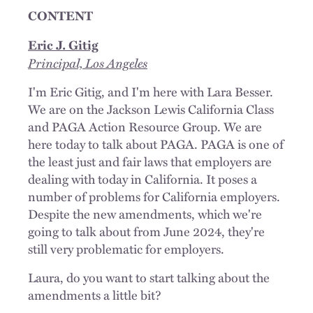
CONTENT
Eric J. Gitig
Principal, Los Angeles
I'm Eric Gitig, and I'm here with Lara Besser.
We are on the Jackson Lewis California Class
and PAGA Action Resource Group. We are
here today to talk about PAGA. PAGA is one of
the least just and fair laws that employers are
dealing with today in California. It poses a
number of problems for California employers.
Despite the new amendments, which we're
going to talk about from June 2024, they're
still very problematic for employers.
Laura, do you want to start talking about the
amendments a little bit?