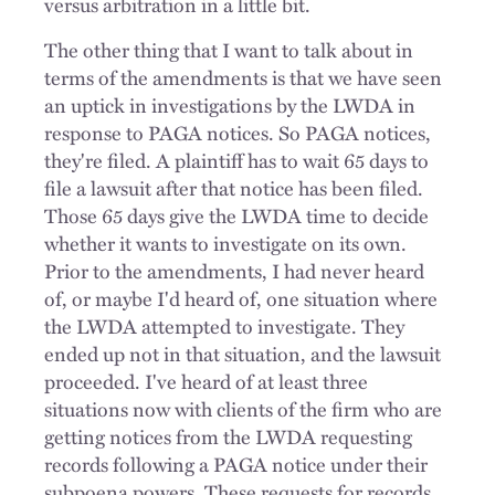
versus arbitration in a little bit.
The other thing that I want to talk about in
terms of the amendments is that we have seen
an uptick in investigations by the LWDA in
response to PAGA notices. So PAGA notices,
they're filed. A plaintiff has to wait 65 days to
file a lawsuit after that notice has been filed.
Those 65 days give the LWDA time to decide
whether it wants to investigate on its own.
Prior to the amendments, I had never heard
of, or maybe I'd heard of, one situation where
the LWDA attempted to investigate. They
ended up not in that situation, and the lawsuit
proceeded. I've heard of at least three
situations now with clients of the firm who are
getting notices from the LWDA requesting
records following a PAGA notice under their
subpoena powers. These requests for records