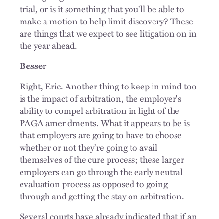
trial, or is it something that you'll be able to
make a motion to help limit discovery? These
are things that we expect to see litigation on in
the year ahead.
Besser
Right, Eric. Another thing to keep in mind too
is the impact of arbitration, the employer's
ability to compel arbitration in light of the
PAGA amendments. What it appears to be is
that employers are going to have to choose
whether or not they're going to avail
themselves of the cure process; these larger
employers can go through the early neutral
evaluation process as opposed to going
through and getting the stay on arbitration.
Several courts have already indicated that if an