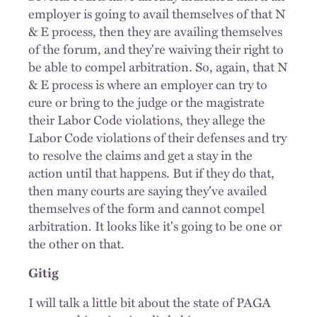
employer is going to avail themselves of that N
& E process, then they are availing themselves
of the forum, and they're waiving their right to
be able to compel arbitration. So, again, that N
& E process is where an employer can try to
cure or bring to the judge or the magistrate
their Labor Code violations, they allege the
Labor Code violations of their defenses and try
to resolve the claims and get a stay in the
action until that happens. But if they do that,
then many courts are saying they've availed
themselves of the form and cannot compel
arbitration. It looks like it's going to be one or
the other on that.
Gitig
I will talk a little bit about the state of PAGA