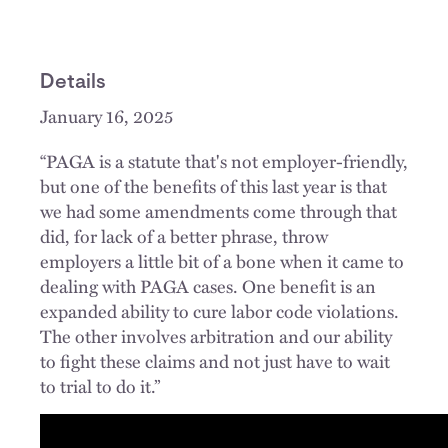
Details
January 16, 2025
“PAGA is a statute that's not employer-friendly,
but one of the benefits of this last year is that
we had some amendments come through that
did, for lack of a better phrase, throw
employers a little bit of a bone when it came to
dealing with PAGA cases. One benefit is an
expanded ability to cure labor code violations.
The other involves arbitration and our ability
to fight these claims and not just have to wait
to trial to do it.”