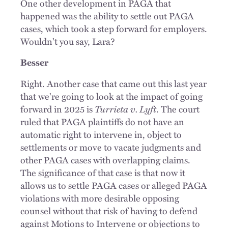
One other development in PAGA that
happened was the ability to settle out PAGA
cases, which took a step forward for employers.
Wouldn't you say, Lara?
Besser
Right. Another case that came out this last year
that we're going to look at the impact of going
forward in 2025 is
Turrieta v. Lyft
. The court
ruled that PAGA plaintiffs do not have an
automatic right to intervene in, object to
settlements or move to vacate judgments and
other PAGA cases with overlapping claims.
The significance of that case is that now it
allows us to settle PAGA cases or alleged PAGA
violations with more desirable opposing
counsel without that risk of having to defend
against Motions to Intervene or objections to