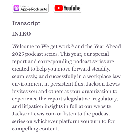
Transcript
INTRO
Welcome to We get work® and the Year Ahead
2025 podcast series. This year, our special
report and corresponding podcast series are
created to help you move forward steadily,
seamlessly, and successfully in a workplace law
environment in persistent flux. Jackson Lewis
invites you and others at your organization to
experience the report's legislative, regulatory,
and litigation insights in full at our website,
JacksonLewis.com or listen to the podcast
series on whichever platform you turn to for
compelling content.