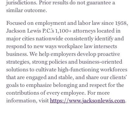
jurisdictions. Prior results do not guarantee a
similar outcome.
Focused on employment and labor law since 1958,
Jackson Lewis P.C.’s 1,100+ attorneys located in
major cities nationwide consistently identify and
respond to new ways workplace law intersects
business. We help employers develop proactive
strategies, strong policies and business-oriented
solutions to cultivate high-functioning workforces
that are engaged and stable, and share our clients’
goals to emphasize belonging and respect for the
contributions of every employee. For more
information, visit
https://www.jacksonlewis.com
.