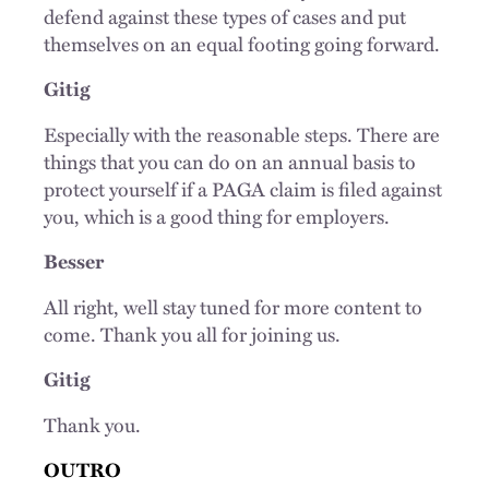
defend against these types of cases and put
themselves on an equal footing going forward.
Gitig
Especially with the reasonable steps. There are
things that you can do on an annual basis to
protect yourself if a PAGA claim is filed against
you, which is a good thing for employers.
Besser
All right, well stay tuned for more content to
come. Thank you all for joining us.
Gitig
Thank you.
OUTRO