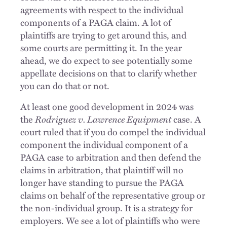
agreements with respect to the individual
components of a PAGA claim. A lot of
plaintiffs are trying to get around this, and
some courts are permitting it. In the year
ahead, we do expect to see potentially some
appellate decisions on that to clarify whether
you can do that or not.
At least one good development in 2024 was
the
Rodriguez v. Lawrence Equipment
case. A
court ruled that if you do compel the individual
component the individual component of a
PAGA case to arbitration and then defend the
claims in arbitration, that plaintiff will no
longer have
standing
to pursue the PAGA
claims on behalf of the representative group or
the non-individual group. It is a strategy for
employers. We see a lot of plaintiffs who were