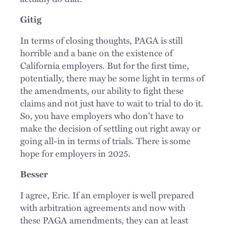
Gitig
In terms of closing thoughts, PAGA is still
horrible and a bane on the existence of
California
employers
. But for the first time,
potentially, there may be some light in terms of
the amendments, our ability to fight these
claims and not just have to wait
to trial
to do it.
So, you have employers who don't have to
make the decision of settling out right away or
going all-in in terms of trials. There is some
hope for employers in 2025.
Besser
I agree, Eric. If an employer is well prepared
with arbitration agreements and now with
these PAGA amendments, they can at least