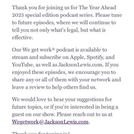
Thank you for joining us for The Year Ahead
2025 special edition podcast series. Please tune
to future episodes, where we will continue to
tell you not only what's legal, but what is
effective.
Our We get work® podcast is available to
stream and subscribe on Apple, Spotify, and
YouTube, as well as JacksonLewis.com. If you
enjoyed these episodes, we encourage you to
share any or all of them with your network and
leave a review to help others find us.
We would love to hear your suggestions for
future topics, or if you're interested in being a
guest on our show. Please reach out to us at
Wegetwork@JacksonLewis.com
.
Thank you for tuning in!