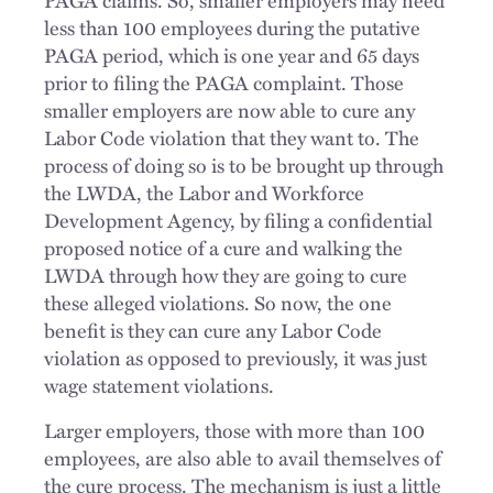
less than 100 employees during the putative
PAGA period, which is one year and 65 days
prior to filing the PAGA complaint. Those
smaller employers are now able to cure any
Labor Code violation that they want to. The
process of doing so is to be brought up through
the LWDA, the Labor and Workforce
Development Agency, by filing a confidential
proposed notice of a cure and walking the
LWDA through how they are going to cure
these alleged violations. So now, the one
benefit is they can cure any Labor Code
violation as opposed to previously, it was just
wage statement violations.
Larger employers, those with more than 100
employees, are also able to avail themselves of
the cure process. The mechanism is just a little