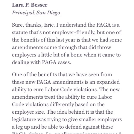
Lara P. Besser
Principal, San Diego
Sure, thanks, Eric. I understand the PAGA is a
statute that's not employer-friendly, but one of
the benefits of this last year is that we had some
amendments come through that did throw
employers a little bit of a bone when it came to
dealing with PAGA cases.
One of the benefits that we have seen from
these new PAGA amendments is an expanded
ability to cure Labor Code violations. The new
amendments treat the ability to cure Labor
Code violations differently based on the
employer size. The idea behind it is that the
legislature was trying to give smaller employers
a leg up and be able to defend against these
PAGA claims. So, smaller employers may need