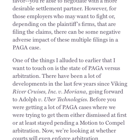
favor--you're able to negotiate with a more
desirable settlement partner. However, for
those employers who may want to fight or,
depending on the plaintiff's firms, that are
filing the claims, there can be some negative
adverse impact of these multiple filings in a
PAGA case.
One of the things I alluded to earlier that I
want to touch on is the state of PAGA versus
arbitration. There have been a lot of
developments in the last few years since Viking
River Cruises, Inc. v. Moriana
, going forward
to Adolph
v. Uber Technologies.
Before you
were getting a lot of PAGA cases where we
were trying to get them either dismissed at first
or at least stayed pending a Motion to Compel
arbitration. Now, we're looking at whether
courts will even enforce arbitration