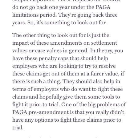
do not go back one year under the PAGA
limitations period. They're going back three
years. So, it's something to look out for.
The other thing to look out for is just the
impact of these amendments on settlement
values or case values in general. In theory, you
have these penalty caps that should help
employers who are looking to try to resolve
these claims get out of them at a fairer value, if
there is such a thing. They should also help in
terms of employers who do want to fight these
claims and hopefully give them some tools to
fight it prior to trial. One of the big problems of
PAGA pre-amendment is that you really didn't
have any options to fight these claims prior to
trial.