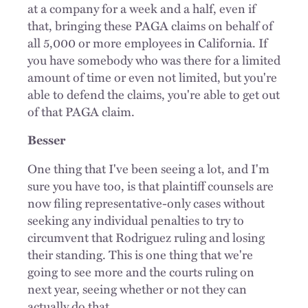
at a company for a week and a half, even if
that, bringing these PAGA claims on behalf of
all 5,000 or more employees in California. If
you have somebody who was there for a limited
amount of time or even not limited, but you're
able to defend the claims, you're able to get out
of that PAGA claim.
Besser
One thing that I've been seeing a lot, and I'm
sure you have too, is that plaintiff counsels are
now filing representative-only cases without
seeking any individual penalties to try to
circumvent that Rodriguez ruling and losing
their standing. This is one thing that we're
going to see more and the
courts
ruling on
next year, seeing whether or not they can
actually do that.