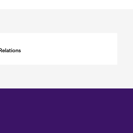
Relations