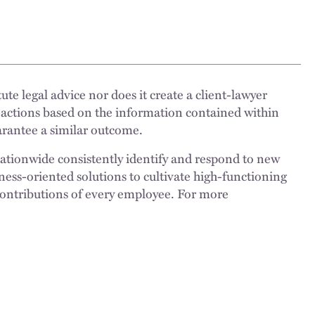
ute legal advice nor does it create a client-lawyer
 actions based on the information contained within
uarantee a similar outcome.
nationwide consistently identify and respond to new
ness-oriented solutions to cultivate high-functioning
 contributions of every employee. For more