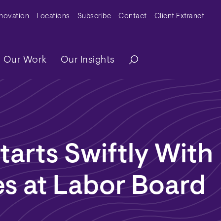
y Menu
nnovation
Locations
Subscribe
Contact
Client Extranet
ation
Our Work
Our Insights
tarts Swiftly With
s at Labor Board