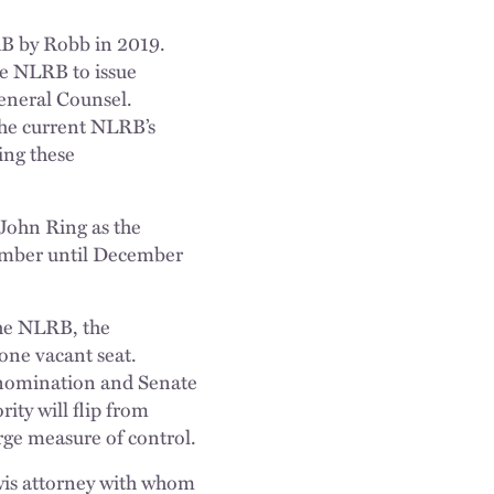
B by Robb in 2019.
he NLRB to issue
eneral Counsel.
 the current NLRB’s
ing these
John Ring as the
ember until December
the NLRB, the
one vacant seat.
nomination and Senate
ty will flip from
rge measure of control.
wis attorney with whom