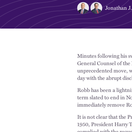
Jonathan J.
Minutes following his s
General Counsel of the
unprecedented move, wa
day with the abrupt dis
Robb has been a lightni
term slated to end in N
immediately remove Rob
It is not clear that the
1950, President Harry 
complied with the reque