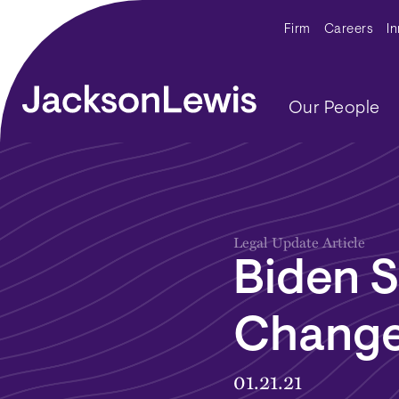
Skip to main content
Secondar
Firm
Careers
I
Main navig
Our People
Legal Update Article
Biden S
Change
01.21.21