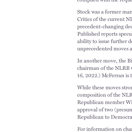
Stock was a former man
Critics of the current 
precedent-changing deci
Published reports specu
ability to issue further
unprecedented moves a 
In another move, the 
chairman of the NLRB 
16, 2022.) McFerran is
While these moves stron
composition of the NLR
Republican member Wil
approval of two (presu
Republican to Democrat.
For information on cha