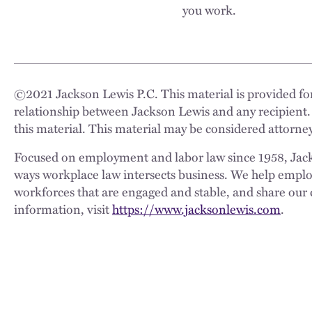
you work.
©
2021
Jackson Lewis P.C. This material is provided for
relationship between Jackson Lewis and any recipient.
this material. This material may be considered attorney
Focused on employment and labor law since 1958, Jackso
ways workplace law intersects business. We help employe
workforces that are engaged and stable, and share our 
information, visit
https://www.jacksonlewis.com
.