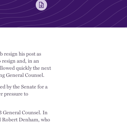
 resign his post as
resign and, in an
lowed quickly the next
ing General Counsel.
ed by the Senate for a
r pressure to
RB General Counsel. In
sel Robert Denham, who