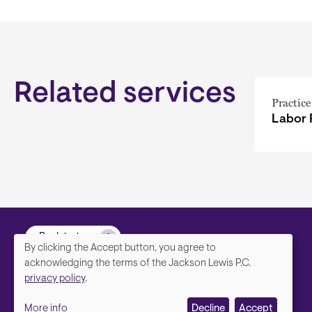
Related services
Practice
Labor 
Back to top
By clicking the Accept button, you agree to
We
acknowledging the terms of the Jackson Lewis P.C.
privacy policy
.
value
More info
Decline
Accept