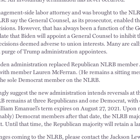
agement-side labor attorney and was brought to the NLR
NLRB say the General Counsel, as its prosecutor, enabled t
sions. However, that has always been a function of the G
late that Biden will appoint a General Counsel to inhibit
 decisions deemed adverse to union interests. Many are call
purge of Trump administration appointees.
Biden administration replaced Republican NLRB member 
with member Lauren McFerran. (He remains a sitting m
 the sole Democrat member on the NLRB.
gly suggest the new administration intends reversals at 
B remains at three Republicans and one Democrat, with 
liam Emanuel’s term expires on August 27, 2021. Upon 
mably) Democrat members after that date, the NLRB majori
 Until that time, the Republican majority will retain a la
nges coming to the NLRB, please contact the Jackson Le