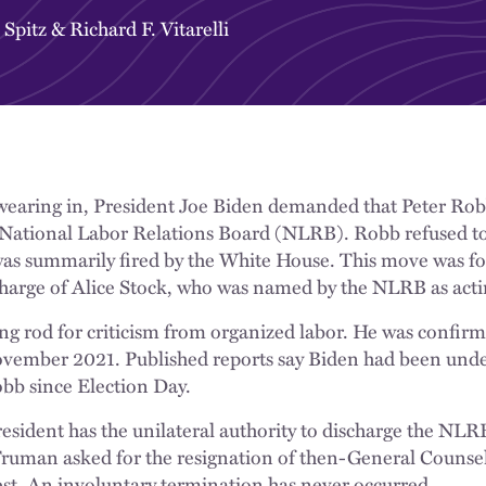
 Spitz
&
Richard F. Vitarelli
wearing in, President Joe Biden demanded that Peter Robb
 National Labor Relations Board (NLRB). Robb refused to 
s summarily fired by the White House. This move was fol
charge of Alice Stock, who was named by the NLRB as act
ng rod for criticism from organized labor. He was confirm
ovember 2021. Published reports say Biden had been unde
b since Election Day.
 President has the unilateral authority to discharge the NL
Truman asked for the resignation of then-General Coun
st. An involuntary termination has never occurred.