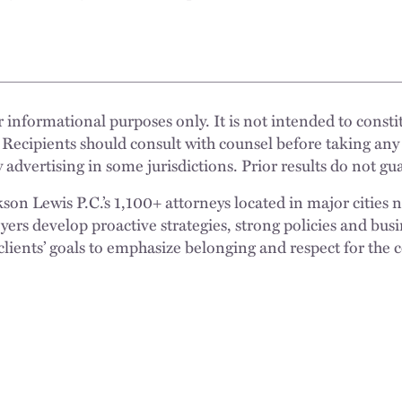
 informational purposes only. It is not intended to constit
 Recipients should consult with counsel before taking any
 advertising in some jurisdictions. Prior results do not g
n Lewis P.C.’s 1,100+ attorneys located in major cities 
rs develop proactive strategies, strong policies and busi
clients’ goals to emphasize belonging and respect for the