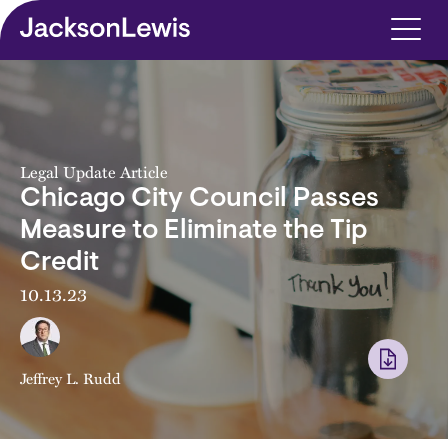
Skip to main content
Legal Update Article
Chicago City Council Passes
Measure to Eliminate the Tip
Credit
10.13.23
Jeffrey L. Rudd