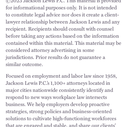
©
2023
Jackson Lewis P.C. This material is provided
for informational purposes only. It is not intended
to constitute legal advice nor does it create a client-
lawyer relationship between Jackson Lewis and any
recipient. Recipients should consult with counsel
before taking any actions based on the information
contained within this material. This material may be
considered attorney advertising in some
jurisdictions. Prior results do not guarantee a
similar outcome.
Focused on employment and labor law since 1958,
Jackson Lewis P.C.’s 1,100+ attorneys located in
major cities nationwide consistently identify and
respond to new ways workplace law intersects
business. We help employers develop proactive
strategies, strong policies and business-oriented
solutions to cultivate high-functioning workforces
that are engaged and stable, and share our clients’