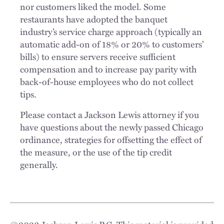
nor customers liked the model. Some
restaurants have adopted the banquet
industry’s service charge approach (typically an
automatic add-on of 18% or 20% to customers’
bills) to ensure servers receive sufficient
compensation and to increase pay parity with
back-of-house employees who do not collect
tips.
Please contact a Jackson Lewis attorney if you
have questions about the newly passed Chicago
ordinance, strategies for offsetting the effect of
the measure, or the use of the tip credit
generally.