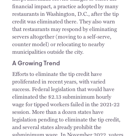
financial impact, a practice adopted by many
restaurants in Washington, D.C., after the tip
credit was eliminated there. They also warn
that restaurants may respond by eliminating
servers altogether (moving to a self-serve,
counter model) or relocating to nearby
municipalities outside the city.
A Growing Trend
Efforts to eliminate the tip credit have
proliferated in recent years, with varied
success. Federal legislation that would have
eliminated the $2.13 subminimum hourly
wage for tipped workers failed in the 2021-22
session. More than a dozen states have
legislation pending to eliminate the tip credit,
and several states already prohibit the
subminimum wage. In November 2022, voters