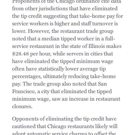
Proponents of the Chicago ordinance cite data
from other jurisdictions that have eliminated
the tip credit suggesting that take-home pay for
service workers is higher and staff turnover is
lower. However, the restaurant trade group
noted that a median tipped worker in a full-
service restaurant in the state of Illinois makes
$28.48 per hour, while servers in cities that
have eliminated the tipped minimum wage
often have statistically lower average tip
percentages, ultimately reducing take-home
pay. The trade group also noted that San
Francisco, a city that eliminated the tipped
minimum wage, saw an increase in restaurant
closures.
Opponents of eliminating the tip credit have
cautioned that Chicago restaurants likely will
adopt automatic service charges to offset the