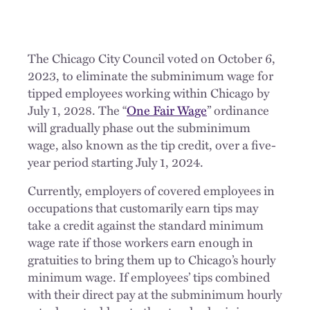
The Chicago City Council voted on October 6,
2023, to eliminate the subminimum wage for
tipped employees working within Chicago by
July 1, 2028. The “
One Fair Wage
” ordinance
will gradually phase out the subminimum
wage, also known as the tip credit, over a five-
year period starting July 1, 2024.
Currently, employers of covered employees in
occupations that customarily earn tips may
take a credit against the standard minimum
wage rate if those workers earn enough in
gratuities to bring them up to Chicago’s hourly
minimum wage. If employees’ tips combined
with their direct pay at the subminimum hourly