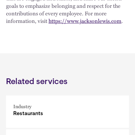
goals to emphasize belonging and respect for the
contributions of every employee. For more
information, visit
https://www.jacksonlewis.com
.
Related services
Industry
Restaurants