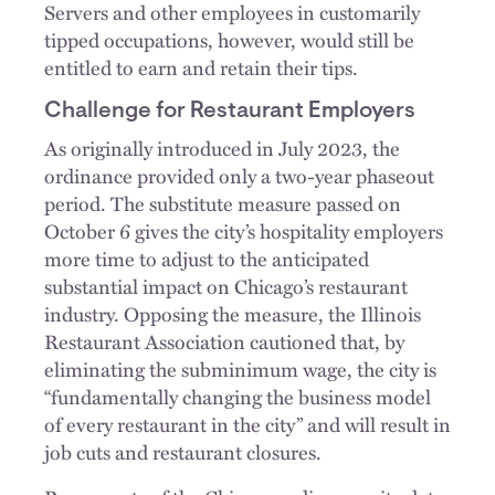
Servers and other employees in customarily
tipped occupations, however, would still be
entitled to earn and retain their tips.
Challenge for Restaurant Employers
As originally introduced in July 2023, the
ordinance provided only a two-year phaseout
period. The substitute measure passed on
October 6 gives the city’s hospitality employers
more time to adjust to the anticipated
substantial impact on Chicago’s restaurant
industry. Opposing the measure, the Illinois
Restaurant Association cautioned that, by
eliminating the subminimum wage, the city is
“fundamentally changing the business model
of every restaurant in the city” and will result in
job cuts and restaurant closures.