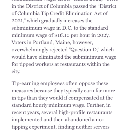
in the District of Columbia passed the “District
of Columbia Tip Credit Elimination Act of
2021,” which gradually increases the
subminimum wage in D.C. to the standard
minimum wage of $16.10 per hour in 2027.
Voters in Portland, Maine, however,
overwhelmingly rejected “Question D,” which
would have eliminated the subminimum wage
for tipped workers at restaurants within the
city.
Tip-earning employees often oppose these
measures because they typically earn far more
in tips than they would if compensated at the
standard hourly minimum wage. Further, in
recent years, several high-profile restaurants
implemented and then abandoned a no-
tipping experiment, finding neither servers