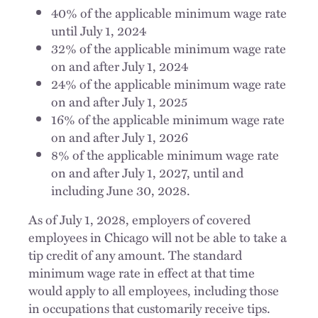
40% of the applicable minimum wage rate
until July 1, 2024
32% of the applicable minimum wage rate
on and after July 1, 2024
24% of the applicable minimum wage rate
on and after July 1, 2025
16% of the applicable minimum wage rate
on and after July 1, 2026
8% of the applicable minimum wage rate
on and after July 1, 2027, until and
including June 30, 2028.
As of July 1, 2028, employers of covered
employees in Chicago will not be able to take a
tip credit of any amount. The standard
minimum wage rate in effect at that time
would apply to all employees, including those
in occupations that customarily receive tips.