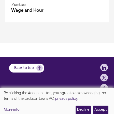
Practice
Wage and Hour
Soci
Back to top
By clicking the Accept button, you agree to acknowledging the
We
terms of the Jackson Lewis P.C.
privacy policy
.
Footer
Contact Us
value
More info
Disclaimer, Privacy and Copyright
Decline
Accept
your