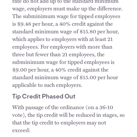
rate do not add up to the standard minimum
wage, employers must make up the difference.
The subminimum wage for tipped employees
is $9.48 per hour, a 40% credit against the
standard minimum wage of $15.80 per hour,
which applies to employers with at least 21
employees. For employers with more than
three but fewer than 21 employees, the
subminimum wage for tipped employees is
$9.00 per hour, a 40% credit against the
standard minimum wage of $15.00 per hour
applicable to such employers.
Tip Credit Phased Out
With passage of the ordinance (on a 36-10
vote), the tip credit will be reduced in stages, so
that the tip credit to employers may not
exceed: