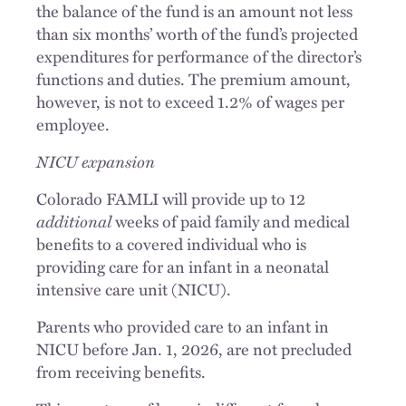
the balance of the fund is an amount not less
than six months’ worth of the fund’s projected
expenditures for performance of the director’s
functions and duties. The premium amount,
however, is not to exceed 1.2% of wages per
employee.
NICU expansion
Colorado FAMLI will provide up to 12
additional
weeks of paid family and medical
benefits to a covered individual who is
providing care for an infant in a neonatal
intensive care unit (NICU).
Parents who provided care to an infant in
NICU before Jan. 1, 2026, are not precluded
from receiving benefits.