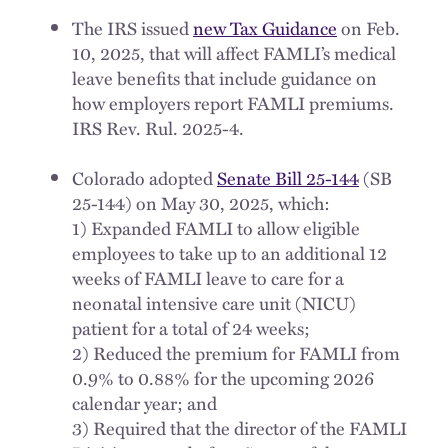
The IRS issued
new Tax Guidance
on Feb.
10, 2025, that will affect FAMLI’s medical
leave benefits that include guidance on
how employers report FAMLI premiums.
IRS Rev. Rul. 2025-4.
Colorado adopted
Senate Bill 25-144
(SB
25-144) on May 30, 2025, which:
1) Expanded FAMLI to allow eligible
employees to take up to an additional 12
weeks of FAMLI leave to care for a
neonatal intensive care unit (NICU)
patient for a total of 24 weeks;
2) Reduced the premium for FAMLI from
0.9% to 0.88% for the upcoming 2026
calendar year; and
3) Required that the director of the FAMLI