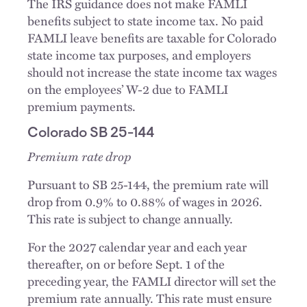
The IRS guidance does not make FAMLI
benefits subject to state income tax. No paid
FAMLI leave benefits are taxable for Colorado
state income tax purposes, and employers
should not increase the state income tax wages
on the employees’ W-2 due to FAMLI
premium payments.
Colorado SB 25-144
Premium rate drop
Pursuant to SB 25-144, the premium rate will
drop from 0.9% to 0.88% of wages in 2026.
This rate is subject to change annually.
For the 2027 calendar year and each year
thereafter, on or before Sept. 1 of the
preceding year, the FAMLI director will set the
premium rate annually. This rate must ensure