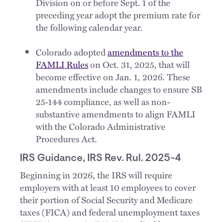
Division on or before Sept. 1 of the
preceding year adopt the premium rate for
the following calendar year.
Colorado adopted
amendments to the
FAMLI Rules
on Oct. 31, 2025, that will
become effective on Jan. 1, 2026. These
amendments include changes to ensure SB
25-144 compliance, as well as non-
substantive amendments to align FAMLI
with the Colorado Administrative
Procedures Act.
IRS Guidance, IRS Rev. Rul. 2025-4
Beginning in 2026, the IRS will require
employers with at least 10 employees to cover
their portion of Social Security and Medicare
taxes (FICA) and federal unemployment taxes