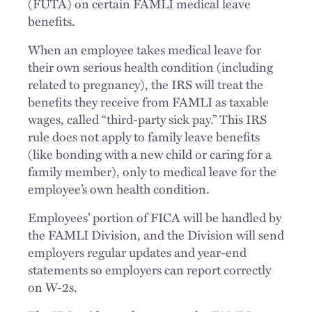
(FUTA) on certain FAMLI medical leave
benefits.
When an employee takes medical leave for
their own serious health condition (including
related to pregnancy), the IRS will treat the
benefits they receive from FAMLI as taxable
wages, called “third-party sick pay.” This IRS
rule does not apply to family leave benefits
(like bonding with a new child or caring for a
family member), only to medical leave for the
employee’s own health condition.
Employees’ portion of FICA will be handled by
the FAMLI Division, and the Division will send
employers regular updates and year-end
statements so employers can report correctly
on W-2s.