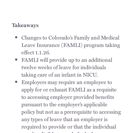
Takeaways
Changes to Colorado’s Family and Medical
Leave Insurance (FAMLI) program taking
effect 1.1.26.
FAMLI will provide up to an additional
twelve weeks of leave for individuals
taking care of an infant in NICU.
Employers may require an employee to
apply for or exhaust FAMLI as a requisite
to accessing employer provided benefits
pursuant to the employer’s applicable
policy but not as a prerequisite to accessing
any types of leave that an employer is
required to provide or that the individual