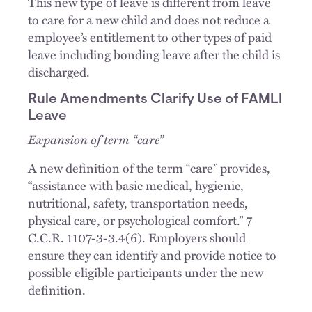
This new type of leave is different from leave
to care for a new child and does not reduce a
employee’s entitlement to other types of paid
leave including bonding leave after the child is
discharged.
Rule Amendments Clarify Use of FAMLI
Leave
Expansion of term “care”
A new definition of the term “care” provides,
“assistance with basic medical, hygienic,
nutritional, safety, transportation needs,
physical care, or psychological comfort.” 7
C.C.R. 1107-3-3.4(6). Employers should
ensure they can identify and provide notice to
possible eligible participants under the new
definition.