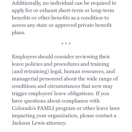
Additionally, no individual can be required to
apply for or exhaust short-term or long-term
benefits or other benefits as a condition to
access any state or approved private benefit
plans.
* * *
Employers should consider reviewing their
leave policies and procedures and training
(and retraining) legal, human resources, and
managerial personnel about the wide range of
conditions and circumstances that now may
trigger employers’ leave obligations. If you
have questions about compliance with
Colorado’s FAMLI program or other leave laws
impacting your organization, please contact a
Jackson Lewis attorney.