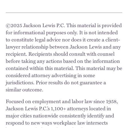
©
2025
Jackson Lewis P.C. This material is provided
for informational purposes only. It is not intended
to constitute legal advice nor does it create a client-
lawyer relationship between Jackson Lewis and any
recipient. Recipients should consult with counsel
before taking any actions based on the information
contained within this material. This material may be
considered attorney advertising in some
jurisdictions. Prior results do not guarantee a
similar outcome.
Focused on employment and labor law since 1958,
Jackson Lewis P.C.’s 1,100+ attorneys located in
major cities nationwide consistently identify and
respond to new ways workplace law intersects