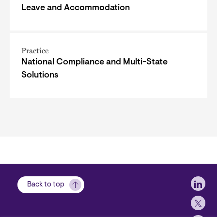
Leave and Accommodation
Practice
National Compliance and Multi-State
Solutions
Soci
Back to top