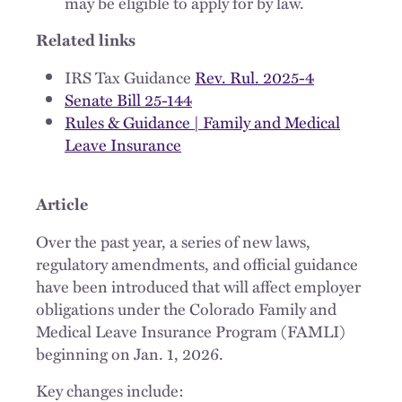
may be eligible to apply for by law.
Related links
IRS Tax Guidance
Rev. Rul. 2025-4
Senate Bill 25-144
Rules & Guidance | Family and Medical
Leave Insurance
Article
Over the past year, a series of new laws,
regulatory amendments, and official guidance
have been introduced that will affect employer
obligations under the Colorado Family and
Medical Leave Insurance Program (FAMLI)
beginning on Jan. 1, 2026.
Key changes include: