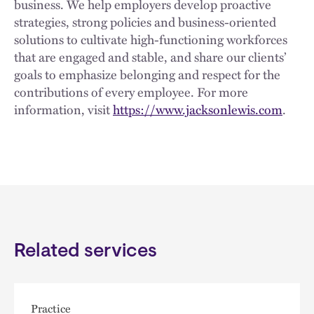
business. We help employers develop proactive
strategies, strong policies and business-oriented
solutions to cultivate high-functioning workforces
that are engaged and stable, and share our clients’
goals to emphasize belonging and respect for the
contributions of every employee. For more
information, visit
https://www.jacksonlewis.com
.
Related services
Practice