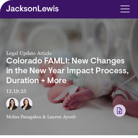
Skip to main content
Legal Update Article
Colorado FAMLI: New Changes
in the New Year Impact Process,
Duration + More
12.19.25
Melisa Panagakos
&
Lauren Ayoub