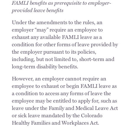
FAMLI benefits as prerequisite to employer-
provided leave benefits
Under the amendments to the rules, an
employer “may” require an employee to
exhaust any available FAMLI leave as a
condition for other forms of leave provided by
the employer pursuant to its policies,
including, but not limited to, short-term and
long-term disability benefits.
However, an employer cannot require an
employee to exhaust or begin FAMLI leave as
a condition to access any forms of leave the
employee may be entitled to apply for, such as
leave under the Family and Medical Leave Act
or sick leave mandated by the Colorado
Healthy Families and Workplaces Act.