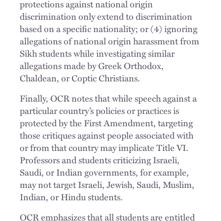
protections against national origin
discrimination only extend to discrimination
based on a specific nationality; or (4) ignoring
allegations of national origin harassment from
Sikh students while investigating similar
allegations made by Greek Orthodox,
Chaldean, or Coptic Christians.
Finally, OCR notes that while speech against a
particular country’s policies or practices is
protected by the First Amendment, targeting
those critiques against people associated with
or from that country may implicate Title VI.
Professors and students criticizing Israeli,
Saudi, or Indian governments, for example,
may not target Israeli, Jewish, Saudi, Muslim,
Indian, or Hindu students.
OCR emphasizes that all students are entitled