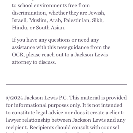
to school environments free from
discrimination, whether they are Jewish,
Israeli, Muslim, Arab, Palestinian, Sikh,
Hindu, or South Asian.
If you have any questions or need any
assistance with this new guidance from the
OCR, please reach out to a Jackson Lewis
attorney to discuss.
©
2024
Jackson Lewis P.C. This material is provided
for informational purposes only. It is not intended
to constitute legal advice nor does it create a client-
lawyer relationship between Jackson Lewis and any
recipient. Recipients should consult with counsel