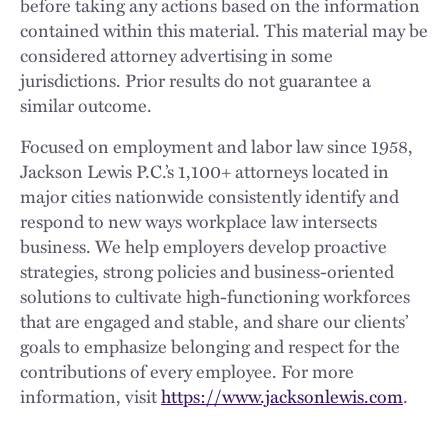
before taking any actions based on the information
contained within this material. This material may be
considered attorney advertising in some
jurisdictions. Prior results do not guarantee a
similar outcome.
Focused on employment and labor law since 1958,
Jackson Lewis P.C.’s 1,100+ attorneys located in
major cities nationwide consistently identify and
respond to new ways workplace law intersects
business. We help employers develop proactive
strategies, strong policies and business-oriented
solutions to cultivate high-functioning workforces
that are engaged and stable, and share our clients’
goals to emphasize belonging and respect for the
contributions of every employee. For more
information, visit
https://www.jacksonlewis.com
.