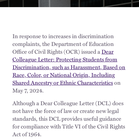
In response to increases in discrimination
complaints, the Department of Education
Office of Civil Rights (OCR) issued a
Dear
Colleague Letter: Protecting Students from
Discrimination, such as Harassment, Based on
Race, Color, or National Origin, Including
Shared Ancestry or Ethnic Characteristics
on
May 7, 2024.
Although a Dear Colleague Letter (DCL) does
not have the force of law or create new legal
standards, this DCL provides useful guidance
for compliance with Title VI of the Civil Rights
Act of 1964.