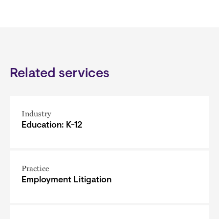
Related services
Industry
Education: K-12
Practice
Employment Litigation