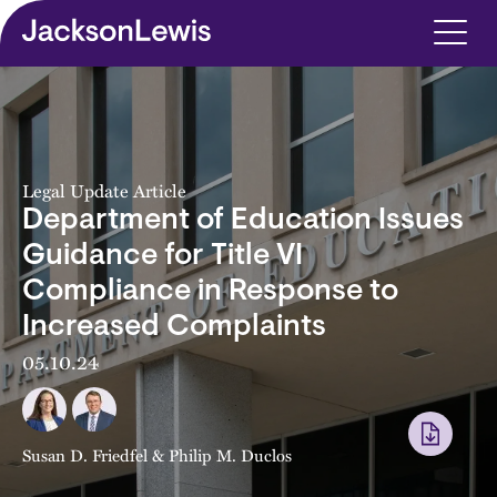
Skip to main content
Legal Update Article
Department of Education Issues
Guidance for Title VI
Compliance in Response to
Increased Complaints
05.10.24
Susan D. Friedfel
&
Philip M. Duclos