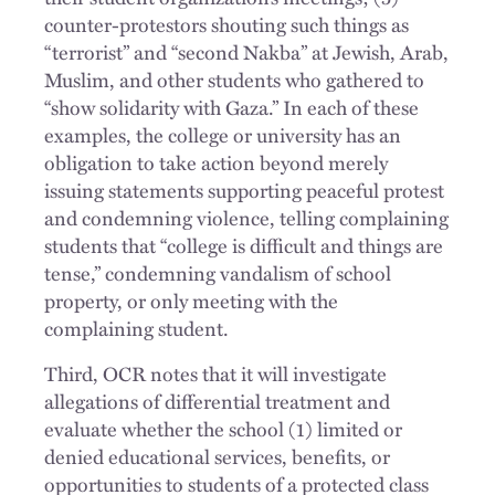
counter-protestors shouting such things as
“terrorist” and “second Nakba” at Jewish, Arab,
Muslim, and other students who gathered to
“show solidarity with Gaza.” In each of these
examples, the college or university has an
obligation to take action beyond merely
issuing statements supporting peaceful protest
and condemning violence, telling complaining
students that “college is difficult and things are
tense,” condemning vandalism of school
property, or only meeting with the
complaining student.
Third, OCR notes that it will investigate
allegations of differential treatment and
evaluate whether the school (1) limited or
denied educational services, benefits, or
opportunities to students of a protected class