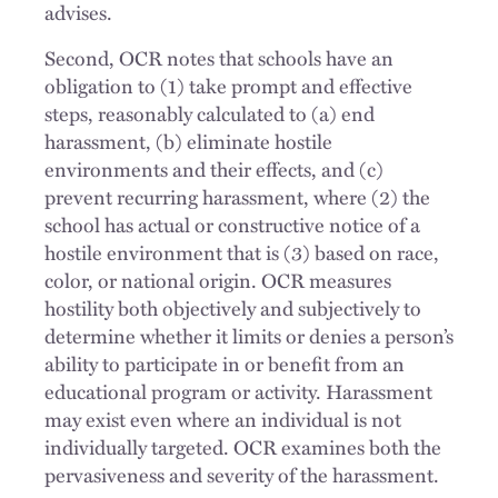
advises.
Second, OCR notes that schools have an
obligation to (1) take prompt and effective
steps, reasonably calculated to (a) end
harassment, (b) eliminate hostile
environments and their effects, and (c)
prevent recurring harassment, where (2) the
school has actual or constructive notice of a
hostile environment that is (3) based on race,
color, or national origin. OCR measures
hostility both objectively and subjectively to
determine whether it limits or denies a person’s
ability to participate in or benefit from an
educational program or activity. Harassment
may exist even where an individual is not
individually targeted. OCR examines both the
pervasiveness and severity of the harassment.