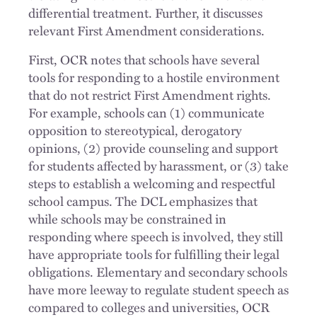
differential treatment. Further, it discusses
relevant First Amendment considerations.
First, OCR notes that schools have several
tools for responding to a hostile environment
that do not restrict First Amendment rights.
For example, schools can (1) communicate
opposition to stereotypical, derogatory
opinions, (2) provide counseling and support
for students affected by harassment, or (3) take
steps to establish a welcoming and respectful
school campus. The DCL emphasizes that
while schools may be constrained in
responding where speech is involved, they still
have appropriate tools for fulfilling their legal
obligations. Elementary and secondary schools
have more leeway to regulate student speech as
compared to colleges and universities, OCR