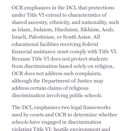
OCR emphasizes in the DCL that protections
under Title VI extend to characteristics of
shared ancestry, ethnicity, and nationality, such
as Islam, Judaism, Hinduism, Sikhism, Arab,
Israeli, Palestinian, or South Asian. All
educational facilities receiving federal
financial assistance must comply with Title VI.
Because Title VI does not protect students
from discrimination based solely on religion,
OCR does not address such complaints,
although the Department of Justice may
address certain claims of religious
discrimination involving public schools.
The DCL emphasizes two legal frameworks
used by courts and OCR to determine whether
schools have engaged in discrimination
violating Title VI: hostile environment and