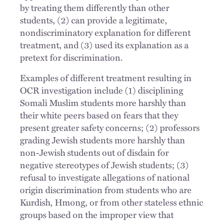
by treating them differently than other
students, (2) can provide a legitimate,
nondiscriminatory explanation for different
treatment, and (3) used its explanation as a
pretext for discrimination.
Examples of different treatment resulting in
OCR investigation include (1) disciplining
Somali Muslim students more harshly than
their white peers based on fears that they
present greater safety concerns; (2) professors
grading Jewish students more harshly than
non-Jewish students out of disdain for
negative stereotypes of Jewish students; (3)
refusal to investigate allegations of national
origin discrimination from students who are
Kurdish, Hmong, or from other stateless ethnic
groups based on the improper view that