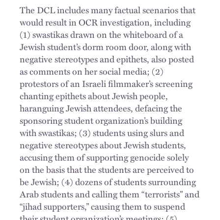
The DCL includes many factual scenarios that
would result in OCR investigation, including
(1) swastikas drawn on the whiteboard of a
Jewish student’s dorm room door, along with
negative stereotypes and epithets, also posted
as comments on her social media; (2)
protestors of an Israeli filmmaker’s screening
chanting epithets about Jewish people,
haranguing Jewish attendees, defacing the
sponsoring student organization’s building
with swastikas; (3) students using slurs and
negative stereotypes about Jewish students,
accusing them of supporting genocide solely
on the basis that the students are perceived to
be Jewish; (4) dozens of students surrounding
Arab students and calling them “terrorists” and
“jihad supporters,” causing them to suspend
their student organization’s meetings; (5)