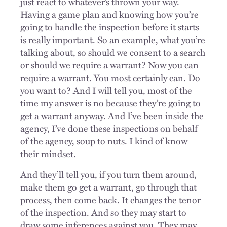
just react to whatever’s thrown your way.
Having a game plan and knowing how you’re
going to handle the inspection before it starts
is really important. So an example, what you’re
talking about, so should we consent to a search
or should we require a warrant? Now you can
require a warrant. You most certainly can. Do
you want to? And I will tell you, most of the
time my answer is no because they’re going to
get a warrant anyway. And I’ve been inside the
agency, I’ve done these inspections on behalf
of the agency, soup to nuts. I kind of know
their mindset.
And they’ll tell you, if you turn them around,
make them go get a warrant, go through that
process, then come back. It changes the tenor
of the inspection. And so they may start to
draw some inferences against you. They may