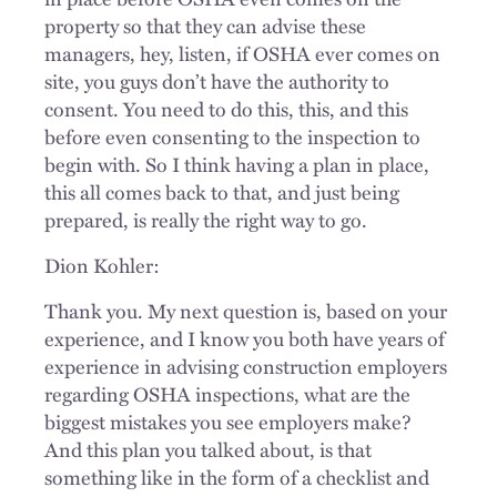
property so that they can advise these
managers, hey, listen, if OSHA ever comes on
site, you guys don’t have the authority to
consent. You need to do this, this, and this
before even consenting to the inspection to
begin with. So I think having a plan in place,
this all comes back to that, and just being
prepared, is really the right way to go.
Dion Kohler:
Thank you. My next question is, based on your
experience, and I know you both have years of
experience in advising construction employers
regarding OSHA inspections, what are the
biggest mistakes you see employers make?
And this plan you talked about, is that
something like in the form of a checklist and