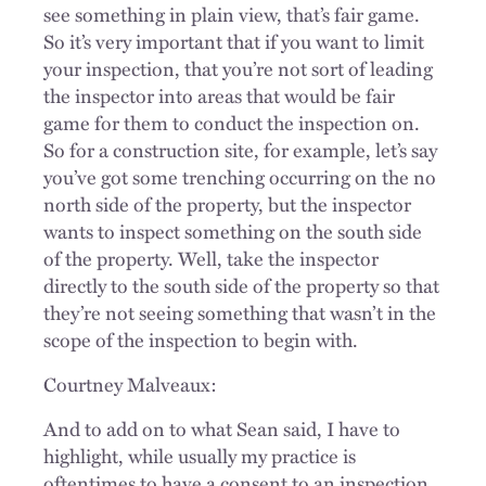
see something in plain view, that’s fair game.
So it’s very important that if you want to limit
your inspection, that you’re not sort of leading
the inspector into areas that would be fair
game for them to conduct the inspection on.
So for a construction site, for example, let’s say
you’ve got some trenching occurring on the no
north side of the property, but the inspector
wants to inspect something on the south side
of the property. Well, take the inspector
directly to the south side of the property so that
they’re not seeing something that wasn’t in the
scope of the inspection to begin with.
Courtney Malveaux:
And to add on to what Sean said, I have to
highlight, while usually my practice is
oftentimes to have a consent to an inspection,