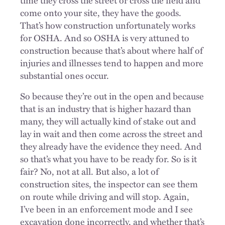
come onto your site, they have the goods.
That’s how construction unfortunately works
for OSHA. And so OSHA is very attuned to
construction because that’s about where half of
injuries and illnesses tend to happen and more
substantial ones occur.
So because they’re out in the open and because
that is an industry that is higher hazard than
many, they will actually kind of stake out and
lay in wait and then come across the street and
they already have the evidence they need. And
so that’s what you have to be ready for. So is it
fair? No, not at all. But also, a lot of
construction sites, the inspector can see them
on route while driving and will stop. Again,
I’ve been in an enforcement mode and I see
excavation done incorrectly, and whether that’s