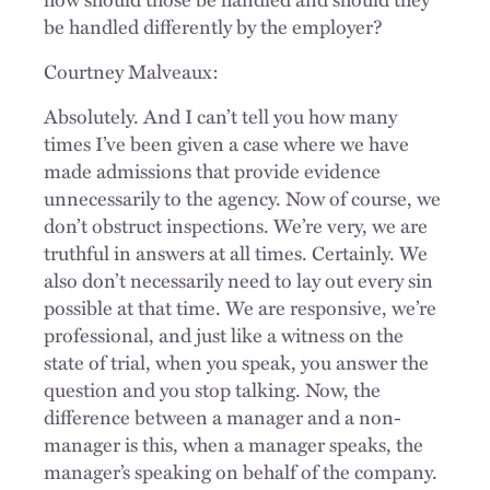
be handled differently by the employer?
Courtney Malveaux:
Absolutely. And I can’t tell you how many
times I’ve been given a case where we have
made admissions that provide evidence
unnecessarily to the agency. Now of course, we
don’t obstruct inspections. We’re very, we are
truthful in answers at all times. Certainly. We
also don’t necessarily need to lay out every sin
possible at that time. We are responsive, we’re
professional, and just like a witness on the
state of trial, when you speak, you answer the
question and you stop talking. Now, the
difference between a manager and a non-
manager is this, when a manager speaks, the
manager’s speaking on behalf of the company.