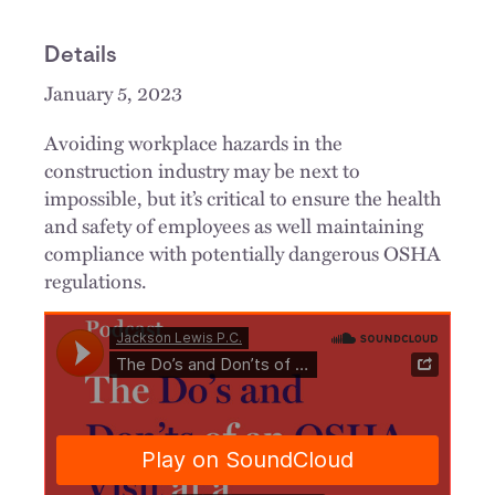
Details
January 5, 2023
Avoiding workplace hazards in the
construction industry may be next to
impossible, but it’s critical to ensure the health
and safety of employees as well maintaining
compliance with potentially dangerous OSHA
regulations.