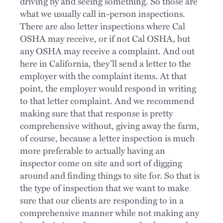
driving by and seeing something. So those are
what we usually call in-person inspections.
There are also letter inspections where Cal
OSHA may receive, or if not Cal OSHA, but
any OSHA may receive a complaint. And out
here in California, they’ll send a letter to the
employer with the complaint items. At that
point, the employer would respond in writing
to that letter complaint. And we recommend
making sure that that response is pretty
comprehensive without, giving away the farm,
of course, because a letter inspection is much
more preferable to actually having an
inspector come on site and sort of digging
around and finding things to site for. So that is
the type of inspection that we want to make
sure that our clients are responding to in a
comprehensive manner while not making any