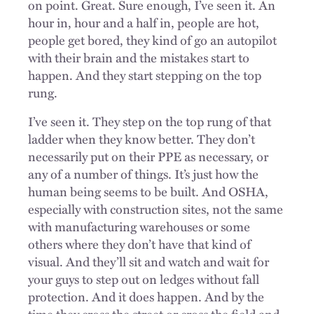
on point. Great. Sure enough, I’ve seen it. An
hour in, hour and a half in, people are hot,
people get bored, they kind of go an autopilot
with their brain and the mistakes start to
happen. And they start stepping on the top
rung.
I’ve seen it. They step on the top rung of that
ladder when they know better. They don’t
necessarily put on their PPE as necessary, or
any of a number of things. It’s just how the
human being seems to be built. And OSHA,
especially with construction sites, not the same
with manufacturing warehouses or some
others where they don’t have that kind of
visual. And they’ll sit and watch and wait for
your guys to step out on ledges without fall
protection. And it does happen. And by the
time they cross the street or cross the field and