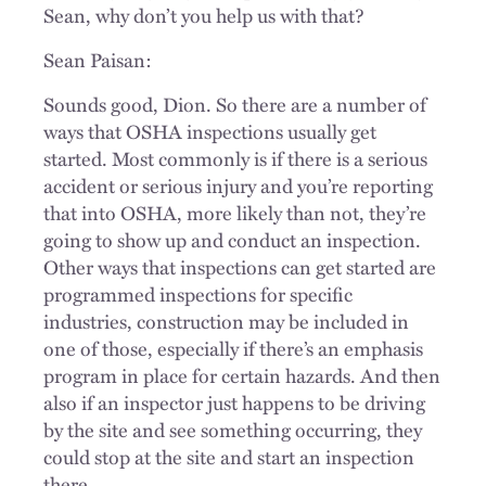
Sean, why don’t you help us with that?
Sean Paisan:
Sounds good, Dion. So there are a number of
ways that OSHA inspections usually get
started. Most commonly is if there is a serious
accident or serious injury and you’re reporting
that into OSHA, more likely than not, they’re
going to show up and conduct an inspection.
Other ways that inspections can get started are
programmed inspections for specific
industries, construction may be included in
one of those, especially if there’s an emphasis
program in place for certain hazards. And then
also if an inspector just happens to be driving
by the site and see something occurring, they
could stop at the site and start an inspection
there.