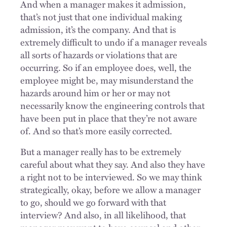
And when a manager makes it admission,
that’s not just that one individual making
admission, it’s the company. And that is
extremely difficult to undo if a manager reveals
all sorts of hazards or violations that are
occurring. So if an employee does, well, the
employee might be, may misunderstand the
hazards around him or her or may not
necessarily know the engineering controls that
have been put in place that they’re not aware
of. And so that’s more easily corrected.
But a manager really has to be extremely
careful about what they say. And also they have
a right not to be interviewed. So we may think
strategically, okay, before we allow a manager
to go, should we go forward with that
interview? And also, in all likelihood, that