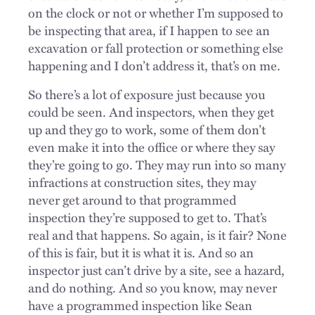
on the clock or not or whether I’m supposed to
be inspecting that area, if I happen to see an
excavation or fall protection or something else
happening and I don’t address it, that’s on me.
So there’s a lot of exposure just because you
could be seen. And inspectors, when they get
up and they go to work, some of them don’t
even make it into the office or where they say
they’re going to go. They may run into so many
infractions at construction sites, they may
never get around to that programmed
inspection they’re supposed to get to. That’s
real and that happens. So again, is it fair? None
of this is fair, but it is what it is. And so an
inspector just can’t drive by a site, see a hazard,
and do nothing. And so you know, may never
have a programmed inspection like Sean