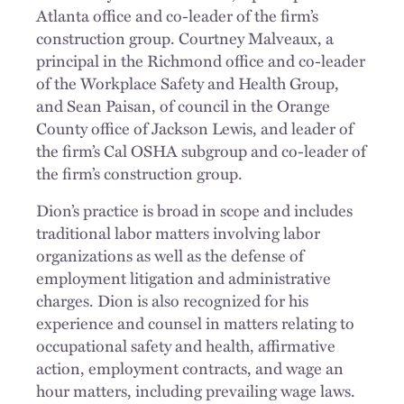
Atlanta office and co-leader of the firm’s
construction group. Courtney Malveaux, a
principal in the Richmond office and co-leader
of the Workplace Safety and Health Group,
and Sean Paisan, of council in the Orange
County office of Jackson Lewis, and leader of
the firm’s Cal OSHA subgroup and co-leader of
the firm’s construction group.
Dion’s practice is broad in scope and includes
traditional labor matters involving labor
organizations as well as the defense of
employment litigation and administrative
charges. Dion is also recognized for his
experience and counsel in matters relating to
occupational safety and health, affirmative
action, employment contracts, and wage an
hour matters, including prevailing wage laws.