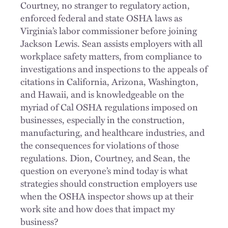
Courtney, no stranger to regulatory action,
enforced federal and state OSHA laws as
Virginia’s labor commissioner before joining
Jackson Lewis. Sean assists employers with all
workplace safety matters, from compliance to
investigations and inspections to the appeals of
citations in California, Arizona, Washington,
and Hawaii, and is knowledgeable on the
myriad of Cal OSHA regulations imposed on
businesses, especially in the construction,
manufacturing, and healthcare industries, and
the consequences for violations of those
regulations. Dion, Courtney, and Sean, the
question on everyone’s mind today is what
strategies should construction employers use
when the OSHA inspector shows up at their
work site and how does that impact my
business?