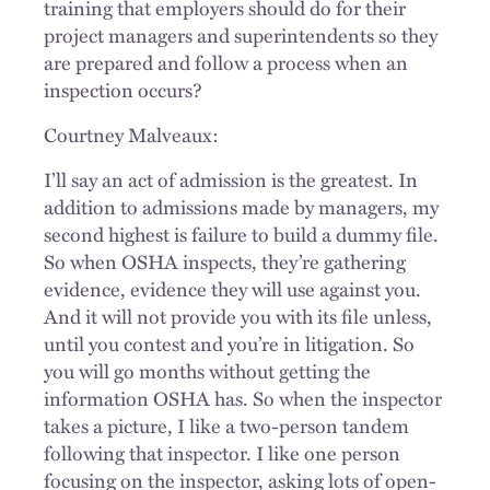
training that employers should do for their
project managers and superintendents so they
are prepared and follow a process when an
inspection occurs?
Courtney Malveaux:
I’ll say an act of admission is the greatest. In
addition to admissions made by managers, my
second highest is failure to build a dummy file.
So when OSHA inspects, they’re gathering
evidence, evidence they will use against you.
And it will not provide you with its file unless,
until you contest and you’re in litigation. So
you will go months without getting the
information OSHA has. So when the inspector
takes a picture, I like a two-person tandem
following that inspector. I like one person
focusing on the inspector, asking lots of open-