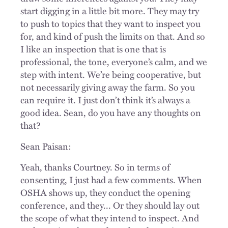
start digging in a little bit more. They may try
to push to topics that they want to inspect you
for, and kind of push the limits on that. And so
I like an inspection that is one that is
professional, the tone, everyone’s calm, and we
step with intent. We’re being cooperative, but
not necessarily giving away the farm. So you
can require it. I just don’t think it’s always a
good idea. Sean, do you have any thoughts on
that?
Sean Paisan:
Yeah, thanks Courtney. So in terms of
consenting, I just had a few comments. When
OSHA shows up, they conduct the opening
conference, and they... Or they should lay out
the scope of what they intend to inspect. And