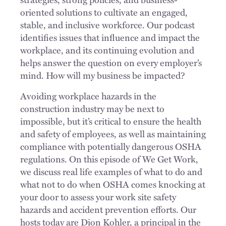
oriented solutions to cultivate an engaged,
stable, and inclusive workforce. Our podcast
identifies issues that influence and impact the
workplace, and its continuing evolution and
helps answer the question on every employer’s
mind. How will my business be impacted?
Avoiding workplace hazards in the
construction industry may be next to
impossible, but it’s critical to ensure the health
and safety of employees, as well as maintaining
compliance with potentially dangerous OSHA
regulations. On this episode of We Get Work,
we discuss real life examples of what to do and
what not to do when OSHA comes knocking at
your door to assess your work site safety
hazards and accident prevention efforts. Our
hosts today are Dion Kohler, a principal in the