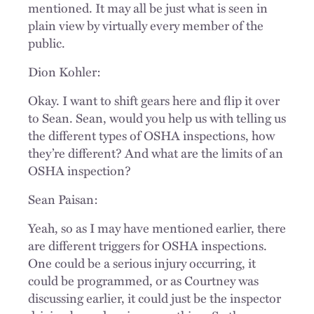
mentioned. It may all be just what is seen in
plain view by virtually every member of the
public.
Dion Kohler:
Okay. I want to shift gears here and flip it over
to Sean. Sean, would you help us with telling us
the different types of OSHA inspections, how
they’re different? And what are the limits of an
OSHA inspection?
Sean Paisan:
Yeah, so as I may have mentioned earlier, there
are different triggers for OSHA inspections.
One could be a serious injury occurring, it
could be programmed, or as Courtney was
discussing earlier, it could just be the inspector