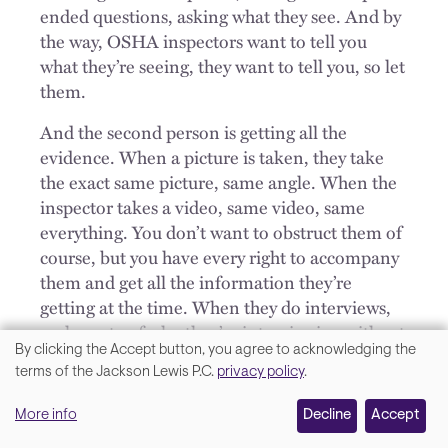
ended questions, asking what they see. And by
the way, OSHA inspectors want to tell you
what they’re seeing, they want to tell you, so let
them.
And the second person is getting all the
evidence. When a picture is taken, they take
the exact same picture, same angle. When the
inspector takes a video, same video, same
everything. You don’t want to obstruct them of
course, but you have every right to accompany
them and get all the information they’re
getting at the time. When they do interviews,
make note of who they’re interviewing without
By clicking the Accept button, you agree to acknowledging the
interfering. And I do so in the context of being
We
terms of the Jackson Lewis P.C.
privacy policy
.
helpful to the inspector, but while I’m being
value
unhelpful, I’m also gathering information
More info
Decline
Accept
your
that’s going to be helpful to our case.