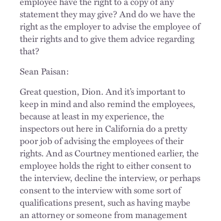
employee have the right to a copy of any
statement they may give? And do we have the
right as the employer to advise the employee of
their rights and to give them advice regarding
that?
Sean Paisan:
Great question, Dion. And it’s important to
keep in mind and also remind the employees,
because at least in my experience, the
inspectors out here in California do a pretty
poor job of advising the employees of their
rights. And as Courtney mentioned earlier, the
employee holds the right to either consent to
the interview, decline the interview, or perhaps
consent to the interview with some sort of
qualifications present, such as having maybe
an attorney or someone from management