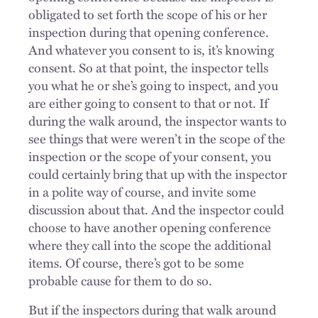
obligated to set forth the scope of his or her
inspection during that opening conference.
And whatever you consent to is, it’s knowing
consent. So at that point, the inspector tells
you what he or she’s going to inspect, and you
are either going to consent to that or not. If
during the walk around, the inspector wants to
see things that were weren’t in the scope of the
inspection or the scope of your consent, you
could certainly bring that up with the inspector
in a polite way of course, and invite some
discussion about that. And the inspector could
choose to have another opening conference
where they call into the scope the additional
items. Of course, there’s got to be some
probable cause for them to do so.
But if the inspectors during that walk around