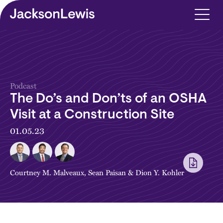
Skip to main content
Podcast
The Do’s and Don’ts of an OSHA
Visit at a Construction Site
01.05.23
Courtney M. Malveaux
,
Sean Paisan
&
Dion Y. Kohler