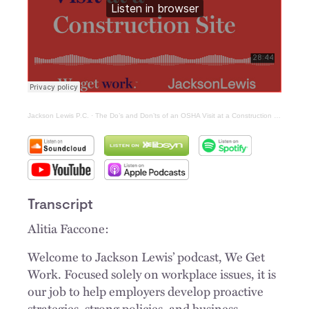
Jackson Lewis P.C.
·
The Do’s and Don’ts of an OSHA Visit at a Construction Site
Transcript
Alitia Faccone:
Welcome to Jackson Lewis’ podcast, We Get
Work. Focused solely on workplace issues, it is
our job to help employers develop proactive
strategies, strong policies, and business-