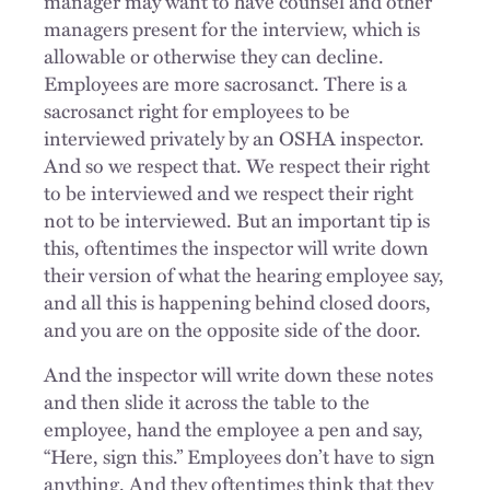
manager may want to have counsel and other
managers present for the interview, which is
allowable or otherwise they can decline.
Employees are more sacrosanct. There is a
sacrosanct right for employees to be
interviewed privately by an OSHA inspector.
And so we respect that. We respect their right
to be interviewed and we respect their right
not to be interviewed. But an important tip is
this, oftentimes the inspector will write down
their version of what the hearing employee say,
and all this is happening behind closed doors,
and you are on the opposite side of the door.
And the inspector will write down these notes
and then slide it across the table to the
employee, hand the employee a pen and say,
“Here, sign this.” Employees don’t have to sign
anything. And they oftentimes think that they