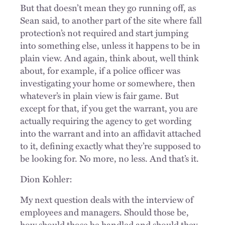
But that doesn’t mean they go running off, as
Sean said, to another part of the site where fall
protection’s not required and start jumping
into something else, unless it happens to be in
plain view. And again, think about, well think
about, for example, if a police officer was
investigating your home or somewhere, then
whatever’s in plain view is fair game. But
except for that, if you get the warrant, you are
actually requiring the agency to get wording
into the warrant and into an affidavit attached
to it, defining exactly what they’re supposed to
be looking for. No more, no less. And that’s it.
Dion Kohler:
My next question deals with the interview of
employees and managers. Should those be,
how should those be handled and should they