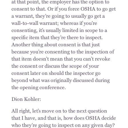
at that point, the employer has the option to
consent to that. Or if you force OSHA to go get
a warrant, they’re going to usually go get a
wall-to-wall warrant; whereas if you’re
consenting, it’s usually limited in scope to a
specific item that they’re there to inspect.
Another thing about consent is that just
because you’re consenting to the inspection of
that item doesn’t mean that you can’t revoke
the consent or discuss the scope of your
consent later on should the inspector go
beyond what was originally discussed during
the opening conference.
Dion Kohler:
All right, let’s move on to the next question
that I have, and that is, how does OSHA decide
who they’re going to inspect on any given day?