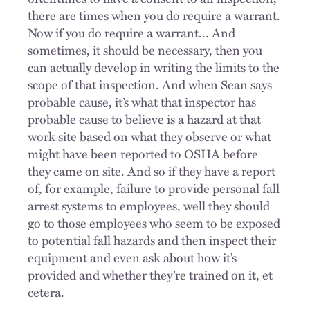
there are times when you do require a warrant.
Now if you do require a warrant... And
sometimes, it should be necessary, then you
can actually develop in writing the limits to the
scope of that inspection. And when Sean says
probable cause, it’s what that inspector has
probable cause to believe is a hazard at that
work site based on what they observe or what
might have been reported to OSHA before
they came on site. And so if they have a report
of, for example, failure to provide personal fall
arrest systems to employees, well they should
go to those employees who seem to be exposed
to potential fall hazards and then inspect their
equipment and even ask about how it’s
provided and whether they’re trained on it, et
cetera.