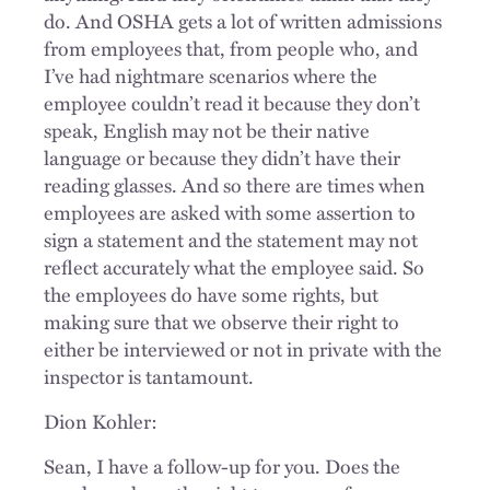
do. And OSHA gets a lot of written admissions
from employees that, from people who, and
I’ve had nightmare scenarios where the
employee couldn’t read it because they don’t
speak, English may not be their native
language or because they didn’t have their
reading glasses. And so there are times when
employees are asked with some assertion to
sign a statement and the statement may not
reflect accurately what the employee said. So
the employees do have some rights, but
making sure that we observe their right to
either be interviewed or not in private with the
inspector is tantamount.
Dion Kohler:
Sean, I have a follow-up for you. Does the