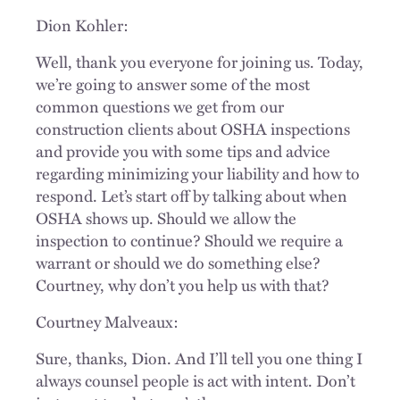
Dion Kohler:
Well, thank you everyone for joining us. Today,
we’re going to answer some of the most
common questions we get from our
construction clients about OSHA inspections
and provide you with some tips and advice
regarding minimizing your liability and how to
respond. Let’s start off by talking about when
OSHA shows up. Should we allow the
inspection to continue? Should we require a
warrant or should we do something else?
Courtney, why don’t you help us with that?
Courtney Malveaux:
Sure, thanks, Dion. And I’ll tell you one thing I
always counsel people is act with intent. Don’t