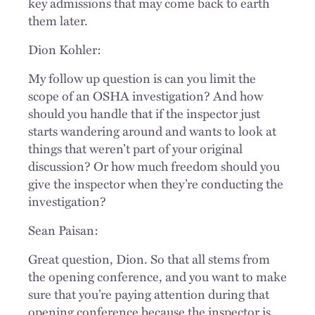
key admissions that may come back to earth
them later.
Dion Kohler:
My follow up question is can you limit the
scope of an OSHA investigation? And how
should you handle that if the inspector just
starts wandering around and wants to look at
things that weren’t part of your original
discussion? Or how much freedom should you
give the inspector when they’re conducting the
investigation?
Sean Paisan:
Great question, Dion. So that all stems from
the opening conference, and you want to make
sure that you’re paying attention during that
opening conference because the inspector is