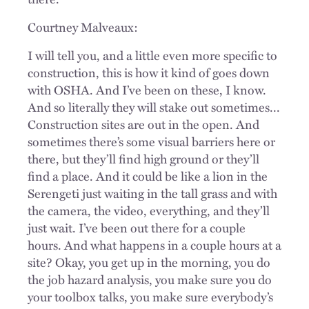
Courtney Malveaux:
I will tell you, and a little even more specific to
construction, this is how it kind of goes down
with OSHA. And I’ve been on these, I know.
And so literally they will stake out sometimes...
Construction sites are out in the open. And
sometimes there’s some visual barriers here or
there, but they’ll find high ground or they’ll
find a place. And it could be like a lion in the
Serengeti just waiting in the tall grass and with
the camera, the video, everything, and they’ll
just wait. I’ve been out there for a couple
hours. And what happens in a couple hours at a
site? Okay, you get up in the morning, you do
the job hazard analysis, you make sure you do
your toolbox talks, you make sure everybody’s