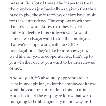
present. So a lot of times, the inspectors treat
the employees just basically as a given that they
have to give these interviews or they have to sit
for these interviews. The employees without
that advice won’t know that they have the
ability to decline those interviews. Now, of
course, we always want to tell the employees
that we’re cooperating with an OSHA
investigation. They’d like to interview you,
we’d like for you to cooperate, but that’s up to
you whether or not you want to be interviewed
or not.
And so, yeah, it’s absolutely appropriate, at
least in my opinion, to let the employees know
what they can or cannot do in this situation.
And also to let the employee know that we’re
not going to hold it against you one way or the