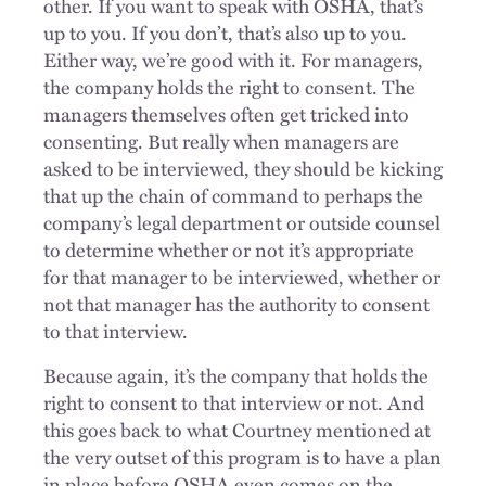
other. If you want to speak with OSHA, that’s
up to you. If you don’t, that’s also up to you.
Either way, we’re good with it. For managers,
the company holds the right to consent. The
managers themselves often get tricked into
consenting. But really when managers are
asked to be interviewed, they should be kicking
that up the chain of command to perhaps the
company’s legal department or outside counsel
to determine whether or not it’s appropriate
for that manager to be interviewed, whether or
not that manager has the authority to consent
to that interview.
Because again, it’s the company that holds the
right to consent to that interview or not. And
this goes back to what Courtney mentioned at
the very outset of this program is to have a plan
in place before OSHA even comes on the