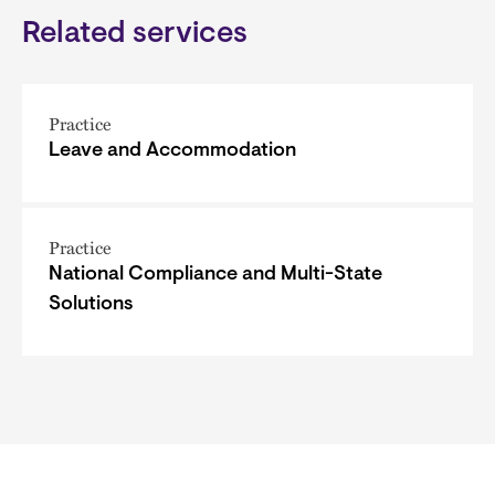
Related services
Practice
Leave and Accommodation
Practice
National Compliance and Multi-State
Solutions