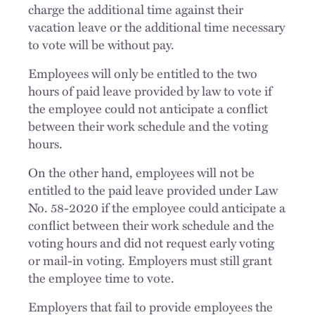
charge the additional time against their
vacation leave or the additional time necessary
to vote will be without pay.
Employees will only be entitled to the two
hours of paid leave provided by law to vote if
the employee could not anticipate a conflict
between their work schedule and the voting
hours.
On the other hand, employees will not be
entitled to the paid leave provided under Law
No. 58-2020 if the employee could anticipate a
conflict between their work schedule and the
voting hours and did not request early voting
or mail-in voting. Employers must still grant
the employee time to vote.
Employers that fail to provide employees the