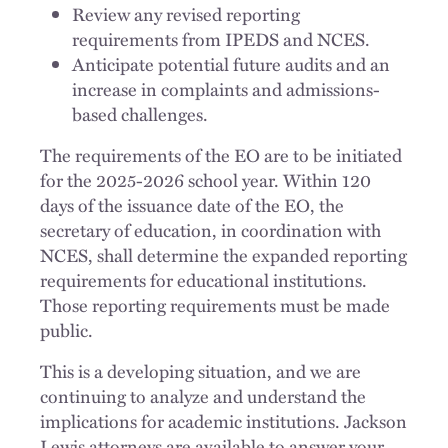
Review any revised reporting
requirements from IPEDS and NCES.
Anticipate potential future audits and an
increase in complaints and admissions-
based challenges.
The requirements of the EO are to be initiated
for the 2025-2026 school year. Within 120
days of the issuance date of the EO, the
secretary of education, in coordination with
NCES, shall determine the expanded reporting
requirements for educational institutions.
Those reporting requirements must be made
public.
This is a developing situation, and we are
continuing to analyze and understand the
implications for academic institutions. Jackson
Lewis attorneys are available to answer your