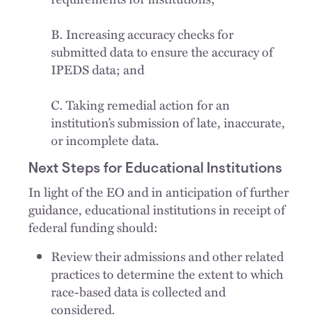
B. Increasing accuracy checks for
submitted data to ensure the accuracy of
IPEDS data; and
C. Taking remedial action for an
institution’s submission of late, inaccurate,
or incomplete data.
Next Steps for Educational Institutions
In light of the EO and in anticipation of further
guidance, educational institutions in receipt of
federal funding should:
Review their admissions and other related
practices to determine the extent to which
race-based data is collected and
considered.