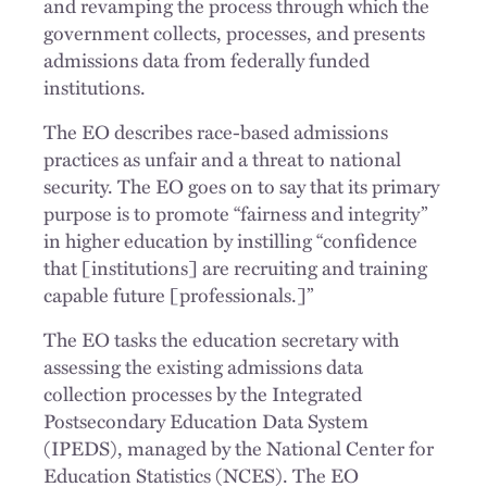
and revamping the process through which the
government collects, processes, and presents
admissions data from federally funded
institutions.
The EO describes race-based admissions
practices as unfair and a threat to national
security. The EO goes on to say that its primary
purpose is to promote “fairness and integrity”
in higher education by instilling “confidence
that [institutions] are recruiting and training
capable future [professionals.]”
The EO tasks the education secretary with
assessing the existing admissions data
collection processes by the Integrated
Postsecondary Education Data System
(IPEDS), managed by the National Center for
Education Statistics (NCES). The EO