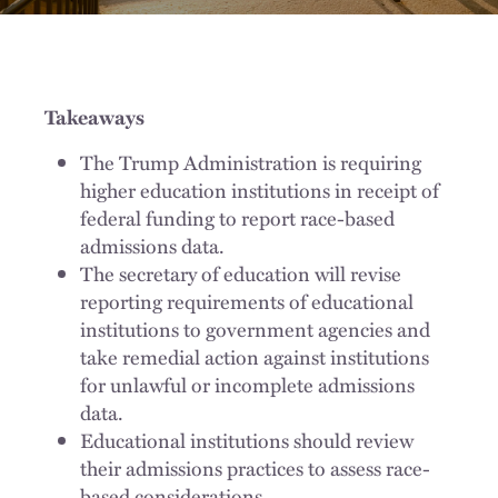
Takeaways
The Trump Administration is requiring
higher education institutions in receipt of
federal funding to report race-based
admissions data.
The secretary of education will revise
reporting requirements of educational
institutions to government agencies and
take remedial action against institutions
for unlawful or incomplete admissions
data.
Educational institutions should review
their admissions practices to assess race-
based considerations.