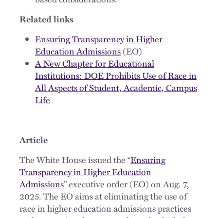
Related links
Ensuring Transparency in Higher
Education Admissions
(EO)
A New Chapter for Educational
Institutions: DOE Prohibits Use of Race in
All Aspects of Student, Academic, Campus
Life
Article
The White House issued the “
Ensuring
Transparency in Higher Education
Admissions
” executive order (EO) on Aug. 7,
2025. The EO aims at eliminating the use of
race in higher education admissions practices