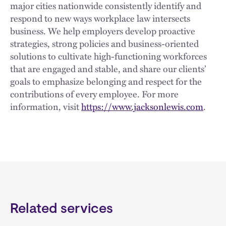
major cities nationwide consistently identify and
respond to new ways workplace law intersects
business. We help employers develop proactive
strategies, strong policies and business-oriented
solutions to cultivate high-functioning workforces
that are engaged and stable, and share our clients’
goals to emphasize belonging and respect for the
contributions of every employee. For more
information, visit
https://www.jacksonlewis.com
.
Related services