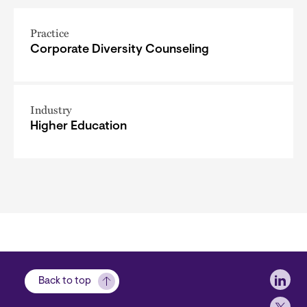
Practice
Corporate Diversity Counseling
Industry
Higher Education
Soci
Back to top