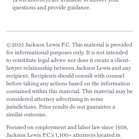
questions and provide guidance.
©
2025
Jackson Lewis P.C. This material is provided
for informational purposes only. It is not intended
to constitute legal advice nor does it create a client-
lawyer relationship between Jackson Lewis and any
recipient. Recipients should consult with counsel
before taking any actions based on the information
contained within this material. This material may be
considered attorney advertising in some
jurisdictions. Prior results do not guarantee a
similar outcome.
Focused on employment and labor law since 1958,
Jackson Lewis P.C.’s 1,100+ attorneys located in