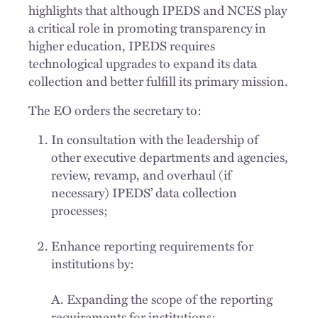
highlights that although IPEDS and NCES play
a critical role in promoting transparency in
higher education, IPEDS requires
technological upgrades to expand its data
collection and better fulfill its primary mission.
The EO orders the secretary to:
In consultation with the leadership of
other executive departments and agencies,
review, revamp, and overhaul (if
necessary) IPEDS’ data collection
processes;
Enhance reporting requirements for
institutions by:
A. Expanding the scope of the reporting
requirements for institutions;