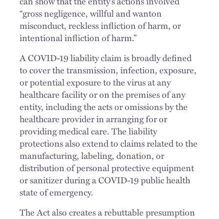
can show that the entity’s actions involved
“gross negligence, willful and wanton
misconduct, reckless infliction of harm, or
intentional infliction of harm.”
A COVID-19 liability claim is broadly defined
to cover the transmission, infection, exposure,
or potential exposure to the virus at any
healthcare facility or on the premises of any
entity, including the acts or omissions by the
healthcare provider in arranging for or
providing medical care. The liability
protections also extend to claims related to the
manufacturing, labeling, donation, or
distribution of personal protective equipment
or sanitizer during a COVID-19 public health
state of emergency.
The Act also creates a rebuttable presumption