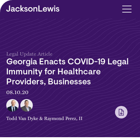
Skip to main content
Legal Update Article
Georgia Enacts COVID-19 Legal
Immunity for Healthcare
Providers, Businesses
08.10.20
Todd Van Dyke
&
Raymond Perez, II