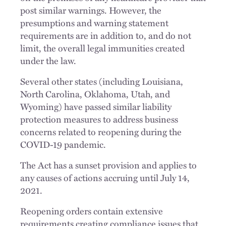
post similar warnings. However, the
presumptions and warning statement
requirements are in addition to, and do not
limit, the overall legal immunities created
under the law.
Several other states (including Louisiana,
North Carolina, Oklahoma, Utah, and
Wyoming) have passed similar liability
protection measures to address business
concerns related to reopening during the
COVID-19 pandemic.
The Act has a sunset provision and applies to
any causes of actions accruing until July 14,
2021.
Reopening orders contain extensive
requirements creating compliance issues that