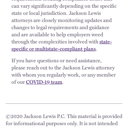
can vary significantly depending on the specific
state or local jurisdiction. Jackson Lewis
attorneys are closely monitoring updates and
changes to legal requirements and guidance
and are available to help employers weed
through the complexities involved with
state-
specific or multistate-compliant plans
.
If you have questions or need assistance,
please reach out to the Jackson Lewis attorney
with whom you regularly work, or any member
of our
COVID-19 team
.
©
2020
Jackson Lewis P.C. This material is provided
for informational purposes only. It is not intended