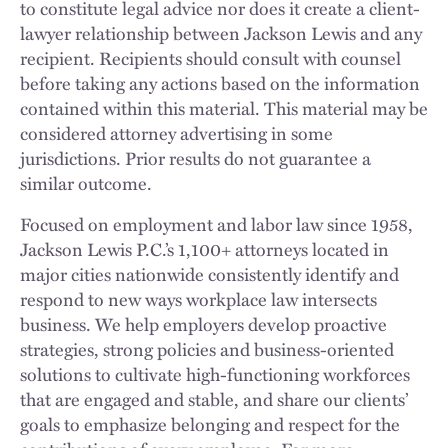
to constitute legal advice nor does it create a client-
lawyer relationship between Jackson Lewis and any
recipient. Recipients should consult with counsel
before taking any actions based on the information
contained within this material. This material may be
considered attorney advertising in some
jurisdictions. Prior results do not guarantee a
similar outcome.
Focused on employment and labor law since 1958,
Jackson Lewis P.C.’s 1,100+ attorneys located in
major cities nationwide consistently identify and
respond to new ways workplace law intersects
business. We help employers develop proactive
strategies, strong policies and business-oriented
solutions to cultivate high-functioning workforces
that are engaged and stable, and share our clients’
goals to emphasize belonging and respect for the