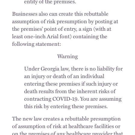
entity of the premises.
Businesses also can create this rebuttable
assumption of risk presumption by posting at
the premises’ point of entry, a sign (with at
least one-inch Arial font) containing the
following statement:
Warning
Under Georgia law, there is no liability for
an injury or death of an individual
entering these premises if such injury or
death results from the inherent risks of
contracting COVID-19. You are assuming
this risk by entering these premises.
The new law creates a rebuttable presumption
of assumption of risk at healthcare facilities or
on the premises of any healthcare provider that