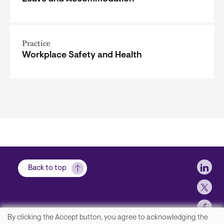
Practice
Workplace Safety and Health
Soci
Back to top
By clicking the Accept button, you agree to acknowledging the