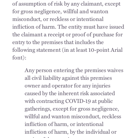
of assumption of risk by any claimant, except
for gross negligence, willful and wanton
misconduct, or reckless or intentional
infliction of harm. The entity must have issued
the claimant a receipt or proof of purchase for
entry to the premises that includes the
following statement (in at least 10-point Arial
font):
Any person entering the premises waives
all civil liability against this premises
owner and operator for any injuries
caused by the inherent risk associated
with contracting COVID-19 at public
gatherings, except for gross negligence,
willful and wanton misconduct, reckless
infliction of harm, or intentional
infliction of harm, by the individual or