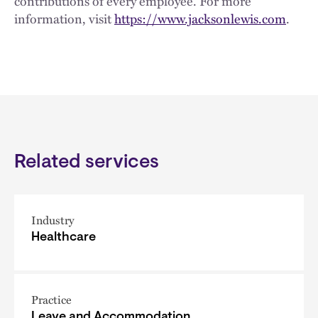
contributions of every employee. For more
information, visit
https://www.jacksonlewis.com
.
Related services
Industry
Healthcare
Practice
Leave and Accommodation