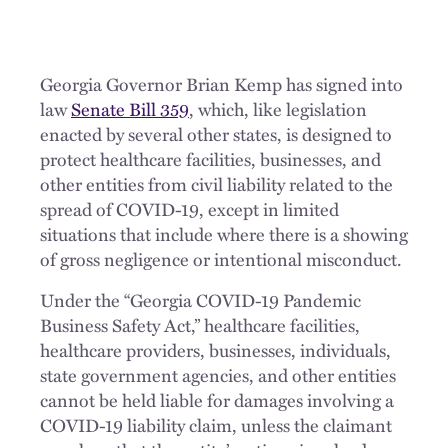
Georgia Governor Brian Kemp has signed into
law
Senate Bill 359
, which, like legislation
enacted by several other states, is designed to
protect healthcare facilities, businesses, and
other entities from civil liability related to the
spread of COVID-19, except in limited
situations that include where there is a showing
of gross negligence or intentional misconduct.
Under the “Georgia COVID-19 Pandemic
Business Safety Act,” healthcare facilities,
healthcare providers, businesses, individuals,
state government agencies, and other entities
cannot be held liable for damages involving a
COVID-19 liability claim, unless the claimant