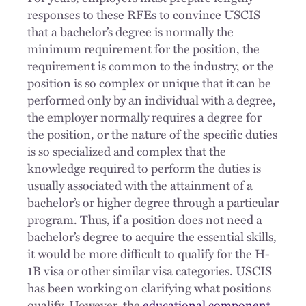
responses to these RFEs to convince USCIS
that a bachelor’s degree is normally the
minimum requirement for the position, the
requirement is common to the industry, or the
position is so complex or unique that it can be
performed only by an individual with a degree,
the employer normally requires a degree for
the position, or the nature of the specific duties
is so specialized and complex that the
knowledge required to perform the duties is
usually associated with the attainment of a
bachelor’s or higher degree through a particular
program. Thus, if a position does not need a
bachelor’s degree to acquire the essential skills,
it would be more difficult to qualify for the H-
1B visa or other similar visa categories. USCIS
has been working on clarifying what positions
qualify. However, the
educational component