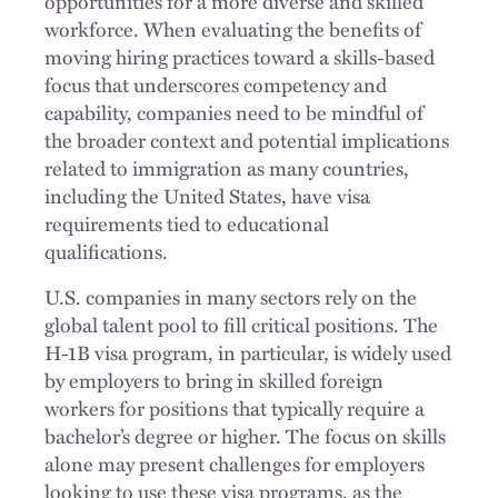
opportunities for a more diverse and skilled
workforce. When evaluating the benefits of
moving hiring practices toward a skills-based
focus that underscores competency and
capability, companies need to be mindful of
the broader context and potential implications
related to immigration as many countries,
including the United States, have visa
requirements tied to educational
qualifications.
U.S. companies in many sectors rely on the
global talent pool to fill critical positions. The
H-1B visa program, in particular, is widely used
by employers to bring in skilled foreign
workers for positions that typically require a
bachelor’s degree or higher. The focus on skills
alone may present challenges for employers
looking to use these visa programs, as the