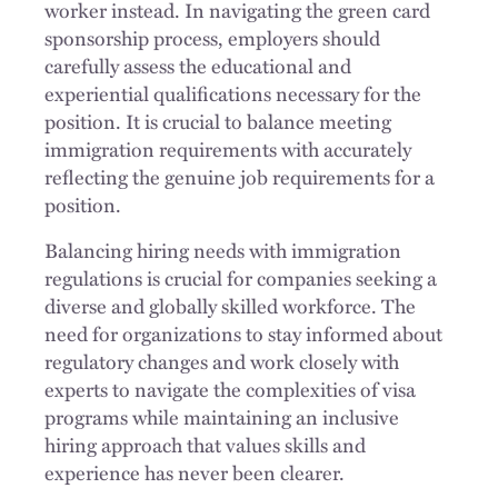
worker instead. In navigating the green card
sponsorship process, employers should
carefully assess the educational and
experiential qualifications necessary for the
position. It is crucial to balance meeting
immigration requirements with accurately
reflecting the genuine job requirements for a
position.
Balancing hiring needs with immigration
regulations is crucial for companies seeking a
diverse and globally skilled workforce. The
need for organizations to stay informed about
regulatory changes and work closely with
experts to navigate the complexities of visa
programs while maintaining an inclusive
hiring approach that values skills and
experience has never been clearer.