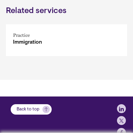
Related services
Practice
Immigration
Soci
Back to top