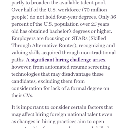
partly to broaden the available talent pool.
Over half of the U.S. workforce (70 million
people) do not hold four-year degrees. Only 36
percent of the U.S. population over 25 years
old has obtained bachelor’s degrees or higher.
Employers are focusing on STARs (Skilled
Through Alternative Routes), recognizing and
valuing skills acquired through non-traditional
paths.
A significant hiring challenge arises
,
however, from automated resume screening
technologies that may disadvantage these
candidates, excluding them from
consideration for lack of a formal degree on
their CVs.
It is important to consider certain factors that
may affect hiring foreign national talent even
as changes in hiring practices aim to open