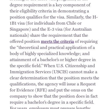
degree requirement is a key component of
their eligibility criteria in demonstrating a
position qualifies for the visa. Similarly, the H-
1B1 visa (for individuals from Chile or
Singapore) and the E-3 visa (for Australian
nationals) share the requirement that the
offered position
meets the criteria
of requiring
the “theoretical and practical application of a
body of highly specialized knowledge; and
attainment of a bachelor’s or higher degree in
the specific field.” When U.S. Citizenship and
Immigration Services (USCIS) cannot make a
clear determination that the position meets the
qualifications, the agency will issue a Request
for Evidence (RFE) and put the onus on the
company to show that the position does in fact
require a bachelor’s degree in a specific field.
For years, employers must prepare lengthy