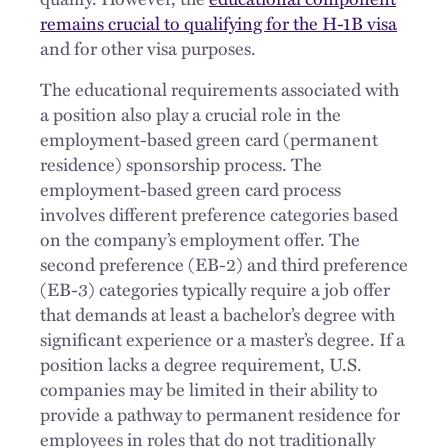
remains crucial to qualifying for the H-1B visa
and for other visa purposes.
The educational requirements associated with
a position also play a crucial role in the
employment-based green card (permanent
residence) sponsorship process. The
employment-based green card process
involves different preference categories based
on the company’s employment offer. The
second preference (EB-2) and third preference
(EB-3) categories typically require a job offer
that demands at least a bachelor’s degree with
significant experience or a master’s degree. If a
position lacks a degree requirement, U.S.
companies may be limited in their ability to
provide a pathway to permanent residence for
employees in roles that do not traditionally