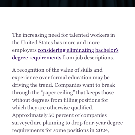
The increasing need for talented workers in
the United States has more and more
employers
considering eliminating bachelor’s
degree requirements
from job descriptions.
A recognition of the value of skills and
experience over formal education may be
driving the trend. Companies want to break
through the “paper ceiling” that keeps those
without degrees from filling positions for
which they are otherwise qualified.
Approximately 50 percent of companies
surveyed are planning to drop four-year degree
requirements for some positions in 2024,