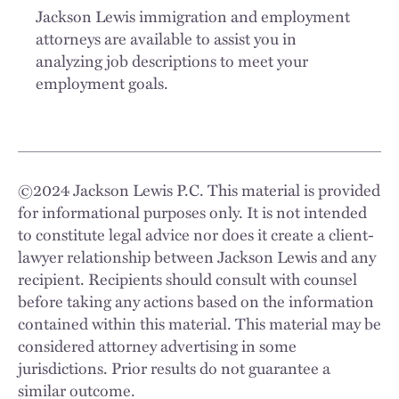
Jackson Lewis immigration and employment
attorneys are available to assist you in
analyzing job descriptions to meet your
employment goals.
©
2024
Jackson Lewis P.C. This material is provided
for informational purposes only. It is not intended
to constitute legal advice nor does it create a client-
lawyer relationship between Jackson Lewis and any
recipient. Recipients should consult with counsel
before taking any actions based on the information
contained within this material. This material may be
considered attorney advertising in some
jurisdictions. Prior results do not guarantee a
similar outcome.