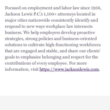
Focused on employment and labor law since 1958,
Jackson Lewis P.C.’s 1,100+ attorneys located in
major cities nationwide consistently identify and
respond to new ways workplace law intersects
business. We help employers develop proactive
strategies, strong policies and business-oriented
solutions to cultivate high-functioning workforces
that are engaged and stable, and share our clients’
goals to emphasize belonging and respect for the
contributions of every employee. For more
information, visit
https://www.jacksonlewis.com
.