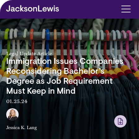
Skip to main content
Legal Update Article
Immigration Issues Companies
Reconsidering Bachelor’s
Degree as Job Requirement
Must Keep in Mind
01.25.24
Jessica K. Lang