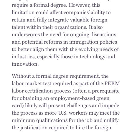
require a formal degree. However, this
limitation could affect companies’ ability to
retain and fully integrate valuable foreign
talent within their organizations. It also
underscores the need for ongoing discussions
and potential reforms in immigration policies
to better align them with the evolving needs of
industries, especially those in technology and
innovation.
Without a formal degree requirement, the
labor market test required as part of the PERM
labor certification process (often a prerequisite
for obtaining an employment-based green
card) likely will present challenges and impede
the process as more U.S. workers may meet the
minimum qualifications for the job and nullify
the justification required to hire the foreign