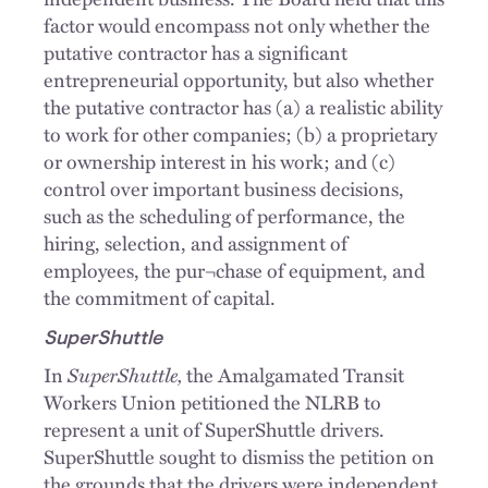
factor would encompass not only whether the
putative contractor has a significant
entrepreneurial opportunity, but also whether
the putative contractor has (a) a realistic ability
to work for other companies; (b) a proprietary
or ownership interest in his work; and (c)
control over important business decisions,
such as the scheduling of performance, the
hiring, selection, and assignment of
employees, the pur¬chase of equipment, and
the commitment of capital.
SuperShuttle
SuperShuttle,
In
the Amalgamated Transit
Workers Union petitioned the NLRB to
represent a unit of SuperShuttle drivers.
SuperShuttle sought to dismiss the petition on
the grounds that the drivers were independent