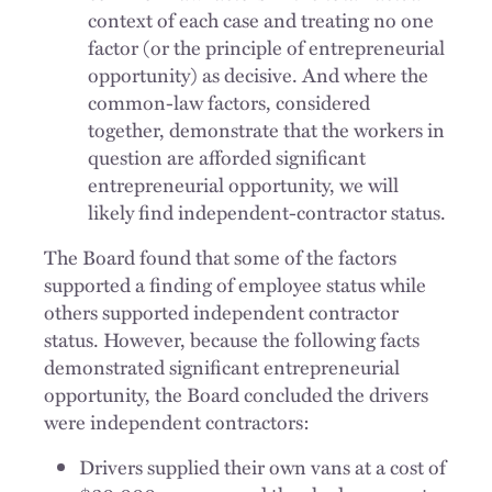
context of each case and treating no one
factor (or the principle of entrepreneurial
opportunity) as decisive. And where the
common-law factors, considered
together, demonstrate that the workers in
question are afforded significant
entrepreneurial opportunity, we will
likely find independent-contractor status.
The Board found that some of the factors
supported a finding of employee status while
others supported independent contractor
status. However, because the following facts
demonstrated significant entrepreneurial
opportunity, the Board concluded the drivers
were independent contractors:
Drivers supplied their own vans at a cost of