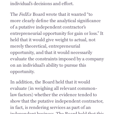
individual’s decisions and effort.
FedEx
The
Board wrote that it wanted “to
more clearly define the analytical significance
of a putative independent contractor’s
entrepreneurial opportunity for gain or loss.” It
held that it would give weight to actual, not
merely theoretical, entrepreneurial
opportunity, and that it would necessarily
evaluate the constraints imposed by a company
on an individual’s ability to pursue this
opportunity.
In addition, the Board held that it would
evaluate (in weighing all relevant common-
law factors) whether the evidence tended to
show that the putative independent contractor,
in fact, is rendering services as part of an
independent business. The Board held that this