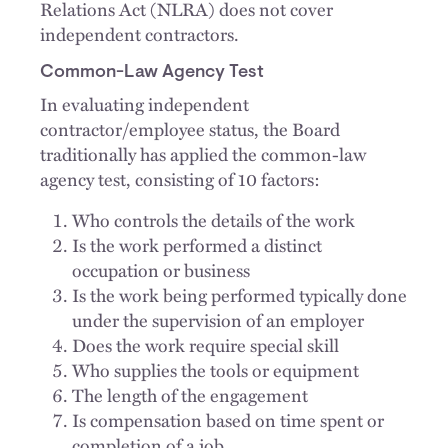
Relations Act (NLRA) does not cover
independent contractors.
Common-Law Agency Test
In evaluating independent
contractor/employee status, the Board
traditionally has applied the common-law
agency test, consisting of 10 factors:
Who controls the details of the work
Is the work performed a distinct
occupation or business
Is the work being performed typically done
under the supervision of an employer
Does the work require special skill
Who supplies the tools or equipment
The length of the engagement
Is compensation based on time spent or
completion of a job