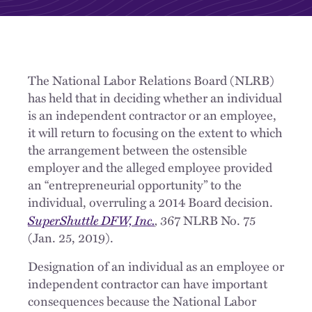
The National Labor Relations Board (NLRB)
has held that in deciding whether an individual
is an independent contractor or an employee,
it will return to focusing on the extent to which
the arrangement between the ostensible
employer and the alleged employee provided
an “entrepreneurial opportunity” to the
individual, overruling a 2014 Board decision.
SuperShuttle DFW, Inc.
,
367 NLRB No. 75
(Jan. 25, 2019).
Designation of an individual as an employee or
independent contractor can have important
consequences because the National Labor