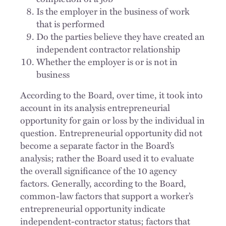
Is the employer in the business of work
that is performed
Do the parties believe they have created an
independent contractor relationship
Whether the employer is or is not in
business
According to the Board, over time, it took into
account in its analysis entrepreneurial
opportunity for gain or loss by the individual in
question. Entrepreneurial opportunity did not
become a separate factor in the Board’s
analysis; rather the Board used it to evaluate
the overall significance of the 10 agency
factors. Generally, according to the Board,
common-law factors that support a worker’s
entrepreneurial opportunity indicate
independent-contractor status; factors that