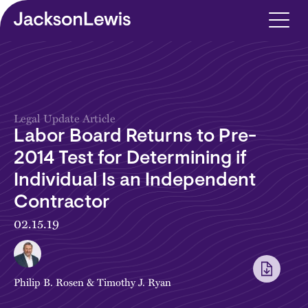
Skip to main content
Legal Update Article
Labor Board Returns to Pre-
2014 Test for Determining if
Individual Is an Independent
Contractor
02.15.19
Philip B. Rosen
&
Timothy J. Ryan