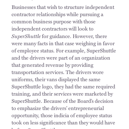
Businesses that wish to structure independent
contractor relationships while pursuing a
common business purpose with those
independent contractors will look to
SuperShuttle
for guidance. However, there
were many facts in that case weighing in favor
of employee status. For example, SuperShuttle
and the drivers were part of an organization
that generated revenue by providing
transportation services. The drivers wore
uniforms, their vans displayed the same
SuperShuttle logo, they had the same required
training, and their services were marketed by
SuperShuttle. Because of the Board’s decision
to emphasize the drivers’ entrepreneurial
opportunity, those indicia of employee status
took on less significance than they would have