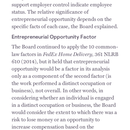
support employer control indicate employee
status. The relative significance of
entrepreneurial opportunity depends on the
specific facts of each case, the Board explained.
Entrepreneurial Opportunity Factor
The Board continued to apply the 10 common-
FedEx Home Delivery,
law factors in
361 NLRB
610 (2014), but it held that entrepreneurial
opportunity would be a factor in its analysis
only as a component of the second factor (is
the work performed a distinct occupation or
business), not overall. In other words, in
considering whether an individual is engaged
in a distinct occupation or business, the Board
would consider the extent to which there was a
risk to lose money or an opportunity to
increase compensation based on the