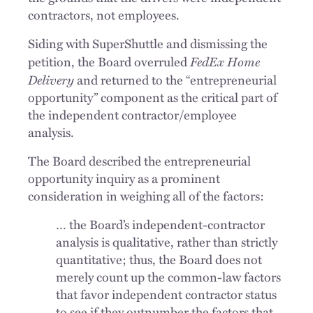
contractors, not employees.
Siding with SuperShuttle and dismissing the
FedEx Home
petition, the Board overruled
Delivery
and returned to the “entrepreneurial
opportunity” component as the critical part of
the independent contractor/employee
analysis.
The Board described the entrepreneurial
opportunity inquiry as a prominent
consideration in weighing all of the factors:
… the Board’s independent-contractor
analysis is qualitative, rather than strictly
quantitative; thus, the Board does not
merely count up the common-law factors
that favor independent contractor status
to see if they outnumber the factors that