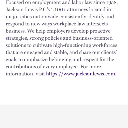
Focused on employment and labor law since 1958,
Jackson Lewis P.C.’s 1,100+ attorneys located in
major cities nationwide consistently identify and
respond to new ways workplace law intersects
business. We help employers develop proactive
strategies, strong policies and business-oriented
solutions to cultivate high-functioning workforces
that are engaged and stable, and share our clients’
goals to emphasize belonging and respect for the
contributions of every employee. For more
information, visit
https://www.jacksonlewis.com
.