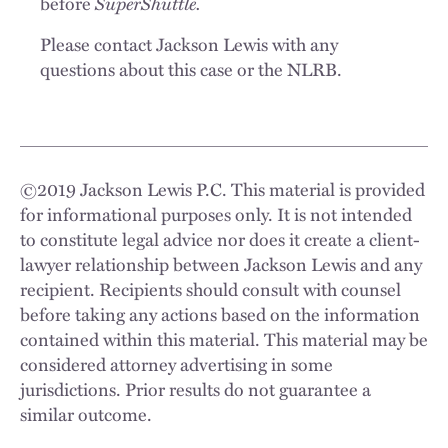
SuperShuttle.
before
Please contact Jackson Lewis with any
questions about this case or the NLRB.
©
2019
Jackson Lewis P.C. This material is provided
for informational purposes only. It is not intended
to constitute legal advice nor does it create a client-
lawyer relationship between Jackson Lewis and any
recipient. Recipients should consult with counsel
before taking any actions based on the information
contained within this material. This material may be
considered attorney advertising in some
jurisdictions. Prior results do not guarantee a
similar outcome.