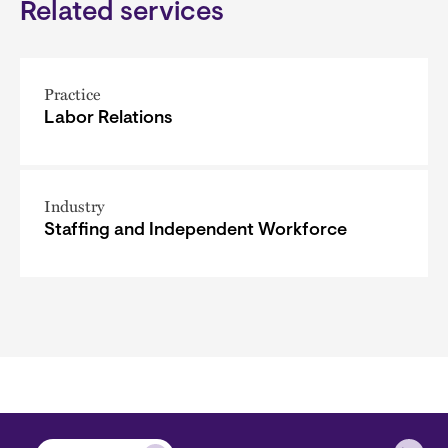
Related services
Practice
Labor Relations
Industry
Staffing and Independent Workforce