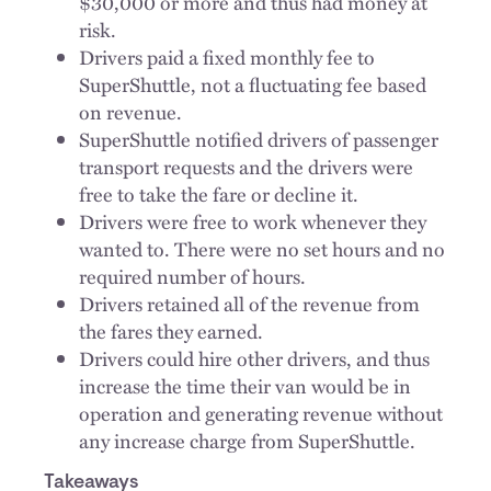
$30,000 or more and thus had money at
risk.
Drivers paid a fixed monthly fee to
SuperShuttle, not a fluctuating fee based
on revenue.
SuperShuttle notified drivers of passenger
transport requests and the drivers were
free to take the fare or decline it.
Drivers were free to work whenever they
wanted to. There were no set hours and no
required number of hours.
Drivers retained all of the revenue from
the fares they earned.
Drivers could hire other drivers, and thus
increase the time their van would be in
operation and generating revenue without
any increase charge from SuperShuttle.
Takeaways