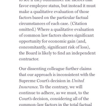
favor employee status, but instead it must
make a qualitative evaluation of those
factors based on the particular factual
circumstances of each case. (Citation
omitted.) Where a qualitative evaluation
of common law factors shows significant
opportunity for economic gain (and,
concomitantly, significant risk of loss),
the Board is likely to find an independent
contractor.
Our dissenting colleague further claims
that our approach is inconsistent with the
United
Supreme Court’s decision in
Insurance.
To the contrary, we will
continue to adhere, as we must, to the
Court’s decision, considering all of the
common-law factors in the total factual