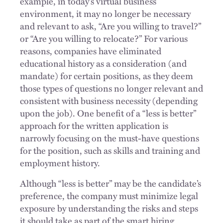
example, in today’s virtual business
environment, it may no longer be necessary
and relevant to ask, “Are you willing to travel?”
or “Are you willing to relocate?” For various
reasons, companies have eliminated
educational history as a consideration (and
mandate) for certain positions, as they deem
those types of questions no longer relevant and
consistent with business necessity (depending
upon the job). One benefit of a “less is better”
approach for the written application is
narrowly focusing on the must-have questions
for the position, such as skills and training and
employment history.
Although “less is better” may be the candidate’s
preference, the company must minimize legal
exposure by understanding the risks and steps
it should take as part of the smart hiring