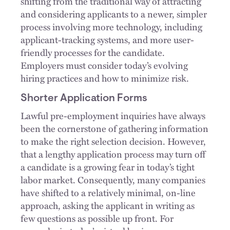
shifting from the traditional way of attracting
and considering applicants to a newer, simpler
process involving more technology, including
applicant-tracking systems, and more user-
friendly processes for the candidate.
Employers must consider today’s evolving
hiring practices and how to minimize risk.
Shorter Application Forms
Lawful pre-employment inquiries have always
been the cornerstone of gathering information
to make the right selection decision. However,
that a lengthy application process may turn off
a candidate is a growing fear in today’s tight
labor market. Consequently, many companies
have shifted to a relatively minimal, on-line
approach, asking the applicant in writing as
few questions as possible up front. For