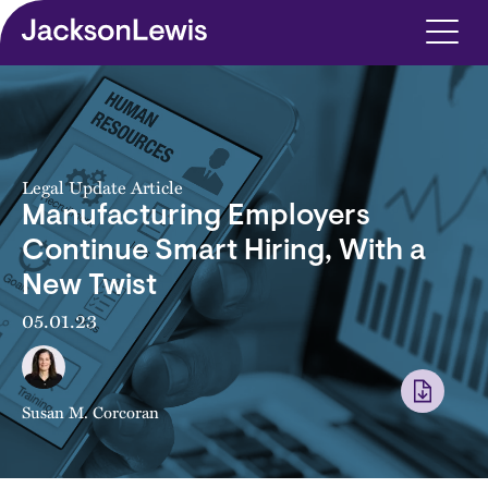
Skip to main content
Legal Update Article
Manufacturing Employers
Continue Smart Hiring, With a
New Twist
05.01.23
Susan M. Corcoran