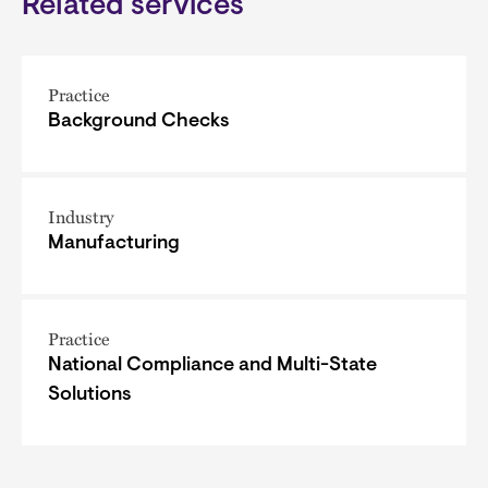
Related services
Practice
Background Checks
Industry
Manufacturing
Practice
National Compliance and Multi-State
Solutions