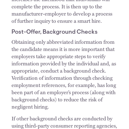
complete the process. It is then up to the
manufacturer-employer to develop a process
of further inquiry to ensure a smart hire.
Post-Offer, Background Checks
Obtaining only abbreviated information from
the candidate means it is more important that
employers take appropriate steps to verify
information provided by the individual and, as
appropriate, conduct a background check.
Verification of information through checking
employment references, for example, has long
been part of an employer’s process (along with
background checks) to reduce the risk of
negligent hiring.
If other background checks are conducted by
using third-party consumer reporting agencies,