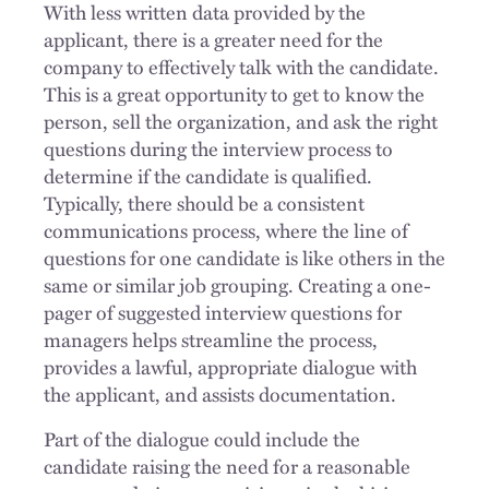
With less written data provided by the
applicant, there is a greater need for the
company to effectively talk with the candidate.
This is a great opportunity to get to know the
person, sell the organization, and ask the right
questions during the interview process to
determine if the candidate is qualified.
Typically, there should be a consistent
communications process, where the line of
questions for one candidate is like others in the
same or similar job grouping. Creating a one-
pager of suggested interview questions for
managers helps streamline the process,
provides a lawful, appropriate dialogue with
the applicant, and assists documentation.
Part of the dialogue could include the
candidate raising the need for a reasonable