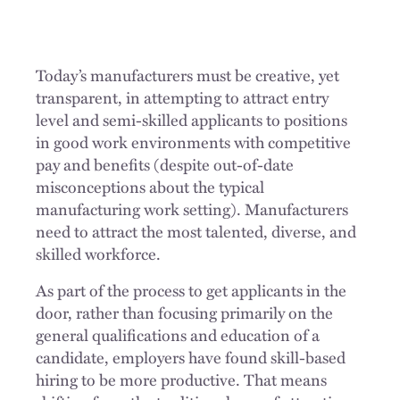
Today’s manufacturers must be creative, yet
transparent, in attempting to attract entry
level and semi-skilled applicants to positions
in good work environments with competitive
pay and benefits (despite out-of-date
misconceptions about the typical
manufacturing work setting). Manufacturers
need to attract the most talented, diverse, and
skilled workforce.
As part of the process to get applicants in the
door, rather than focusing primarily on the
general qualifications and education of a
candidate, employers have found skill-based
hiring to be more productive. That means