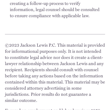
creating a follow-up process to verify
information, legal counsel should be consulted
to ensure compliance with applicable law.
©
2023
Jackson Lewis P.C. This material is provided
for informational purposes only. It is not intended
to constitute legal advice nor does it create a client-
lawyer relationship between Jackson Lewis and any
recipient. Recipients should consult with counsel
before taking any actions based on the information
contained within this material. This material may be
considered attorney advertising in some
jurisdictions. Prior results do not guarantee a
similar outcome.