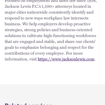
Focused on employment and labor law since 1958,
Jackson Lewis P.C.’s 1,100+ attorneys located in
major cities nationwide consistently identify and
respond to new ways workplace law intersects
business. We help employers develop proactive
strategies, strong policies and business-oriented
solutions to cultivate high-functioning workforces
that are engaged and stable, and share our clients’
goals to emphasize belonging and respect for the
contributions of every employee. For more
information, visit
https://www.jacksonlewis.com
.