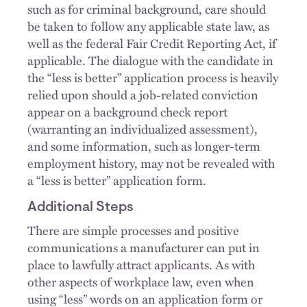
such as for criminal background, care should
be taken to follow any applicable state law, as
well as the federal Fair Credit Reporting Act, if
applicable. The dialogue with the candidate in
the “less is better” application process is heavily
relied upon should a job-related conviction
appear on a background check report
(warranting an individualized assessment),
and some information, such as longer-term
employment history, may not be revealed with
a “less is better” application form.
Additional Steps
There are simple processes and positive
communications a manufacturer can put in
place to lawfully attract applicants. As with
other aspects of workplace law, even when
using “less” words on an application form or