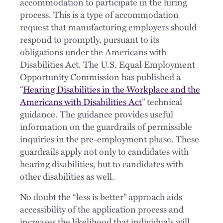
accommodation to participate in the hiring
process. This is a type of accommodation
request that manufacturing employers should
respond to promptly, pursuant to its
obligations under the Americans with
Disabilities Act. The U.S. Equal Employment
Opportunity Commission has published a
“
Hearing Disabilities in the Workplace and the
Americans with Disabilities Act
” technical
guidance. The guidance provides useful
information on the guardrails of permissible
inquiries in the pre-employment phase. These
guardrails apply not only to candidates with
hearing disabilities, but to candidates with
other disabilities as well.
No doubt the “less is better” approach aids
accessibility of the application process and
increases the likelihood that individuals will