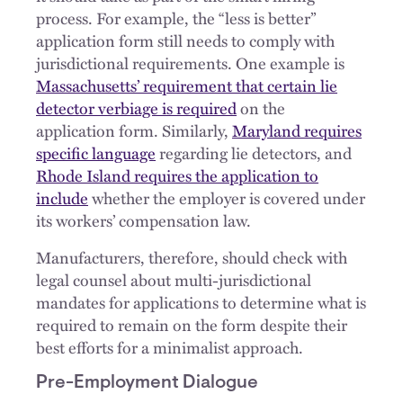
process. For example, the “less is better”
application form still needs to comply with
jurisdictional requirements. One example is
Massachusetts’ requirement that certain lie
detector verbiage is required
on the
application form. Similarly,
Maryland requires
specific language
regarding lie detectors, and
Rhode Island requires the application to
include
whether the employer is covered under
its workers’ compensation law.
Manufacturers, therefore, should check with
legal counsel about multi-jurisdictional
mandates for applications to determine what is
required to remain on the form despite their
best efforts for a minimalist approach.
Pre-Employment Dialogue