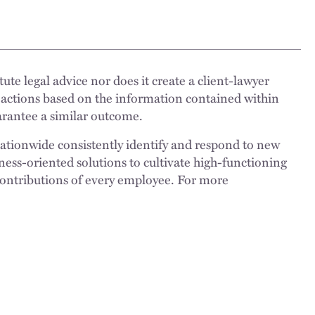
ute legal advice nor does it create a client-lawyer
 actions based on the information contained within
uarantee a similar outcome.
nationwide consistently identify and respond to new
ness-oriented solutions to cultivate high-functioning
 contributions of every employee. For more