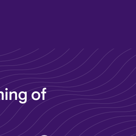
ing of