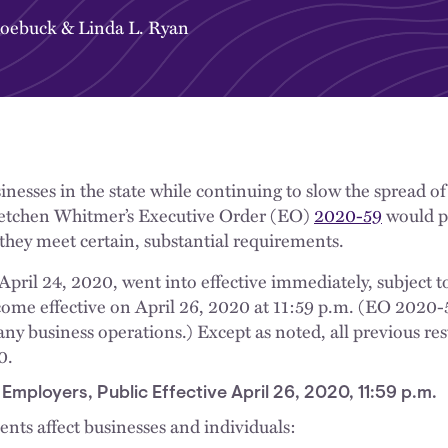
Roebuck
&
Linda L. Ryan
inesses in the state while continuing to slow the spread 
etchen Whitmer’s Executive Order (EO)
2020-59
would p
 they meet certain, substantial requirements.
pril 24, 2020, went into effective immediately, subject to
ecome effective on April 26, 2020 at 11:59 p.m. (EO 2020
y business operations.) Except as noted, all previous res
0.
mployers, Public Effective April 26, 2020, 11:59 p.m.
nts affect businesses and individuals:​