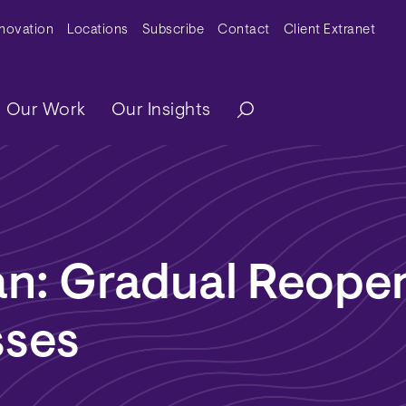
y Menu
nnovation
Locations
Subscribe
Contact
Client Extranet
ation
Our Work
Our Insights
n: Gradual Reopen
sses