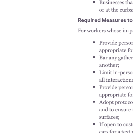
Businesses tha
or at the curb
Required Measures to
For workers whose in-pe
Provide person
appropriate fo
Bar any gather
another;
Limit in-perso
all interactio
Provide person
appropriate fo
Adopt protocol
and to ensure 
surfaces;
If open to cust
cars for a tex