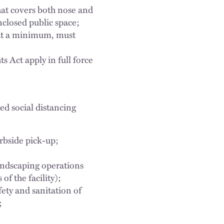
hat covers both nose and
closed public space;
 at a minimum, must
s Act apply in full force
d social distancing
urbside pick-up;
landscaping operations
of the facility);
ety and sanitation of
;