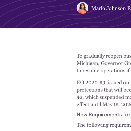
Marlo Johnson 
To gradually reopen bus
Michigan, Governor Gr
to resume operations if
EO 2020-59, issued on A
protections that will b
42, which suspended man
effect until May 15, 202
New Requirements for E
The following requireme