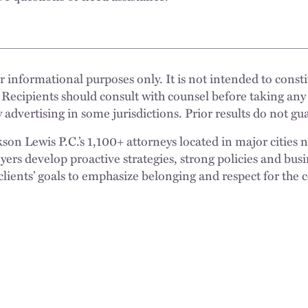
 informational purposes only. It is not intended to constit
 Recipients should consult with counsel before taking any
 advertising in some jurisdictions. Prior results do not g
n Lewis P.C.’s 1,100+ attorneys located in major cities 
rs develop proactive strategies, strong policies and busi
clients’ goals to emphasize belonging and respect for the