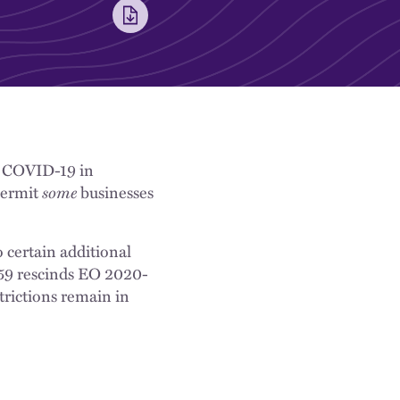
of COVID-19 in
ermit
some
businesses
 certain additional
-59 rescinds EO 2020-
trictions remain in