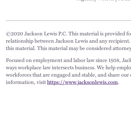
©
2020
Jackson Lewis P.C. This material is provided for
relationship between Jackson Lewis and any recipient.
this material. This material may be considered attorney
Focused on employment and labor law since 1958, Jackso
ways workplace law intersects business. We help employe
workforces that are engaged and stable, and share our 
information, visit
https://www.jacksonlewis.com
.