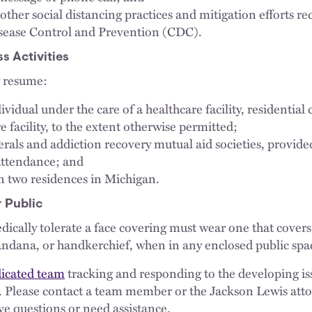
other social distancing practices and mitigation efforts
isease Control and Prevention (CDC).
 Activities
y resume:
dividual under the care of a healthcare facility, residential c
 facility, to the extent otherwise permitted;
rals and addiction recovery mutual aid societies, provide
attendance; and
n two residences in Michigan.
 Public
dically tolerate a face covering must wear one that cove
bandana, or handkerchief, when in any enclosed public spa
icated team
tracking and responding to the developing is
9. Please contact a team member or the Jackson Lewis at
ve questions or need assistance.