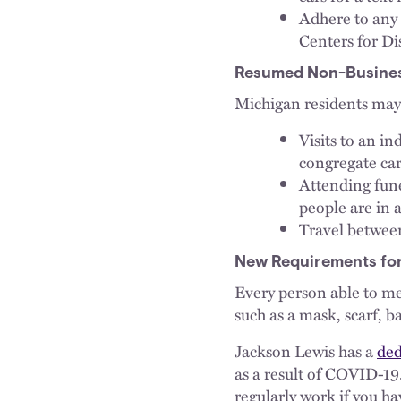
Adhere to any 
Centers for D
Resumed Non-Business
Michigan residents ma
Visits to an in
congregate care
Attending fune
people are in 
Travel betwee
New Requirements for
Every person able to me
such as a mask, scarf, 
Jackson Lewis has a
ded
as a result of COVID-1
regularly work if you ha