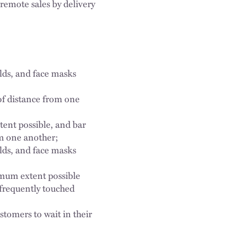
 remote sales by delivery
elds, and face masks
of distance from one
tent possible, and bar
om one another;
elds, and face masks
imum extent possible
 frequently touched
stomers to wait in their