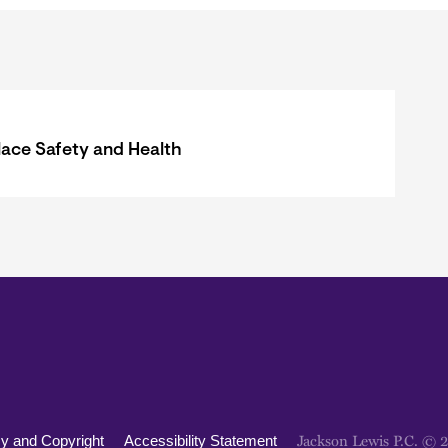
ace Safety and Health
Jackson Lewis P.C. © 
cy and Copyright
Accessibility Statement