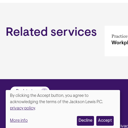
Related services
Practice
Workpl
Back to top
By clicking the Accept button, you agree to
We
acknowledging the terms of the Jackson Lewis P.C.
privacy policy
.
value
More info
Decline
Accept
your
Footer
Contact Us
Disclaimer, Priva