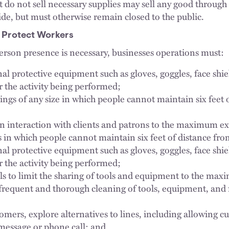
t do not sell necessary supplies may sell any good through
side, but must otherwise remain closed to the public.
 Protect Workers
rson presence is necessary, businesses operations must:
al protective equipment such as gloves, goggles, face shi
r the activity being performed;
ings of any size in which people cannot maintain six feet 
n interaction with clients and patrons to the maximum ex
ns in which people cannot maintain six feet of distance fr
al protective equipment such as gloves, goggles, face shi
r the activity being performed;
s to limit the sharing of tools and equipment to the max
frequent and thorough cleaning of tools, equipment, and
omers, explore alternatives to lines, including allowing cu
t message or phone call; and