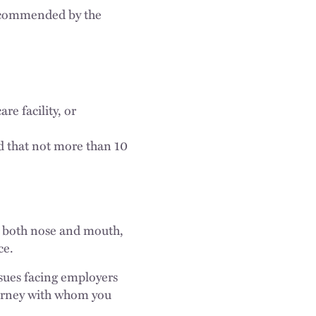
 recommended by the
are facility, or
d that not more than 10
rs both nose and mouth,
ce.
sues facing employers
torney with whom you