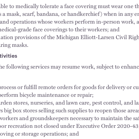
ble to medically tolerate a face covering must wear one t
 a mask, scarf, bandana, or handkerchief) when in any en
s and operations whose workers perform in-person work,
dical-grade face coverings to their workers; and
ation provisions of the Michigan Elliott-Larsen Civil Right
aring masks.
ivities
e following services may resume work, subject to enhance
ocess or fulfill remote orders for goods for delivery or c
erform bicycle maintenance or repair;
rden stores, nurseries, and lawn care, pest control, and 
ws big box stores selling such supplies to reopen those areas 
orkers and groundskeepers necessary to maintain the saf
oor recreation not closed under Executive Order 2020-43
oving or storage operations; and