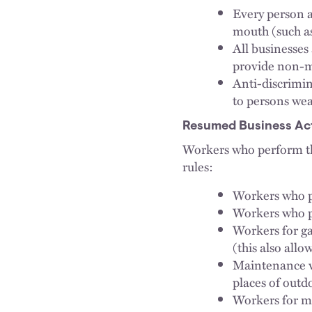
Every person a
mouth (such as
All businesse
provide non-me
Anti-discrimin
to persons we
Resumed Business Act
Workers who perform th
rules:
Workers who pr
Workers who p
Workers for ga
(this also allo
Maintenance w
places of outd
Workers for m