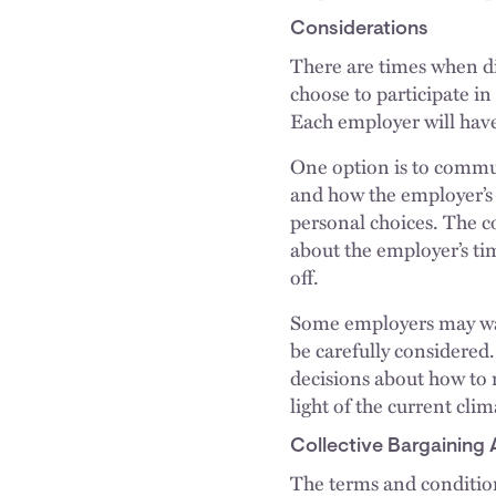
Considerations
There are times when dis
choose to participate in
Each employer will have
One option is to commun
and how the employer’s 
personal choices. The 
about the employer’s tim
off.
Some employers may want
be carefully considered
decisions about how to 
light of the current cli
Collective Bargaining
The terms and conditio