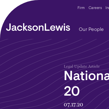
Skip to main content
Secondar
Firm
Careers
I
Main navig
Our People
Legal Update Article
Nationa
20
07.17.20