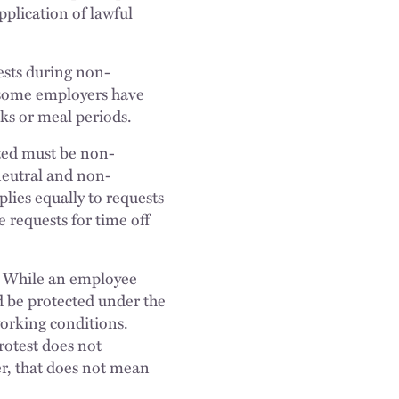
pplication of lawful
ests during non-
, some employers have
ks or meal periods.
cted must be non-
 neutral and non-
plies equally to requests
 requests for time off
y. While an employee
ld be protected under the
 working conditions.
rotest does not
r, that does not mean