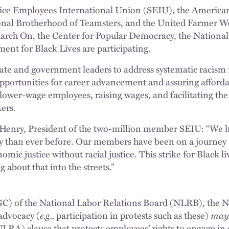
vice Employees International Union (SEIU), the American
ional Brotherhood of Teamsters, and the United Farmer Wo
March On, the Center for Popular Democracy, the Nation
ent for Black Lives are participating.
ate and government leaders to address systematic racism 
pportunities for career advancement and assuring afforda
 lower-wage employees, raising wages, and facilitating th
ers.
Henry, President of the two-million member SEIU: “We hav
y than ever before. Our members have been on a journey
ic justice without racial justice. This strike for Black liv
about that into the streets.”
C) of the National Labor Relations Board (NLRB), the NL
 advocacy (
e.g.,
participation in protests such as these)
ma
LRA) clause that protects employees’ rights to engage in c