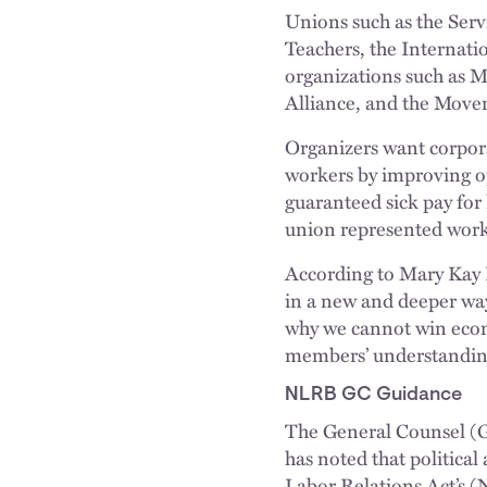
Unions such as the Ser
Teachers, the Internat
organizations such as 
Alliance, and the Movem
Organizers want corpor
workers by improving o
guaranteed sick pay for
union represented work
According to Mary Kay 
in a new and deeper wa
why we cannot win econom
members’ understanding 
NLRB GC Guidance
The General Counsel (G
has noted that political
Labor Relations Act’s (N