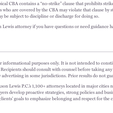
cal CBA contains a “no-strike” clause that prohibits strik
who are covered by the CBA may violate that clause by st
 be subject to discipline or discharge for doing so.
n Lewis attorney if you have questions or need guidance h
 informational purposes only. It is not intended to constit
 Recipients should consult with counsel before taking any
 advertising in some jurisdictions. Prior results do not g
n Lewis P.C.’s 1,100+ attorneys located in major cities 
rs develop proactive strategies, strong policies and busi
clients’ goals to emphasize belonging and respect for the