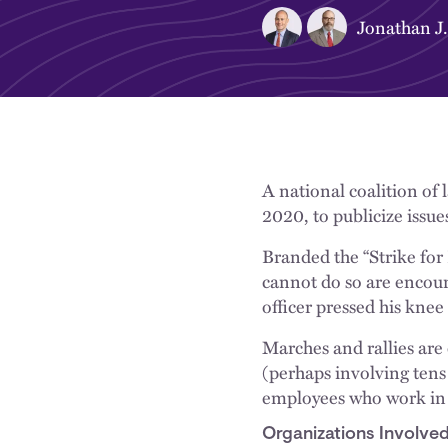
Jonathan J.
A national coalition of 
2020, to publicize issue
Branded the “Strike for 
cannot do so are encour
officer pressed his knee
Marches and rallies are 
(perhaps involving tens 
employees who work in n
Organizations Involve