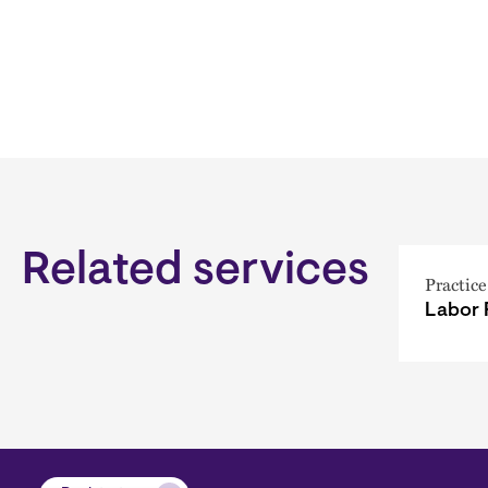
Related services
Practice
Labor 