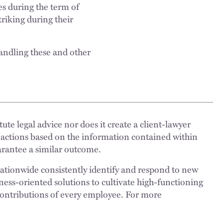
es during the term of
riking during their
andling these and other
ute legal advice nor does it create a client-lawyer
 actions based on the information contained within
uarantee a similar outcome.
nationwide consistently identify and respond to new
ness-oriented solutions to cultivate high-functioning
 contributions of every employee. For more