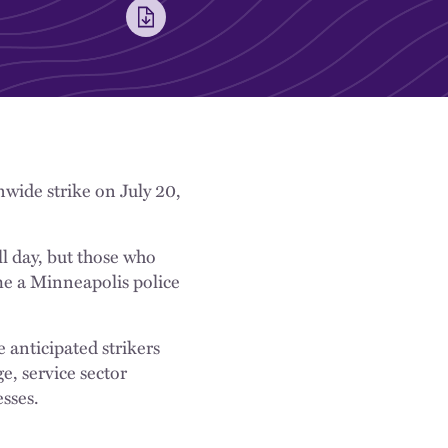
onwide strike on July 20,
ll day, but those who
me a Minneapolis police
e anticipated strikers
e, service sector
sses.