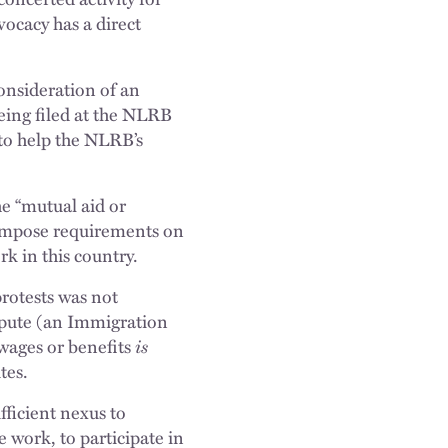
vocacy has a direct
onsideration of an
eing filed at the NLRB
 to help the NLRB’s
he “mutual aid or
 impose requirements on
k in this country.
protests was not
ispute (an Immigration
wages or benefits
is
tes.
fficient nexus to
work, to participate in