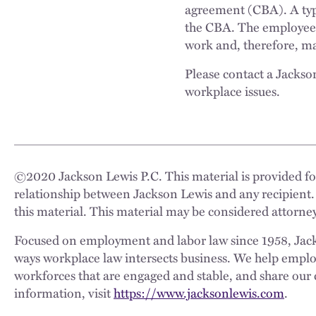
agreement (CBA). A typi
the CBA. The employees 
work and, therefore, may
Please contact a Jackso
workplace issues.
©
2020
Jackson Lewis P.C. This material is provided for
relationship between Jackson Lewis and any recipient.
this material. This material may be considered attorney
Focused on employment and labor law since 1958, Jackso
ways workplace law intersects business. We help employe
workforces that are engaged and stable, and share our 
information, visit
https://www.jacksonlewis.com
.