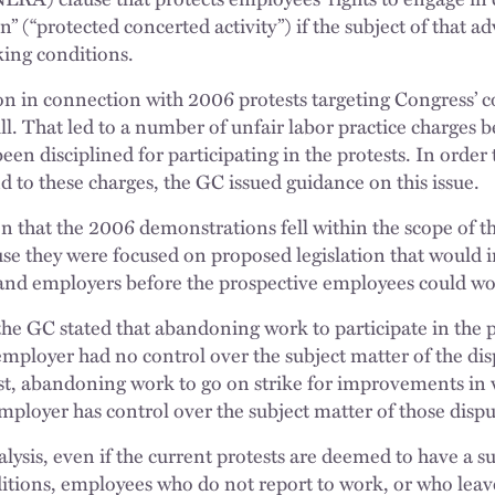
n” (“protected concerted activity”) if the subject of that ad
ing conditions.
on in connection with 2006 protests targeting Congress’ c
. That led to a number of unfair labor practice charges b
en disciplined for participating in the protests. In order
 to these charges, the GC issued guidance on this issue.
n that the 2006 demonstrations fell within the scope of t
use they were focused on proposed legislation that would
nd employers before the prospective employees could wor
 the GC stated that abandoning work to participate in the 
employer had no control over the subject matter of the d
st, abandoning work to go on strike for improvements in 
mployer has control over the subject matter of those dispu
ysis, even if the current protests are deemed to have a su
ions, employees who do not report to work, or who leave 