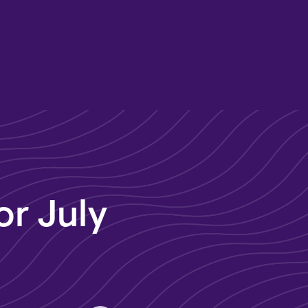
or July