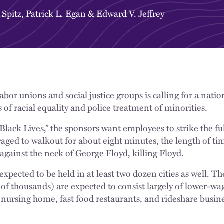
 Spitz
,
Patrick L. Egan
&
Edward V. Jeffrey
labor unions and social justice groups is calling for a nati
s of racial equality and police treatment of minorities.
Black Lives,” the sponsors want employees to strike the fu
aged to walkout for about eight minutes, the length of ti
 against the neck of George Floyd, killing Floyd.
expected to be held in at least two dozen cities as well. Th
of thousands) are expected to consist largely of lower-wag
ursing home, fast food restaurants, and rideshare busine
d