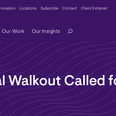
y Menu
nnovation
Locations
Subscribe
Contact
Client Extranet
ation
Our Work
Our Insights
l Walkout Called f