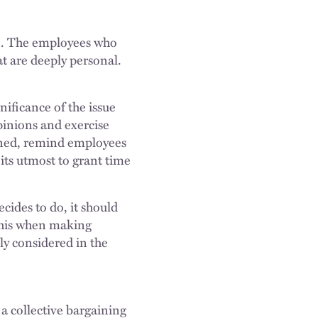
ise. The employees who
at are deeply personal.
ificance of the issue
pinions and exercise
nned, remind employees
its utmost to grant time
ides to do, it should
 this when making
ly considered in the
 collective bargaining