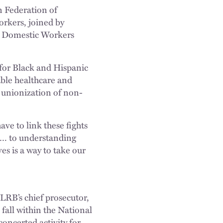
 Federation of
rkers, joined by
al Domestic Workers
for Black and Hispanic
ble healthcare and
e unionization of non-
e to link these fights
 … to understanding
es is a way to take our
RB’s chief prosecutor,
y
fall within the National
oncerted activity for