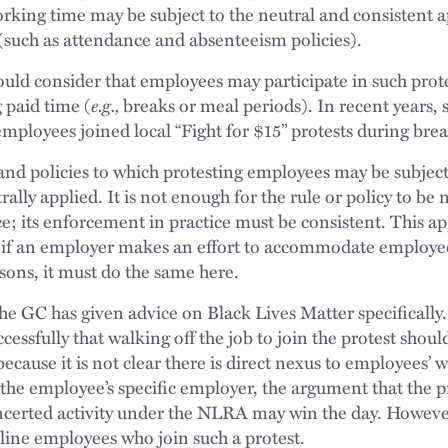
orking time may be subject to the neutral and consistent a
 (such as attendance and absenteeism policies).
ld consider that employees may participate in such prot
 paid time (
e.g.,
breaks or meal periods). In recent years
mployees joined local “Fight for $15” protests during brea
 and policies to which protesting employees may be subje
ally applied. It is not enough for the rule or policy to be
ce; its enforcement in practice must be consistent. This ap
; if an employer makes an effort to accommodate employee
sons, it must do the same here.
e GC has given advice on Black Lives Matter specificall
cessfully that walking off the job to join the protest shou
because it is not clear there is direct nexus to employees’
 the employee’s specific employer, the argument that the p
oncerted activity under the NLRA may win the day. Howeve
line employees who join such a protest.