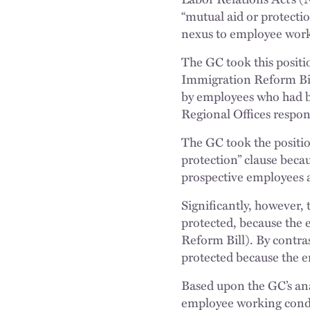
“mutual aid or protectio
nexus to employee work
The GC took this positi
Immigration Reform Bill
by employees who had be
Regional Offices respond
The GC took the positio
protection” clause beca
prospective employees a
Significantly, however,
protected, because the 
Reform Bill). By contra
protected because the e
Based upon the GC’s anal
employee working condit