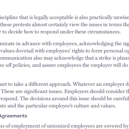
cipline that is legally acceptable is also practically unw
 these protests almost certainly view the issues in terms th
 to decide how to respond under these circumstances.
icate in advance with employees, acknowledging the sign
values dovetail with employees’ rights to form personal o
communication also may acknowledge that a strike is pla
e off policies, and assure employees the employer will do 
 to take a different approach. Whatever an employer dec
. These are significant issues. Employers should consider
respond. The decisions around this issue should be careful
mate and the particular employer’s culture and values.
 Agreements
ns of employment of unionized employees are covered by a