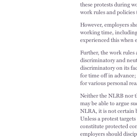
these protests during w
work rules and policies
However, employers shou
working time, including
experienced this when e
Further, the work rules
discriminatory and neutr
discriminatory on its fa
for time off in advance
for various personal rea
Neither the NLRB nor th
may be able to argue suc
NLRA, it is not certain 
Unless a protest targets
constitute protected c
employers should discip