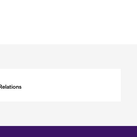
Relations