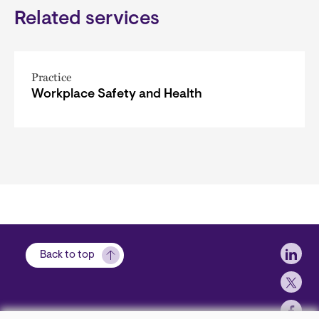
Related services
Practice
Workplace Safety and Health
Soci
Back to top