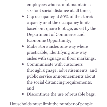
employees who cannot maintain a
six-foot social distance at all times;
Cap occupancy at 50% of the store’s
capacity or at the occupancy limits
based on square footage, as set by the
Department of Commerce and
Economic Opportunity;
Make store aisles one-way where
practicable, identifying one-way
aisles with signage or floor markings;
Communicate with customers
through signage, advertisements, and
public service announcements about
the social distancing requirements;
and
Discontinue the use of reusable bags.
Households must limit the number of people