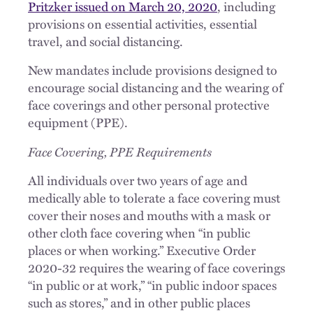
Pritzker issued on March 20, 2020
, including
provisions on essential activities, essential
travel, and social distancing.
New mandates include provisions designed to
encourage social distancing and the wearing of
face coverings and other personal protective
equipment (PPE).
Face Covering, PPE Requirements
All individuals over two years of age and
medically able to tolerate a face covering must
cover their noses and mouths with a mask or
other cloth face covering when “in public
places or when working.” Executive Order
2020-32 requires the wearing of face coverings
“in public or at work,” “in public indoor spaces
such as stores,” and in other public places