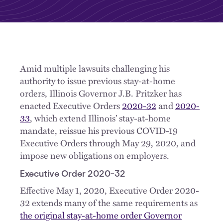
Amid multiple lawsuits challenging his
authority to issue previous stay-at-home
orders, Illinois Governor J.B. Pritzker has
enacted Executive Orders
2020-32
and
2020-
33
, which extend Illinois’ stay-at-home
mandate, reissue his previous COVID-19
Executive Orders through May 29, 2020, and
impose new obligations on employers.
Executive Order 2020-32
Effective May 1, 2020, Executive Order 2020-
32 extends many of the same requirements as
the original stay-at-home order Governor