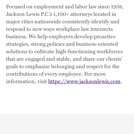
Focused on employment and labor law since 1958,
Jackson Lewis P.C.’s 1,100+ attorneys located in
major cities nationwide consistently identify and
respond to new ways workplace law intersects
business. We help employers develop proactive
strategies, strong policies and business-oriented
solutions to cultivate high-functioning workforces
that are engaged and stable, and share our clients’
goals to emphasize belonging and respect for the
contributions of every employee. For more
information, visit
https://www.jacksonlewis.com
.