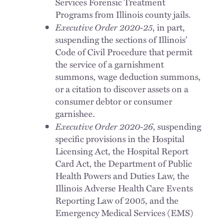
Services Forensic Treatment
Programs from Illinois county jails.
Executive Order 2020-25
, in part,
suspending the sections of Illinois’
Code of Civil Procedure that permit
the service of a garnishment
summons, wage deduction summons,
or a citation to discover assets on a
consumer debtor or consumer
garnishee.
Executive Order 2020-26
, suspending
specific provisions in the Hospital
Licensing Act, the Hospital Report
Card Act, the Department of Public
Health Powers and Duties Law, the
Illinois Adverse Health Care Events
Reporting Law of 2005, and the
Emergency Medical Services (EMS)