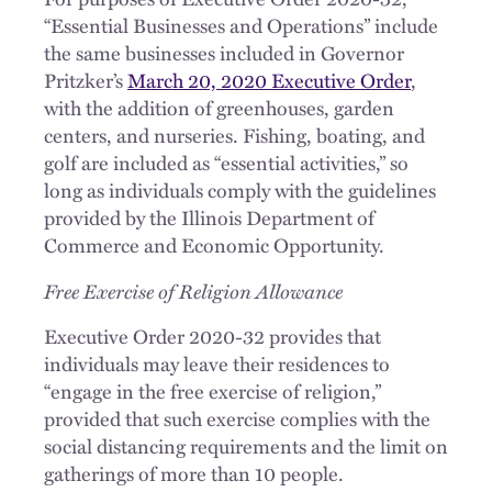
“Essential Businesses and Operations” include
the same businesses included in Governor
Pritzker’s
March 20, 2020 Executive Order
,
with the addition of greenhouses, garden
centers, and nurseries. Fishing, boating, and
golf are included as “essential activities,” so
long as individuals comply with the guidelines
provided by the Illinois Department of
Commerce and Economic Opportunity.
Free Exercise of Religion Allowance
Executive Order 2020-32 provides that
individuals may leave their residences to
“engage in the free exercise of religion,”
provided that such exercise complies with the
social distancing requirements and the limit on
gatherings of more than 10 people.