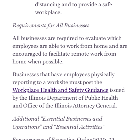
distancing and to provide a safe
workplace.
Requirements for All Businesses
All businesses are required to evaluate which
employees are able to work from home and are
encouraged to facilitate remote work from
home when possible.
Businesses that have employees physically
reporting to a worksite must post the
Workplace Health and Safety Guidance
issued
by the Illinois Department of Public Health
and Office of the Illinois Attorney General.
Additional “Essential Businesses and
Operations” and “Essential Activities”
For purposes of Executive Order 2020-32,