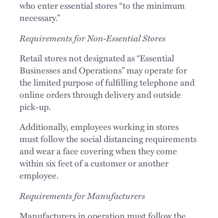
who enter essential stores “to the minimum
necessary.”
Requirements for Non-Essential Stores
Retail stores not designated as “Essential
Businesses and Operations” may operate for
the limited purpose of fulfilling telephone and
online orders through delivery and outside
pick-up.
Additionally, employees working in stores
must follow the social distancing requirements
and wear a face covering when they come
within six feet of a customer or another
employee.
Requirements for Manufacturers
Manufacturers in operation must follow the