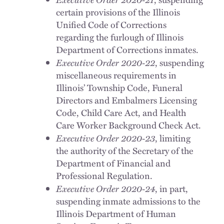
certain provisions of the Illinois
Unified Code of Corrections
regarding the furlough of Illinois
Department of Corrections inmates.
Executive Order 2020-22
, suspending
miscellaneous requirements in
Illinois’ Township Code, Funeral
Directors and Embalmers Licensing
Code, Child Care Act, and Health
Care Worker Background Check Act.
Executive Order 2020-23
, limiting
the authority of the Secretary of the
Department of Financial and
Professional Regulation.
Executive Order 2020-24
, in part,
suspending inmate admissions to the
Illinois Department of Human