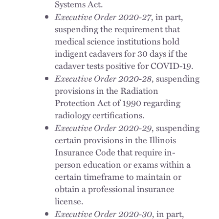
Systems Act.
Executive Order 2020-27
, in part,
suspending the requirement that
medical science institutions hold
indigent cadavers for 30 days if the
cadaver tests positive for COVID-19.
Executive Order 2020-28
, suspending
provisions in the Radiation
Protection Act of 1990 regarding
radiology certifications.
Executive Order 2020-29
, suspending
certain provisions in the Illinois
Insurance Code that require in-
person education or exams within a
certain timeframe to maintain or
obtain a professional insurance
license.
Executive Order 2020-30
, in part,