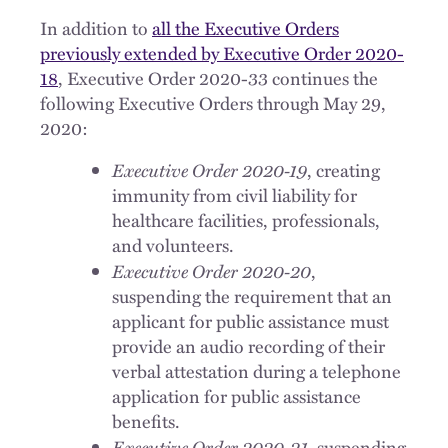
In addition to
all the Executive Orders
previously extended by Executive Order 2020-
18
, Executive Order 2020-33 continues the
following Executive Orders through May 29,
2020:
Executive Order 2020-19
, creating
immunity from civil liability for
healthcare facilities, professionals,
and volunteers.
Executive Order 2020-20
,
suspending the requirement that an
applicant for public assistance must
provide an audio recording of their
verbal attestation during a telephone
application for public assistance
benefits.
Executive Order 2020-21
, suspending