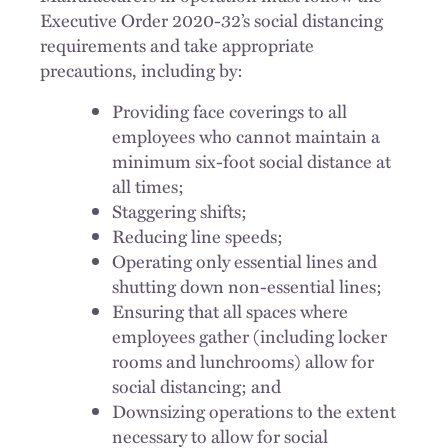
Executive Order 2020-32’s social distancing
requirements and take appropriate
precautions, including by:
Providing face coverings to all
employees who cannot maintain a
minimum six-foot social distance at
all times;
Staggering shifts;
Reducing line speeds;
Operating only essential lines and
shutting down non-essential lines;
Ensuring that all spaces where
employees gather (including locker
rooms and lunchrooms) allow for
social distancing; and
Downsizing operations to the extent
necessary to allow for social