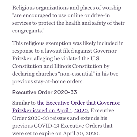
Religious organizations and places of worship
“are encouraged to use online or drive-in
services to protect the health and safety of their
congregants.”
This religious exemption was likely included in
response to a lawsuit filed against Governor
Pritzker, alleging he violated the U.S.
Constitution and Illinois Constitution by
declaring churches “non-essential” in his two
previous stay-at-home orders.
Executive Order 2020-33
Similar to
the Executive Order that Governor
Pritzker issued on April 1, 2020
, Executive
Order 2020-33 reissues and extends his
previous COVID-19 Executive Orders that
were set to expire on April 30, 2020.