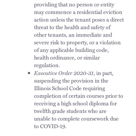
providing that no person or entity
may commence a residential eviction
action unless the tenant poses a direct
threat to the health and safety of
other tenants, an immediate and
severe risk to property, or a violation
of any applicable building code,
health ordinance, or similar
regulation.
Executive Order 2020-31
, in part,
suspending the provision in the
Illinois School Code requiring
completion of certain courses prior to
receiving a high school diploma for
twelfth grade students who are
unable to complete coursework due
to COVID-19.