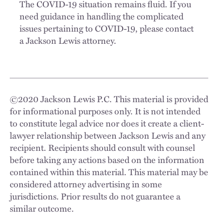
The COVID-19 situation remains fluid. If you
need guidance in handling the complicated
issues pertaining to COVID-19, please contact
a Jackson Lewis attorney.
©
2020
Jackson Lewis P.C. This material is provided
for informational purposes only. It is not intended
to constitute legal advice nor does it create a client-
lawyer relationship between Jackson Lewis and any
recipient. Recipients should consult with counsel
before taking any actions based on the information
contained within this material. This material may be
considered attorney advertising in some
jurisdictions. Prior results do not guarantee a
similar outcome.