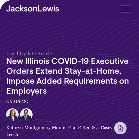
Skip to main content
Legal Update Article
New Illinois COVID-19 Executive
Orders Extend Stay-at-Home,
Impose Added Requirements on
Employers
05.04.20
Kathryn Montgomery Moran
,
Paul Patten
&
J. Casey
Leech