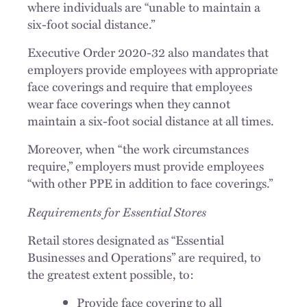
where individuals are “unable to maintain a
six-foot social distance.”
Executive Order 2020-32 also mandates that
employers provide employees with appropriate
face coverings and require that employees
wear face coverings when they cannot
maintain a six-foot social distance at all times.
Moreover, when “the work circumstances
require,” employers must provide employees
“with other PPE in addition to face coverings.”
Requirements for Essential Stores
Retail stores designated as “Essential
Businesses and Operations” are required, to
the greatest extent possible, to:
Provide face covering to all