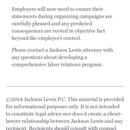
Employers will now need to ensure their
statements during organizing campaigns are
carefully phrased and any predicted
consequences are rooted in objective fact
beyond the employer’s control.
Please contact a Jackson Lewis attorney with
any questions about developing a
comprehensive labor relations program.
©
2024
Jackson Lewis P.C. This material is provided
for informational purposes only. It is not intended
to constitute legal advice nor does it create a client-
lawyer relationship between Jackson Lewis and any
recipient. Recipients should consult with counsel