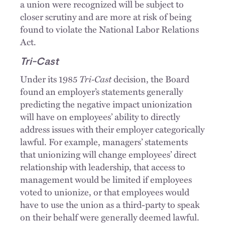
a union were recognized will be subject to
closer scrutiny and are more at risk of being
found to violate the National Labor Relations
Act.
Tri-Cast
Tri-Cast
Under its 1985
decision, the Board
found an employer’s statements generally
predicting the negative impact unionization
will have on employees’ ability to directly
address issues with their employer categorically
lawful. For example, managers’ statements
that unionizing will change employees’ direct
relationship with leadership, that access to
management would be limited if employees
voted to unionize, or that employees would
have to use the union as a third-party to speak
on their behalf were generally deemed lawful.