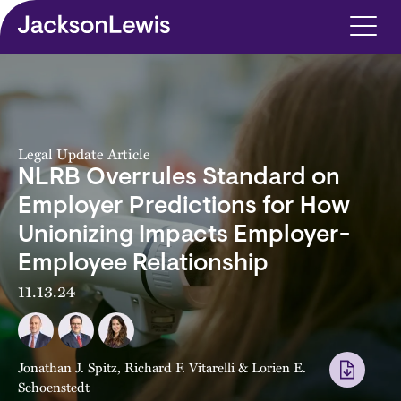
Skip to main content
Legal Update Article
NLRB Overrules Standard on
Employer Predictions for How
Unionizing Impacts Employer-
Employee Relationship
11.13.24
Jonathan J. Spitz
,
Richard F. Vitarelli
&
Lorien E.
Schoenstedt