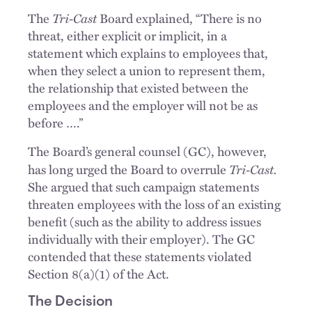
Tri-Cast
The
Board explained, “There is no
threat, either explicit or implicit, in a
statement which explains to employees that,
when they select a union to represent them,
the relationship that existed between the
employees and the employer will not be as
before ….”
The Board’s general counsel (GC), however,
Tri-Cast.
has long urged the Board to overrule
She argued that such campaign statements
threaten employees with the loss of an existing
benefit (such as the ability to address issues
individually with their employer). The GC
contended that these statements violated
Section 8(a)(1) of the Act.
The Decision