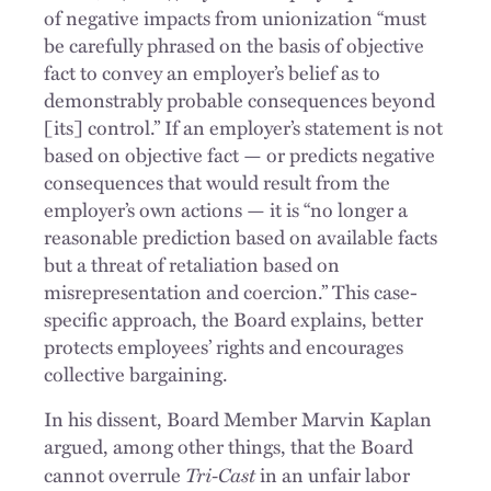
of negative impacts from unionization “must
be carefully phrased on the basis of objective
fact to convey an employer’s belief as to
demonstrably probable consequences beyond
[its] control.” If an employer’s statement is not
based on objective fact — or predicts negative
consequences that would result from the
employer’s own actions — it is “no longer a
reasonable prediction based on available facts
but a threat of retaliation based on
misrepresentation and coercion.” This case-
specific approach, the Board explains, better
protects employees’ rights and encourages
collective bargaining.
In his dissent, Board Member Marvin Kaplan
argued, among other things, that the Board
Tri-Cast
cannot overrule
in an unfair labor