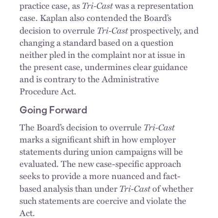
Tri-Cast
practice case, as
was a representation
case. Kaplan also contended the Board’s
Tri-Cast
decision to overrule
prospectively, and
changing a standard based on a question
neither pled in the complaint nor at issue in
the present case, undermines clear guidance
and is contrary to the Administrative
Procedure Act.
Going Forward
Tri-Cast
The Board’s decision to overrule
marks a significant shift in how employer
statements during union campaigns will be
evaluated. The new case-specific approach
seeks to provide a more nuanced and fact-
Tri-Cast
based analysis than under
of whether
such statements are coercive and violate the
Act.