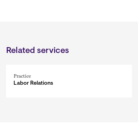
Related services
Practice
Labor Relations