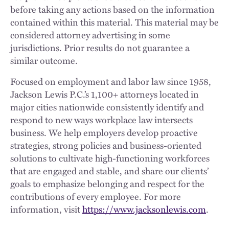
before taking any actions based on the information
contained within this material. This material may be
considered attorney advertising in some
jurisdictions. Prior results do not guarantee a
similar outcome.
Focused on employment and labor law since 1958,
Jackson Lewis P.C.’s 1,100+ attorneys located in
major cities nationwide consistently identify and
respond to new ways workplace law intersects
business. We help employers develop proactive
strategies, strong policies and business-oriented
solutions to cultivate high-functioning workforces
that are engaged and stable, and share our clients’
goals to emphasize belonging and respect for the
contributions of every employee. For more
information, visit
https://www.jacksonlewis.com
.