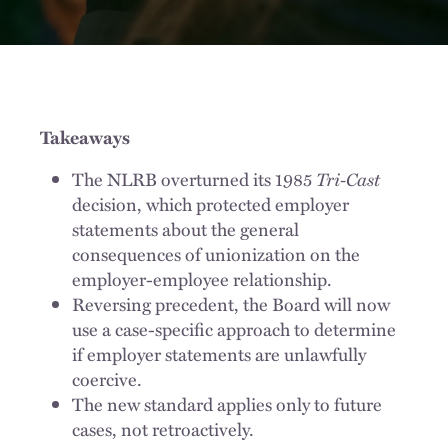
Takeaways
Tri-Cast
The NLRB overturned its 1985
decision, which protected employer
statements about the general
consequences of unionization on the
employer-employee relationship.
Reversing precedent, the Board will now
use a case-specific approach to determine
if employer statements are unlawfully
coercive.
The new standard applies only to future
cases, not retroactively.