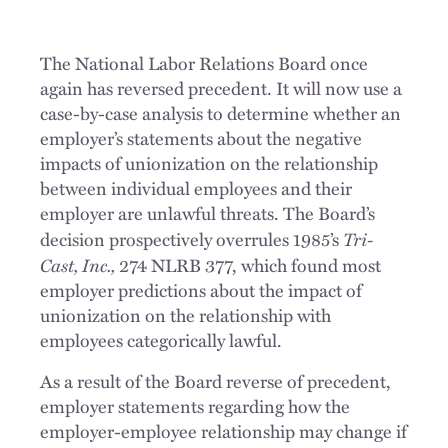
The National Labor Relations Board once
again has reversed precedent. It will now use a
case-by-case analysis to determine whether an
employer’s statements about the negative
impacts of unionization on the relationship
between individual employees and their
employer are unlawful threats. The Board’s
Tri-
decision prospectively overrules 1985’s
Cast, Inc.,
274 NLRB 377, which found most
employer predictions about the impact of
unionization on the relationship with
employees categorically lawful.
As a result of the Board reverse of precedent,
employer statements regarding how the
employer-employee relationship may change if