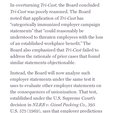
Tri-Cast,
In overturning
the Board concluded
Tri-Cast
was poorly reasoned. The Board
Tri-Cast
noted that application of
has
“categorically immunized employer campaign
statements” that “could reasonably be
understood to threaten employees with the loss
of an established workplace benefit.” The
Tri-Cast
Board also emphasized that
failed to
address the rationale of prior cases that found
similar statements objectionable.
Instead, the Board will now analyze such
employer statements under the same test it
uses to evaluate other employer statements on
the consequences of unionization. That test,
established under the U.S. Supreme Court’s
NLRB v. Gissel Packing Co.,
decision in
395
U.S. 575 (1969), says that employer predictions