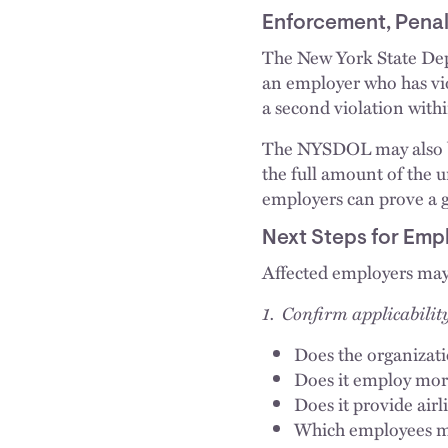
Enforcement, Penal
The New York State Depa
an employer who has vio
a second violation withi
The NYSDOL may also bri
the full amount of the 
employers can prove a g
Next Steps for Emp
Affected employers may 
1. Confirm applicabilit
Does the organizati
Does it employ mo
Does it provide airl
Which employees me