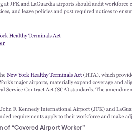
g at JFK and LaGuardia airports should audit workforce 
ces, and leave policies and post required notices to ensu
York Healthy Terminals Act
er
the
New York Healthy Terminals Act
(HTA), which provide
York’s major airports, materially expand coverage and a
al Service Contract Act (SCA) standards. The amendments
 John F. Kennedy International Airport (JFK) and LaGuar
anded requirements apply to their workforce and make adj
n of “Covered Airport Worker”