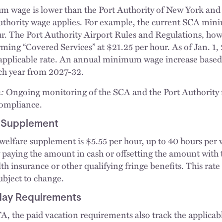
 wage is lower than the Port Authority of New York an
Authority wage applies. For example, the current SCA m
ur. The Port Authority Airport Rules and Regulations, ho
ming “Covered Services” at $21.25 per hour. As of Jan. 1
 applicable rate. An annual minimum wage increase based
ach year from 2027-32.
:
Ongoing monitoring of the SCA and the Port Authorit
compliance.
e Supplement
welfare supplement is $5.55 per hour, up to 40 hours pe
by paying the amount in cash or offsetting the amount with 
h insurance or other qualifying fringe benefits. This rate
ubject to change.
iday Requirements
 the paid vacation requirements also track the applicab