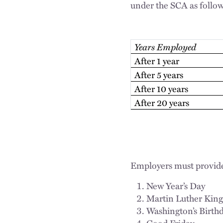
under the SCA as follow
Years Employed
After 1 year
After 5 years
After 10 years
After 20 years
Employers must provide 
New Year’s Day
Martin Luther King,
Washington’s Birth
Good Friday