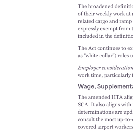
The broadened definitio
of their weekly work at 
related cargo and ramp 
expressly exempt from th
included in the definiti
The Act continues to e
as “white collar”) roles
Employer consideration
work time, particularly 
Wage, Supplementa
The amended HTA align
SCA. It also aligns wi
determinations are upda
consult the most up-to
covered airport workers