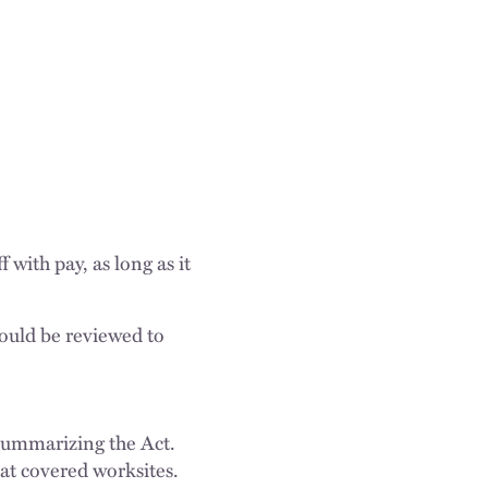
with pay, as long as it
hould be reviewed to
ummarizing the Act.
at covered worksites.