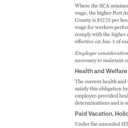
Where the SCA minimum
wage, the higher Port 
County is $17.75 per ho
wage for workers perfor
comply with the higher
effective on Jan. 1 of e
Employer consideration
necessary to maintain 
Health and Welfar
The current health and 
satisfy this obligation 
employer-provided healt
determinations and is s
Paid Vacation, Hol
Under the amended HTA,