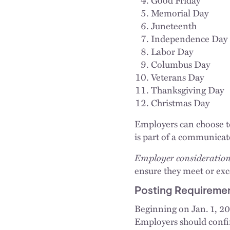
Memorial Day
Juneteenth
Independence Day
Labor Day
Columbus Day
Veterans Day
Thanksgiving Day
Christmas Day
Employers can choose to 
is part of a communicat
Employer consideration
ensure they meet or e
Posting Requireme
Beginning on Jan. 1, 2
Employers should confir