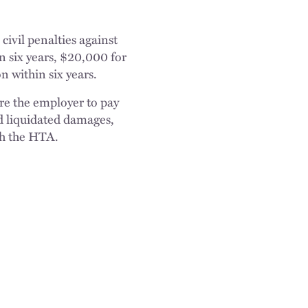
ivil penalties against
n six years, $20,000 for
n within six years.
re the employer to pay
d liquidated damages,
th the HTA.