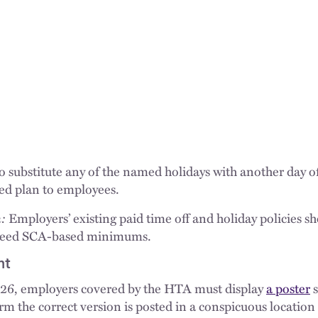
substitute any of the named holidays with another day off 
ed plan to employees.
:
Employers’ existing paid time off and holiday policies s
xceed SCA-based minimums.
nt
026, employers covered by the HTA must display
a poster
s
m the correct version is posted in a conspicuous location 