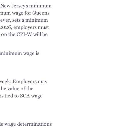
d New Jersey’s minimum
inimum wage for Queens
wever, sets a minimum
, 2026, employers must
 on the CPI-W will be
y minimum wage is
r week. Employers may
the value of the
 is tied to SCA wage
le wage determinations