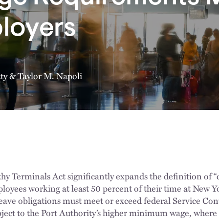
loyers
ty
&
Taylor M. Napoli
 Terminals Act significantly expands the definition of “
loyees working at least 50 percent of their time at New Yo
eave obligations must meet or exceed federal Service Con
ject to the Port Authority’s higher minimum wage, where 