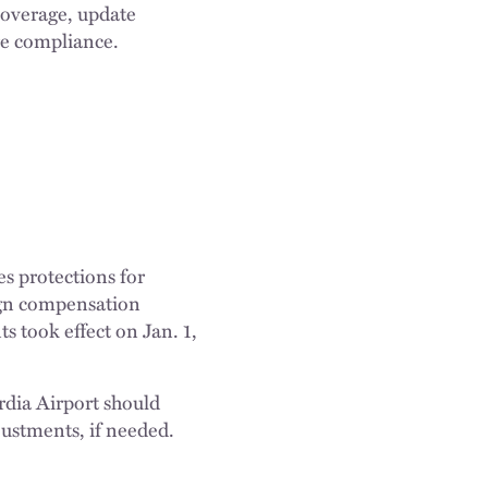
coverage, update
re compliance.
s protections for
lign compensation
 took effect on Jan. 1,
dia Airport should
ustments, if needed.