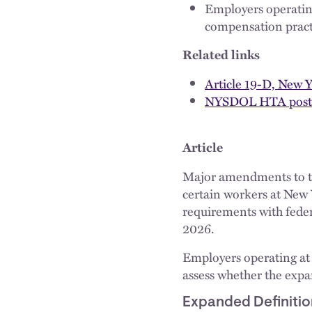
Employers operatin
compensation practi
Related links
Article 19-D, New 
NYSDOL HTA post
Article
Major amendments to 
certain workers at New 
requirements with feder
2026.
Employers operating at
assess whether the exp
Expanded Definitio