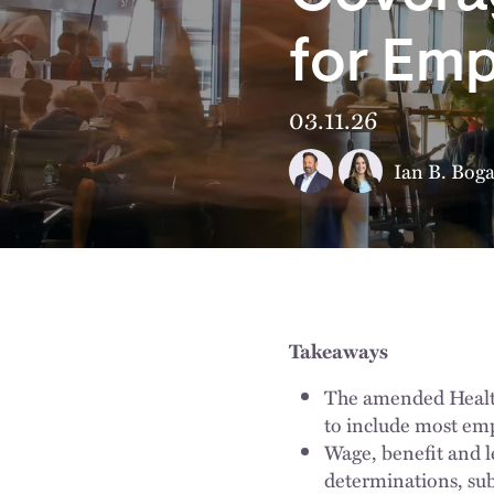
for Emp
03.11.26
Ian B. Boga
Takeaways
The amended Healthy
to include most emp
Wage, benefit and l
determinations, sub