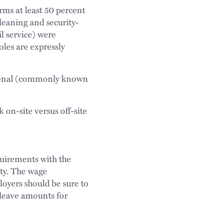
ms at least 50 percent
cleaning and security-
l service) were
oles are expressly
ssional (commonly known
on-site versus off-site
uirements with the
ty. The wage
oyers should be sure to
 leave amounts for