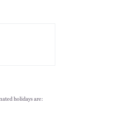
nated holidays are: