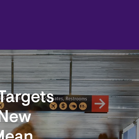
Targets
 New
Mean