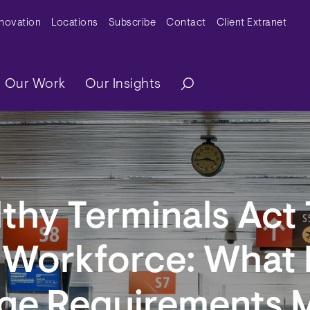
y Menu
nnovation
Locations
Subscribe
Contact
Client Extranet
ation
Our Work
Our Insights
thy Terminals Act 
t Workforce: What
ge Requirements 