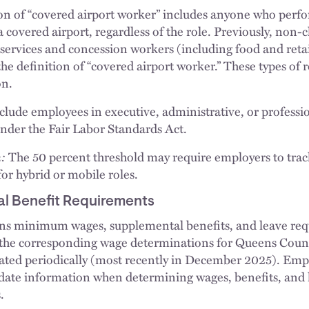
n of “covered airport worker” includes anyone who perfor
a covered airport, regardless of the role. Previously, non-
services and concession workers (including food and retai
e definition of “covered airport worker.” These types of r
on.
xclude employees in executive, administrative, or profe
 under the Fair Labor Standards Act.
:
The 50 percent threshold may require employers to track 
for hybrid or mobile roles.
l Benefit Requirements
s minimum wages, supplemental benefits, and leave req
th the corresponding wage determinations for Queens Coun
ted periodically (most recently in December 2025). Empl
-date information when determining wages, benefits, and
.