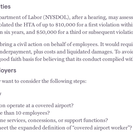
ties
rtment of Labor (NYSDOL), after a hearing, may assess c
lated the HTA of up to $10,000 for a first violation withi
n six years, and $50,000 for a third or subsequent violatio
ng a civil action on behalf of employees. It would requi
underpayment, plus costs and liquidated damages. To avoi
ood faith basis for believing that its conduct complied wi
loyers
want to consider the following steps:
y
on operate at a covered airport?
re than 10 employees?
ine services, concessions, or support functions?
et the expanded definition of “covered airport worker”?