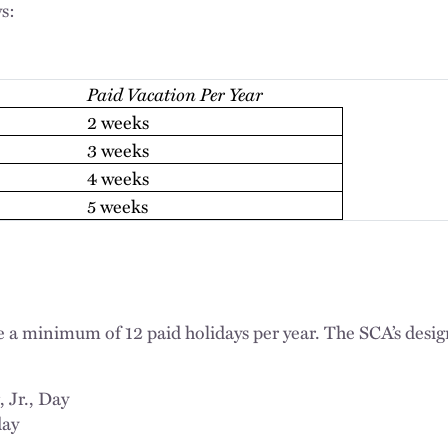
s:
Paid Vacation Per Year
2 weeks
3 weeks
4 weeks
5 weeks
a minimum of 12 paid holidays per year. The SCA’s desig
 Jr., Day
day