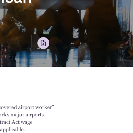
covered airport worker”
rk’s major airports.
tract Act wage
applicable.