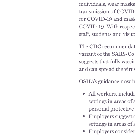
individuals, wear masks 
transmission of COVID-
for COVID-19 and mask a
COVID-19. With respect
staff, students and visit
The CDC recommendation
variant of the SARS-Co
suggests that fully vac
and can spread the virus
OSHA’s guidance now i
All workers, includi
settings in areas of
personal protectiv
Employers suggest or
settings in areas o
Employers consider 