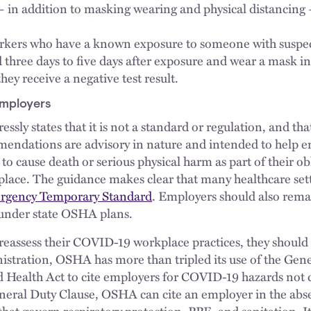
in addition to masking wearing and physical distancing 
orkers who have a known exposure to someone with suspe
three days to five days after exposure and wear a mask in
they receive a negative test result.
Employers
ssly states that it is not a standard or regulation, and tha
mendations are advisory in nature and intended to help 
 to cause death or serious physical harm as part of their ob
place. The guidance makes clear that many healthcare setti
gency Temporary Standard
. Employers should also rema
 under state OSHA plans.
eassess their COVID-19 workplace practices, they should
stration, OSHA has more than tripled its use of the Gene
 Health Act to cite employers for COVID-19 hazards not c
neral Duty Clause, OSHA can cite an employer in the abs
that govern respiratory protection, PPE, and sanitation. 