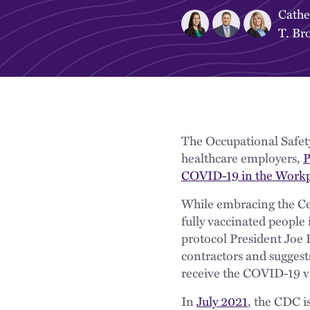
Cathe
T. Br
The Occupational Safet
healthcare employers,
P
COVID-19 in the Workp
While embracing the Ce
fully vaccinated people
protocol President Joe 
contractors and suggest
receive the COVID-19 v
In
July 2021
, the CDC i