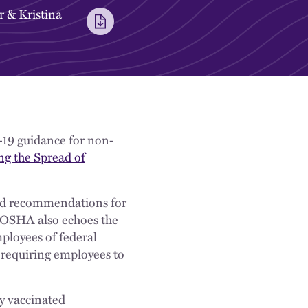
r
&
Kristina
19 guidance for non-
ng the Spread of
ted recommendations for
, OSHA also echoes the
ployees of federal
 requiring employees to
y vaccinated