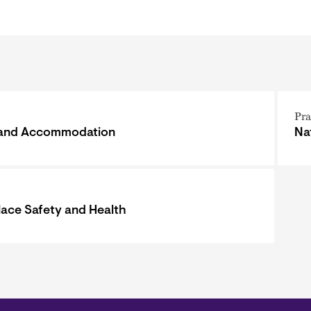
Pra
 and Accommodation
Na
ace Safety and Health