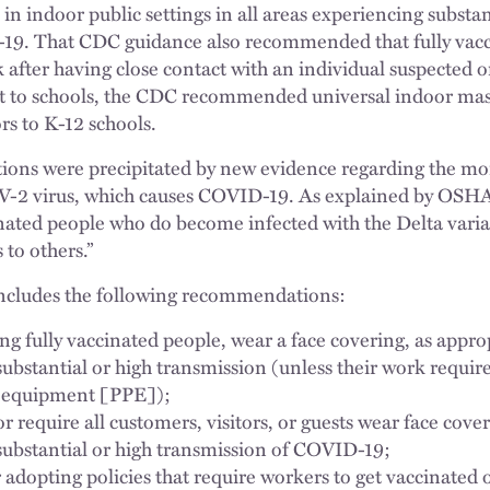
in indoor public settings in all areas experiencing substan
19. That CDC guidance also recommended that fully vacci
fter having close contact with an individual suspected o
 to schools, the CDC recommended universal indoor maski
ors to K-12 schools.
s were precipitated by new evidence regarding the mor
V-2 virus, which causes COVID-19. As explained by OSHA
cinated people who do become infected with the Delta varia
 to others.”
ncludes the following recommendations:
ng fully vaccinated people, wear a face covering, as appro
 substantial or high transmission (unless their work require
e equipment [PPE]);
 require all customers, visitors, or guests wear face cover
f substantial or high transmission of COVID-19;
adopting policies that require workers to get vaccinated 