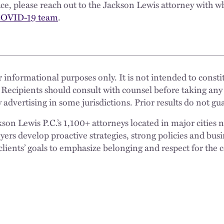
lace, please reach out to the Jackson Lewis attorney with 
OVID-19 team
.
 informational purposes only. It is not intended to constit
 Recipients should consult with counsel before taking any
 advertising in some jurisdictions. Prior results do not g
n Lewis P.C.’s 1,100+ attorneys located in major cities 
rs develop proactive strategies, strong policies and busi
clients’ goals to emphasize belonging and respect for the