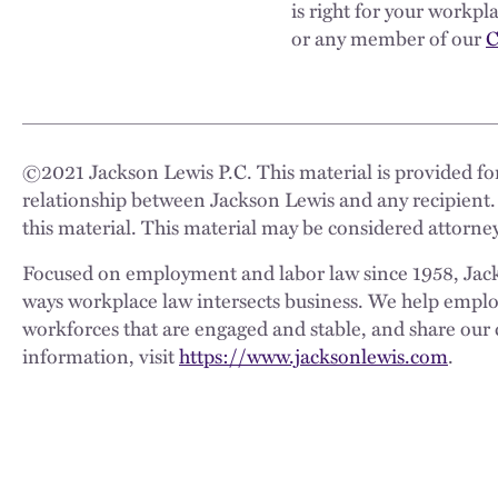
is right for your workp
or any member of our
C
©
2021
Jackson Lewis P.C. This material is provided for
relationship between Jackson Lewis and any recipient.
this material. This material may be considered attorney
Focused on employment and labor law since 1958, Jackso
ways workplace law intersects business. We help employe
workforces that are engaged and stable, and share our 
information, visit
https://www.jacksonlewis.com
.