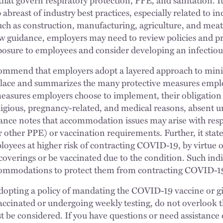
breast of industry best practices, especially related to ind
h as construction, manufacturing, agriculture, and meat
 guidance, employers may need to review policies and p
osure to employees and consider developing an infectious
mmend that employers adopt a layered approach to mini
lace and summarizes the many protective measures empl
measures employers choose to implement, their obligation
igious, pregnancy-related, and medical reasons, absent u
nce notes that accommodation issues may arise with respe
r other PPE) or vaccination requirements. Further, it state
yees at higher risk of contracting COVID-19, by virtue of
e coverings or be vaccinated due to the condition. Such ind
commodations to protect them from contracting COVID-1
adopting a policy of mandating the COVID-19 vaccine or g
ccinated or undergoing weekly testing, do not overlook th
st be considered. If you have questions or need assistance 