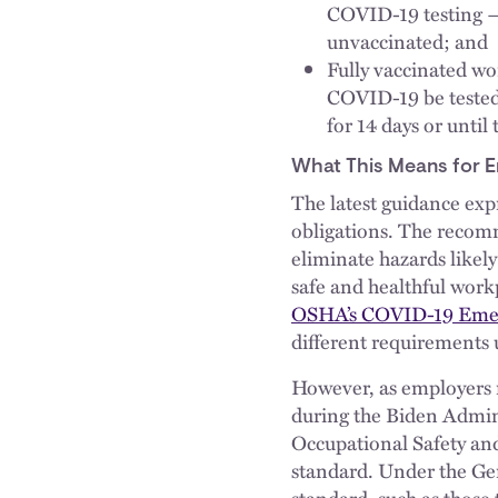
COVID-19 testing — 
unvaccinated; and
Fully vaccinated w
COVID-19 be tested 
for 14 days or until 
What This Means for 
The latest guidance expre
obligations. The recom
eliminate hazards likely
safe and healthful work
OSHA’s COVID-19 Emer
different requirements
However, as employers r
during the Biden Admini
Occupational Safety and
standard. Under the Ge
standard, such as those 