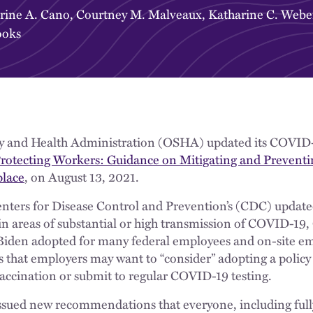
rine A. Cano
,
Courtney M. Malveaux
,
Katharine C. Webe
ooks
y and Health Administration (OSHA) updated its COVID-
rotecting Workers: Guidance on Mitigating and Preventi
lace
, on August 13, 2021.
nters for Disease Control and Prevention’s (CDC) upda
 in areas of substantial or high transmission of COVID-19
Biden adopted for many federal employees and on-site em
s that employers may want to “consider” adopting a policy
accination or submit to regular COVID-19 testing.
ssued new recommendations that everyone, including full