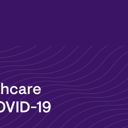
hcare
OVID-19