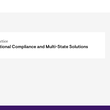
ctice
tional Compliance and Multi-State Solutions