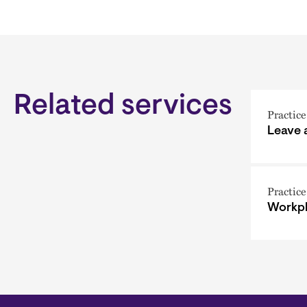
Related services
Practice
Leave
Practice
Workpl