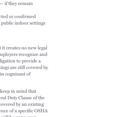
— if they remain
cted or confirmed
 public indoor settings
t it creates no new legal
employers recognize and
ligation to provide a
ngs are still covered by
in cognizant of
 keep in mind that
ral Duty Clause of the
overed by an existing
ence of a specific OSHA
It will become even