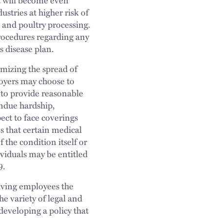
ustries at higher risk of
 and poultry processing.
rocedures regarding any
 disease plan.
mizing the spread of
oyers may choose to
 to provide reasonable
ndue hardship,
ct to face coverings
s that certain medical
 the condition itself or
ividuals may be entitled
9.
iving employees the
e variety of legal and
developing a policy that