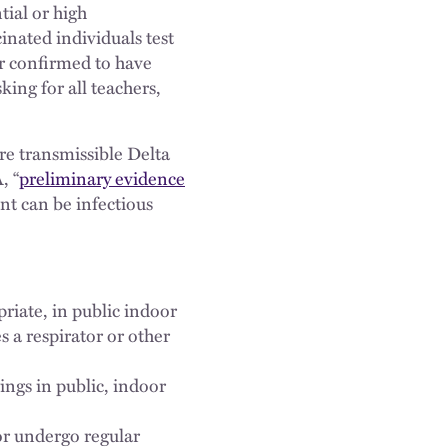
tial or high
nated individuals test
r confirmed to have
ng for all teachers,
e transmissible Delta
, “
preliminary evidence
nt can be infectious
priate, in public indoor
s a respirator or other
ings in public, indoor
or undergo regular