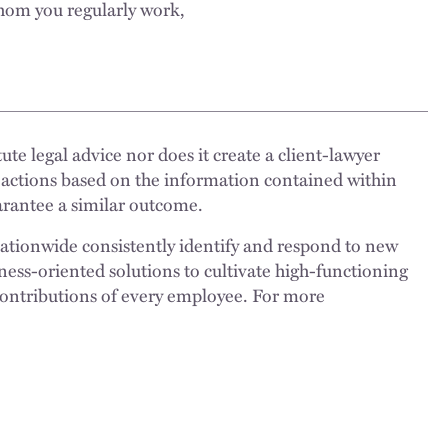
whom you regularly work,
ute legal advice nor does it create a client-lawyer
 actions based on the information contained within
uarantee a similar outcome.
nationwide consistently identify and respond to new
ness-oriented solutions to cultivate high-functioning
 contributions of every employee. For more