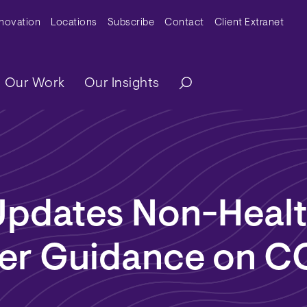
y Menu
nnovation
Locations
Subscribe
Contact
Client Extranet
ation
Our Work
Our Insights
pdates Non-Healt
er Guidance on C