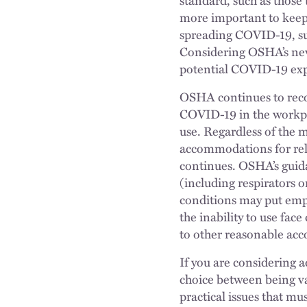
more important to keep a
spreading COVID-19, suc
Considering OSHA’s new
potential COVID-19 exp
OSHA continues to reco
COVID-19 in the workp
use. Regardless of the 
accommodations for rel
continues. OSHA’s guida
(including respirators o
conditions may put emplo
the inability to use fac
to other reasonable ac
If you are considering 
choice between being va
practical issues that mu