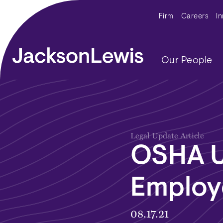
Skip to main content
Secondar
Firm
Careers
I
Main navig
Our People
Legal Update Article
OSHA U
Employ
08.17.21