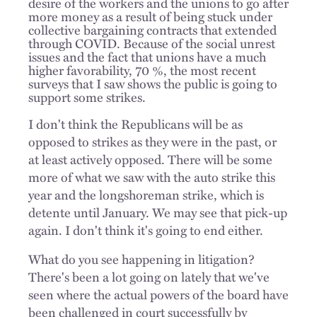
desire of the workers and the unions to go after
more money as a result of being stuck under
collective bargaining contracts that extended
through COVID.
Because of the social unrest
issues and the fact that unions have a much
higher favorability, 70 %, the most recent
surveys that I saw shows the public is going to
support some strikes.
I don't think the Republicans will be as
opposed to strikes as they were in the past, or
at least actively opposed. There will be some
more of what we saw with the auto strike this
year and the longshoreman strike, which is
detente until January. We may see that pick-up
again. I don't think it's going to end either.
What do you see happening in litigation?
There's been a lot going on lately that we've
seen where the actual powers of the board have
been challenged in court successfully by