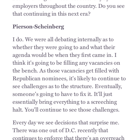
employers throughout the country. Do you see
that continuing in this next era?
Pierson-Scheinberg
I do. We were all debating internally as to
whether they were going to and what their
agenda would be when they first came in. I
think it's going to be filling any vacancies on
the bench. As those vacancies get filled with
Republican nominees, it's likely to continue to
see challenges as to the structure. Eventually,
someone's going to have to fix it. It'll just
essentially bring everything to a screeching
halt. You'll continue to see those challenges.
Every day we see decisions that surprise me.
There was one out of D.C. recently that
continues to enforce that there's an overreach