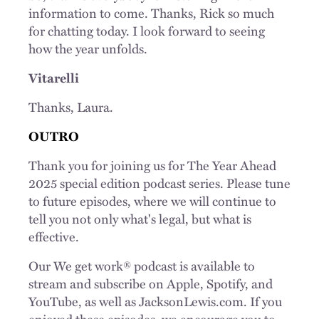
information to come. Thanks, Rick so much
for chatting today. I look forward to seeing
how the year unfolds.
Vitarelli
Thanks, Laura.
OUTRO
Thank you for joining us for The Year Ahead
2025 special edition podcast series. Please tune
to future episodes, where we will continue to
tell you not only what's legal, but what is
effective.
Our We get work® podcast is available to
stream and subscribe on Apple, Spotify, and
YouTube, as well as JacksonLewis.com. If you
enjoyed these episodes, we encourage you to