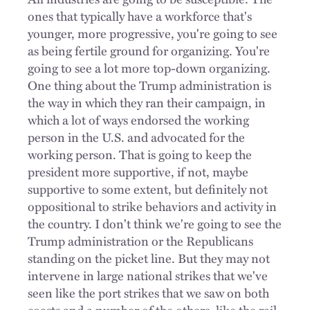
ones that typically have a workforce that's
younger, more progressive, you're going to see
as being fertile ground for organizing. You're
going to see a lot more top-down organizing.
One thing about the Trump administration is
the way in which they ran their campaign, in
which a lot of ways endorsed the working
person in the U.S. and advocated for the
working person. That is going to keep the
president more supportive, if not, maybe
supportive to some extent, but definitely not
oppositional to strike behaviors and activity in
the country. I don't think we're going to see the
Trump administration or the Republicans
standing on the picket line. But they may not
intervene in large national strikes that we've
seen like the port strikes that we saw on both
coasts and a number of the others, like the rail