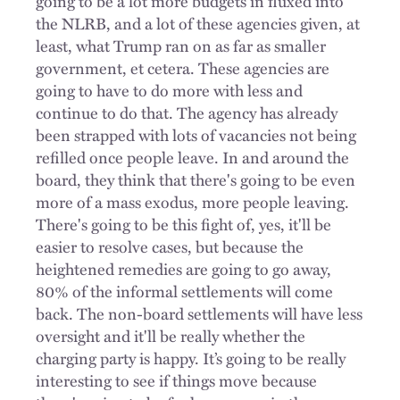
going to be a lot more budgets in fluxed into
the NLRB, and a lot of these agencies given, at
least, what Trump ran on as far as smaller
government, et cetera. These agencies are
going to have to do more with less and
continue to do that. The agency has already
been
strapped
with lots of vacancies not being
refilled once people leave. In and around the
board, they think that there's going to be even
more of a mass exodus, more people leaving.
There's going to be this fight of, yes, it'll be
easier to resolve cases, but because the
heightened remedies are going to go away,
80% of the informal settlements will come
back. The non-board settlements will have less
oversight and it'll be really whether the
charging party is happy. It’s going to be really
interesting to see if things move because