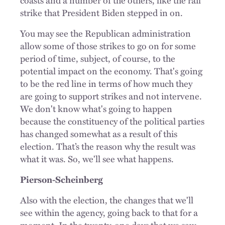
strike that President Biden stepped in on.
You may see the Republican administration
allow some of those strikes to go on for some
period of time, subject, of course, to the
potential impact on the economy. That's going
to be the red line in terms of how much they
are going to support strikes and not intervene.
We don't know what's going to happen
because the constituency of the political parties
has changed somewhat as a result of this
election. That’s the reason why the result was
what it was. So, we'll see what happens.
Pierson-Scheinberg
Also with the election, the changes that we'll
see within the agency, going back to that for a
moment. In the twenty-one days that we saw