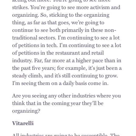
strikes. You're going to see more activism and
organizing. So, sticking to the organizing
thing, as far as that goes, we’re going to
continue to see both primarily in these non-
traditional sectors. I'm continuing to see a lot
of petitions in tech. I'm continuing to see a lot
of petitions in the restaurant and retail
industry. Far, far more at a higher pace than in
the past five years; for example, it's just been a
steady climb, and it’s still continuing to grow.
I’m seeing them on a daily
basis come in
.
Are you seeing any other industries where you
think that in the coming year they’ll be
organizing?
Vitarelli
All industries are going to be susceptible. The