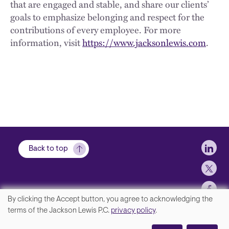
that are engaged and stable, and share our clients’
goals to emphasize belonging and respect for the
contributions of every employee. For more
information, visit
https://www.jacksonlewis.com
.
Soci
Back to top
By clicking the Accept button, you agree to acknowledging the
We
terms of the Jackson Lewis P.C.
privacy policy
.
Footer
Contact Us
value