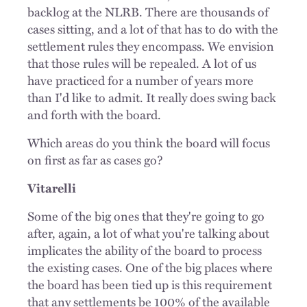
backlog at the NLRB. There are thousands of
cases sitting, and a lot of that has to do with the
settlement rules they encompass. We envision
that those rules will be repealed. A lot of us
have practiced for a number of years more
than I'd like to admit. It really does swing back
and forth with the board.
Which areas do you think the board will focus
on first as far as cases go?
Vitarelli
Some of the big ones that they're going to go
after, again, a lot of what you're talking about
implicates
the ability of the board to process
the existing cases. One of the big places where
the board has been tied up is this requirement
that any settlements be 100% of the available