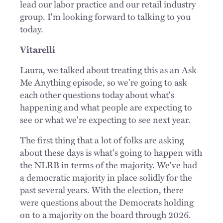
lead our labor practice and our retail industry
group. I'm looking forward to talking to you
today.
Vitarelli
Laura, we talked about treating this as an Ask
Me Anything episode, so we're going to ask
each other questions today about what's
happening and what people are expecting to
see or what we're expecting to see next year.
The first thing that a lot of folks are asking
about these days is what's going to happen with
the NLRB in terms of the majority. We've had
a democratic majority in place solidly for the
past several years. With the election, there
were questions about the Democrats holding
on to a majority on the board through 2026.