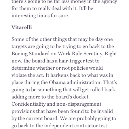
there's going to be far less money in the agency
for them to really deal with it. It'll be
interesting times for sure.
Vitarelli
Some of the other things that may be day one
targets are going to be trying to go back to the
Boeing Standard on Work Rule Scrutiny. Right
now, the board has a hair-trigger test to
determine whether or not policies would
violate the act. It harkens back to what was in
place during the Obama administration. That's
going to be something that will get rolled back,
adding more to the board's docket.
Confidentiality and non-disparagement
provisions that have been found to be invalid
by the current board. We are probably going to
go back to the independent contractor test.