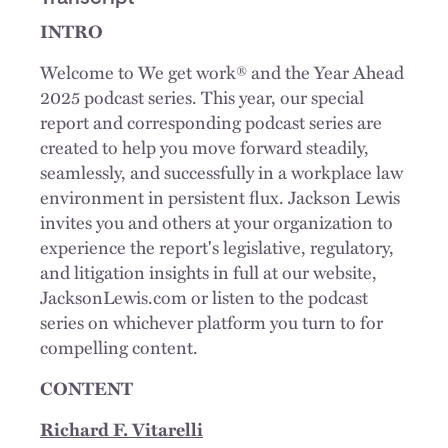
INTRO
Welcome to We get work® and the Year Ahead
2025 podcast series. This year, our special
report and corresponding podcast series are
created to help you move forward steadily,
seamlessly, and successfully in a workplace law
environment in persistent flux. Jackson Lewis
invites you and others at your organization to
experience the report's legislative, regulatory,
and litigation insights in full at our website,
JacksonLewis.com or listen to the podcast
series on whichever platform you turn to for
compelling content.
CONTENT
Richard F. Vitarelli