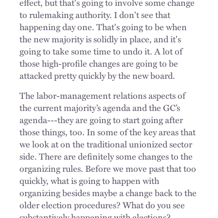
effect, but that's going to involve some change
to rulemaking authority. I don't see that
happening day one. That's going to be when
the new majority is solidly in place, and it's
going to take some time to undo it. A lot of
those high-profile changes are going to be
attacked pretty quickly by the new board.
The labor-management relations aspects of
the current majority’s agenda and the GC’s
agenda---they are going to start going after
those things, too. In some of the key areas that
we look at on the traditional unionized sector
side. There are definitely some changes to the
organizing rules. Before we move past that too
quickly, what is going to happen with
organizing besides maybe a change back to the
older election procedures? What do you see
substantively happening with elections?