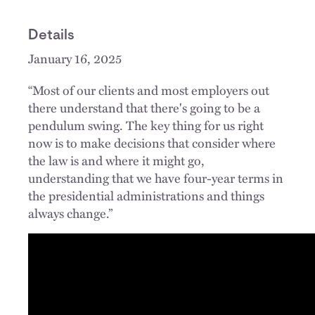
Details
January 16, 2025
“Most of our clients and most employers out
there understand that there's going to be a
pendulum swing. The key thing for us right
now is to make decisions that consider where
the law is and where it might go,
understanding that we have four-year terms in
the presidential administrations and things
always change.”