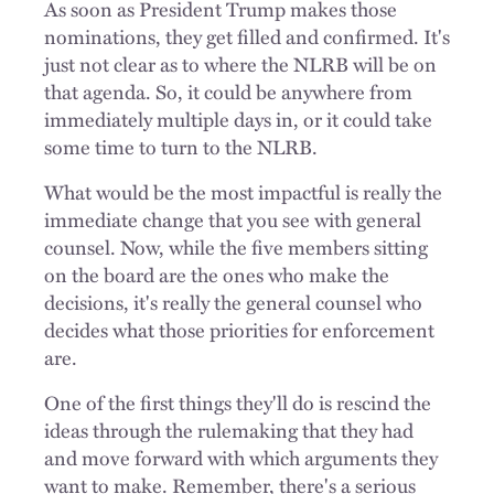
As soon as President Trump makes those
nominations, they get filled and confirmed. It's
just not clear as to where the NLRB will be on
that agenda. So, it could be anywhere from
immediately multiple days in, or it could take
some time to turn to the NLRB.
What would be the most impactful is really the
immediate change that you see with general
counsel. Now, while the five members sitting
on the board are the ones who make the
decisions, it's really the general counsel who
decides what those priorities for enforcement
are.
One of the first things they'll do is rescind the
ideas through the rulemaking that they had
and move forward with which arguments they
want to make. Remember, there's a serious