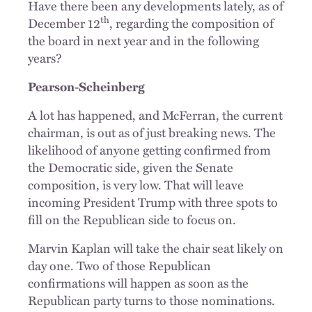
Have there been any developments lately, as of
th
December 12
, regarding the composition of
the board in next year and in the following
years?
Pearson-Scheinberg
A lot has happened, and McFerran, the current
chairman, is out as of just breaking news. The
likelihood of anyone getting confirmed from
the Democratic side, given the Senate
composition, is very low. That will leave
incoming President Trump with three spots to
fill on the Republican side to focus on.
Marvin Kaplan will take the chair seat likely on
day one. Two of those Republican
confirmations will happen as soon as the
Republican party turns to those nominations.