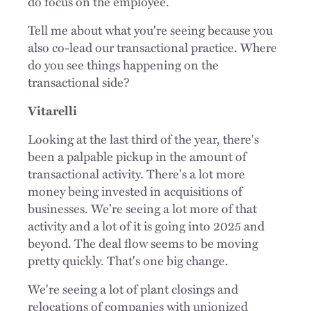
do focus on the employee.
Tell me about what you're seeing because you
also co-lead our transactional practice. Where
do you see things happening on the
transactional side?
Vitarelli
Looking at the last third of the year, there's
been a palpable pickup in the amount of
transactional activity. There's a lot more
money being invested in acquisitions of
businesses. We're seeing a lot more of that
activity and a lot of it is going into 2025 and
beyond. The deal flow seems to be moving
pretty quickly. That's one big change.
We're seeing a lot of plant closings and
relocations of companies with unionized