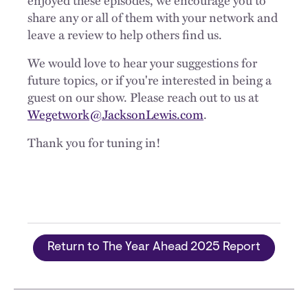
share any or all of them with your network and
leave a review to help others find us.
We would love to hear your suggestions for
future topics, or if you're interested in being a
guest on our show. Please reach out to us at
Wegetwork@JacksonLewis.com
.
Thank you for tuning in!
Return to The Year Ahead 2025 Report