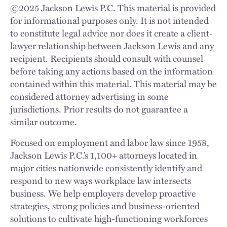
©
2025
Jackson Lewis P.C. This material is provided
for informational purposes only. It is not intended
to constitute legal advice nor does it create a client-
lawyer relationship between Jackson Lewis and any
recipient. Recipients should consult with counsel
before taking any actions based on the information
contained within this material. This material may be
considered attorney advertising in some
jurisdictions. Prior results do not guarantee a
similar outcome.
Focused on employment and labor law since 1958,
Jackson Lewis P.C.’s 1,100+ attorneys located in
major cities nationwide consistently identify and
respond to new ways workplace law intersects
business. We help employers develop proactive
strategies, strong policies and business-oriented
solutions to cultivate high-functioning workforces