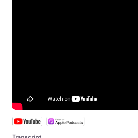
Transcript