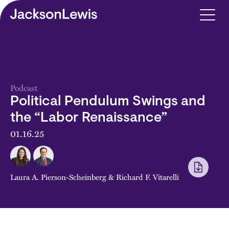
Skip to main content
Podcast
Political Pendulum Swings and
the “Labor Renaissance”
01.16.25
Laura A. Pierson-Scheinberg
&
Richard F. Vitarelli