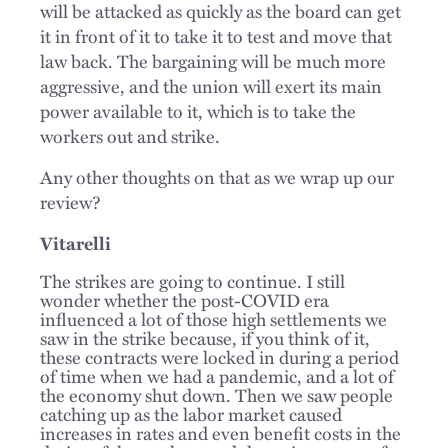
will be attacked as quickly as the board can get
it in front of it to take it to test and move that
law back. The bargaining will be much more
aggressive, and the union will exert its main
power available to it, which is to take the
workers out and strike.
Any other thoughts on that as we wrap up our
review?
Vitarelli
The strikes are going to continue. I still
wonder whether the post-COVID era
influenced a lot of those high settlements we
saw in the strike because, if you think of it,
these contracts were locked in during a period
of time when we had a pandemic, and a lot of
the economy shut down. Then we saw people
catching up as the labor market caused
increases in rates and even benefit costs in the