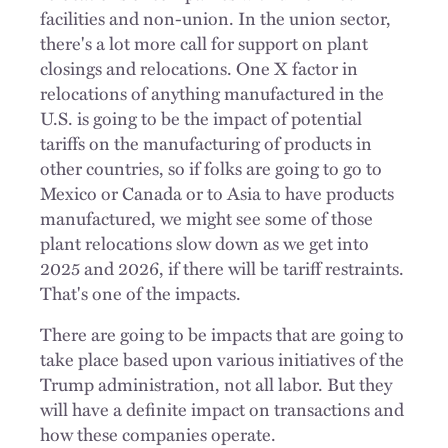
facilities and non-union. In the union sector,
there's a lot more call for support on plant
closings and relocations. One X factor in
relocations of anything manufactured in the
U.S. is going to be the impact of potential
tariffs on the manufacturing of products in
other countries, so if folks are going to go to
Mexico or Canada or to Asia to have products
manufactured, we might see some of those
plant relocations slow down as we get into
2025 and 2026, if there will be tariff restraints.
That's one of the impacts.
There are going to be impacts that are going to
take place based upon various initiatives of the
Trump administration, not all labor. But they
will have a definite impact on transactions and
how these companies operate.