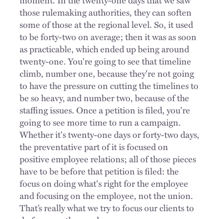
those rulemaking authorities, they can soften
some of those at the regional level. So, it used
to be forty-two on average; then it was as soon
as practicable, which ended up being around
twenty-one. You're going to see that timeline
climb, number one, because they're not going
to have the pressure on cutting the timelines to
be so heavy, and number two, because of the
staffing issues. Once a petition is filed, you're
going to see more time to run a campaign.
Whether it's twenty-one days or forty-two days,
the preventative part of it is focused on
positive employee relations; all of those pieces
have to be before that petition is filed: the
focus on doing what's right for the employee
and focusing on the employee, not the union.
That’s really what we try to focus our clients to