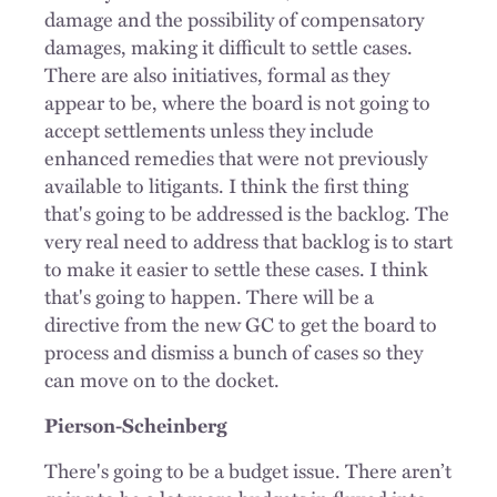
damage and the possibility of compensatory
damages, making it difficult to settle cases.
There are also initiatives, formal as they
appear to be, where the board is not going to
accept settlements unless they include
enhanced remedies that were not previously
available to litigants. I think the first thing
that's going to be addressed is the backlog. The
very real need to address that backlog is to start
to make it easier to settle these cases. I think
that's going to happen. There will be a
directive from the new GC to get the board to
process and dismiss a bunch of cases so they
can move on to the docket.
Pierson-Scheinberg
There's going to be a budget issue. There aren’t