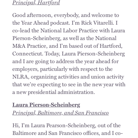
Principal, Hartford
Good afternoon, everybody, and welcome to
the Year Ahead podcast. I'm Rick Vitarelli. I
co-lead the National Labor Practice with Laura
Pierson-Scheinberg, as well as the National
M&A Practice, and I'm based out of Hartford,
Connecticut. Today, Laura Pierson-Scheinberg
and I are going to address the year ahead for
employers, particularly with respect to the
NLRA, organizing activities and union activity
that we're expecting to see in the new year with
a new presidential administration.
Laura Pierson-Scheinberg
Principal, Baltimore, and San Francisco
Hi, I'm Laura Pearson-Scheinberg, out of the
Baltimore and San Francisco offices, and I co-