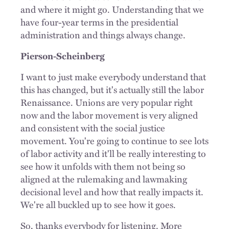
and where it might go. Understanding that we
have four-year terms in the presidential
administration and things always change.
Pierson-Scheinberg
I want to just make everybody understand that
this has changed, but it's actually still the labor
Renaissance. Unions are very popular right
now and the labor movement is very aligned
and consistent with the social justice
movement. You're going to continue to see lots
of labor activity and it'll be really interesting to
see how it unfolds with them not being so
aligned at the rulemaking and lawmaking
decisional level and how that really impacts it.
We're all buckled up to see how it goes.
So, thanks everybody for listening. More