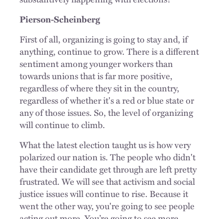
Pierson-Scheinberg
First of all, organizing is going to stay and, if
anything, continue to grow. There is a different
sentiment among younger workers than
towards unions that is far more positive,
regardless of where they sit in the country,
regardless of whether it's a red or blue state or
any of those issues. So, the level of organizing
will continue to climb.
What the latest election taught us is how very
polarized our nation is. The people who didn't
have their candidate get through are left pretty
frustrated. We will see that activism and social
justice issues will continue to rise. Because it
went the other way, you're going to see people
acting out more. You’re going to see more