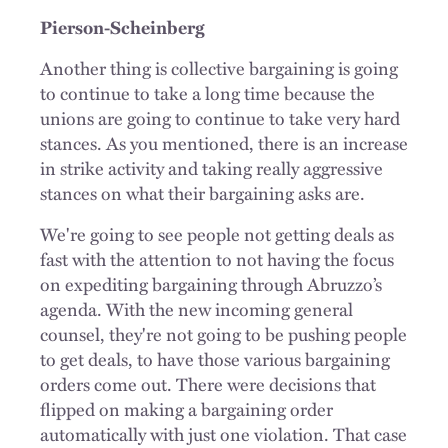
Pierson-Scheinberg
Another thing is collective bargaining is going
to continue to take a long time because the
unions are going to continue to take very hard
stances. As you mentioned, there is an increase
in strike activity and taking really aggressive
stances on what their bargaining asks are.
We're going to see people not getting deals as
fast with the attention to not having the focus
on expediting bargaining through Abruzzo’s
agenda. With the new incoming general
counsel, they're not going to be pushing people
to get deals, to have those various bargaining
orders come out. There were decisions that
flipped on making a bargaining order
automatically with just one violation. That case