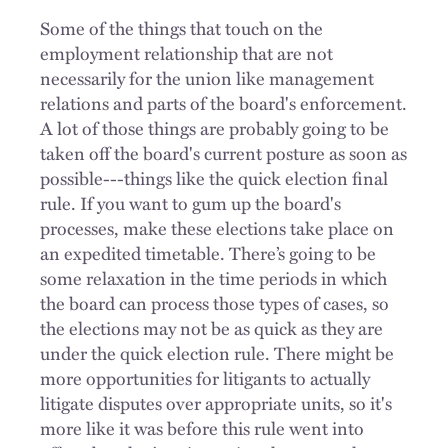
Some of the things that touch on the
employment relationship that are not
necessarily for the union like management
relations and parts of the board's enforcement.
A lot of those things are probably going to be
taken off the board's current posture as soon as
possible---things like the quick election final
rule.
If you want to gum up the board's
processes, make these elections take place on
an expedited timetable. There’s going to be
some relaxation in the time periods in which
the board can process those types of cases, so
the elections may not be as quick as they are
under the quick election rule. There might be
more opportunities for litigants to actually
litigate disputes over appropriate units, so it's
more like it was before this rule went into