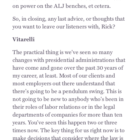
on power on the ALJ benches, et cetera.
So, in closing, any last advice, or thoughts that
you want to leave our listeners with, Rick?
Vitarelli
The practical thing is we've seen so many
changes with presidential administrations that
have come and gone over the past 30 years of
my career, at least. Most of our clients and
most employers out there understand that
there's going to be a pendulum swing. This is
not going to be new to anybody who's been in
their roles of labor relations or in the legal
departments of companies for more than ten
years. You've seen this happen two or three
times now. The key thing for us right now is to
make decisions that consider where the law is