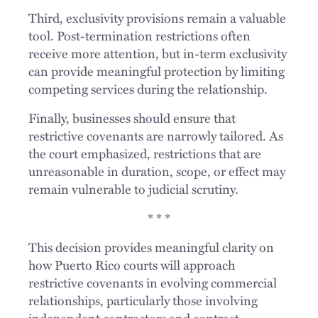
Third, exclusivity provisions remain a valuable
tool. Post-termination restrictions often
receive more attention, but in-term exclusivity
can provide meaningful protection by limiting
competing services during the relationship.
Finally, businesses should ensure that
restrictive covenants are narrowly tailored. As
the court emphasized, restrictions that are
unreasonable in duration, scope, or effect may
remain vulnerable to judicial scrutiny.
* * *
This decision provides meaningful clarity on
how Puerto Rico courts will approach
restrictive covenants in evolving commercial
relationships, particularly those involving