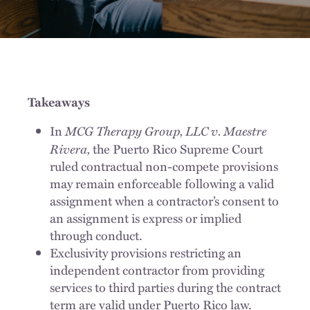
Takeaways
MCG Therapy Group, LLC v. Maestre
In
Rivera,
the Puerto Rico Supreme Court
ruled contractual non-compete provisions
may remain enforceable following a valid
assignment when a contractor’s consent to
an assignment is express or implied
through conduct.
Exclusivity provisions restricting an
independent contractor from providing
services to third parties during the contract
term are valid under Puerto Rico law.