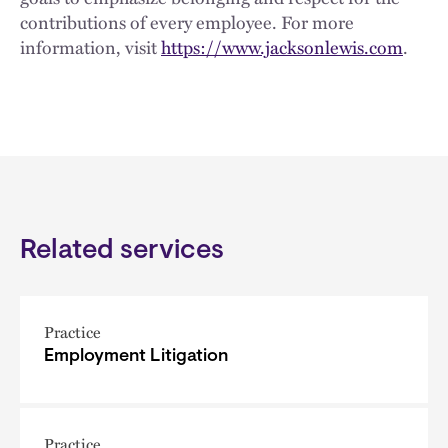
contributions of every employee. For more
information, visit
https://www.jacksonlewis.com
.
Related services
Practice
Employment Litigation
Practice