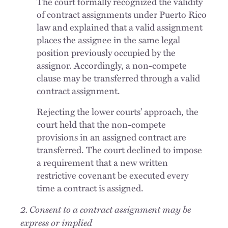
The court formally recognized the validity
of contract assignments under Puerto Rico
law and explained that a valid assignment
places the assignee in the same legal
position previously occupied by the
assignor. Accordingly, a non-compete
clause may be transferred through a valid
contract assignment.
Rejecting the lower courts’ approach, the
court held that the non-compete
provisions in an assigned contract are
transferred. The court declined to impose
a requirement that a new written
restrictive covenant be executed every
time a contract is assigned.
2. Consent to a contract assignment may be
express or implied