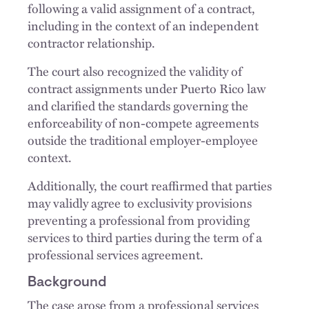
following a valid assignment of a contract,
including in the context of an independent
contractor relationship.
The court also recognized the validity of
contract assignments under Puerto Rico law
and clarified the standards governing the
enforceability of non-compete agreements
outside the traditional employer-employee
context.
Additionally, the court reaffirmed that parties
may validly agree to exclusivity provisions
preventing a professional from providing
services to third parties during the term of a
professional services agreement.
Background
The case arose from a professional services