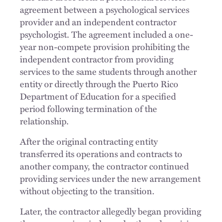
agreement between a psychological services
provider and an independent contractor
psychologist. The agreement included a one-
year non-compete provision prohibiting the
independent contractor from providing
services to the same students through another
entity or directly through the Puerto Rico
Department of Education for a specified
period following termination of the
relationship.
After the original contracting entity
transferred its operations and contracts to
another company, the contractor continued
providing services under the new arrangement
without objecting to the transition.
Later, the contractor allegedly began providing