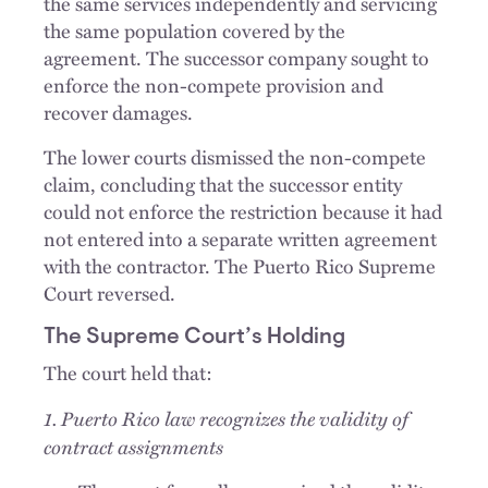
the same services independently and servicing
the same population covered by the
agreement. The successor company sought to
enforce the non-compete provision and
recover damages.
The lower courts dismissed the non-compete
claim, concluding that the successor entity
could not enforce the restriction because it had
not entered into a separate written agreement
with the contractor. The Puerto Rico Supreme
Court reversed.
The Supreme Court’s Holding
The court held that:
1. Puerto Rico law recognizes the validity of
contract assignments