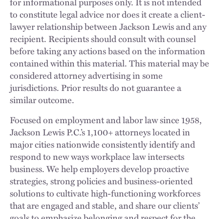
for informational purposes only. It is not intended
to constitute legal advice nor does it create a client-
lawyer relationship between Jackson Lewis and any
recipient. Recipients should consult with counsel
before taking any actions based on the information
contained within this material. This material may be
considered attorney advertising in some
jurisdictions. Prior results do not guarantee a
similar outcome.
Focused on employment and labor law since 1958,
Jackson Lewis P.C.’s 1,100+ attorneys located in
major cities nationwide consistently identify and
respond to new ways workplace law intersects
business. We help employers develop proactive
strategies, strong policies and business-oriented
solutions to cultivate high-functioning workforces
that are engaged and stable, and share our clients’
goals to emphasize belonging and respect for the