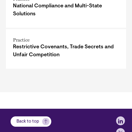
National Compliance and Multi-State
Solutions
Practice
Restrictive Covenants, Trade Secrets and
Unfair Competition
Soci
Back to top