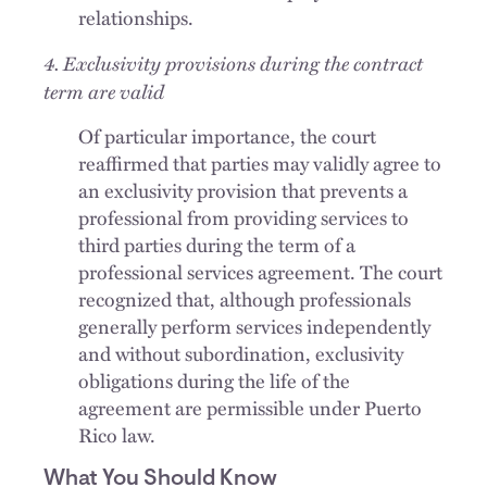
relationships.
4. Exclusivity provisions during the contract
term are valid
Of particular importance, the court
reaffirmed that parties may validly agree to
an exclusivity provision that prevents a
professional from providing services to
third parties during the term of a
professional services agreement. The court
recognized that, although professionals
generally perform services independently
and without subordination, exclusivity
obligations during the life of the
agreement are permissible under Puerto
Rico law.
What You Should Know