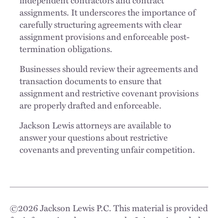
independent contractors and contract
assignments. It underscores the importance of
carefully structuring agreements with clear
assignment provisions and enforceable post-
termination obligations.
Businesses should review their agreements and
transaction documents to ensure that
assignment and restrictive covenant provisions
are properly drafted and enforceable.
Jackson Lewis attorneys are available to
answer your questions about restrictive
covenants and preventing unfair competition.
©
2026
Jackson Lewis P.C. This material is provided