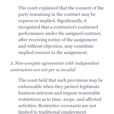
The court explained that the consent of the
party remaining in the contract may be
express or implied. Significantly, it
recognized that a contractor’s continued
performance under the assigned contract,
after receiving notice of the assignment
and without objection, may constitute
implied consent to the assignment.
3. Non-compete agreements with independent
contractors are not per se invalid
The court held that such provisions may be
enforceable when they protect legitimate
business interests and impose reasonable
restrictions as to time, scope, and affected
activities. Restrictive covenants are not
limited to traditional employment