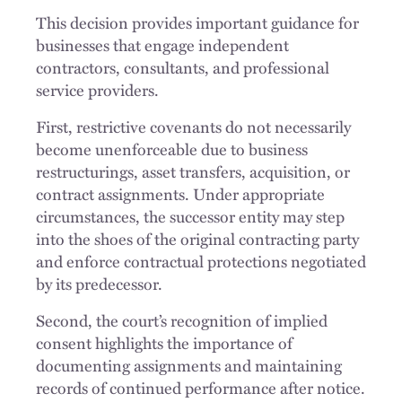
This decision provides important guidance for
businesses that engage independent
contractors, consultants, and professional
service providers.
First, restrictive covenants do not necessarily
become unenforceable due to business
restructurings, asset transfers, acquisition, or
contract assignments. Under appropriate
circumstances, the successor entity may step
into the shoes of the original contracting party
and enforce contractual protections negotiated
by its predecessor.
Second, the court’s recognition of implied
consent highlights the importance of
documenting assignments and maintaining
records of continued performance after notice.