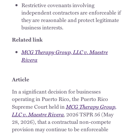
Restrictive covenants involving
independent contractors are enforceable if
they are reasonable and protect legitimate
business interests.
Related link
MCG Therapy Group, LLC v. Maestre
Rivera
Article
In a significant decision for businesses
operating in Puerto Rico, the Puerto Rico
MCG Therapy Group,
Supreme Court held in
LLC v. Maestre Rivera
,
2026 TSPR 56 (May
28, 2026), that a contractual non-compete
provision may continue to be enforceable