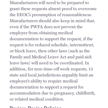
Manufacturers will need to be prepared to
grant these requests absent proof to overcome
the EEOC’s presumption of reasonableness.
Manufacturers should also keep in mind that,
even if the PWFA does not prevent the
employer from obtaining medical
documentation to support the request, if the
request is for reduced schedule, intermittent,
or block leave, then other laws (such as the
Family and Medical Leave Act and paid sick
leave laws) will need to be coordinated. In
addition, for non-time-off work requests, 13
state and local jurisdictions arguably limit an
employer’s ability to require medical
documentation to support a request for
accommodation due to pregnancy, childbirth,
or related medical condition.