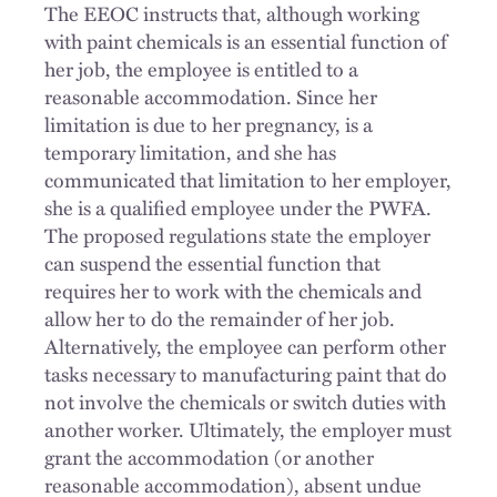
The EEOC instructs that, although working
with paint chemicals is an essential function of
her job, the employee is entitled to a
reasonable accommodation. Since her
limitation is due to her pregnancy, is a
temporary limitation, and she has
communicated that limitation to her employer,
she is a qualified employee under the PWFA.
The proposed regulations state the employer
can suspend the essential function that
requires her to work with the chemicals and
allow her to do the remainder of her job.
Alternatively, the employee can perform other
tasks necessary to manufacturing paint that do
not involve the chemicals or switch duties with
another worker. Ultimately, the employer must
grant the accommodation (or another
reasonable accommodation), absent undue