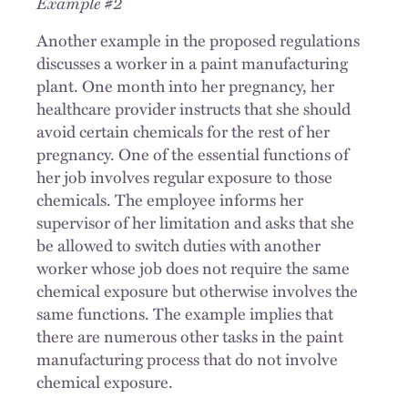
Example #2
Another example in the proposed regulations
discusses a worker in a paint manufacturing
plant. One month into her pregnancy, her
healthcare provider instructs that she should
avoid certain chemicals for the rest of her
pregnancy. One of the essential functions of
her job involves regular exposure to those
chemicals. The employee informs her
supervisor of her limitation and asks that she
be allowed to switch duties with another
worker whose job does not require the same
chemical exposure but otherwise involves the
same functions. The example implies that
there are numerous other tasks in the paint
manufacturing process that do not involve
chemical exposure.