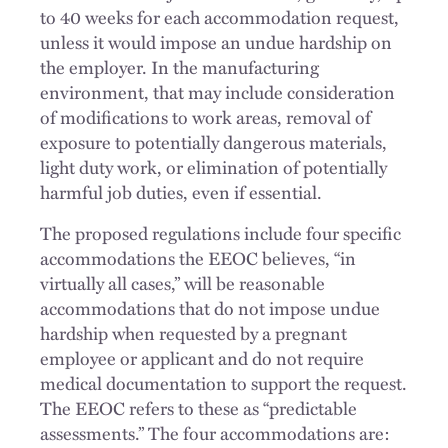
to 40 weeks for each accommodation request,
unless it would impose an undue hardship on
the employer. In the manufacturing
environment, that may include consideration
of modifications to work areas, removal of
exposure to potentially dangerous materials,
light duty work, or elimination of potentially
harmful job duties, even if essential.
The proposed regulations include four specific
accommodations the EEOC believes, “in
virtually all cases,” will be reasonable
accommodations that do not impose undue
hardship when requested by a pregnant
employee or applicant and do not require
medical documentation to support the request.
The EEOC refers to these as “predictable
assessments.” The four accommodations are: