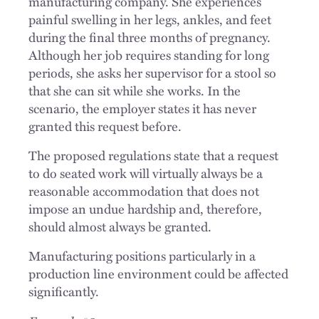
manufacturing company. She experiences
painful swelling in her legs, ankles, and feet
during the final three months of pregnancy.
Although her job requires standing for long
periods, she asks her supervisor for a stool so
that she can sit while she works. In the
scenario, the employer states it has never
granted this request before.
The proposed regulations state that a request
to do seated work will virtually always be a
reasonable accommodation that does not
impose an undue hardship and, therefore,
should almost always be granted.
Manufacturing positions particularly in a
production line environment could be affected
significantly.