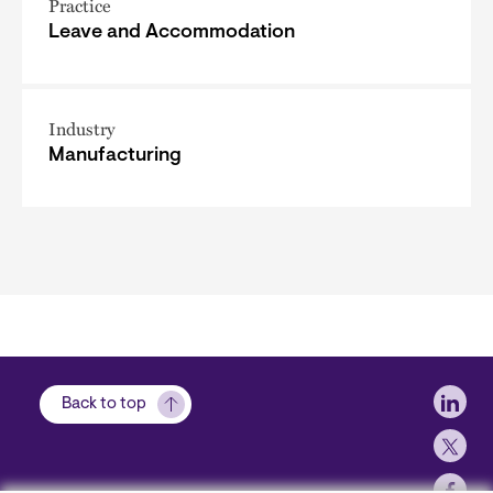
Practice
Leave and Accommodation
Industry
Manufacturing
Soci
Back to top