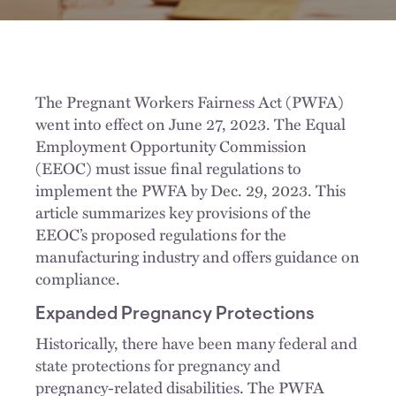
The Pregnant Workers Fairness Act (PWFA)
went into effect on June 27, 2023. The Equal
Employment Opportunity Commission
(EEOC) must issue final regulations to
implement the PWFA by Dec. 29, 2023. This
article summarizes key provisions of the
EEOC’s proposed regulations for the
manufacturing industry and offers guidance on
compliance.
Expanded Pregnancy Protections
Historically, there have been many federal and
state protections for pregnancy and
pregnancy-related disabilities. The PWFA