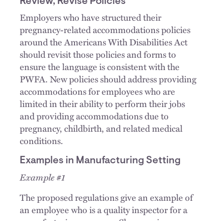
Review, Revise Policies
Employers who have structured their
pregnancy-related accommodations policies
around the Americans With Disabilities Act
should revisit those policies and forms to
ensure the language is consistent with the
PWFA. New policies should address providing
accommodations for employees who are
limited in their ability to perform their jobs
and providing accommodations due to
pregnancy, childbirth, and related medical
conditions.
Examples in Manufacturing Setting
Example #1
The proposed regulations give an example of
an employee who is a quality inspector for a