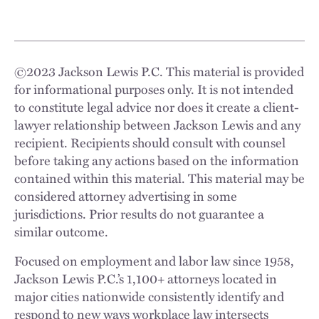
©
2023
Jackson Lewis P.C. This material is provided
for informational purposes only. It is not intended
to constitute legal advice nor does it create a client-
lawyer relationship between Jackson Lewis and any
recipient. Recipients should consult with counsel
before taking any actions based on the information
contained within this material. This material may be
considered attorney advertising in some
jurisdictions. Prior results do not guarantee a
similar outcome.
Focused on employment and labor law since 1958,
Jackson Lewis P.C.’s 1,100+ attorneys located in
major cities nationwide consistently identify and
respond to new ways workplace law intersects