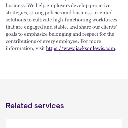
business. We help employers develop proactive
strategies, strong policies and business-oriented
solutions to cultivate high-functioning workforces
that are engaged and stable, and share our clients’
goals to emphasize belonging and respect for the
contributions of every employee. For more
information, visit
https://www.jacksonlewis.com
.
Related services