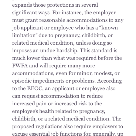
expands those protections in several
significant ways. For instance, the employer
must grant reasonable accommodations to any
job applicant or employee who has a “known
limitation” due to pregnancy, childbirth, or
related medical condition, unless doing so
imposes an undue hardship. This standard is
much lower than what was required before the
PWFA and will require many more
accommodations, even for minor, modest, or
episodic impediments or problems. According
to the EEOC, an applicant or employee also
can request accommodation to reduce
increased pain or increased risk to the
employee’s health related to pregnancy,
childbirth, or a related medical condition. The
proposed regulations also require employers to
excuse essential job functions for, generally, up