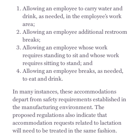
Allowing an employee to carry water and
drink, as needed, in the employee’s work
area;
Allowing an employee additional restroom
breaks;
Allowing an employee whose work
requires standing to sit and whose work
requires sitting to stand; and
Allowing an employee breaks, as needed,
to eat and drink.
In many instances, these accommodations
depart from safety requirements established in
the manufacturing environment. The
proposed regulations also indicate that
accommodation requests related to lactation
will need to be treated in the same fashion.