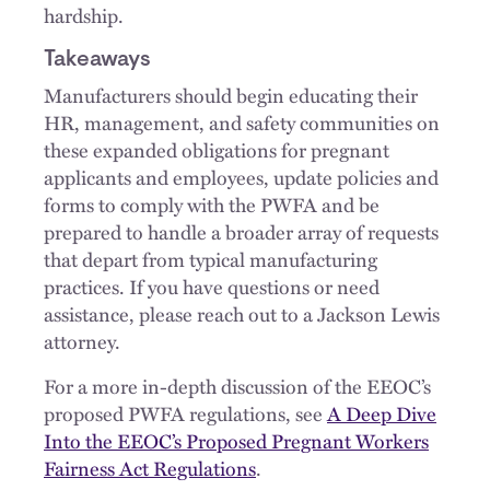
hardship.
Takeaways
Manufacturers should begin educating their
HR, management, and safety communities on
these expanded obligations for pregnant
applicants and employees, update policies and
forms to comply with the PWFA and be
prepared to handle a broader array of requests
that depart from typical manufacturing
practices. If you have questions or need
assistance, please reach out to a Jackson Lewis
attorney.
For a more in-depth discussion of the EEOC’s
proposed PWFA regulations, see
A Deep Dive
Into the EEOC’s Proposed Pregnant Workers
Fairness Act Regulations
.