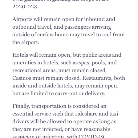
2020-023.
Airports will remain open for inbound and
outbound travel, and passengers arriving
outside of curfew hours may travel to and from
the airport.
Hotels will remain open, but public areas and
amenities in hotels, such as spas, pools, and
recreational areas, must remain closed.
Casinos must remain closed. Restaurants, both
inside and outside hotels, may remain open,
but are limited to carry-out or delivery.
Finally, transportation is considered an
essential service such that rideshare and taxi
drivers will be allowed to operate as long as
they are not infected, or have reasonable
suspicion of infection, with COVID-19.