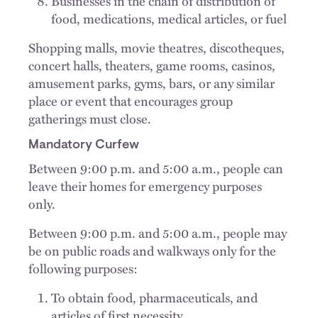
Businesses in the chain of distribution of
food, medications, medical articles, or fuel
Shopping malls, movie theatres, discotheques,
concert halls, theaters, game rooms, casinos,
amusement parks, gyms, bars, or any similar
place or event that encourages group
gatherings must close.
Mandatory Curfew
Between 9:00 p.m. and 5:00 a.m., people can
leave their homes for emergency purposes
only.
Between 9:00 p.m. and 5:00 a.m., people may
be on public roads and walkways only for the
following purposes:
To obtain food, pharmaceuticals, and
articles of first necessity