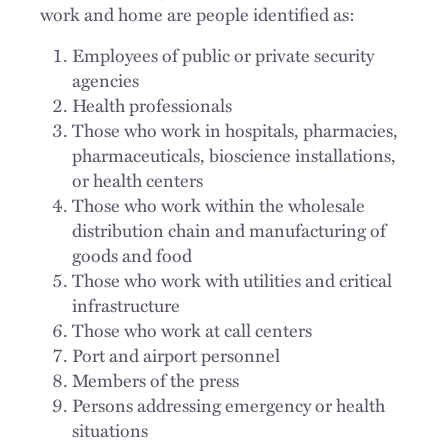
work and home are people identified as:
Employees of public or private security
agencies
Health professionals
Those who work in hospitals, pharmacies,
pharmaceuticals, bioscience installations,
or health centers
Those who work within the wholesale
distribution chain and manufacturing of
goods and food
Those who work with utilities and critical
infrastructure
Those who work at call centers
Port and airport personnel
Members of the press
Persons addressing emergency or health
situations