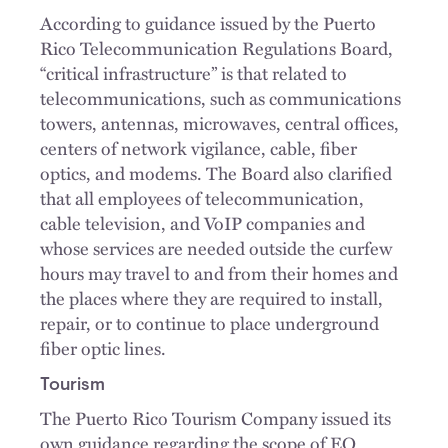
According to guidance issued by the Puerto
Rico Telecommunication Regulations Board,
“critical infrastructure” is that related to
telecommunications, such as communications
towers, antennas, microwaves, central offices,
centers of network vigilance, cable, fiber
optics, and modems. The Board also clarified
that all employees of telecommunication,
cable television, and VoIP companies and
whose services are needed outside the curfew
hours may travel to and from their homes and
the places where they are required to install,
repair, or to continue to place underground
fiber optic lines.
Tourism
The Puerto Rico Tourism Company issued its
own guidance regarding the scope of EO