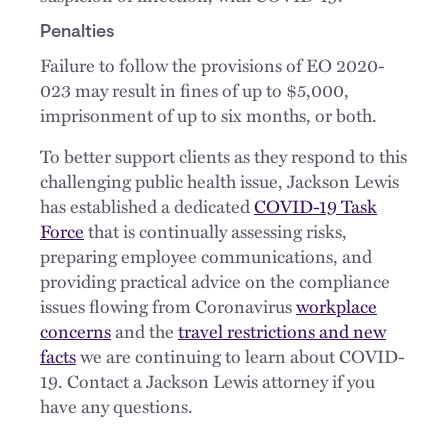
Penalties
Failure to follow the provisions of EO 2020-
023 may result in fines of up to $5,000,
imprisonment of up to six months, or both.
To better support clients as they respond to this
challenging public health issue, Jackson Lewis
has established a dedicated
COVID-19 Task
Force
that is continually assessing risks,
preparing employee communications, and
providing practical advice on the compliance
issues flowing from Coronavirus
workplace
concerns
and the
travel restrictions and new
facts
we are continuing to learn about COVID-
19. Contact a Jackson Lewis attorney if you
have any questions.