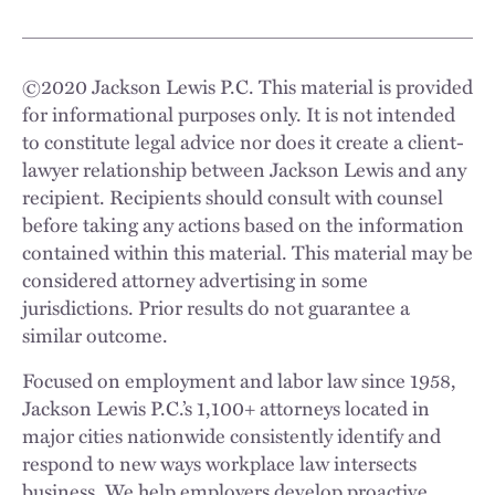
©
2020
Jackson Lewis P.C. This material is provided
for informational purposes only. It is not intended
to constitute legal advice nor does it create a client-
lawyer relationship between Jackson Lewis and any
recipient. Recipients should consult with counsel
before taking any actions based on the information
contained within this material. This material may be
considered attorney advertising in some
jurisdictions. Prior results do not guarantee a
similar outcome.
Focused on employment and labor law since 1958,
Jackson Lewis P.C.’s 1,100+ attorneys located in
major cities nationwide consistently identify and
respond to new ways workplace law intersects
business. We help employers develop proactive