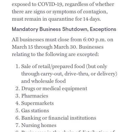
exposed to COVID-19, regardless of whether
there are signs or symptoms of contagion,
must remain in quarantine for 14 days.
Mandatory Business Shutdown, Exceptions
All businesses must close from 6:00 p.m. on
March 15 through March 30. Businesses
relating to the following are excepted:
Sale of retail/prepared food (but only
through carry-out, drive-thru, or delivery)
and wholesale food
Drugs or medical equipment
Pharmacies
Supermarkets
Gas stations
Banking or financial institutions
Nursing homes