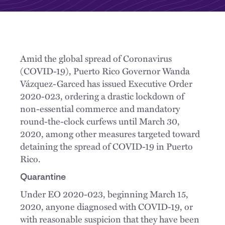
Amid the global spread of Coronavirus
(COVID-19), Puerto Rico Governor Wanda
Vázquez-Garced has issued Executive Order
2020-023, ordering a drastic lockdown of
non-essential commerce and mandatory
round-the-clock curfews until March 30,
2020, among other measures targeted toward
detaining the spread of COVID-19 in Puerto
Rico.
Quarantine
Under EO 2020-023, beginning March 15,
2020, anyone diagnosed with COVID-19, or
with reasonable suspicion that they have been