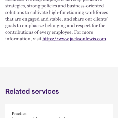
strategies, strong policies and business-oriented
solutions to cultivate high-functioning workforces
that are engaged and stable, and share our clients’
goals to emphasize belonging and respect for the
contributions of every employee. For more
information, visit
https://www.jacksonlewis.com
.
Related services
Practice