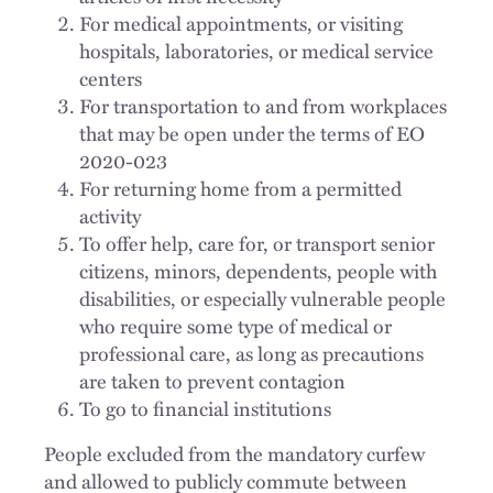
For medical appointments, or visiting
hospitals, laboratories, or medical service
centers
For transportation to and from workplaces
that may be open under the terms of EO
2020-023
For returning home from a permitted
activity
To offer help, care for, or transport senior
citizens, minors, dependents, people with
disabilities, or especially vulnerable people
who require some type of medical or
professional care, as long as precautions
are taken to prevent contagion
To go to financial institutions
People excluded from the mandatory curfew
and allowed to publicly commute between