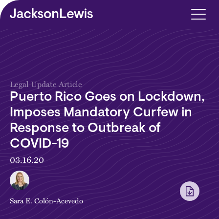
Skip to main content
Legal Update Article
Puerto Rico Goes on Lockdown,
Imposes Mandatory Curfew in
Response to Outbreak of
COVID-19
03.16.20
Sara E. Colón-Acevedo