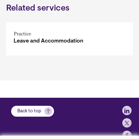
Related services
Practice
Leave and Accommodation
Soci
Back to top