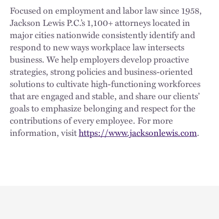
Focused on employment and labor law since 1958,
Jackson Lewis P.C.’s 1,100+ attorneys located in
major cities nationwide consistently identify and
respond to new ways workplace law intersects
business. We help employers develop proactive
strategies, strong policies and business-oriented
solutions to cultivate high-functioning workforces
that are engaged and stable, and share our clients’
goals to emphasize belonging and respect for the
contributions of every employee. For more
information, visit
https://www.jacksonlewis.com
.