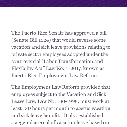
The Puerto Rico Senate has approved a bill
(Senate Bill 1524) that would reverse some
vacation and sick leave provisions relating to
private sector employees adopted under the
controversial “Labor Transformation and
Flexibility Act,” Law No. 4-2017, known as
Puerto Rico Employment Law Reform.
The Employment Law Reform provided that
employees subject to the Vacation and Sick
Leave Law, Law No. 180-1998, must work at
least 130 hours per month to accrue vacation
and sick leave benefits. It also established
staggered accrual of vacation leave based on