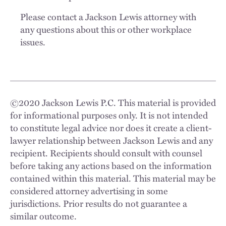
Please contact a Jackson Lewis attorney with
any questions about this or other workplace
issues.
©
2020
Jackson Lewis P.C. This material is provided
for informational purposes only. It is not intended
to constitute legal advice nor does it create a client-
lawyer relationship between Jackson Lewis and any
recipient. Recipients should consult with counsel
before taking any actions based on the information
contained within this material. This material may be
considered attorney advertising in some
jurisdictions. Prior results do not guarantee a
similar outcome.