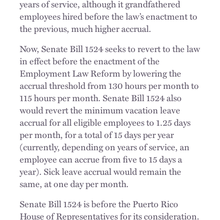
years of service, although it grandfathered
employees hired before the law’s enactment to
the previous, much higher accrual.
Now, Senate Bill 1524 seeks to revert to the law
in effect before the enactment of the
Employment Law Reform by lowering the
accrual threshold from 130 hours per month to
115 hours per month. Senate Bill 1524 also
would revert the minimum vacation leave
accrual for all eligible employees to 1.25 days
per month, for a total of 15 days per year
(currently, depending on years of service, an
employee can accrue from five to 15 days a
year). Sick leave accrual would remain the
same, at one day per month.
Senate Bill 1524 is before the Puerto Rico
House of Representatives for its consideration.