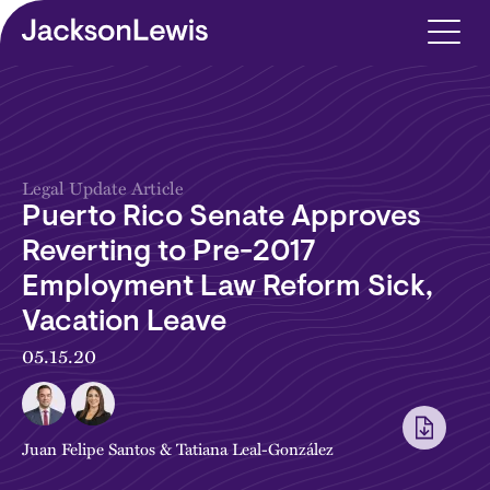
Skip to main content
Legal Update Article
Puerto Rico Senate Approves
Reverting to Pre-2017
Employment Law Reform Sick,
Vacation Leave
05.15.20
Juan Felipe Santos
&
Tatiana Leal-González