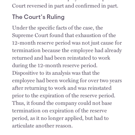
Court reversed in part and confirmed in part.
The Court’s Ruling
Under the specific facts of the case, the
Supreme Court found that exhaustion of the
12-month reserve period was not just cause for
termination because the employee had already
returned and had been reinstated to work
during the 12-month reserve period.
Dispositive to its analysis was that the
employee had been working for over two years
after returning to work and was reinstated
prior to the expiration of the reserve period.
Thus, it found the company could not base
termination on expiration of the reserve
period, as it no longer applied, but had to
articulate another reason.