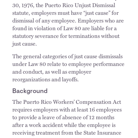
30, 1976, the Puerto Rico Unjust Dismissal
statute, employers must have “just cause” for
dismissal of any employee. Employers who are
found in violation of Law 80 are liable for a
statutory severance for terminations without
just cause.
The general categories of just cause dismissals
under Law 80 relate to employee performance
and conduct, as well as employer
reorganizations and layoffs.
Background
The Puerto Rico Workers’ Compensation Act
requires employers with at least 16 employees
to provide a leave of absence of 12 months
after a work accident while the employee is
receiving treatment from the State Insurance