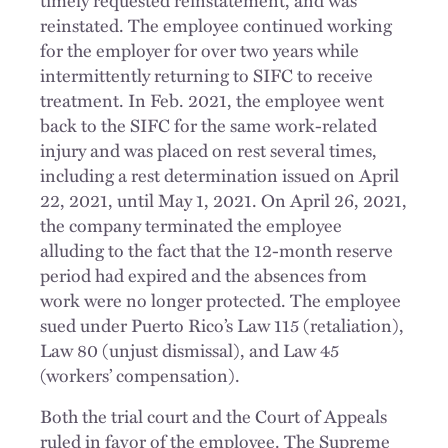
reinstated. The employee continued working
for the employer for over two years while
intermittently returning to SIFC to receive
treatment. In Feb. 2021, the employee went
back to the SIFC for the same work-related
injury and was placed on rest several times,
including a rest determination issued on April
22, 2021, until May 1, 2021. On April 26, 2021,
the company terminated the employee
alluding to the fact that the 12-month reserve
period had expired and the absences from
work were no longer protected. The employee
sued under Puerto Rico’s Law 115 (retaliation),
Law 80 (unjust dismissal), and Law 45
(workers’ compensation).
Both the trial court and the Court of Appeals
ruled in favor of the employee. The Supreme