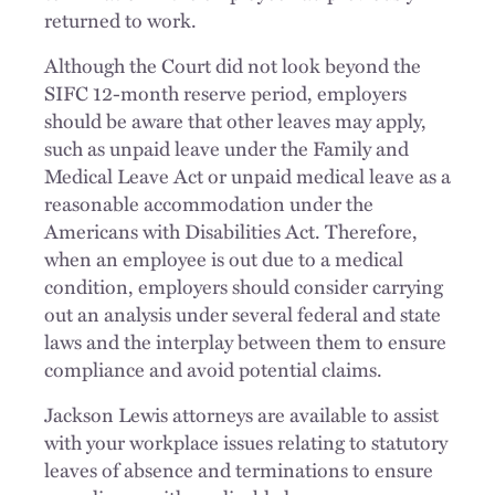
returned to work.
Although the Court did not look beyond the
SIFC 12-month reserve period, employers
should be aware that other leaves may apply,
such as unpaid leave under the Family and
Medical Leave Act or unpaid medical leave as a
reasonable accommodation under the
Americans with Disabilities Act. Therefore,
when an employee is out due to a medical
condition, employers should consider carrying
out an analysis under several federal and state
laws and the interplay between them to ensure
compliance and avoid potential claims.
Jackson Lewis attorneys are available to assist
with your workplace issues relating to statutory
leaves of absence and terminations to ensure