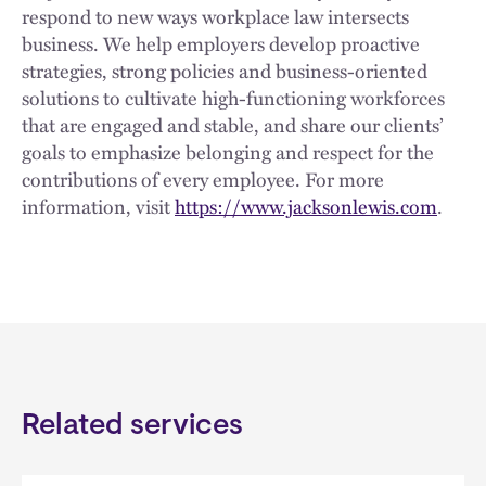
respond to new ways workplace law intersects
business. We help employers develop proactive
strategies, strong policies and business-oriented
solutions to cultivate high-functioning workforces
that are engaged and stable, and share our clients’
goals to emphasize belonging and respect for the
contributions of every employee. For more
information, visit
https://www.jacksonlewis.com
.
Related services