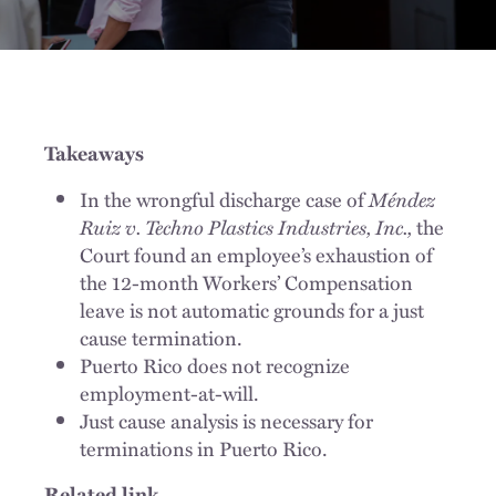
Takeaways
In the wrongful discharge case of
Méndez
Ruiz v. Techno Plastics Industries, Inc.,
the
Court found an employee’s exhaustion of
the 12-month Workers’ Compensation
leave is not automatic grounds for a just
cause termination.
Puerto Rico does not recognize
employment-at-will.
Just cause analysis is necessary for
terminations in Puerto Rico.
Related link