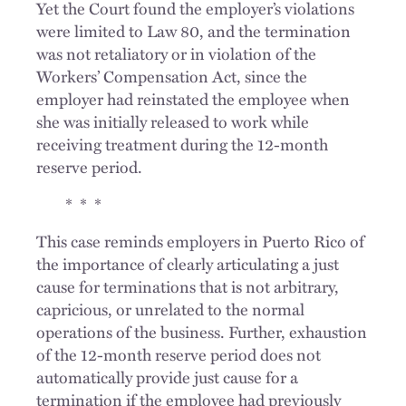
Yet the Court found the employer’s violations
were limited to Law 80, and the termination
was not retaliatory or in violation of the
Workers’ Compensation Act, since the
employer had reinstated the employee when
she was initially released to work while
receiving treatment during the 12-month
reserve period.
* * *
This case reminds employers in Puerto Rico of
the importance of clearly articulating a just
cause for terminations that is not arbitrary,
capricious, or unrelated to the normal
operations of the business. Further, exhaustion
of the 12-month reserve period does not
automatically provide just cause for a
termination if the employee had previously