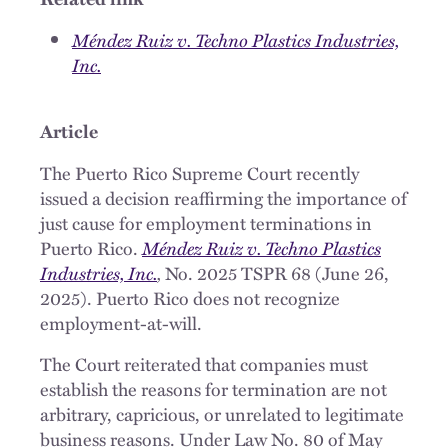
Méndez Ruiz v. Techno Plastics Industries,
Inc.
Article
The Puerto Rico Supreme Court recently
issued a decision reaffirming the importance of
just cause for employment terminations in
Puerto Rico.
Méndez Ruiz v. Techno Plastics
Industries, Inc.
,
No. 2025 TSPR 68 (June 26,
2025). Puerto Rico does not recognize
employment-at-will.
The Court reiterated that companies must
establish the reasons for termination are not
arbitrary, capricious, or unrelated to legitimate
business reasons. Under Law No. 80 of May