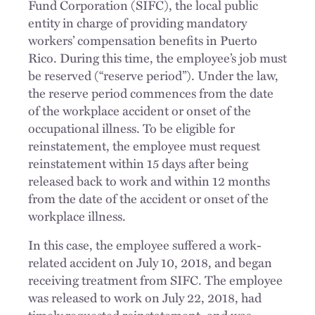
Fund Corporation (SIFC), the local public
entity in charge of providing mandatory
workers’ compensation benefits in Puerto
Rico. During this time, the employee’s job must
be reserved (“reserve period”). Under the law,
the reserve period commences from the date
of the workplace accident or onset of the
occupational illness. To be eligible for
reinstatement, the employee must request
reinstatement within 15 days after being
released back to work and within 12 months
from the date of the accident or onset of the
workplace illness.
In this case, the employee suffered a work-
related accident on July 10, 2018, and began
receiving treatment from SIFC. The employee
was released to work on July 22, 2018, had
timely requested reinstatement, and was