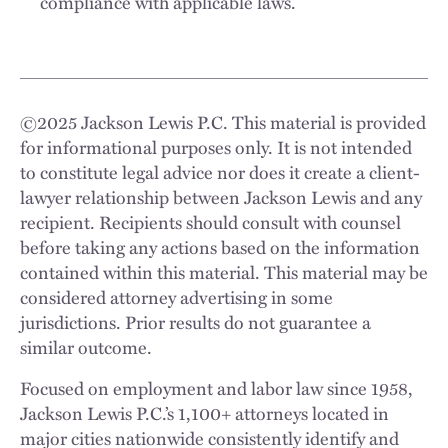
compliance with applicable laws.
©
2025
Jackson Lewis P.C. This material is provided
for informational purposes only. It is not intended
to constitute legal advice nor does it create a client-
lawyer relationship between Jackson Lewis and any
recipient. Recipients should consult with counsel
before taking any actions based on the information
contained within this material. This material may be
considered attorney advertising in some
jurisdictions. Prior results do not guarantee a
similar outcome.
Focused on employment and labor law since 1958,
Jackson Lewis P.C.’s 1,100+ attorneys located in
major cities nationwide consistently identify and