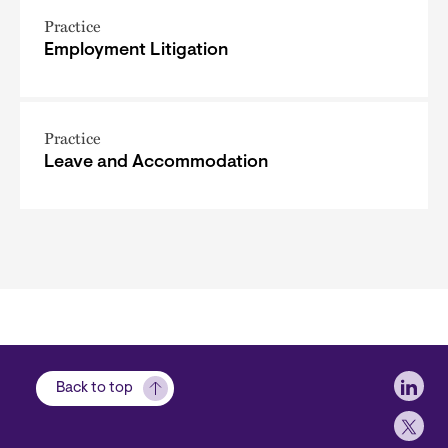
Practice
Employment Litigation
Practice
Leave and Accommodation
Soci
Back to top