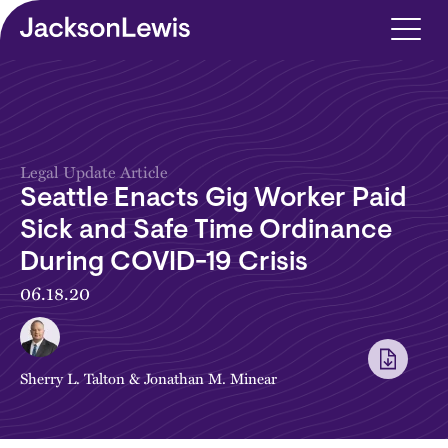
Skip to main content
Legal Update Article
Seattle Enacts Gig Worker Paid
Sick and Safe Time Ordinance
During COVID-19 Crisis
06.18.20
Sherry L. Talton
&
Jonathan M. Minear