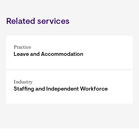
Related services
Practice
Leave and Accommodation
Industry
Staffing and Independent Workforce