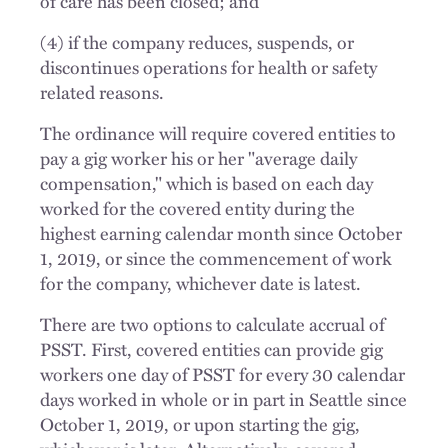
of care has been closed; and
(4) if the company reduces, suspends, or
discontinues operations for health or safety
related reasons.
The ordinance will require covered entities to
pay a gig worker his or her "average daily
compensation," which is based on each day
worked for the covered entity during the
highest earning calendar month since October
1, 2019, or since the commencement of work
for the company, whichever date is latest.
There are two options to calculate accrual of
PSST. First, covered entities can provide gig
workers one day of PSST for every 30 calendar
days worked in whole or in part in Seattle since
October 1, 2019, or upon starting the gig,