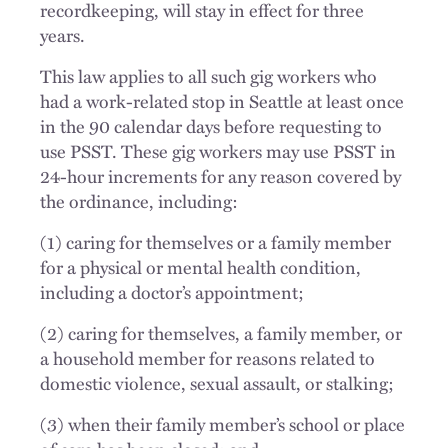
recordkeeping, will stay in effect for three
years.
This law applies to all such gig workers who
had a work-related stop in Seattle at least once
in the 90 calendar days before requesting to
use PSST. These gig workers may use PSST in
24-hour increments for any reason covered by
the ordinance, including:
(1) caring for themselves or a family member
for a physical or mental health condition,
including a doctor’s appointment;
(2) caring for themselves, a family member, or
a household member for reasons related to
domestic violence, sexual assault, or stalking;
(3) when their family member’s school or place