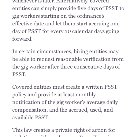
whichever is later. Alternatively, covered
entities can simply provide five days of PSST to
gig workers starting on the ordinance’s
effective date and let them start accruing one
day of PSST for every 30 calendar days going
forward.
In certain circumstances, hiring entities may
be able to request reasonable verification from
the gig worker after three consecutive days of
PSST.
Covered entities must create a written PSST
policy and provide at least monthly
notification of the gig worker's average daily
compensation, and the accrued, used, and
available PSST.
This law creates a private right of action for