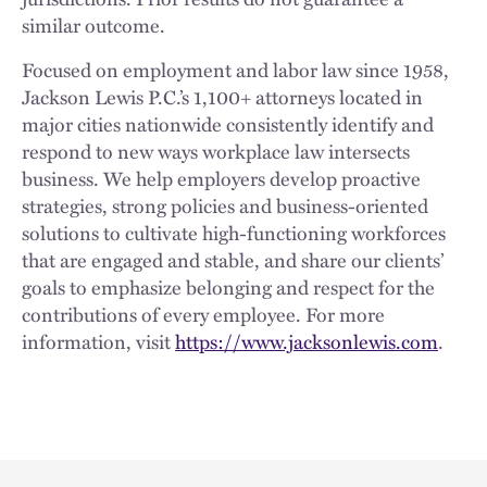
similar outcome.
Focused on employment and labor law since 1958,
Jackson Lewis P.C.’s 1,100+ attorneys located in
major cities nationwide consistently identify and
respond to new ways workplace law intersects
business. We help employers develop proactive
strategies, strong policies and business-oriented
solutions to cultivate high-functioning workforces
that are engaged and stable, and share our clients’
goals to emphasize belonging and respect for the
contributions of every employee. For more
information, visit
https://www.jacksonlewis.com
.