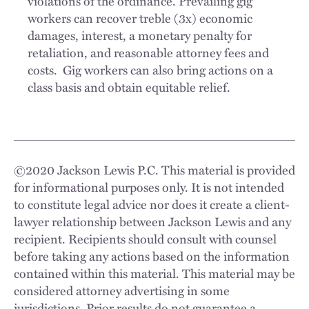
violations of the ordinance. Prevailing gig
workers can recover treble (3x) economic
damages, interest, a monetary penalty for
retaliation, and reasonable attorney fees and
costs. Gig workers can also bring actions on a
class basis and obtain equitable relief.
©
2020
Jackson Lewis P.C. This material is provided
for informational purposes only. It is not intended
to constitute legal advice nor does it create a client-
lawyer relationship between Jackson Lewis and any
recipient. Recipients should consult with counsel
before taking any actions based on the information
contained within this material. This material may be
considered attorney advertising in some
jurisdictions. Prior results do not guarantee a