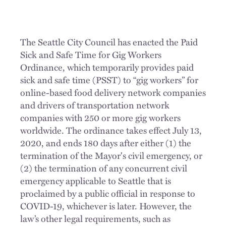
The Seattle City Council has enacted the Paid
Sick and Safe Time for Gig Workers
Ordinance, which temporarily provides paid
sick and safe time (PSST) to “gig workers” for
online-based food delivery network companies
and drivers of transportation network
companies with 250 or more gig workers
worldwide. The ordinance takes effect July 13,
2020, and ends 180 days after either (1) the
termination of the Mayor's civil emergency, or
(2) the termination of any concurrent civil
emergency applicable to Seattle that is
proclaimed by a public official in response to
COVID-19, whichever is later. However, the
law’s other legal requirements, such as