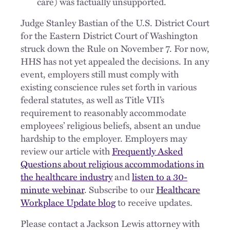
care) was factually unsupported.
Judge Stanley Bastian of the U.S. District Court
for the Eastern District Court of Washington
struck down the Rule on November 7. For now,
HHS has not yet appealed the decisions. In any
event, employers still must comply with
existing conscience rules set forth in various
federal statutes, as well as Title VII’s
requirement to reasonably accommodate
employees’ religious beliefs, absent an undue
hardship to the employer. Employers may
review our article with
Frequently Asked
Questions about religious accommodations in
the healthcare industry
and
listen to a 30-
minute webinar
. Subscribe to our
Healthcare
Workplace Update blog
to receive updates.
Please contact a Jackson Lewis attorney with