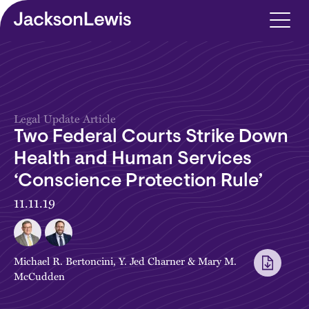
Skip to main content
Legal Update Article
Two Federal Courts Strike Down
Health and Human Services
‘Conscience Protection Rule’
11.11.19
Michael R. Bertoncini
,
Y. Jed Charner
&
Mary M.
McCudden