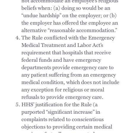
not accommodate an employee’s religious
beliefs when: (a) doing so would be an
“undue hardship” on the employer; or (b)
the employer has offered the employee an
alternative “reasonable accommodation.”
The Rule conflicted with the Emergency
Medical Treatment and Labor Act’s
requirement that hospitals that receive
federal funds and have emergency
departments provide emergency care to
any patient suffering from an emergency
medical condition, which does not include
any exception for religious or moral
refusals to provide emergency care.
HHS’ justification for the Rule (a
purported “significant increase” in
complaints related to conscientious
objections to providing certain medical