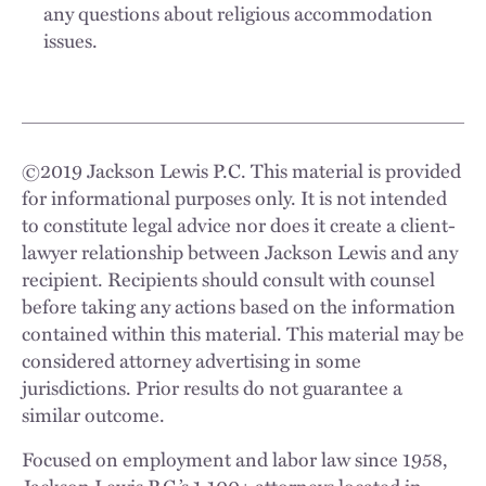
any questions about religious accommodation
issues.
©
2019
Jackson Lewis P.C. This material is provided
for informational purposes only. It is not intended
to constitute legal advice nor does it create a client-
lawyer relationship between Jackson Lewis and any
recipient. Recipients should consult with counsel
before taking any actions based on the information
contained within this material. This material may be
considered attorney advertising in some
jurisdictions. Prior results do not guarantee a
similar outcome.
Focused on employment and labor law since 1958,
Jackson Lewis P.C.’s 1,100+ attorneys located in