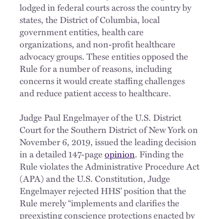
lodged in federal courts across the country by
states, the District of Columbia, local
government entities, health care
organizations, and non-profit healthcare
advocacy groups. These entities opposed the
Rule for a number of reasons, including
concerns it would create staffing challenges
and reduce patient access to healthcare.
Judge Paul Engelmayer of the U.S. District
Court for the Southern District of New York on
November 6, 2019, issued the leading decision
in a detailed 147-page
opinion
. Finding the
Rule violates the Administrative Procedure Act
(APA) and the U.S. Constitution, Judge
Engelmayer rejected HHS’ position that the
Rule merely “implements and clarifies the
preexisting conscience protections enacted by