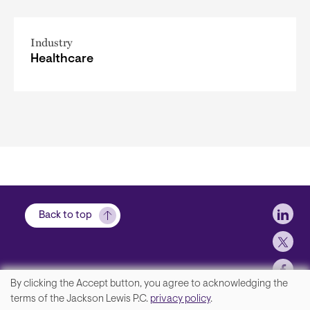
Industry
Healthcare
Soci
Back to top
By clicking the Accept button, you agree to acknowledging the
We
terms of the Jackson Lewis P.C.
privacy policy
.