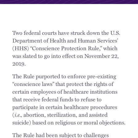
Two federal courts have struck down the U.S.
Department of Health and Human Services’
(HHS) “Conscience Protection Rule,” which
was slated to go into effect on November 22,
2019.
The Rule purported to enforce pre-existing
“conscience laws” that protect the rights of
certain employees of healthcare institutions
that receive federal funds to refuse to
participate in certain healthcare procedures
(
i.e.,
abortion, sterilization, and assisted
suicide) based on religious or moral objections.
The Rule had been subject to challenges