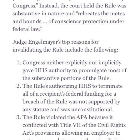
Congress.” Instead, the court held the Rule was
substantive in nature and “relocates the metes
and bounds … of conscience protection under
federal law.”
Judge Engelmayer’s top reasons for
invalidating the Rule include the following:
Congress neither explicitly nor implicitly
gave HHS authority to promulgate most of
the substantive portions of the Rule.
The Rule’s authorizing HHS to terminate
all of a recipient’s federal funding for a
breach of the Rule was not supported by
any statute and was unconstitutional.
The Rule violated the APA because it
conflicted with Title VII of the Civil Rights
Act’s provisions allowing an employer to