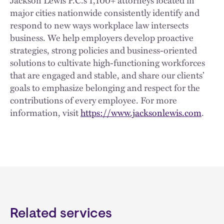
major cities nationwide consistently identify and
respond to new ways workplace law intersects
business. We help employers develop proactive
strategies, strong policies and business-oriented
solutions to cultivate high-functioning workforces
that are engaged and stable, and share our clients’
goals to emphasize belonging and respect for the
contributions of every employee. For more
information, visit
https://www.jacksonlewis.com
.
Related services