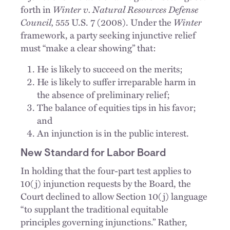
forth in
Winter v. Natural Resources Defense
Council,
555 U.S. 7 (2008). Under the
Winter
framework, a party seeking injunctive relief
must “make a clear showing” that:
He is likely to succeed on the merits;
He is likely to suffer irreparable harm in
the absence of preliminary relief;
The balance of equities tips in his favor;
and
An injunction is in the public interest.
New Standard for Labor Board
In holding that the four-part test applies to
10(j) injunction requests by the Board, the
Court declined to allow Section 10(j) language
“to supplant the traditional equitable
principles governing injunctions.” Rather,