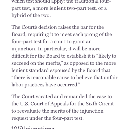
which test should apply: the traditional four-
part test, a more lenient two-part test, or a
hybrid of the two.
The Court’s decision raises the bar for the
Board, requiring it to meet each prong of the
four-part test for a court to grant an
injunction. In particular, it will be more
difficult for the Board to establish it is “likely to
succeed on the merits,” as opposed to the more
lenient standard espoused by the Board that
“there is reasonable cause to believe that unfair
labor practices have occurred.”
The Court vacated and remanded the case to
the U.S. Court of Appeals for the Sixth Circuit
to reevaluate the merits of the injunction
request under the four-part test.