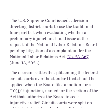
The U.S. Supreme Court issued a decision
directing district courts to use the traditional
four-part test when evaluating whether a
preliminary injunction should issue at the
request of the National Labor Relations Board
pending litigation of a complaint under the
National Labor Relations Act.
No. 23-367
(June 13, 2024).
The decision settles the split among the federal
circuit courts over the standard that should be
applied when the Board files a motion for a
“10(j)” injunction, named for the section of the
Act that authorizes the Board to seek
injunctive relief. Circuit courts were split on