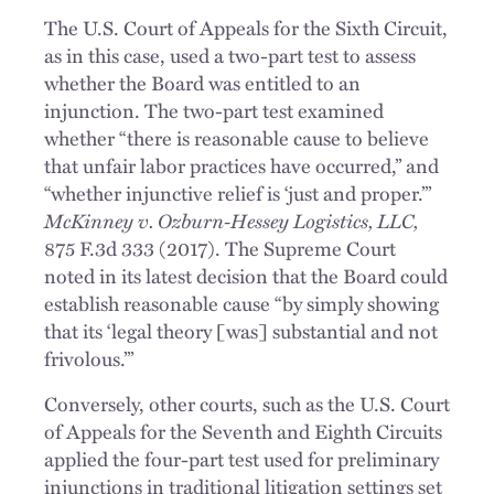
The U.S. Court of Appeals for the Sixth Circuit,
as in this case, used a two-part test to assess
whether the Board was entitled to an
injunction. The two-part test examined
whether “there is reasonable cause to believe
that unfair labor practices have occurred,” and
“whether injunctive relief is ‘just and proper.’”
McKinney v. Ozburn-Hessey Logistics, LLC,
875 F.3d 333 (2017). The Supreme Court
noted in its latest decision that the Board could
establish reasonable cause “by simply showing
that its ‘legal theory [was] substantial and not
frivolous.’”
Conversely, other courts, such as the U.S. Court
of Appeals for the Seventh and Eighth Circuits
applied the four-part test used for preliminary
injunctions in traditional litigation settings set