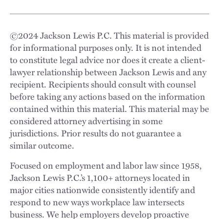
©
2024
Jackson Lewis P.C. This material is provided
for informational purposes only. It is not intended
to constitute legal advice nor does it create a client-
lawyer relationship between Jackson Lewis and any
recipient. Recipients should consult with counsel
before taking any actions based on the information
contained within this material. This material may be
considered attorney advertising in some
jurisdictions. Prior results do not guarantee a
similar outcome.
Focused on employment and labor law since 1958,
Jackson Lewis P.C.’s 1,100+ attorneys located in
major cities nationwide consistently identify and
respond to new ways workplace law intersects
business. We help employers develop proactive