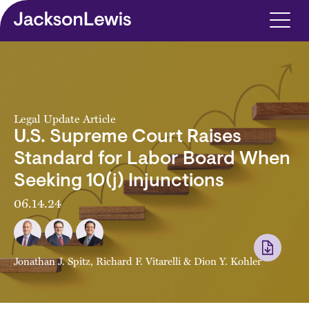
Skip to main content
Legal Update Article
U.S. Supreme Court Raises
Standard for Labor Board When
Seeking 10(j) Injunctions
06.14.24
Jonathan J. Spitz
,
Richard F. Vitarelli
&
Dion Y. Kohler