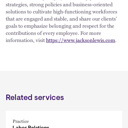
strategies, strong policies and business-oriented
solutions to cultivate high-functioning workforces
that are engaged and stable, and share our clients’
goals to emphasize belonging and respect for the
contributions of every employee. For more
information, visit
https://www.jacksonlewis.com
.
Related services
Practice