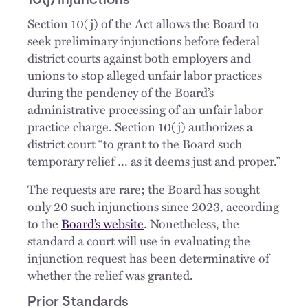
10(j) Injunctions
Section 10(j) of the Act allows the Board to
seek preliminary injunctions before federal
district courts against both employers and
unions to stop alleged unfair labor practices
during the pendency of the Board’s
administrative processing of an unfair labor
practice charge. Section 10(j) authorizes a
district court “to grant to the Board such
temporary relief … as it deems just and proper.”
The requests are rare; the Board has sought
only 20 such injunctions since 2023, according
to the
Board’s website
. Nonetheless, the
standard a court will use in evaluating the
injunction request has been determinative of
whether the relief was granted.
Prior Standards