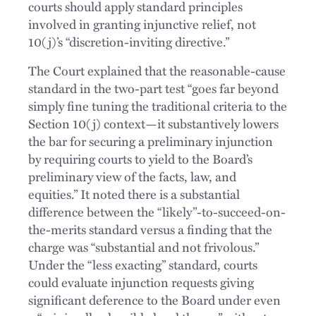
courts should apply standard principles
involved in granting injunctive relief, not
10(j)’s “discretion-inviting directive.”
The Court explained that the reasonable-cause
standard in the two-part test “goes far beyond
simply fine tuning the traditional criteria to the
Section 10(j) context—it substantively lowers
the bar for securing a preliminary injunction
by requiring courts to yield to the Board’s
preliminary view of the facts, law, and
equities.” It noted there is a substantial
difference between the “likely”-to-succeed-on-
the-merits standard versus a finding that the
charge was “substantial and not frivolous.”
Under the “less exacting” standard, courts
could evaluate injunction requests giving
significant deference to the Board under even