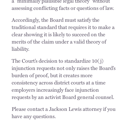
a “minimally plausible legal theory” without
assessing conflicting facts or questions of law.
Accordingly, the Board must satisfy the
traditional standard that requires it to make a
clear showing it is likely to succeed on the
merits of the claim under a valid theory of
liability.
The Court’s decision to standardize 10(j)
injunction requests not only raises the Board’s
burden of proof, but it creates more
consistency across district courts at a time
employers increasingly face injunction
requests by an activist Board general counsel.
Please contact a Jackson Lewis attorney if you
have any questions.