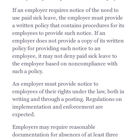
If an employer requires notice of the need to
use paid sick leave, the employer must provide
a written policy that contains procedures for its
employees to provide such notice. If an
employer does not provide a copy of its written
policy for providing such notice to an
employee, it may not deny paid sick leave to
the employee based on noncompliance with
such a policy.
An employer must provide notice to
employees of their rights under the law, both in
writing and through a posting. Regulations on
implementation and enforcement are
expected.
Employers may require reasonable
documentation for absences of at least three