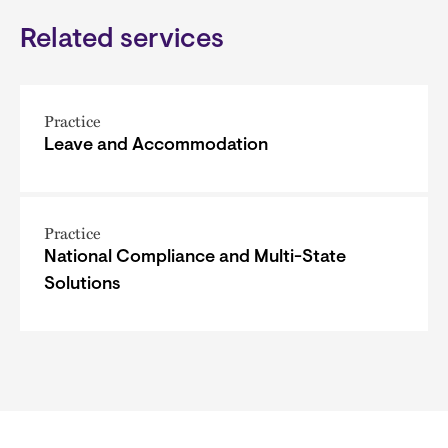
Related services
Practice
Leave and Accommodation
Practice
National Compliance and Multi-State
Solutions