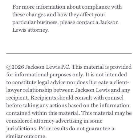
For more information about compliance with
these changes and how they affect your
particular business, please contact a Jackson
Lewis attorney.
©
2026
Jackson Lewis P.C. This material is provided
for informational purposes only. It is not intended
to constitute legal advice nor does it create a client-
lawyer relationship between Jackson Lewis and any
recipient. Recipients should consult with counsel
before taking any actions based on the information
contained within this material. This material may be
considered attorney advertising in some
jurisdictions. Prior results do not guarantee a
similar outcome.