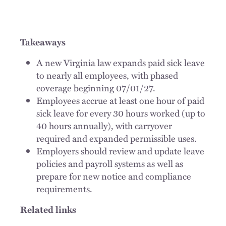
Takeaways
A new Virginia law expands paid sick leave
to nearly all employees, with phased
coverage beginning 07/01/27.
Employees accrue at least one hour of paid
sick leave for every 30 hours worked (up to
40 hours annually), with carryover
required and expanded permissible uses.
Employers should review and update leave
policies and payroll systems as well as
prepare for new notice and compliance
requirements.
Related links