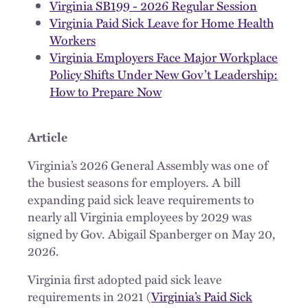
Virginia SB199 - 2026 Regular Session
Virginia Paid Sick Leave for Home Health
Workers
Virginia Employers Face Major Workplace
Policy Shifts Under New Gov’t Leadership:
How to Prepare Now
Article
Virginia’s 2026 General Assembly was one of
the busiest seasons for employers. A bill
expanding paid sick leave requirements to
nearly all Virginia employees by 2029 was
signed by Gov. Abigail Spanberger on May 20,
2026.
Virginia first adopted paid sick leave
requirements in 2021 (
Virginia’s Paid Sick