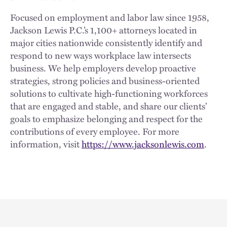
Focused on employment and labor law since 1958,
Jackson Lewis P.C.’s 1,100+ attorneys located in
major cities nationwide consistently identify and
respond to new ways workplace law intersects
business. We help employers develop proactive
strategies, strong policies and business-oriented
solutions to cultivate high-functioning workforces
that are engaged and stable, and share our clients’
goals to emphasize belonging and respect for the
contributions of every employee. For more
information, visit
https://www.jacksonlewis.com
.