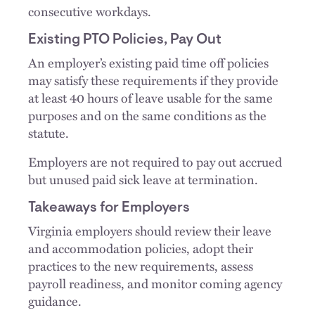
consecutive workdays.
Existing PTO Policies, Pay Out
An employer’s existing paid time off policies
may satisfy these requirements if they provide
at least 40 hours of leave usable for the same
purposes and on the same conditions as the
statute.
Employers are not required to pay out accrued
but unused paid sick leave at termination.
Takeaways for Employers
Virginia employers should review their leave
and accommodation policies, adopt their
practices to the new requirements, assess
payroll readiness, and monitor coming agency
guidance.