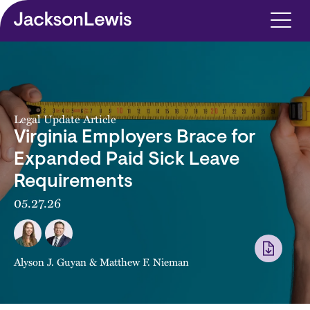
Skip to main content
Legal Update Article
Virginia Employers Brace for
Expanded Paid Sick Leave
Requirements
05.27.26
Alyson J. Guyan
&
Matthew F. Nieman