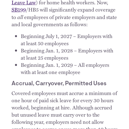
Leave Law
) for home health workers. Now,
SB199
/HB5 will significantly expand coverage
all
to
employees of private employers and state
and local governments as follows:
Beginning July 1, 2027 – Employers with
at least 50 employees
Beginning Jan. 1, 2028 – Employers with
at least 25 employees
Beginning Jan. 1, 2029 – All employers
with at least one employee
Accrual, Carryover, Permitted Uses
Covered employees must accrue a minimum of
one hour of paid sick leave for every 30 hours
worked, beginning at hire. Although accrued
but unused leave must carry over to the
following year, employers need not allow