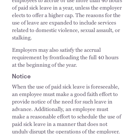
employees to accrue or use more than 40 hours
of paid sick leave in a year, unless the employer
elects to offer a higher cap. The reasons for the
use of leave are expanded to include services
related to domestic violence, sexual assault, or
stalking.
Employers may also satisfy the accrual
requirement by frontloading the full 40 hours
at the beginning of the year.
Notice
When the use of paid sick leave is foreseeable,
an employee must make a good faith effort to
provide notice of the need for such leave in
advance. Additionally, an employee must
make a reasonable effort to schedule the use of
paid sick leave in a manner that does not
unduly disrupt the operations of the employer.