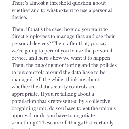
There's almost a threshold question about
whether and to what extent to use a personal
device.
Then, if that's the case, how do you want to
direct employees to manage that and use their
personal devices? Then, after that, you say,
we're going to permit you to use the personal
device, and here's how we want it to happen.
Then, the ongoing monitoring and the policies
to put controls around the data have to be
managed. All the while, thinking about
whether the data security controls are
appropriate. If you're talking about a
population that's represented by a collective
bargaining unit, do you have to get the union's
approval, or do you have to negotiate
something? These are all things that certainly