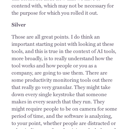
contend with, which may not be necessary for
the purpose for which you rolled it out.
Silver
Those are all great points. I do think an
important starting point with looking at these
tools, and this is true in the context of AI tools,
more broadly, is to really understand how the
tool works and how people or you as a
company, are going to use them. There are
some productivity monitoring tools out there
that really go very granular. They might take
down every single keystroke that someone
makes in every search that they run. They
might require people to be on camera for some
period of time, and the software is analyzing,
to your point, whether people are distracted or