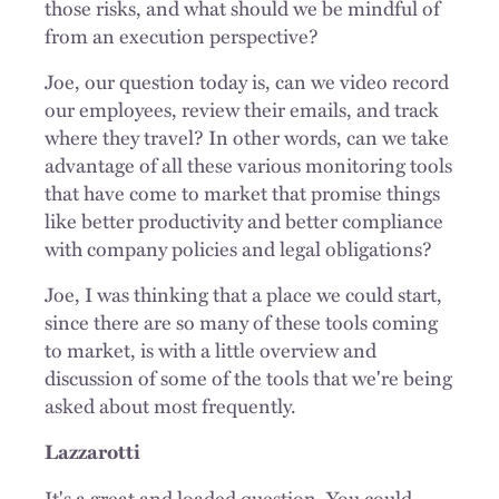
those risks, and what should we be mindful of
from an execution perspective?
Joe, our question today is, can we video record
our employees, review their emails, and track
where they travel? In other words, can we take
advantage of all these various monitoring tools
that have come to market that promise things
like better productivity and better compliance
with company policies and legal obligations?
Joe, I was thinking that a place we could start,
since there are so many of these tools coming
to market, is with a little overview and
discussion of some of the tools that we're being
asked about most frequently.
Lazzarotti
It's a great and loaded question. You could