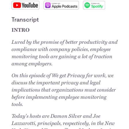
Transcript
INTRO
Lured by the promise of better productivity and
compliance with company policies, employee
monitoring tools are gaining a lot of traction
among employers.
On this episode of We get Privacy for work, we
discuss the important privacy and legal
implications that organizations must consider
before implementing employee monitoring
tools.
Today's hosts are Damon Silver and Joe
Lazzarotti, principals, respectively, in the New