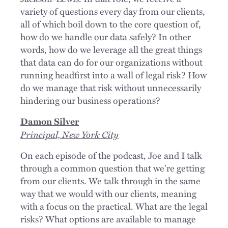
variety of questions every day from our clients,
all of which boil down to the core question of,
how do we handle our data safely? In other
words, how do we leverage all the great things
that data can do for our organizations without
running headfirst into a wall of legal risk? How
do we manage that risk without unnecessarily
hindering our business operations?
Damon Silver
Principal, New York City
On each episode of the podcast, Joe and I talk
through a common question that we're getting
from our clients. We talk through in the same
way that we would with our clients, meaning
with a focus on the practical. What are the legal
risks? What options are available to manage