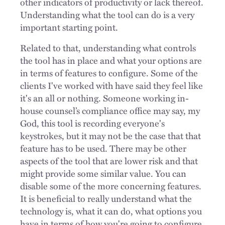
other indicators of productivity or lack thereof.
Understanding what the tool can do is a very
important starting point.
Related to that, understanding what controls
the tool has in place and what your options are
in terms of features to configure. Some of the
clients I've worked with have said they feel like
it's an all or nothing. Someone working in-
house counsel’s compliance office may say, my
God, this tool is recording everyone's
keystrokes, but it may not be the case that that
feature has to be used. There may be other
aspects of the tool that are lower risk and that
might provide some similar value. You can
disable some of the more concerning features.
It is beneficial to really understand what the
technology is, what it can do, what options you
have in terms of how you're going to configure