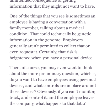
information that they might not want to have.
One of the things that you see is sometimes an
employee is having a conversation with a
family member, talking about a medical
condition. That could technically be genetic
information in the genome. Employers
generally aren't permitted to collect that or
even request it. Certainly, that risk is
heightened when you have a personal device.
Then, of course, you may even want to think
about the more preliminary question, which is,
do you want to have employees using personal
devices, and what controls are in place around
those devices? Obviously, if you can't monitor,
track, and control it, and the employee leaves
the company, what happens to that data?