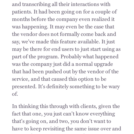
and transcribing all their interactions with
patients. It had been going on for a couple of
months before the company even realized it
was happening. It may even be the case that
the vendor does not formally come back and
say, we've made this feature available. It just
may be there for end users to just start using as
part of the program. Probably what happened
was the company just did a normal upgrade
that had been pushed out by the vendor of the
service, and that caused this option to be
presented. It's definitely something to be wary
of.
In thinking this through with clients, given the
fact that one, you just can't know everything
that's going on, and two, you don't want to
have to keep revisiting the same issue over and