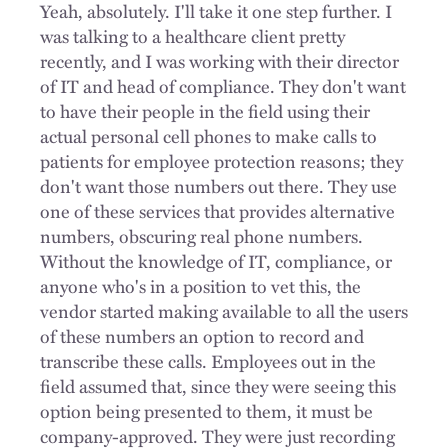
Yeah, absolutely. I'll take it one step further. I
was talking to a healthcare client pretty
recently, and I was working with their director
of IT and head of compliance. They don't want
to have their people in the field using their
actual personal cell phones to make calls to
patients for employee protection reasons; they
don't want those numbers out there. They use
one of these services that provides alternative
numbers, obscuring real phone numbers.
Without the knowledge of IT, compliance, or
anyone who's in a position to vet this, the
vendor started making available to all the users
of these numbers an option to record and
transcribe these calls. Employees out in the
field assumed that, since they were seeing this
option being presented to them, it must be
company-approved. They were just recording