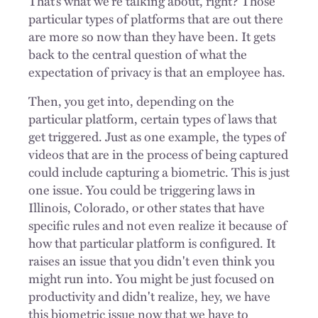
That’s what we’re talking about, right? Those
particular types of platforms that are out there
are more so now than they have been. It gets
back to the central question of what the
expectation of privacy is that an employee has.
Then, you get into, depending on the
particular platform, certain types of laws that
get triggered. Just as one example, the types of
videos that are in the process of being captured
could include capturing a biometric. This is just
one issue. You could be triggering laws in
Illinois, Colorado, or other states that have
specific rules and not even realize it because of
how that particular platform is configured. It
raises an issue that you didn't even think you
might run into. You might be just focused on
productivity and didn't realize, hey, we have
this biometric issue now that we have to