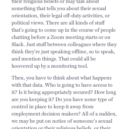
their religious beliefs or may talk about
something that tells you about their sexual
orientation, their legal off-duty activities, or
political views. There are all kinds of stuff
that's going to come up in the course of people
chatting before a Zoom meeting starts or on
Slack. Just stuff between colleagues where they
think they're just speaking offline, so to speak,
and mention things. That could all be
hoovered up by a monitoring tool.
Then, you have to think about what happens
with that data. Who is going to have access to
it? Is it being appropriately secured? How long
are you keeping it? Do you have some type of
control in place to keep it away from
employment decision makers? All of a sudden,
we may be put on notice of someone's sexual
orientation or their religious beliefs, or their