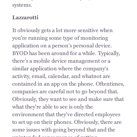
systems.
Lazzarotti
It obviously gets a lot more sensitive when
you're running some type of monitoring
application on a person's personal device.
BYOD has been around for a while. Typically,
there's a mobile device management or a
similar application where the company's
activity, email, calendar, and whatnot are
contained in an app on the phone. Oftentimes,
companies are careful not to go beyond that.
Obviously, they want to see and make sure that
what they're able to see is only the
environment that they've directed employees
to set up on their phones. Obviously, there are
some issues with going beyond that and the
unintended consequence of getting