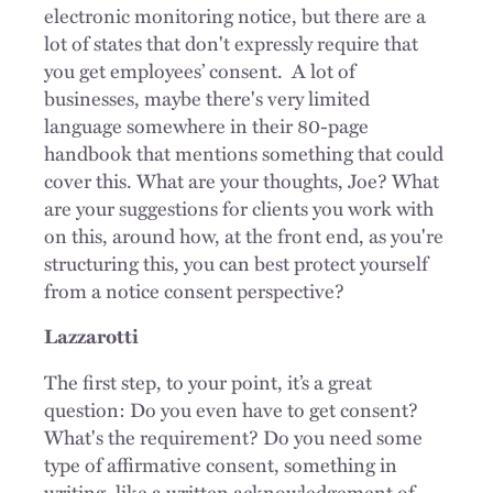
electronic monitoring notice, but there are a
lot of states that don't expressly require that
you get employees’ consent.
A lot of
businesses, maybe there's very limited
language somewhere in their 80-page
handbook that mentions something that could
cover this. What are your thoughts, Joe? What
are your suggestions for clients you work with
on this, around how, at the front end, as you're
structuring this, you can best protect yourself
from a notice consent perspective?
Lazzarotti
The first step, to your point, it’s a great
question: Do you even have to get consent?
What's the requirement? Do you need some
type of affirmative consent, something in
writing, like a written acknowledgement of