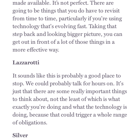
made available. It’s not perfect. There are
going to be things that you do have to revisit
from time to time, particularly if you're using
technology that's evolving fast. Taking that
step back and looking bigger picture, you can
get out in front of a lot of those things in a
more effective way.
Lazzarotti
It sounds like this is probably a good place to
stop. We could probably talk for hours on. It's
just that there are some really important things
to think about, not the least of which is what
exactly you're doing and what the technology is
doing, because that could trigger a whole range
of obligations.
Silver