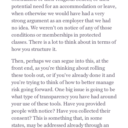
potential need for an accommodation or leave,
when otherwise we would have had a very
strong argument as an employer that we had
no idea. We weren't on notice of any of those
conditions or memberships in protected
classes. There is a lot to think about in terms of
how you structure it.
Then, perhaps we can segue into this, at the
front end, as you're thinking about rolling
these tools out, or if you've already done it and
you're trying to think of how to better manage
risk going forward. One big issue is going to be
what type of transparency you have had around
your use of these tools. Have you provided
people with notice? Have you collected their
consent? This is something that, in some
states, may be addressed already through an