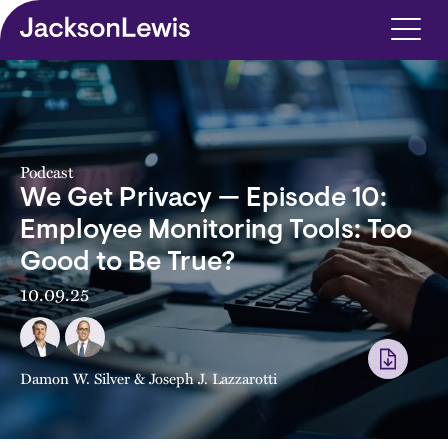
Skip to main content
Podcast
We Get Privacy — Episode 10:
Employee Monitoring Tools: Too
Good to Be True?
10.09.25
Damon W. Silver
&
Joseph J. Lazzarotti