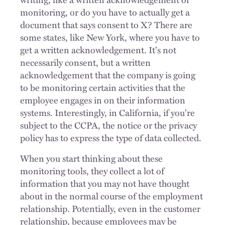
monitoring, or do you have to actually get a
document that says consent to X? There are
some states, like New York, where you have to
get a written acknowledgement. It's not
necessarily consent, but a written
acknowledgement that the company is going
to be monitoring certain activities that the
employee engages in on their information
systems. Interestingly, in California, if you're
subject to the CCPA, the notice or the privacy
policy has to express the type of data collected.
When you start thinking about these
monitoring tools, they collect a lot of
information that you may not have thought
about in the normal course of the employment
relationship. Potentially, even in the customer
relationship, because employees may be