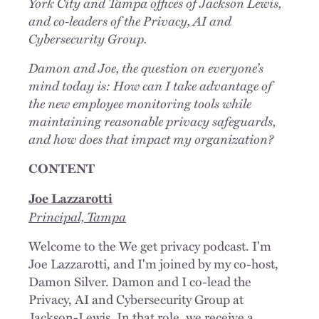
York City and Tampa offices of Jackson Lewis,
and co-leaders of the Privacy, AI and
Cybersecurity Group.
Damon and Joe, the question on everyone’s
mind today is: How can I take advantage of
the new employee monitoring tools while
maintaining reasonable privacy safeguards,
and how does that impact my organization?
CONTENT
Joe Lazzarotti
Principal, Tampa
Welcome to the We get privacy podcast. I'm
Joe Lazzarotti, and I'm joined by my co-host,
Damon Silver. Damon and I co-lead the
Privacy, AI and Cybersecurity Group at
Jackson-Lewis. In that role, we receive a