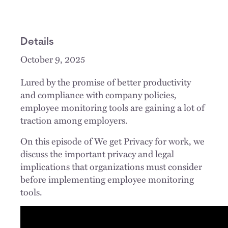
Details
October 9, 2025
Lured by the promise of better productivity
and compliance with company policies,
employee monitoring tools are gaining a lot of
traction among employers.
On this episode of We get Privacy for work, we
discuss the important privacy and legal
implications that organizations must consider
before implementing employee monitoring
tools.