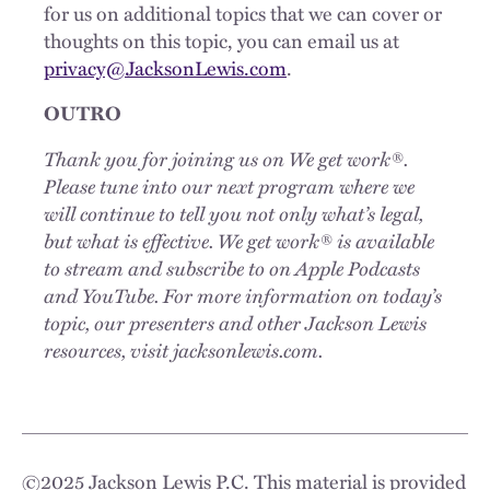
for us on additional topics that we can cover or
thoughts on this topic, you can email us at
privacy@JacksonLewis.com
.
OUTRO
Thank you for joining us on We get work®.
Please tune into our next program where we
will continue to tell you not only what’s legal,
but what is effective. We get work® is available
to stream and subscribe to on Apple Podcasts
and YouTube. For more information on today’s
topic, our presenters and other Jackson Lewis
resources, visit jacksonlewis.com.
©
2025
Jackson Lewis P.C. This material is provided