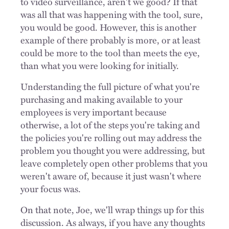
to video surveillance, aren't we good? If that
was all that was happening with the tool, sure,
you would be good. However, this is another
example of there probably is more, or at least
could be more to the tool than meets the eye,
than what you were looking for initially.
Understanding the full picture of what you're
purchasing and making available to your
employees is very important because
otherwise, a lot of the steps you're taking and
the policies you're rolling out may address the
problem you thought you were addressing, but
leave completely open other problems that you
weren't aware of, because it just wasn't where
your focus was.
On that note, Joe, we'll wrap things up for this
discussion. As always, if you have any thoughts