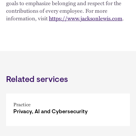
goals to emphasize belonging and respect for the
contributions of every employee. For more
information, visit
https://www.jacksonlewis.com
.
Related services
Practice
Privacy, AI and Cybersecurity