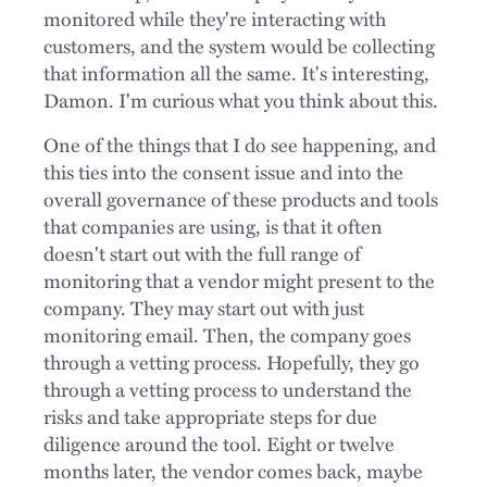
monitored while they're interacting with
customers, and the system would be collecting
that information all the same. It's interesting,
Damon. I'm curious what you think about this.
One of the things that I do see happening, and
this ties into the consent issue and into the
overall governance of these products and tools
that companies are using, is that it often
doesn't start out with the full range of
monitoring that a vendor might present to the
company. They may start out with just
monitoring email. Then, the company goes
through a vetting process. Hopefully, they go
through a vetting process to understand the
risks and take appropriate steps for due
diligence around the tool. Eight or twelve
months later, the vendor comes back, maybe