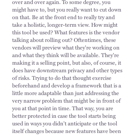
over and over again. To some degree, you
might have to, but you really want to cut down
on that. Be at the front end to really try and
take a holistic, longer-term view. How might
this tool be used? What features is the vendor
talking about rolling out? Oftentimes, these
vendors will preview what they're working on
and what they think will be available. They're
making it a selling point, but also, of course, it
does have downstream privacy and other types
of risks. Trying to do that thought exercise
beforehand and develop a framework that is a
little more adaptable than just addressing the
very narrow problem that might be in front of
you at that point in time. That way, you are
better protected in case the tool starts being
used in ways you didn't anticipate or the tool
itself changes because new features have been