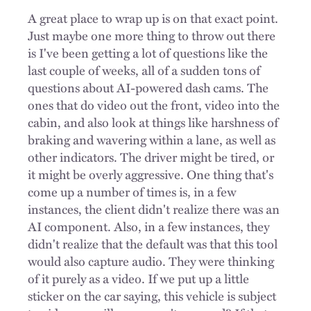
A great place to wrap up is on that exact point.
Just maybe one more thing to throw out there
is I've been getting a lot of questions like the
last couple of weeks, all of a sudden tons of
questions about AI-powered dash cams. The
ones that do video out the front, video into the
cabin, and also look at things like harshness of
braking and wavering within a lane, as well as
other indicators. The driver might be tired, or
it might be overly aggressive. One thing that's
come up a number of times is, in a few
instances, the client didn't realize there was an
AI component. Also, in a few instances, they
didn't realize that the default was that this tool
would also capture audio. They were thinking
of it purely as a video. If we put up a little
sticker on the car saying, this vehicle is subject