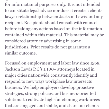
for informational purposes only. It is not intended
to constitute legal advice nor does it create a client-
lawyer relationship between Jackson Lewis and any
recipient. Recipients should consult with counsel
before taking any actions based on the information
contained within this material. This material may be
considered attorney advertising in some
jurisdictions. Prior results do not guarantee a
similar outcome.
Focused on employment and labor law since 1958,
Jackson Lewis P.C.’s 1,100+ attorneys located in
major cities nationwide consistently identify and
respond to new ways workplace law intersects
business. We help employers develop proactive
strategies, strong policies and business-oriented
solutions to cultivate high-functioning workforces
that are engaged and stable, and share our clients’