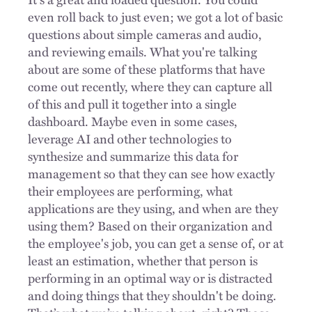
even roll back to just even; we got a lot of basic
questions about simple cameras and audio,
and reviewing emails. What you're talking
about are some of these platforms that have
come out recently, where they can capture all
of this and pull it together into a single
dashboard. Maybe even in some cases,
leverage AI and other technologies to
synthesize and summarize this data for
management so that they can see how exactly
their employees are performing, what
applications are they using, and when are they
using them? Based on their organization and
the employee's job, you can get a sense of, or at
least an estimation, whether that person is
performing in an optimal way or is distracted
and doing things that they shouldn't be doing.