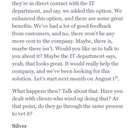
they're in direct contact with the IT
department, and say, we added this option. We
enhanced this option, and there are some great
benefits. We've had a lot of good feedback
from customers, and no, there won't be any
more cost to the company. Maybe, there is,
maybe there isn't. Would you like us to talk to
you about it? Maybe the IT department says,
yeah, that looks great. It would really help the
company, and we've been looking for this
st
solution. Let's start next month on August 1
.
What happens then? Talk about that. Have you
dealt with clients who wind up doing that? At
that point, do they go through the same process
to vet it?
Silver