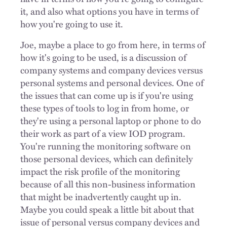
it, and also what options you have in terms of
how you're going to use it.
Joe, maybe a place to go from here, in terms of
how it's going to be used, is a discussion of
company systems and company devices versus
personal systems and personal devices. One of
the issues that can come up is if you're using
these types of tools to log in from home, or
they're using a personal laptop or phone to do
their work as part of a view IOD program.
You're running the monitoring software on
those personal devices, which can definitely
impact the risk profile of the monitoring
because of all this non-business information
that might be inadvertently caught up in.
Maybe you could speak a little bit about that
issue of personal versus company devices and