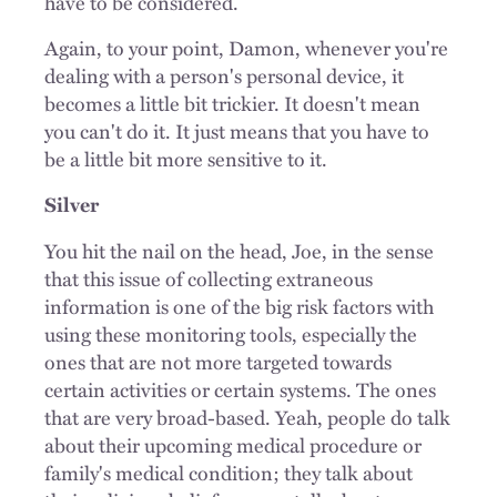
have to be considered.
Again, to your point, Damon, whenever you're
dealing with a person's personal device, it
becomes a little bit trickier. It doesn't mean
you can't do it. It just means that you have to
be a little bit more sensitive to it.
Silver
You hit the nail on the head, Joe, in the sense
that this issue of collecting extraneous
information is one of the big risk factors with
using these monitoring tools, especially the
ones that are not more targeted towards
certain activities or certain systems. The ones
that are very broad-based. Yeah, people do talk
about their upcoming medical procedure or
family's medical condition; they talk about