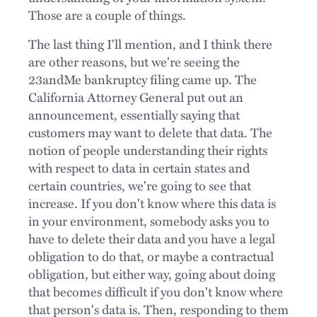
Those are a couple of things.
The last thing I'll mention, and I think there
are other reasons, but we're seeing the
23andMe bankruptcy filing came up. The
California Attorney General put out an
announcement, essentially saying that
customers may want to delete that data. The
notion of people understanding their rights
with respect to data in certain states and
certain countries, we're going to see that
increase. If you don't know where this data is
in your environment, somebody asks you to
have to delete their data and you have a legal
obligation to do that, or maybe a contractual
obligation, but either way, going about doing
that becomes difficult if you don't know where
that person's data is. Then, responding to them