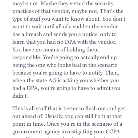
maybe not. Maybe they vetted the security
practices of that vendor, maybe not. That's the
type of stuff you want to know about. You don't
want to wait until all of a sudden the vendor
has a breach and sends you a notice, only to
learn that you had no DPA with the vendor.
You have no means of holding them
responsible. You're going to actually end up
being the one who looks bad in the scenario
because you're going to have to notify. Then,
when the state AG is asking you whether you
had a DPA, you're going to have to admit you
didn't.
This is all stuff that is better to flesh out and get
out ahead of. Usually, you can still fix it at that
point in time. Once you're in the scenario of a
government agency investigating your CCPA