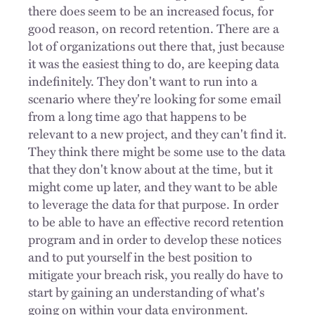
there does seem to be an increased focus, for
good reason, on record retention. There are a
lot of organizations out there that, just because
it was the easiest thing to do, are keeping data
indefinitely. They don't want to run into a
scenario where they're looking for some email
from a long time ago that happens to be
relevant to a new project, and they can't find it.
They think there might be some use to the data
that they don't know about at the time, but it
might come up later, and they want to be able
to leverage the data for that purpose. In order
to be able to have an effective record retention
program and in order to develop these notices
and to put yourself in the best position to
mitigate your breach risk, you really do have to
start by gaining an understanding of what's
going on within your data environment.