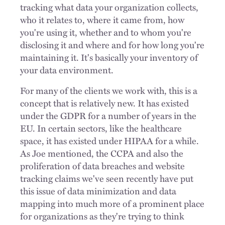
tracking what data your organization collects,
who it relates to, where it came from, how
you're using it, whether and to whom you're
disclosing it and where and for how long you're
maintaining it. It's basically your inventory of
your data environment.
For many of the clients we work with, this is a
concept that is relatively new. It has existed
under the GDPR for a number of years in the
EU. In certain sectors, like the healthcare
space, it has existed under HIPAA for a while.
As Joe mentioned, the CCPA and also the
proliferation of data breaches and website
tracking claims we've seen recently have put
this issue of data minimization and data
mapping into much more of a prominent place
for organizations as they're trying to think