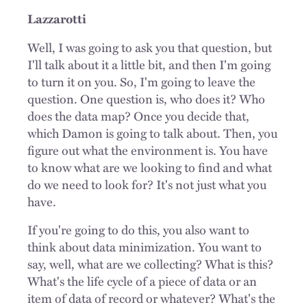
Lazzarotti
Well, I was going to ask you that question, but
I'll talk about it a little bit, and then I'm going
to turn it on you. So, I'm going to leave the
question. One question is, who does it? Who
does the data map? Once you decide that,
which Damon is going to talk about. Then, you
figure out what the environment is. You have
to know what are we looking to find and what
do we need to look for? It's not just what you
have.
If you're going to do this, you also want to
think about data minimization. You want to
say, well, what are we collecting? What is this?
What's the life cycle of a piece of data or an
item of data of record or whatever? What's the