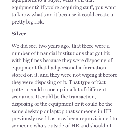
equipment? If you're acquiring stuff, you want
to know what's on it because it could create a
pretty big risk.
Silver
We did see, two years ago, that there were a
number of financial institutions that got hit
with big fines because they were disposing of
equipment that had personal information
stored on it, and they were not wiping it before
they were disposing of it. That type of fact
pattern could come up in a lot of different
scenarios. It could be the transaction,
disposing of the equipment or it could be the
same desktop or laptop that someone in HR
previously used has now been reprovisioned to
someone who's outside of HR and shouldn't