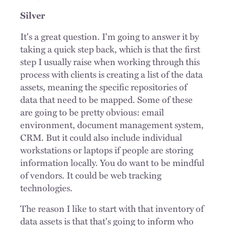
Silver
It's a great question. I'm going to answer it by
taking a quick step back, which is that the first
step I usually raise when working through this
process with clients is creating a list of the data
assets, meaning the specific repositories of
data that need to be mapped. Some of these
are going to be pretty obvious: email
environment, document management system,
CRM. But it could also include individual
workstations or laptops if people are storing
information locally. You do want to be mindful
of vendors. It could be web tracking
technologies.
The reason I like to start with that inventory of
data assets is that that's going to inform who