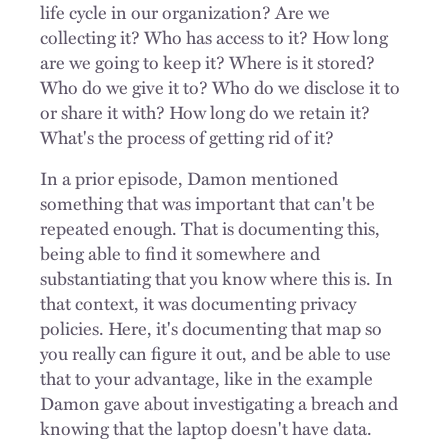
life cycle in our organization? Are we
collecting it? Who has access to it? How long
are we going to keep it? Where is it stored?
Who do we give it to? Who do we disclose it to
or share it with? How long do we retain it?
What's the process of getting rid of it?
In a prior episode, Damon mentioned
something that was important that can't be
repeated enough. That is documenting this,
being able to find it somewhere and
substantiating that you know where this is. In
that context, it was documenting privacy
policies. Here, it's documenting that map so
you really can figure it out, and be able to use
that to your advantage, like in the example
Damon gave about investigating a breach and
knowing that the laptop doesn't have data.