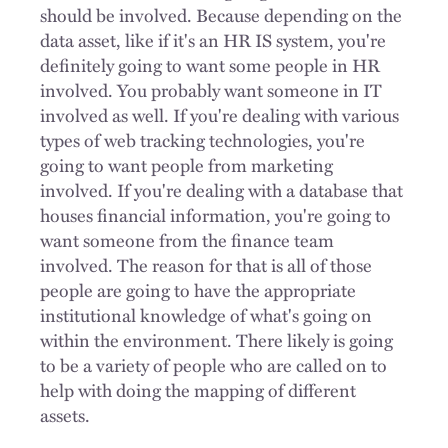
should be involved. Because depending on the
data asset, like if it's an HR IS system, you're
definitely going to want some people in HR
involved. You probably want someone in IT
involved as well. If you're dealing with various
types of web tracking technologies, you're
going to want people from marketing
involved. If you're dealing with a database that
houses financial information, you're going to
want someone from the finance team
involved. The reason for that is all of those
people are going to have the appropriate
institutional knowledge of what's going on
within the environment. There likely is going
to be a variety of people who are called on to
help with doing the mapping of different
assets.