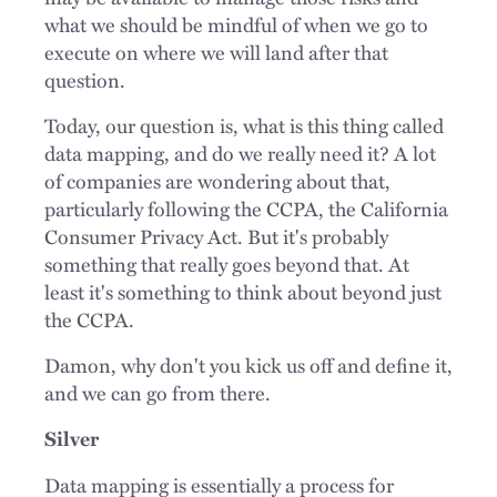
what we should be mindful of when we go to
execute on where we will land after that
question.
Today, our question is, what is this thing called
data mapping, and do we really need it? A lot
of companies are wondering about that,
particularly following the CCPA, the California
Consumer Privacy Act. But it's probably
something that really goes beyond that. At
least it's something to think about beyond just
the CCPA.
Damon, why don't you kick us off and define it,
and we can go from there.
Silver
Data mapping is essentially a process for