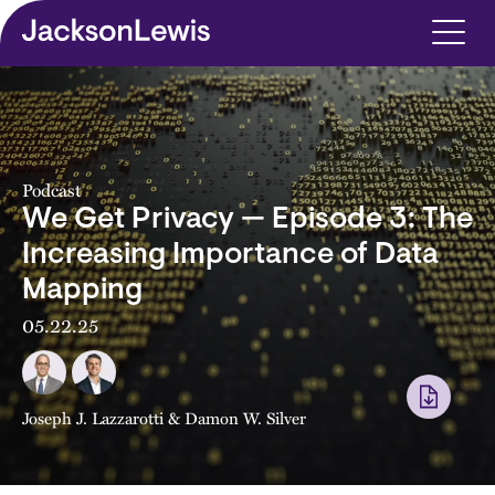
Skip to main content
Podcast
We Get Privacy — Episode 3: The
Increasing Importance of Data
Mapping
05.22.25
Joseph J. Lazzarotti
&
Damon W. Silver