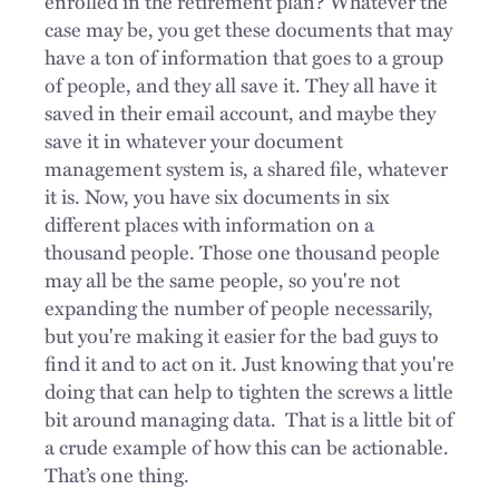
enrolled in the retirement plan? Whatever the
case may be, you get these documents that may
have a ton of information that goes to a group
of people, and they all save it. They all have it
saved in their email account, and maybe they
save it in whatever your document
management system is, a shared file, whatever
it is. Now, you have six documents in six
different places with information on a
thousand people. Those one thousand people
may all be the same people, so you're not
expanding the number of people necessarily,
but you're making it easier for the bad guys to
find it and to act on it. Just knowing that you're
doing that can help to tighten the screws a little
bit around managing data.
That is a little bit of
a crude example of how this can be actionable.
That’s one thing.