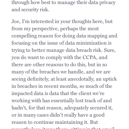
through how best to manage their data privacy
and security risk.
Joe, I'm interested in your thoughts here, but
from my perspective, perhaps the most
compelling reason for doing data mapping and
focusing on the issue of data minimization is
trying to better manage data breach risk. Sure,
you do want to comply with the CCPA, and
there are other reasons to do this, but in so
many of the breaches we handle, and we are
seeing definitely, at least anecdotally, an uptick
in breaches in recent months, so much of the
impacted data is data that the client we're
working with has essentially lost track of and
hadn't, for that reason, adequately secured it,
or in many cases didn't really have a good
reason to continue maintaining it. But
nevertheless, it was there, sitting in that email