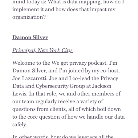
mind today is: What is data mapping, how do I
implement it and how does that impact my
organization?
Damon Silver
Principal, New York City
Welcome to the We get privacy podcast. I'm
Damon Silver, and I'm joined by my co-host,
Joe Lazzarotti. Joe and I co-lead the Privacy
Data and Cybersecurity Group at Jackson
Lewis. In that role, we and other members of
our team regularly receive a variety of
questions from clients, all of which boil down
to the core question of how we handle our data
safely.
In other words, how do we leverage all the