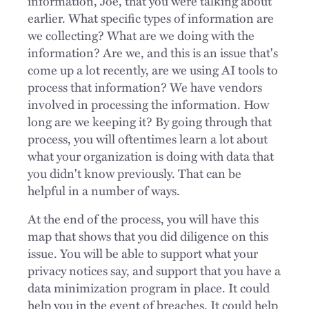
information, Joe, that you were talking about
earlier. What specific types of information are
we collecting? What are we doing with the
information? Are we, and this is an issue that's
come up a lot recently, are we using AI tools to
process that information? We have vendors
involved in processing the information. How
long are we keeping it? By going through that
process, you will oftentimes learn a lot about
what your organization is doing with data that
you didn't know previously. That can be
helpful in a number of ways.
At the end of the process, you will have this
map that shows that you did diligence on this
issue. You will be able to support what your
privacy notices say, and support that you have a
data minimization program in place. It could
help you in the event of breaches. It could help