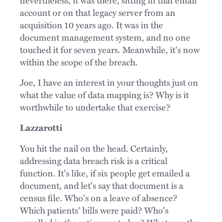
account or on that legacy server from an
acquisition 10 years ago. It was in the
document management system, and no one
touched it for seven years. Meanwhile, it's now
within the scope of the breach.
Joe, I have an interest in your thoughts just on
what the value of data mapping is? Why is it
worthwhile to undertake that exercise?
Lazzarotti
You hit the nail on the head. Certainly,
addressing data breach risk is a critical
function. It's like, if six people get emailed a
document, and let's say that document is a
census file. Who's on a leave of absence?
Which patients' bills were paid? Who's