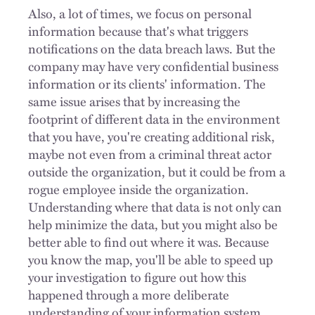
Also, a lot of times, we focus on personal
information because that's what triggers
notifications on the data breach laws. But the
company may have very confidential business
information or its clients' information. The
same issue arises that by increasing the
footprint of different data in the environment
that you have, you're creating additional risk,
maybe not even from a criminal threat actor
outside the organization, but it could be from a
rogue employee inside the organization.
Understanding where that data is not only can
help minimize the data, but you might also be
better able to find out where it was. Because
you know the map, you'll be able to speed up
your investigation to figure out how this
happened through a more deliberate
understanding of your information system.