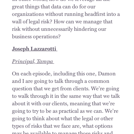
great things that data can do for our
organizations without running headfirst into a
wall of legal risk? How can we manage that
risk without unnecessarily hindering our
business operations?
Joseph Lazzarotti
Principal, Tampa
On each episode, including this one, Damon
and I are going to talk through a common
question that we get from clients. We're going
to walk through it in the same way that we talk
about it with our clients, meaning that we're
going to try to be as practical as we can. We're
going to think about what the legal or other
types of risks that we face are, what options
may be available to manage those risks and