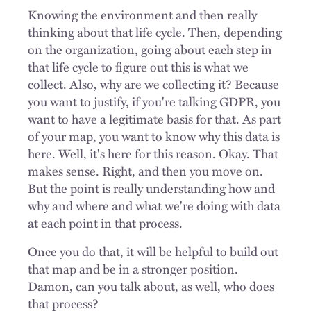
Knowing the environment and then really
thinking about that life cycle. Then, depending
on the organization, going about each step in
that life cycle to figure out this is what we
collect. Also, why are we collecting it? Because
you want to justify, if you're talking GDPR, you
want to have a legitimate basis for that. As part
of your map, you want to know why this data is
here. Well, it's here for this reason. Okay. That
makes sense. Right, and then you move on.
But the point is really understanding how and
why and where and what we're doing with data
at each point in that process.
Once you do that, it will be helpful to build out
that map and be in a stronger position.
Damon, can you talk about, as well, who does
that process?