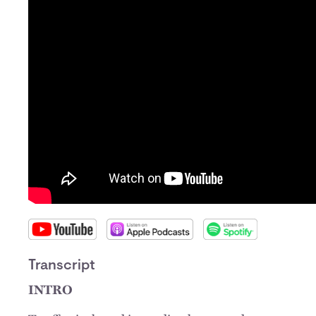
Transcript
INTRO