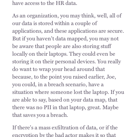
have access to the HR data.
As an organization, you may think, well, all of
our data is stored within a couple of
applications, and these applications are secure.
But if you haven't data mapped, you may not
be aware that people are also storing stuff
locally on their laptops. They could even be
storing it on their personal devices. You really
do want to wrap your head around that
because, to the point you raised earlier, Joe,
you could, in a breach scenario, have a
situation where someone lost the laptop. If you
are able to say, based on your data map, that
there was no PII in that laptop, great. Maybe
that saves you a breach.
If there's a mass exfiltration of data, or if the
encryption by the bad actor makes it so that