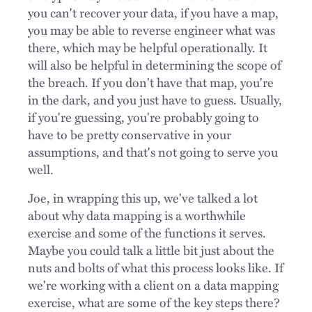
you can't recover your data, if you have a map,
you may be able to reverse engineer what was
there, which may be helpful operationally. It
will also be helpful in determining the scope of
the breach. If you don't have that map, you're
in the dark, and you just have to guess. Usually,
if you're guessing, you're probably going to
have to be pretty conservative in your
assumptions, and that's not going to serve you
well.
Joe, in wrapping this up, we've talked a lot
about why data mapping is a worthwhile
exercise and some of the functions it serves.
Maybe you could talk a little bit just about the
nuts and bolts of what this process looks like. If
we're working with a client on a data mapping
exercise, what are some of the key steps there?