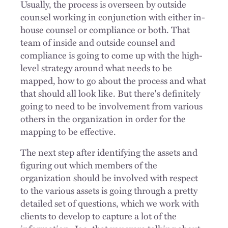
Usually, the process is overseen by outside
counsel working in conjunction with either in-
house counsel or compliance or both. That
team of inside and outside counsel and
compliance is going to come up with the high-
level strategy around what needs to be
mapped, how to go about the process and what
that should all look like. But there's definitely
going to need to be involvement from various
others in the organization in order for the
mapping to be effective.
The next step after identifying the assets and
figuring out which members of the
organization should be involved with respect
to the various assets is going through a pretty
detailed set of questions, which we work with
clients to develop to capture a lot of the