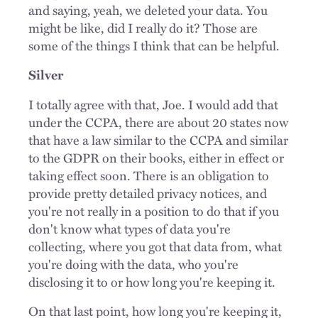
and saying, yeah, we deleted your data. You
might be like, did I really do it? Those are
some of the things I think that can be helpful.
Silver
I totally agree with that, Joe. I would add that
under the CCPA, there are about 20 states now
that have a law similar to the CCPA and similar
to the GDPR on their books, either in effect or
taking effect soon. There is an obligation to
provide pretty detailed privacy notices, and
you're not really in a position to do that if you
don't know what types of data you're
collecting, where you got that data from, what
you're doing with the data, who you're
disclosing it to or how long you're keeping it.
On that last point, how long you're keeping it,