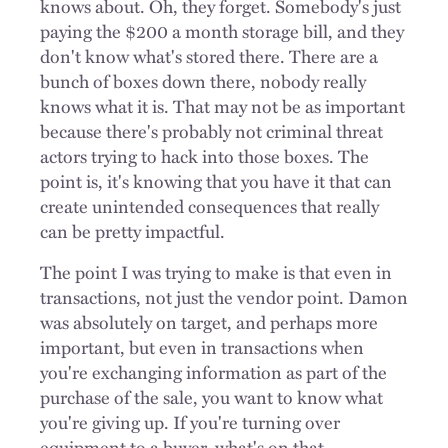
knows about. Oh, they forget. Somebody's just
paying the $200 a month storage bill, and they
don't know what's stored there. There are a
bunch of boxes down there, nobody really
knows what it is. That may not be as important
because there's probably not criminal threat
actors trying to hack into those boxes. The
point is, it's knowing that you have it that can
create unintended consequences that really
can be pretty impactful.
The point I was trying to make is that even in
transactions, not just the vendor point. Damon
was absolutely on target, and perhaps more
important, but even in transactions when
you're exchanging information as part of the
purchase of the sale, you want to know what
you're giving up. If you're turning over
equipment to a buyer, what's on that