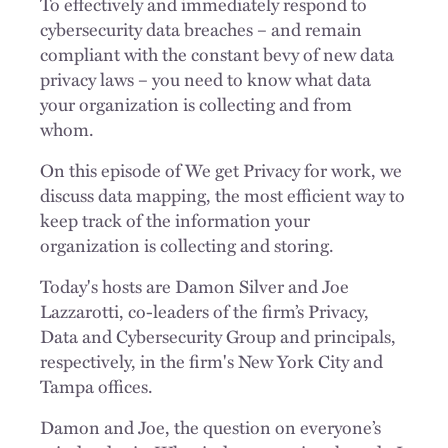
To effectively and immediately respond to
cybersecurity data breaches – and remain
compliant with the constant bevy of new data
privacy laws – you need to know what data
your organization is collecting and from
whom.
On this episode of We get Privacy for work, we
discuss data mapping, the most efficient way to
keep track of the information your
organization is collecting and storing.
Today's hosts are Damon Silver and Joe
Lazzarotti, co-leaders of the firm’s Privacy,
Data and Cybersecurity Group and principals,
respectively, in the firm's New York City and
Tampa offices.
Damon and Joe, the question on everyone’s