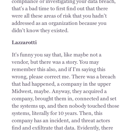
compliance or investigating your data breach,
that's a bad time to first find out that there
were all these areas of risk that you hadn't
addressed as an organization because you
didn't know they existed.
Lazzarotti
It's funny you say that, like maybe not a
vendor, but there was a story. You may
remember this also, and if I'm saying this
wrong, please correct me. There was a breach
that had happened, a company in the upper
Midwest, maybe. Anyway, they acquired a
company, brought them in, connected and set
the systems up, and then nobody touched those
systems, literally for 10 years. Then, this
company has an incident, and threat actors
find and exfiltrate that data. Evidently, there