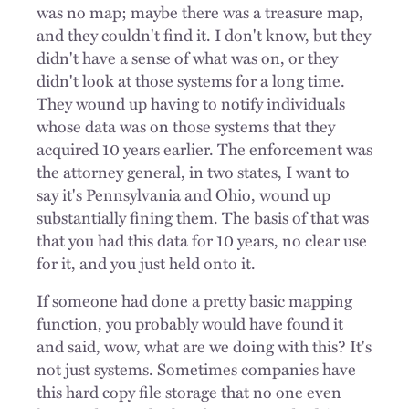
was no map; maybe there was a treasure map,
and they couldn't find it. I don't know, but they
didn't have a sense of what was on, or they
didn't look at those systems for a long time.
They wound up having to notify individuals
whose data was on those systems that they
acquired 10 years earlier. The enforcement was
the attorney general, in two states, I want to
say it's Pennsylvania and Ohio, wound up
substantially fining them. The basis of that was
that you had this data for 10 years, no clear use
for it, and you just held onto it.
If someone had done a pretty basic mapping
function, you probably would have found it
and said, wow, what are we doing with this? It's
not just systems. Sometimes companies have
this hard copy file storage that no one even