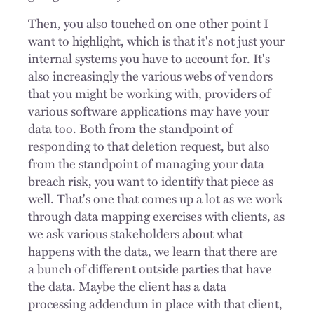
Then, you also touched on one other point I
want to highlight, which is that it's not just your
internal systems you have to account for. It's
also increasingly the various webs of vendors
that you might be working with, providers of
various software applications may have your
data too. Both from the standpoint of
responding to that deletion request, but also
from the standpoint of managing your data
breach risk, you want to identify that piece as
well. That's one that comes up a lot as we work
through data mapping exercises with clients, as
we ask various stakeholders about what
happens with the data, we learn that there are
a bunch of different outside parties that have
the data. Maybe the client has a data
processing addendum in place with that client,