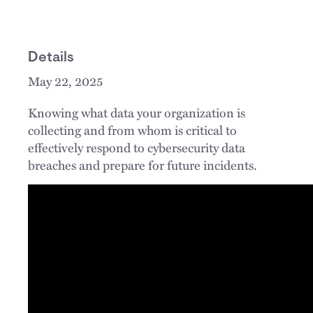
Details
May 22, 2025
Knowing what data your organization is
collecting and from whom is critical to
effectively respond to cybersecurity data
breaches and prepare for future incidents.