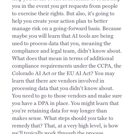
you in the event you get requests from people
to exercise their rights. But also, it's going to
help you create your action plan to better
manage risk on a going-forward basis. Because
maybe you will learn that AI tools are being
used to process data that you, meaning the
compliance and legal team, didn't know about.
What does that mean in terms of additional
compliance requirements under the CCPA, the
Colorado AI Act or the EU AI Act? You may
learn that there are vendors involved in
processing data that you didn't know about.
You need to go to those vendors and make sure
you have a DPA in place. You might learn that
you're retaining data for way longer than
makes sense. What steps should you take to
remedy that? That, at a very high level, is how
we'll typically work through the process.