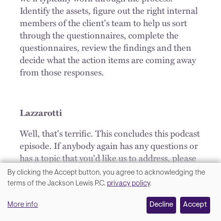
Identify the assets, figure out the right internal
members of the client's team to help us sort
through the questionnaires, complete the
questionnaires, review the findings and then
decide what the action items are coming away
from those responses.
Lazzarotti
Well, that's terrific. This concludes this podcast
episode. If anybody again has any questions or
has a topic that you'd like us to address, please
email us at
privacy@JacksonLewis.com
.
By clicking the Accept button, you agree to acknowledging the
We
terms of the Jackson Lewis P.C.
privacy policy
.
OUTRO
value
More info
Decline
Accept
Thank you for joining us on We get work®.
your