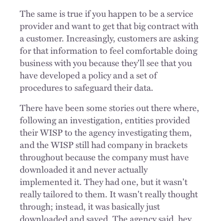
The same is true if you happen to be a service
provider and want to get that big contract with
a customer. Increasingly, customers are asking
for that information to feel comfortable doing
business with you because they'll see that you
have developed a policy and a set of
procedures to safeguard their data.
There have been some stories out there where,
following an investigation, entities provided
their WISP to the agency investigating them,
and the WISP still had company in brackets
throughout because the company must have
downloaded it and never actually
implemented it. They had one, but it wasn't
really tailored to them. It wasn't really thought
through; instead, it was basically just
downloaded and saved. The agency said, hey,