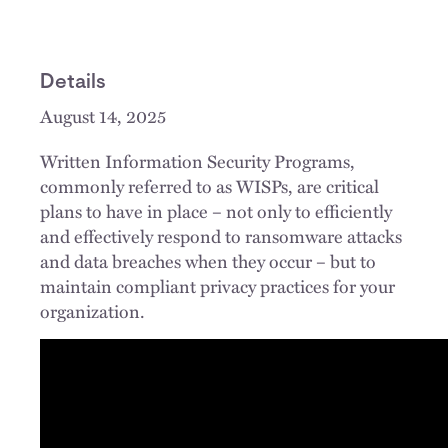
Details
August 14, 2025
Written Information Security Programs,
commonly referred to as WISPs, are critical
plans to have in place – not only to efficiently
and effectively respond to ransomware attacks
and data breaches when they occur – but to
maintain compliant privacy practices for your
organization.