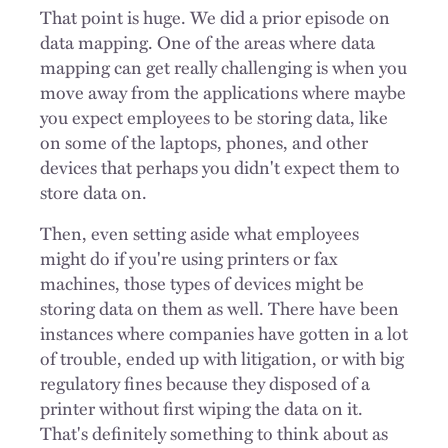
That point is huge. We did a prior episode on
data mapping. One of the areas where data
mapping can get really challenging is when you
move away from the applications where maybe
you expect employees to be storing data, like
on some of the laptops, phones, and other
devices that perhaps you didn't expect them to
store data on.
Then, even setting aside what employees
might do if you're using printers or fax
machines, those types of devices might be
storing data on them as well. There have been
instances where companies have gotten in a lot
of trouble, ended up with litigation, or with big
regulatory fines because they disposed of a
printer without first wiping the data on it.
That's definitely something to think about as