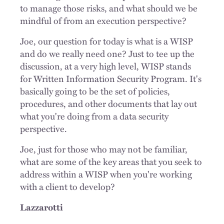
to manage those risks, and what should we be
mindful of from an execution perspective?
Joe, our question for today is what is a WISP
and do we really need one? Just to tee up the
discussion, at a very high level, WISP stands
for Written Information Security Program. It's
basically going to be the set of policies,
procedures, and other documents that lay out
what you're doing from a data security
perspective.
Joe, just for those who may not be familiar,
what are some of the key areas that you seek to
address within a WISP when you're working
with a client to develop?
Lazzarotti