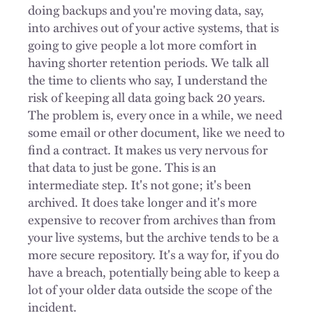
doing backups and you're moving data, say,
into archives out of your active systems, that is
going to give people a lot more comfort in
having shorter retention periods. We talk all
the time to clients who say, I understand the
risk of keeping all data going back 20 years.
The problem is, every once in a while, we need
some email or other document, like we need to
find a contract. It makes us very nervous for
that data to just be gone. This is an
intermediate step. It's not gone; it's been
archived. It does take longer and it's more
expensive to recover from archives than from
your live systems, but the archive tends to be a
more secure repository. It's a way for, if you do
have a breach, potentially being able to keep a
lot of your older data outside the scope of the
incident.