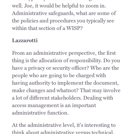
well. Joe, it would be helpful to zoom in.
Administrative safeguards, what are some of
the policies and procedures you typically see
within that section of a WISP?
Lazzarotti
From an administrative perspective, the first
thing is the allocation of responsibility. Do you
have a privacy or security officer? Who are the
people who are going to be charged with
having authority to implement the document,
make changes and whatnot? That may involve
a lot of different stakeholders. Dealing with
access management is an important
administrative function.
At the administrative level, it's interesting to
think about administrative versus technical,