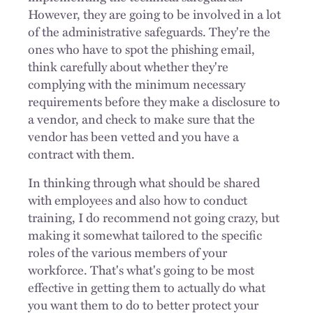
However, they are going to be involved in a lot
of the administrative safeguards. They're the
ones who have to spot the phishing email,
think carefully about whether they're
complying with the minimum necessary
requirements before they make a disclosure to
a vendor, and check to make sure that the
vendor has been vetted and you have a
contract with them.
In thinking through what should be shared
with employees and also how to conduct
training, I do recommend not going crazy, but
making it somewhat tailored to the specific
roles of the various members of your
workforce. That's what's going to be most
effective in getting them to actually do what
you want them to do to better protect your