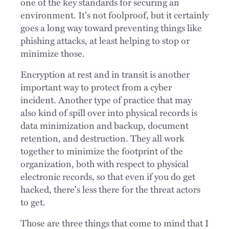
one of the key standards for securing an
environment. It's not foolproof, but it certainly
goes a long way toward preventing things like
phishing attacks, at least helping to stop or
minimize those.
Encryption at rest and in transit is another
important way to protect from a cyber
incident. Another type of practice that may
also kind of spill over into physical records is
data minimization and backup, document
retention, and destruction. They all
work
together to minimize the footprint of the
organization, both with respect to physical
electronic records, so that even if you do get
hacked, there's less there for the threat actors
to get.
Those are three things that come to mind that I