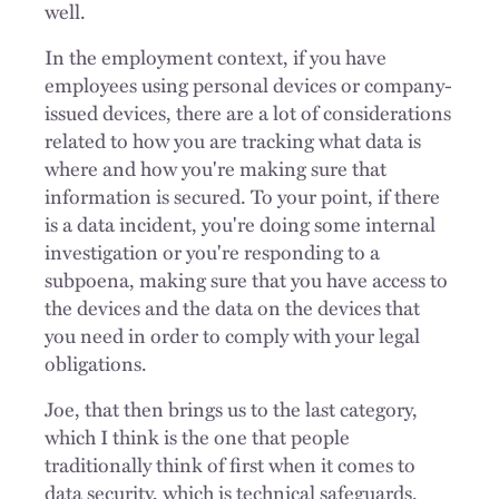
well.
In the employment context, if you have
employees using personal devices or company-
issued devices, there are a lot of considerations
related to how you are tracking what data is
where and how you're making sure that
information is secured. To your point, if there
is a data incident, you're doing some internal
investigation or you're responding to a
subpoena, making sure that you have access to
the devices and the data on the devices that
you need in order to comply with your legal
obligations.
Joe, that then brings us to the last category,
which I think is the one that people
traditionally think of first when it comes to
data security, which is technical safeguards.