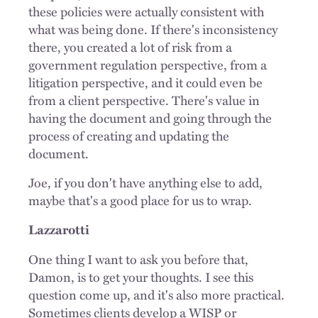
these policies were actually consistent with
what was being done. If there's inconsistency
there, you created a lot of risk from a
government regulation perspective, from a
litigation perspective, and it could even be
from a client perspective. There's value in
having the document and going through the
process of creating and updating the
document.
Joe, if you don't have anything else to add,
maybe that's a good place for us to wrap.
Lazzarotti
One thing I want to ask you before that,
Damon, is to get your thoughts. I see this
question come up, and it's also more practical.
Sometimes clients develop a WISP or