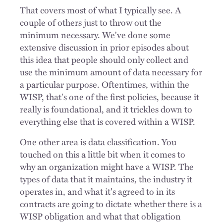
That covers most of what I typically see. A
couple of others just to throw out the
minimum necessary. We've done some
extensive discussion in prior episodes about
this idea that people should only collect and
use the minimum amount of data necessary for
a particular purpose. Oftentimes, within the
WISP, that's one of the first policies, because it
really is foundational, and it trickles down to
everything else that is covered within a WISP.
One other area is data classification. You
touched on this a little bit when it comes to
why an organization might have a WISP. The
types of data that it maintains, the industry it
operates in, and what it's agreed to in its
contracts are going to dictate whether there is a
WISP obligation and what that obligation