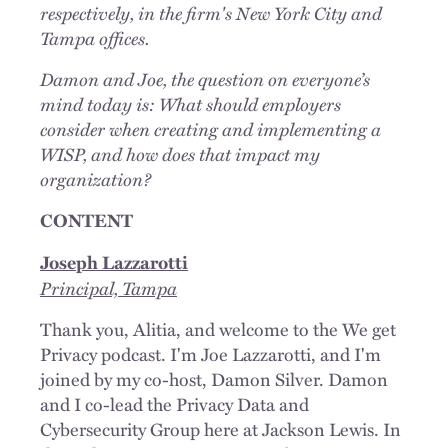
respectively, in the firm's New York City and
Tampa offices.
Damon and Joe, the question on everyone’s
mind today is: What should employers
consider when creating and implementing a
WISP, and how does that impact my
organization?
CONTENT
Joseph Lazzarotti
Principal, Tampa
Thank you, Alitia, and welcome to the We get
Privacy podcast. I'm Joe Lazzarotti, and I'm
joined by my co-host, Damon Silver. Damon
and I co-lead the Privacy Data and
Cybersecurity Group here at Jackson Lewis. In