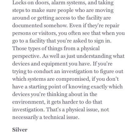
Locks on doors, alarm systems, and taking
steps to make sure people who are moving
around or getting access to the facility are
documented somehow. Even if they're repair
persons or visitors, you often see that when you
go to a facility that you're asked to sign in.
Those types of things from a physical
perspective. As well as just understanding what
devices and equipment you have. If you're
trying to conduct an investigation to figure out
which systems are compromised, if you don't
have a starting point of knowing exactly which
devices you're thinking about in the
environment, it gets harder to do that
investigation. That's a physical issue, not
necessarily a technical issue.
Silver