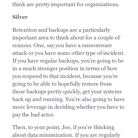
think are pretty important for organizations.
Silver
Retention and backups are a particularly
important area to think about for a couple of
reasons. One, say you have a ransomware
attack or you have some other type of incident.
If you have regular backups, you're going to be
in a much stronger position in terms of how
you respond to that incident, because you're
going to be able to hopefully restore from
those backups pretty quickly, get your systems
back up and running. You're also going to have
more leverage in deciding whether you have to
pay the bad actor.
Then, to your point, Joe, if you're thinking
about data minimization. If you are regularly