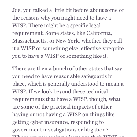
Joe, you talked a little bit before about some of
the reasons why you might need to have a
WISP. There might be a specific legal
requirement. Some states, like California,
Massachusetts, or New York, whether they call
it a WISP or something else, effectively require
you to have a WISP or something like it.
There are then a bunch of other states that say
you need to have reasonable safeguards in
place, which is generally understood to mean a
WISP. If we look beyond these technical
requirements that have a WISP, though, what
are some of the practical impacts of either
having or not having a WISP on things like
getting cyber insurance, responding to
government investigations or litigation?
Where are you seeing clients use their WISP or