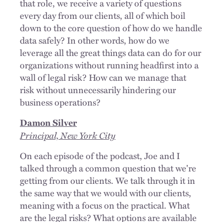
that role, we receive a variety of questions
every day from our clients, all of which boil
down to the core question of how do we handle
data safely? In other words, how do we
leverage all the great things data can do for our
organizations without running headfirst into a
wall of legal risk? How can we manage that
risk without unnecessarily hindering our
business operations?
Damon Silver
Principal, New York City
On each episode of the podcast, Joe and I
talked through a common question that we're
getting from our clients. We talk through it in
the same way that we would with our clients,
meaning with a focus on the practical. What
are the legal risks? What options are available