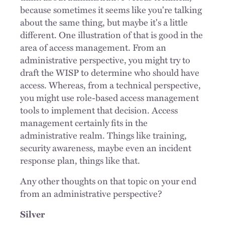
because sometimes it seems like you're talking
about the same thing, but maybe it's a little
different. One illustration of that is good in the
area of access management. From an
administrative perspective, you might try to
draft the WISP to determine who should have
access. Whereas, from a technical perspective,
you might use role-based access management
tools to implement that decision. Access
management certainly fits in the
administrative realm. Things like training,
security awareness, maybe even an incident
response plan, things like that.
Any other thoughts on that topic on your end
from an administrative perspective?
Silver