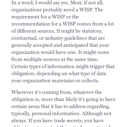
In a word, I would say yes. Most, if not all,
organizations probably need a WISP. The
requirement for a WISP or the
recommendation for a WISP comes from a lot
of different sources. It might be statutory,
contractual, or industry guidelines that are
generally accepted and anticipated that your
organization would have one. It might come
from multiple sources at the same time.
Certain types of information might trigger that
obligation, depending on what type of data
your organization maintains or collects.
Wherever it's coming from, whatever the
obligation is, more than likely it's going to have
certain areas that it has to address regarding,
typically, personal information. Although not
always. If you have trade secrets, you have