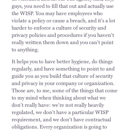
guys, you need to fill that out and actually use
the WISP. You may have employees who
violate a policy or cause a breach, and it's a lot
harder to enforce a culture of security and
privacy policies and procedures if you haven't
really written them down and you can't point
to anything.
It helps you to have better hygiene, do things
regularly, and have something to point to and
guide you as you build that culture of security
and privacy in your company or organization.
Those are, to me, some of the things that come
to my mind when thinking about what we
don't really have: we're not really heavily
regulated, we don't have a particular WISP
requirement, and we don't have contractual
obligations. Every organization is going to