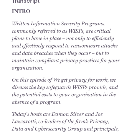
Transcript
INTRO
Written Information Security Programs,
commonly referred to as WISPs, are critical
plans to have in place – not only to efficiently
and effectively respond to ransomware attacks
and data breaches when they occur – but to
maintain compliant privacy practices for your
organization.
On this episode of We get privacy for work, we
discuss the key safeguards WISPs provide, and
the potential costs to your organization in the
absence of a program.
Today's hosts are Damon Silver and Joe
Lazzarotti, co-leaders of the firm’s Privacy,
Data and Cybersecurity Group and principals,