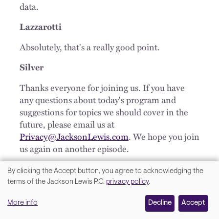
data.
Lazzarotti
Absolutely, that's a really good point.
Silver
Thanks everyone for joining us. If you have
any questions about today's program and
suggestions for topics we should cover in the
future, please email us at
Privacy@JacksonLewis.com
. We hope you join
us again on another episode.
OUTRO
By clicking the Accept button, you agree to acknowledging the
We
terms of the Jackson Lewis P.C.
privacy policy
.
Thank you for joining us on We get work®.
value
Please tune into our next program where we
More info
Decline
Accept
your
will continue to tell you not only what’s legal,