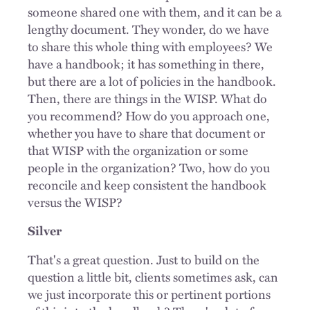
someone shared one with them, and it can be a
lengthy document. They wonder, do we have
to share this whole thing with employees? We
have a handbook; it has something in there,
but there are a lot of policies in the handbook.
Then, there are things in the WISP. What do
you recommend? How do you approach one,
whether you have to share that document or
that WISP with the organization or some
people in the organization? Two, how do you
reconcile and keep consistent the handbook
versus the WISP?
Silver
That's a great question. Just to build on the
question a little bit, clients sometimes ask, can
we just incorporate this or pertinent portions