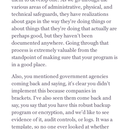
various areas of administrative, physical, and
technical safeguards, they have realizations
about gaps in the way they're doing things or
about things that they're doing that actually are
perhaps good, but they haven't been
documented anywhere. Going through that
process is extremely valuable from the
standpoint of making sure that your program is
in a good place.
Also, you mentioned government agencies
coming back and saying, it's clear you didn't
implement this because companies in
brackets. I've also seen them come back and
say, you say that you have this robust backup
program or encryption, and we'd like to see
evidence of it, audit controls, or logs. It was a
template, so no one ever looked at whether