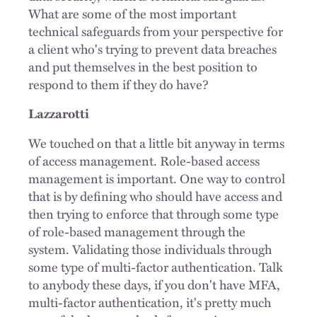
What are some of the most important
technical safeguards from your perspective for
a client who's trying to prevent data breaches
and put themselves in the best position to
respond to them if they do have?
Lazzarotti
We touched on that a little bit anyway in terms
of access management. Role-based access
management is important. One way to control
that is by defining who should have access and
then trying to enforce that through some type
of role-based management through the
system. Validating those individuals through
some type of multi-factor authentication. Talk
to anybody these days, if you don't have MFA,
multi-factor authentication, it's pretty much