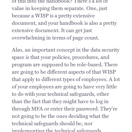
of this into the handbook? There's a lot of
value in keeping them separate. One, just
because a WISP is a pretty extensive
document, and your handbook is also a pretty
extensive document. It can get just
overwhelming in terms of page count.
Also, an important concept in the data security
space is that your policies, procedures, and
program are supposed to be role-based. There
are going to be different aspects of that WISP
that apply to different types of employees. A lot
of your employees are going to have very little
to do with your technical safeguards, other
than the fact that they might have to log in
through MFA or enter their password. They're
not going to be the ones deciding what the
technical safeguards should be, nor
implementing the technical safeguards.