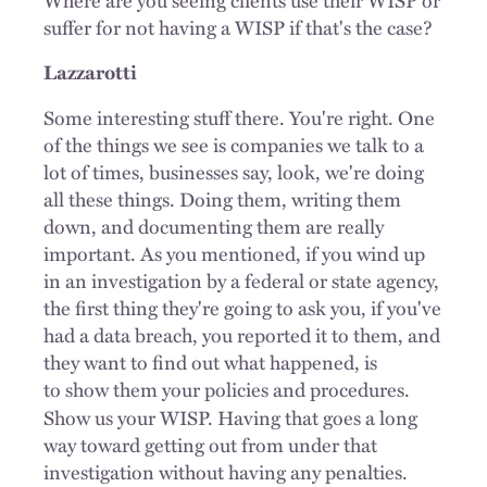
suffer for not having a WISP if that's the case?
Lazzarotti
Some interesting stuff there. You're right. One
of the things we see is companies we talk to a
lot of times, businesses say, look, we're doing
all these things. Doing them, writing them
down, and documenting them are really
important. As you mentioned, if you wind up
in an investigation by a federal or state agency,
the first thing they're going to ask you, if you've
had a data breach, you reported it to them, and
they want to find out what happened, is
to
show them your policies and procedures.
Show us your WISP. Having that goes a long
way toward getting out from under that
investigation without having any penalties.