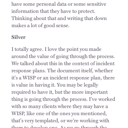
have some personal data or some sensitive
information that they have to protect.
Thinking about that and writing that down
makes a lot of good sense.
Silver
I totally agree. I love the point you made
around the value of going through the process.
We talked about this in the context of incident
response plans. The document itself, whether
it's a WISP or an incident response plan, there
is value in having it. You may be legally
required to have it, but the more important
thing is going through the process. I've worked
with so many clients where they may have a
WISP, like one of the ones you mentioned,
that's very templated, or we're working with
them to develop one. As we go through the