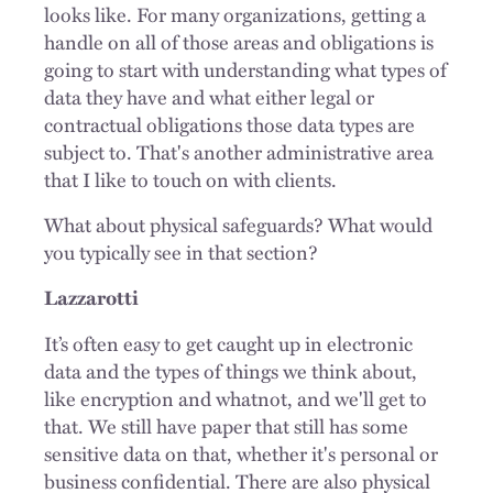
looks like. For many organizations, getting a
handle on all of those areas and obligations is
going to start with understanding what types of
data they have and what either legal or
contractual obligations those data types are
subject to. That's another administrative area
that I like to touch on with clients.
What about physical safeguards? What would
you typically see in that section?
Lazzarotti
It’s often easy to get caught up in electronic
data and the types of things we think about,
like encryption and whatnot, and we'll get to
that. We still have paper that still has some
sensitive data on that, whether it's personal or
business confidential. There are also physical