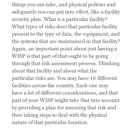
things you can take, and physical policies and
safeguards you can put into effect, like a facility
security plan. What is a particular facility?
What types of risks does that particular facility
present to the type of data, the equipment, and
the systems that are maintained in that facility?
Again, an important point about just having a
WISP is that part of that ought to be going
through that risk assessment process. Thinking
about that facility and about what the
particular risks are. You may have 10 different
facilities across the country. Each one may
have a lot of different considerations, and that
part of your WISP might take that into account
by providing a plan for assessing that risk and
then taking steps to deal with the physical
nature of that particular location.