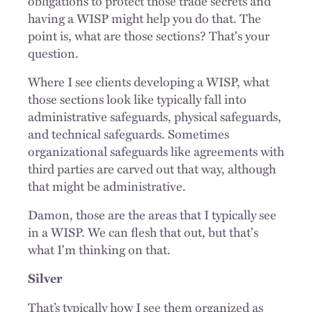
obligations to protect those trade secrets and
having a WISP might help you do that. The
point is, what are those sections? That's your
question.
Where I see clients developing a WISP, what
those sections look like typically fall into
administrative safeguards, physical safeguards,
and technical safeguards. Sometimes
organizational safeguards like agreements with
third parties are carved out that way, although
that might be administrative.
Damon, those are the areas that I typically see
in a WISP. We can flesh that out, but that's
what I'm thinking on that.
Silver
That’s typically how I see them organized as