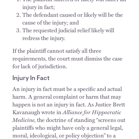
injury in fact;
The defendant caused or likely will be the
cause of the injury; and
The requested judicial relief likely will
redress the injury.
If the plaintiff cannot satisfy all three
requirements, the court must dismiss the case
for lack of jurisdiction.
Injury In Fact
An injury in fact must be a specific and actual
harm. A general complaint or harm that may
happen is not an injury in fact. As Justice Brett
Kavanaugh wrote in
Alliance for Hippocratic
Medicine,
the doctrine of standing “screens out
plaintiffs who might have only a general legal,
moral, ideological, or policy objection” to a