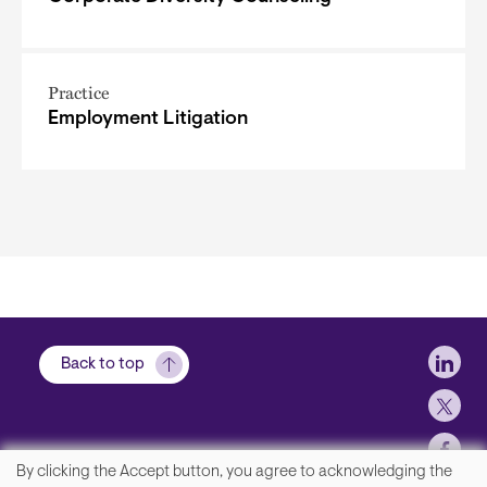
Practice
Employment Litigation
Soci
Back to top
By clicking the Accept button, you agree to acknowledging the