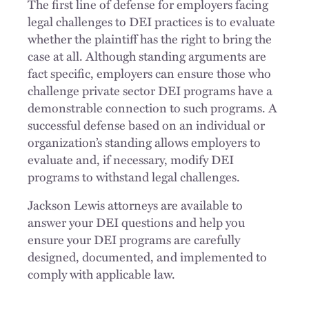
The first line of defense for employers facing
legal challenges to DEI practices is to evaluate
whether the plaintiff has the right to bring the
case at all. Although standing arguments are
fact specific, employers can ensure those who
challenge private sector DEI programs have a
demonstrable connection to such programs. A
successful defense based on an individual or
organization’s standing allows employers to
evaluate and, if necessary, modify DEI
programs to withstand legal challenges.
Jackson Lewis attorneys are available to
answer your DEI questions and help you
ensure your DEI programs are carefully
designed, documented, and implemented to
comply with applicable law.