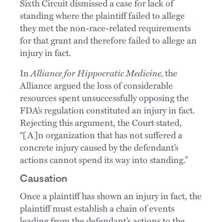
Sixth Circuit dismissed a case for lack of
standing where the plaintiff failed to allege
they met the non-race-related requirements
for that grant and therefore failed to allege an
injury in fact.
In
Alliance for Hippocratic Medicine,
the
Alliance argued the loss of considerable
resources spent unsuccessfully opposing the
FDA’s regulation constituted an injury in fact.
Rejecting this argument, the Court stated,
“[A]n organization that has not suffered a
concrete injury caused by the defendant’s
actions cannot spend its way into standing.”
Causation
Once a plaintiff has shown an injury in fact, the
plaintiff must establish a chain of events
leading from the defendant’s actions to the