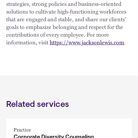
strategies, strong policies and business-oriented
solutions to cultivate high-functioning workforces
that are engaged and stable, and share our clients’
goals to emphasize belonging and respect for the
contributions of every employee. For more
information, visit
https://www.jacksonlewis.com
.
Related services
Practice
Corporate Diversity Counseling