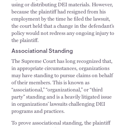
using or distributing DEI materials. However,
because the plaintiff had resigned from his
employment by the time he filed the lawsuit,
the court held that a change in the defendant’s
policy would not redress any ongoing injury to
the plaintiff.
Associational Standing
The Supreme Court has long recognized that,
in appropriate circumstances, organizations
may have standing to pursue claims on behalf
of their members. This is known as
“associational,” “organizational,” or “third
party” standing and is a heavily litigated issue
in organizations’ lawsuits challenging DEI
programs and practices.
To prove associational standing, the plaintiff