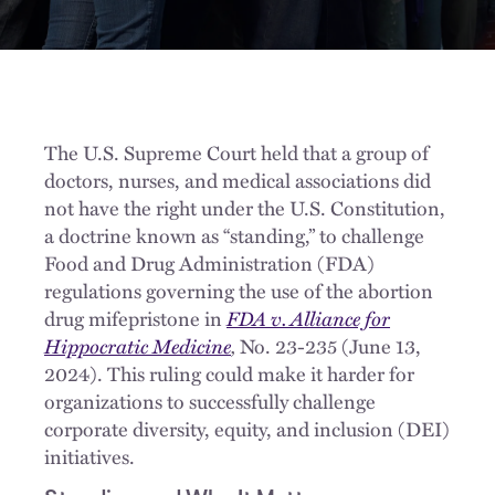
The U.S. Supreme Court held that a group of
doctors, nurses, and medical associations did
not have the right under the U.S. Constitution,
a doctrine known as “standing,” to challenge
Food and Drug Administration (FDA)
regulations governing the use of the abortion
drug mifepristone in
FDA v. Alliance for
Hippocratic Medicine
,
No. 23-235 (June 13,
2024). This ruling could make it harder for
organizations to successfully challenge
corporate diversity, equity, and inclusion (DEI)
initiatives.