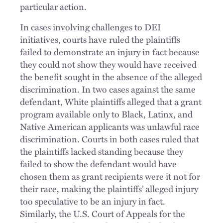
particular action.
In cases involving challenges to DEI
initiatives, courts have ruled the plaintiffs
failed to demonstrate an injury in fact because
they could not show they would have received
the benefit sought in the absence of the alleged
discrimination. In two cases against the same
defendant, White plaintiffs alleged that a grant
program available only to Black, Latinx, and
Native American applicants was unlawful race
discrimination. Courts in both cases ruled that
the plaintiffs lacked standing because they
failed to show the defendant would have
chosen them as grant recipients were it not for
their race, making the plaintiffs’ alleged injury
too speculative to be an injury in fact.
Similarly, the U.S. Court of Appeals for the