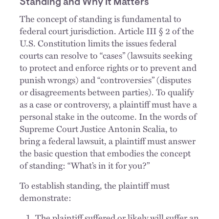
Standing and Why It Matters
The concept of standing is fundamental to
federal court jurisdiction. Article III § 2 of the
U.S. Constitution limits the issues federal
courts can resolve to “cases” (lawsuits seeking
to protect and enforce rights or to prevent and
punish wrongs) and “controversies” (disputes
or disagreements between parties). To qualify
as a case or controversy, a plaintiff must have a
personal stake in the outcome. In the words of
Supreme Court Justice Antonin Scalia, to
bring a federal lawsuit, a plaintiff must answer
the basic question that embodies the concept
of standing: “What’s in it for you?”
To establish standing, the plaintiff must
demonstrate:
The plaintiff suffered or likely will suffer an