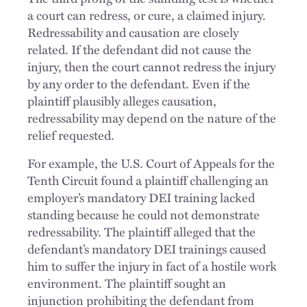
a court can redress, or cure, a claimed injury.
Redressability and causation are closely
related. If the defendant did not cause the
injury, then the court cannot redress the injury
by any order to the defendant. Even if the
plaintiff plausibly alleges causation,
redressability may depend on the nature of the
relief requested.
For example, the U.S. Court of Appeals for the
Tenth Circuit found a plaintiff challenging an
employer’s mandatory DEI training lacked
standing because he could not demonstrate
redressability. The plaintiff alleged that the
defendant’s mandatory DEI trainings caused
him to suffer the injury in fact of a hostile work
environment. The plaintiff sought an
injunction prohibiting the defendant from