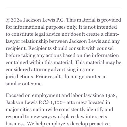
©
2024
Jackson Lewis P.C. This material is provided
for informational purposes only. It is not intended
to constitute legal advice nor does it create a client-
lawyer relationship between Jackson Lewis and any
recipient. Recipients should consult with counsel
before taking any actions based on the information
contained within this material. This material may be
considered attorney advertising in some
jurisdictions. Prior results do not guarantee a
similar outcome.
Focused on employment and labor law since 1958,
Jackson Lewis P.C.’s 1,100+ attorneys located in
major cities nationwide consistently identify and
respond to new ways workplace law intersects
business. We help employers develop proactive