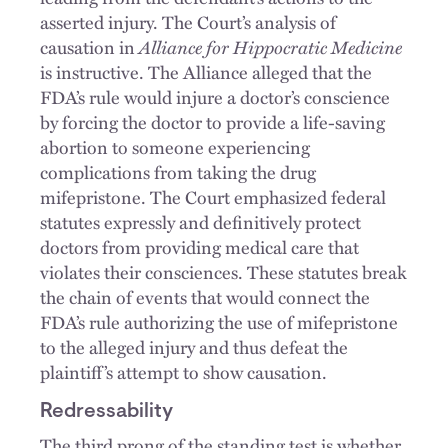
asserted injury. The Court’s analysis of
causation in
Alliance for Hippocratic Medicine
is instructive. The Alliance alleged that the
FDA’s rule would injure a doctor’s conscience
by forcing the doctor to provide a life-saving
abortion to someone experiencing
complications from taking the drug
mifepristone. The Court emphasized federal
statutes expressly and definitively protect
doctors from providing medical care that
violates their consciences. These statutes break
the chain of events that would connect the
FDA’s rule authorizing the use of mifepristone
to the alleged injury and thus defeat the
plaintiff’s attempt to show causation.
Redressability
The third prong of the standing test is whether