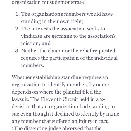
organization must demonstrate:
The organization’s members would have
standing in their own right;
The interests the association seeks to
vindicate are germane to the association’s
mission; and
Neither the claim nor the relief requested
requires the participation of the individual
members.
Whether establishing standing requires an
organization to identify members by name
depends on where the plaintiff filed the
lawsuit. The Eleventh Circuit held in a 2-1
decision that an organization had standing to
sue even though it declined to identify by name
any member that suffered an injury in fact.
(The dissenting judge observed that the