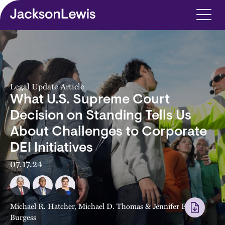
Skip to main content
Legal Update Article
What U.S. Supreme Court
Decision on Standing Tells Us
About Challenges to Corporate
DEI Initiatives
07.17.24
Michael R. Hatcher
,
Michael D. Thomas
&
Jennifer E.
Burgess