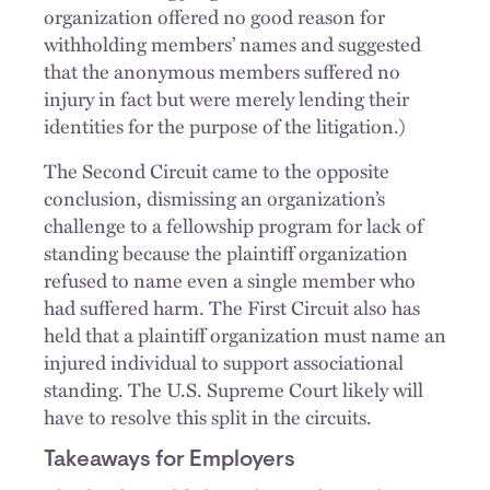
organization offered no good reason for
withholding members’ names and suggested
that the anonymous members suffered no
injury in fact but were merely lending their
identities for the purpose of the litigation.)
The Second Circuit came to the opposite
conclusion, dismissing an organization’s
challenge to a fellowship program for lack of
standing because the plaintiff organization
refused to name even a single member who
had suffered harm. The First Circuit also has
held that a plaintiff organization must name an
injured individual to support associational
standing. The U.S. Supreme Court likely will
have to resolve this split in the circuits.
Takeaways for Employers