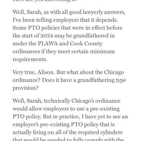
Well, Sarah, as with all good lawyerly answers,
I’ve been telling employers that it depends.
Some PTO policies that were in effect before
the start of 2024 may be grandfathered in
under the PLAWA and Cook County
ordinances if they meet certain minimum
requirements.
Very true, Alison. But what about the Chicago
ordinance? Does it have a grandfathering type
provision?
Well, Sarah, technically Chicago’s ordinance
would allow employers to use a pre-existing
PTO policy. But in practice, I have yet to see an
employer’s pre-existing PTO policy that is
actually firing on all of the required cylinders
that would be needed to fully comply with the