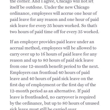
the corner. And I agree, Chicago will not let
itself be outdone. Under the new Chicago
ordinance, employees will accrue one hour of
paid leave for any reason and one hour of paid
sick leave for every 35 hours worked. So that’s
two hours of paid time off for every 35 worked.
If an employer provides paid leave under an
accrual method, employees will be allowed to
carry over up to 16 hours of paid leave for any
reason and up to 80 hours of paid sick leave
from one 12-month benefit period to the next.
Employers can frontload 40 hours of paid
leave and 40 hours of paid sick leave on the
first day of employment or the first day of the
12-month period as an alternative. If paid
leave is frontloaded, no carryover is required
by the ordinance, but up to 80 hours of unused
sick leave must still be carried over.