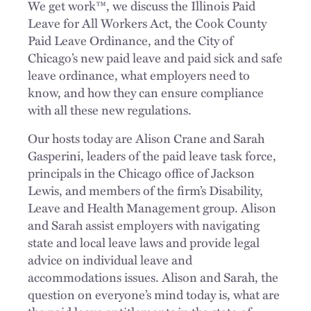
We get work™, we discuss the Illinois Paid
Leave for All Workers Act, the Cook County
Paid Leave Ordinance, and the City of
Chicago’s new paid leave and paid sick and safe
leave ordinance, what employers need to
know, and how they can ensure compliance
with all these new regulations.
Our hosts today are Alison Crane and Sarah
Gasperini, leaders of the paid leave task force,
principals in the Chicago office of Jackson
Lewis, and members of the firm’s Disability,
Leave and Health Management group. Alison
and Sarah assist employers with navigating
state and local leave laws and provide legal
advice on individual leave and
accommodations issues. Alison and Sarah, the
question on everyone’s mind today is, what are