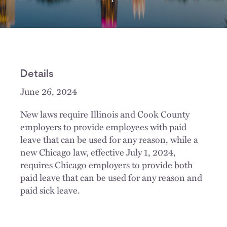
Details
June 26, 2024
New laws require Illinois and Cook County
employers to provide employees with paid
leave that can be used for any reason, while a
new Chicago law, effective July 1, 2024,
requires Chicago employers to provide both
paid leave that can be used for any reason and
paid sick leave.