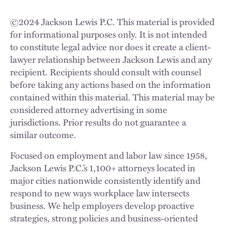
©
2024
Jackson Lewis P.C. This material is provided
for informational purposes only. It is not intended
to constitute legal advice nor does it create a client-
lawyer relationship between Jackson Lewis and any
recipient. Recipients should consult with counsel
before taking any actions based on the information
contained within this material. This material may be
considered attorney advertising in some
jurisdictions. Prior results do not guarantee a
similar outcome.
Focused on employment and labor law since 1958,
Jackson Lewis P.C.’s 1,100+ attorneys located in
major cities nationwide consistently identify and
respond to new ways workplace law intersects
business. We help employers develop proactive
strategies, strong policies and business-oriented