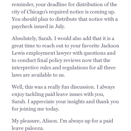
reminder, your deadline for distribution of the
city of Chicago’s required notice is coming up.
You should plan to distribute that notice with a
paycheck issued in July.
Absolutely, Sarah. I would also add that it is a
great time to reach out to your favorite Jackson
Lewis employment lawyer with questions and
to conduct final policy reviews now that the
interpretive rules and regulations for all three
laws are available to us.
Well, this was a really fun discussion. I always
enjoy tackling paid leave issues with you,
Sarah. I appreciate your insights and thank you
for joining me today.
My pleasure, Alison. I’m always up for a paid
leave palooza.