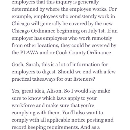
employers that this inquiry is generally
determined by where the employee works. For
example, employees who consistently work in
Chicago will generally be covered by the new
Chicago Ordinance beginning on July 1st. If an
employer has employees who work remotely
from other locations, they could be covered by
the PLAWA and or Cook County Ordinance.
Gosh, Sarah, this is a lot of information for
employers to digest. Should we end with a few
practical takeaways for our listeners?
Yes, great idea, Alison. So I would say make
sure to know which laws apply to your
workforce and make sure that you’re
complying with them. You’ll also want to
comply with all applicable notice posting and
record keeping requirements. And as a