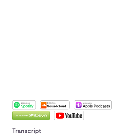
Transcript