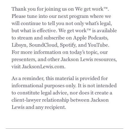
Thank you for joining us on We get work™.
Please tune into our next program where we
will continue to tell you not only what’s legal,
but what is effective. We get work™ is available
to stream and subscribe on Apple Podcasts,
Libsyn, SoundCloud, Spotify, and YouTube.
For more information on today’s topic, our
presenters, and other Jackson Lewis resources,
visit JacksonLewis.com.
As a reminder, this material is provided for
informational purposes only. It is not intended
to constitute legal advice, nor does it create a
client-lawyer relationship between Jackson
Lewis and any recipient.