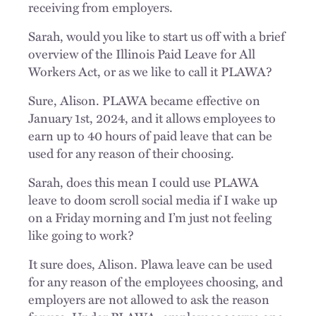
receiving from employers.
Sarah, would you like to start us off with a brief
overview of the Illinois Paid Leave for All
Workers Act, or as we like to call it PLAWA?
Sure, Alison. PLAWA became effective on
January 1st, 2024, and it allows employees to
earn up to 40 hours of paid leave that can be
used for any reason of their choosing.
Sarah, does this mean I could use PLAWA
leave to doom scroll social media if I wake up
on a Friday morning and I’m just not feeling
like going to work?
It sure does, Alison. Plawa leave can be used
for any reason of the employees choosing, and
employers are not allowed to ask the reason