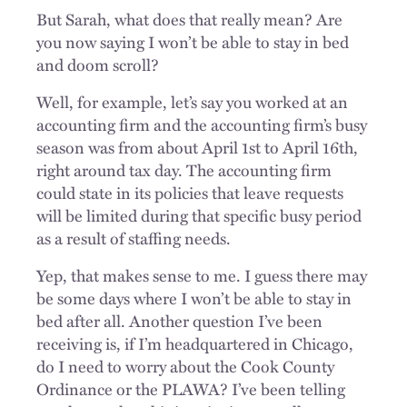
But Sarah, what does that really mean? Are
you now saying I won’t be able to stay in bed
and doom scroll?
Well, for example, let’s say you worked at an
accounting firm and the accounting firm’s busy
season was from about April 1st to April 16th,
right around tax day. The accounting firm
could state in its policies that leave requests
will be limited during that specific busy period
as a result of staffing needs.
Yep, that makes sense to me. I guess there may
be some days where I won’t be able to stay in
bed after all. Another question I’ve been
receiving is, if I’m headquartered in Chicago,
do I need to worry about the Cook County
Ordinance or the PLAWA? I’ve been telling