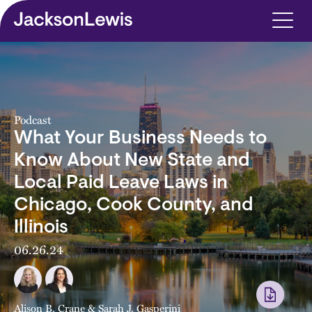
Skip to main content
Podcast
What Your Business Needs to
Know About New State and
Local Paid Leave Laws in
Chicago, Cook County, and
Illinois
06.26.24
Alison B. Crane
&
Sarah J. Gasperini