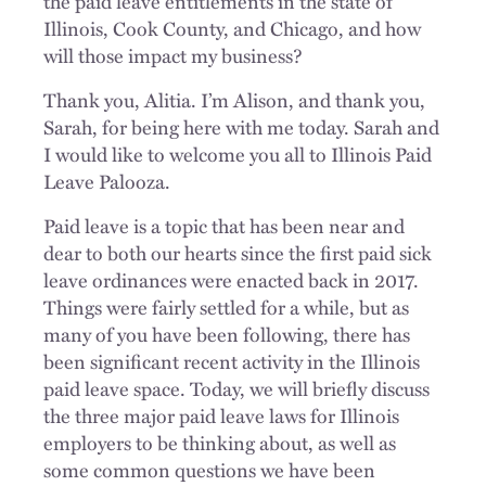
the paid leave entitlements in the state of
Illinois, Cook County, and Chicago, and how
will those impact my business?
Thank you, Alitia. I’m Alison, and thank you,
Sarah, for being here with me today. Sarah and
I would like to welcome you all to Illinois Paid
Leave Palooza.
Paid leave is a topic that has been near and
dear to both our hearts since the first paid sick
leave ordinances were enacted back in 2017.
Things were fairly settled for a while, but as
many of you have been following, there has
been significant recent activity in the Illinois
paid leave space. Today, we will briefly discuss
the three major paid leave laws for Illinois
employers to be thinking about, as well as
some common questions we have been