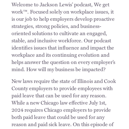
Welcome to Jackson Lewis’ podcast, We get
work™. Focused solely on workplace issues, it
is our job to help employers develop proactive
strategies, strong policies, and business-
oriented solutions to cultivate an engaged,
stable, and inclusive workforce. Our podcast
identifies issues that influence and impact the
workplace and its continuing evolution and
helps answer the question on every employer’s
mind. How will my business be impacted?
New laws require the state of Illinois and Cook
County employers to provide employees with
paid leave that can be used for any reason.
While a new Chicago law effective July 1st,
2024 requires Chicago employers to provide
both paid leave that could be used for any
reason and paid sick leave. On this episode of