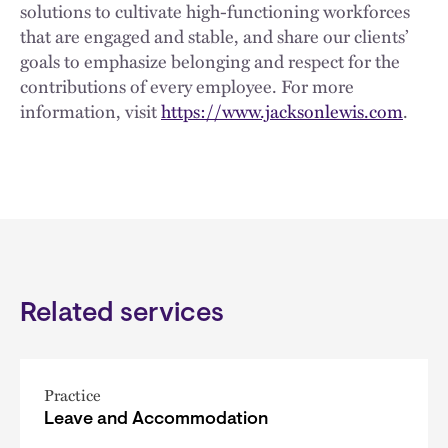
solutions to cultivate high-functioning workforces
that are engaged and stable, and share our clients’
goals to emphasize belonging and respect for the
contributions of every employee. For more
information, visit
https://www.jacksonlewis.com
.
Related services
Practice
Leave and Accommodation