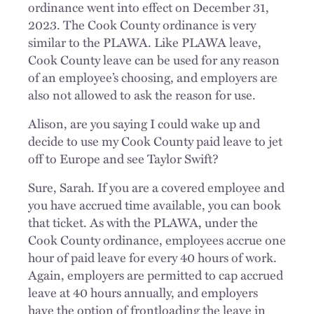
ordinance went into effect on December 31,
2023. The Cook County ordinance is very
similar to the PLAWA. Like PLAWA leave,
Cook County leave can be used for any reason
of an employee’s choosing, and employers are
also not allowed to ask the reason for use.
Alison, are you saying I could wake up and
decide to use my Cook County paid leave to jet
off to Europe and see Taylor Swift?
Sure, Sarah. If you are a covered employee and
you have accrued time available, you can book
that ticket. As with the PLAWA, under the
Cook County ordinance, employees accrue one
hour of paid leave for every 40 hours of work.
Again, employers are permitted to cap accrued
leave at 40 hours annually, and employers
have the option of frontloading the leave in