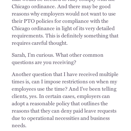
Chicago ordinance. And there may be good
reasons why employers would not want to use
their PTO policies for compliance with the
Chicago ordinance in light of its very detailed
requirements. This is definitely something that
requires careful thought.
Sarah, I’m curious. What other common
questions are you receiving?
Another question that I have received multiple
times is, can I impose restrictions on when my
employees use the time? And I’ve been telling
clients, yes. In certain cases, employers can
adopt a reasonable policy that outlines the
reasons that they can deny paid leave requests
due to operational necessities and business
needs.