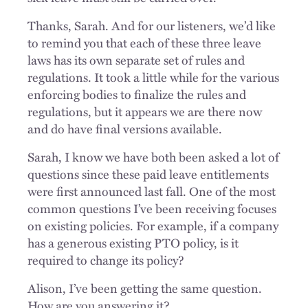
Thanks, Sarah. And for our listeners, we’d like
to remind you that each of these three leave
laws has its own separate set of rules and
regulations. It took a little while for the various
enforcing bodies to finalize the rules and
regulations, but it appears we are there now
and do have final versions available.
Sarah, I know we have both been asked a lot of
questions since these paid leave entitlements
were first announced last fall. One of the most
common questions I’ve been receiving focuses
on existing policies. For example, if a company
has a generous existing PTO policy, is it
required to change its policy?
Alison, I’ve been getting the same question.
How are you answering it?