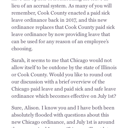
lieu of an accrual system. As many of you will
remember, Cook County enacted a paid sick
leave ordinance back in 2017, and this new
ordinance replaces that Cook County paid sick
leave ordinance by now providing leave that
can be used for any reason of an employee’s
choosing.
Sarah, it seems to me that Chicago would not
allow itself to be outdone by the state of Illinois
or Cook County. Would you like to round out
our discussion with a brief overview of the
Chicago paid leave and paid sick and safe leave
ordinance which becomes effective on July 1st?
Sure, Alison. I know you and I have both been
absolutely flooded with questions about this
new Chicago ordinance, and July 1st is around