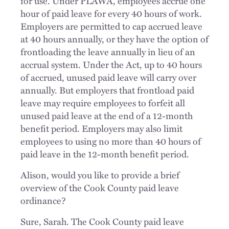
for use. Under PLAWA, employees accrue one
hour of paid leave for every 40 hours of work.
Employers are permitted to cap accrued leave
at 40 hours annually, or they have the option of
frontloading the leave annually in lieu of an
accrual system. Under the Act, up to 40 hours
of accrued, unused paid leave will carry over
annually. But employers that frontload paid
leave may require employees to forfeit all
unused paid leave at the end of a 12-month
benefit period. Employers may also limit
employees to using no more than 40 hours of
paid leave in the 12-month benefit period.
Alison, would you like to provide a brief
overview of the Cook County paid leave
ordinance?
Sure, Sarah. The Cook County paid leave