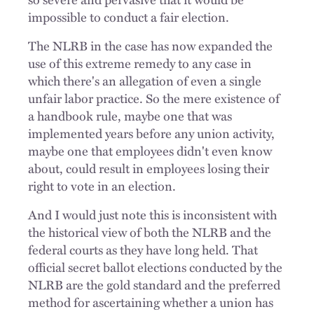
impossible to conduct a fair election.
The NLRB in the case has now expanded the
use of this extreme remedy to any case in
which there's an allegation of even a single
unfair labor practice. So the mere existence of
a handbook rule, maybe one that was
implemented years before any union activity,
maybe one that employees didn't even know
about, could result in employees losing their
right to vote in an election.
And I would just note this is inconsistent with
the historical view of both the NLRB and the
federal courts as they have long held. That
official secret ballot elections conducted by the
NLRB are the gold standard and the preferred
method for ascertaining whether a union has