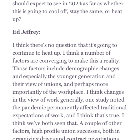
should expect to see in 2024 as far as whether
this is going to cool off, stay the same, or heat
up?
Ed Jeffrey:
I think there's no question that it's going to
continue to heat up. I think a number of
factors are converging to make this a reality.
Those factors include demographic changes
and especially the younger generation and
their view of unions, and perhaps more
importantly of the workplace. I think changes
in the view of work generally, one study noted
the pandemic permanently affected traditional
expectations of work, and I think that's true. I
think we've both seen that. A couple of other
factors, high profile union successes, both in
organizing drives and contract negotiations