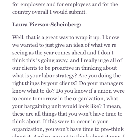
for employers and for employees and for the
country overall I would submit.
Laura Pierson-Scheinberg:
Well, that is a great way to wrap it up. I know
we wanted to just give an idea of what we're
seeing as the year comes ahead and I don't
think this is going away, and I really urge all of
our clients to be proactive in thinking about
what is your labor strategy? Are you doing the
right things by your clients? Do your managers
know what to do? Do you know if a union were
to come tomorrow in the organization, what
your bargaining unit would look like? I mean,
these are all things that you won't have time to
think about. If this were to occur in your
organization, you won't have time to pre-think
about it. And so you got to think about it now. I