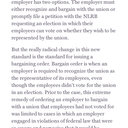
employer has two options. The employer must
either recognize and bargain with the union or
promptly file a petition with the NLRB
requesting an election in which their
employees can vote on whether they wish to be
represented by the union.
But the really radical change in this new
standard is the standard for issuing a
bargaining order. Bargain order is when an
employer is required to recognize the union as
the representative of its employees, even
though the employees didn't vote for the union
in an election. Prior to the case, this extreme
remedy of ordering an employer to bargain
with a union that employees had not voted for
was limited to cases in which an employer
engaged in violations of federal law that were
so severe and pervasive that it would be