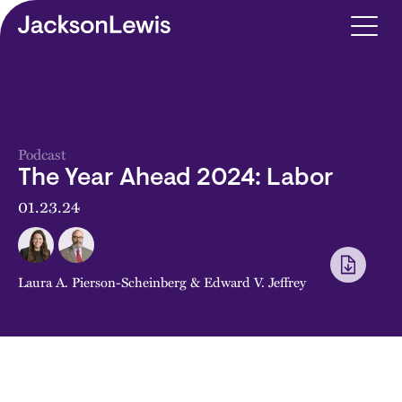
Skip to main content
Podcast
The Year Ahead 2024: Labor
01.23.24
Laura A. Pierson-Scheinberg
&
Edward V. Jeffrey