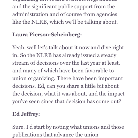
and the significant public support from the
administration and of course from agencies
like the NLRB, which we'll be talking about.
Laura Pierson-Scheinberg:
Yeah, well let's talk about it now and dive right
in. So the NLRB has already issued a steady
stream of decisions over the last year at least,
and many of which have been favorable to
union organizing. There have been important
decisions. Ed, can you share a little bit about
the decision, what it was about, and the impact
you've seen since that decision has come out?
Ed Jeffrey:
Sure. I'd start by noting what unions and those
publications that advance the union