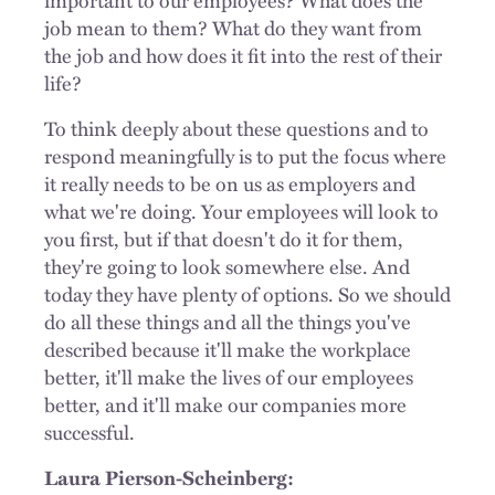
job mean to them? What do they want from
the job and how does it fit into the rest of their
life?
To think deeply about these questions and to
respond meaningfully is to put the focus where
it really needs to be on us as employers and
what we're doing. Your employees will look to
you first, but if that doesn't do it for them,
they're going to look somewhere else. And
today they have plenty of options. So we should
do all these things and all the things you've
described because it'll make the workplace
better, it'll make the lives of our employees
better, and it'll make our companies more
successful.
Laura Pierson-Scheinberg: