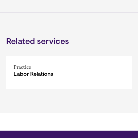
Related services
Practice
Labor Relations