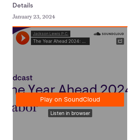
Details
January 23, 2024