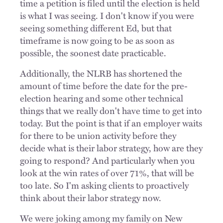
time a petition is filed until the election is held
is what I was seeing. I don't know if you were
seeing something different Ed, but that
timeframe is now going to be as soon as
possible, the soonest date practicable.
Additionally, the NLRB has shortened the
amount of time before the date for the pre-
election hearing and some other technical
things that we really don't have time to get into
today. But the point is that if an employer waits
for there to be union activity before they
decide what is their labor strategy, how are they
going to respond? And particularly when you
look at the win rates of over 71%, that will be
too late. So I'm asking clients to proactively
think about their labor strategy now.
We were joking among my family on New