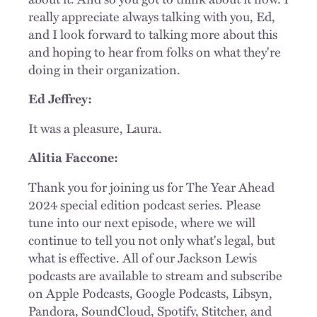
really appreciate always talking with you, Ed,
and I look forward to talking more about this
and hoping to hear from folks on what they're
doing in their organization.
Ed Jeffrey:
It was a pleasure, Laura.
Alitia Faccone:
Thank you for joining us for The Year Ahead
2024 special edition podcast series. Please
tune into our next episode, where we will
continue to tell you not only what's legal, but
what is effective. All of our Jackson Lewis
podcasts are available to stream and subscribe
on Apple Podcasts, Google Podcasts, Libsyn,
Pandora, SoundCloud, Spotify, Stitcher, and