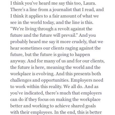
I think you've heard me say this too, Laura.
There's a line from a journalist that I read, and
I think it applies to a fair amount of what we
see in the world today, and the line is this.
"We're living through a revolt against the
future and the future will prevail." And you
probably heard me say it more crudely, that we
hear sometimes our clients raging against the
future, but the future is going to happen
anyway. And for many of us and for our clients,
the future is here, meaning the world and the
workplace is evolving. And this presents both
challenges and opportunities. Employers need
to work within this reality. We all do. And as
you've indicated, there's much that employers
can do if they focus on making the workplace
better and working to achieve shared goals
with their employees. In the end, this is better