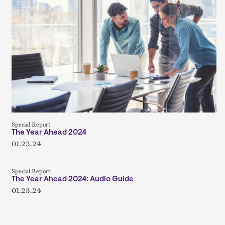
Special Report
The Year Ahead 2024
01.23.24
Special Report
The Year Ahead 2024: Audio Guide
01.23.24