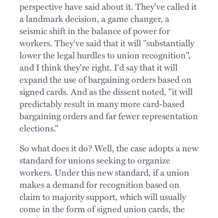
perspective have said about it. They've called it
a landmark decision, a game changer, a
seismic shift in the balance of power for
workers. They've said that it will "substantially
lower the legal hurdles to union recognition",
and I think they're right. I'd say that it will
expand the use of bargaining orders based on
signed cards. And as the dissent noted, "it will
predictably result in many more card-based
bargaining orders and far fewer representation
elections."
So what does it do? Well, the case adopts a new
standard for unions seeking to organize
workers. Under this new standard, if a union
makes a demand for recognition based on
claim to majority support, which will usually
come in the form of signed union cards, the