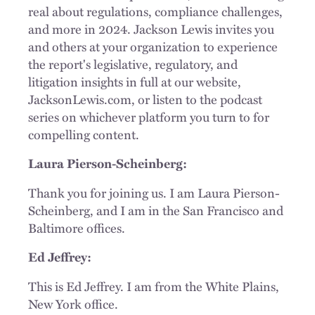
real about regulations, compliance challenges,
and more in 2024. Jackson Lewis invites you
and others at your organization to experience
the report's legislative, regulatory, and
litigation insights in full at our website,
JacksonLewis.com, or listen to the podcast
series on whichever platform you turn to for
compelling content.
Laura Pierson-Scheinberg:
Thank you for joining us. I am Laura Pierson-
Scheinberg, and I am in the San Francisco and
Baltimore offices.
Ed Jeffrey:
This is Ed Jeffrey. I am from the White Plains,
New York office.