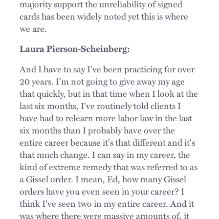
majority support the unreliability of signed
cards has been widely noted yet this is where
we are.
Laura Pierson-Scheinberg:
And I have to say I've been practicing for over
20 years. I'm not going to give away my age
that quickly, but in that time when I look at the
last six months, I've routinely told clients I
have had to relearn more labor law in the last
six months than I probably have over the
entire career because it's that different and it's
that much change. I can say in my career, the
kind of extreme remedy that was referred to as
a Gissel order. I mean, Ed, how many Gissel
orders have you even seen in your career? I
think I've seen two in my entire career. And it
was where there were massive amounts of, it