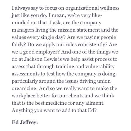
I always say to focus on organizational wellness
just like you do. I mean, we're very like-
minded on that. I ask, are the company
managers living the mission statement and the
values every single day? Are we paying people
fairly? Do we apply our rules consistently? Are
we a good employer? And one of the things we
do at Jackson Lewis is we help assist process to
assess that through training and vulnerability
assessments to test how the company is doing,
particularly around the issues driving union
organizing. And so we really want to make the
workplace better for our clients and we think
that is the best medicine for any ailment.
Anything you want to add to that Ed?
Ed Jeffrey: