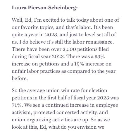
Laura Pierson-Scheinberg:
Well, Ed, I'm excited to talk today about one of
our favorite topics, and that's labor. It's been
quite a year in 2023, and just to level set all of
us, I do believe it's still the labor renaissance.
There have been over 2,500 petitions filed
during fiscal year 2023. There was a 53%
increase on petitions and a 19% increase on
unfair labor practices as compared to the year
before.
So the average union win rate for election
petitions in the first half of fiscal year 2023 was
71%. We see a continued increase in employee
activism, protected concerted activity, and
union organizing activities are up. So as we
look at this, Ed, what do you envision we