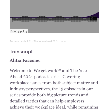
Jackson Lewis P.C.
·
The Year Ahead 2024: Labor
Transcript
Alitia Faccone:
Welcome to We get work™ and The Year
Ahead 2024 podcast series. Covering
workplace issues from both subject matter and
industry perspectives, the 19 episodes in our
series provide both big picture trends and
detailed tactics that can help employers
achieve their workplace ideal, while remaining