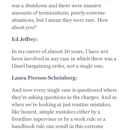
was a shutdown and there were massive
amounts of terminations, purely extreme
situations, but I mean they were rare. How
about you?
Ed Jeffrey:
In my career of almost 30 years, I have not
been involved in any case in which there was a
Gissel bargaining order, not a single one.
Laura Pierson-Scheinberg:
And now every single case is questioned where
they're asking questions in the charges. And so
when we're looking at just routine mistakes,
like honest, simple mistakes either by a
frontline supervisor or by a work rule or a
handbook rule can result in this extreme