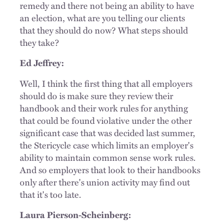
remedy and there not being an ability to have
an election, what are you telling our clients
that they should do now? What steps should
they take?
Ed Jeffrey:
Well, I think the first thing that all employers
should do is make sure they review their
handbook and their work rules for anything
that could be found violative under the other
significant case that was decided last summer,
the Stericycle case which limits an employer's
ability to maintain common sense work rules.
And so employers that look to their handbooks
only after there's union activity may find out
that it's too late.
Laura Pierson-Scheinberg: