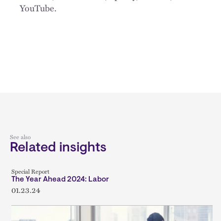
YouTube.
See also
Related insights
Special Report
The Year Ahead 2024: Labor
01.23.24