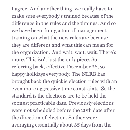
I agree. And another thing, we really have to
make sure everybody's trained because of the
difference in the rules and the timings. And so
we have been doing a ton of management
training on what the new rules are because
they are different and what this can mean for
the organization. And wait, wait, wait. There's
more. This isn't just the only piece. So
referring back, effective December 26, so
happy holidays everybody. The NLRB has
brought back the quickie election rules with an
even more aggressive time constraints. So the
standard is the elections are to be held the
soonest practicable date. Previously elections
were not scheduled before the 20th date after
the direction of election. So they were
averaging essentially about 35 days from the