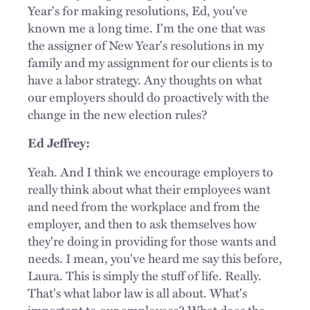
Year's for making resolutions, Ed, you've
known me a long time. I'm the one that was
the assigner of New Year's resolutions in my
family and my assignment for our clients is to
have a labor strategy. Any thoughts on what
our employers should do proactively with the
change in the new election rules?
Ed Jeffrey:
Yeah. And I think we encourage employers to
really think about what their employees want
and need from the workplace and from the
employer, and then to ask themselves how
they're doing in providing for those wants and
needs. I mean, you've heard me say this before,
Laura. This is simply the stuff of life. Really.
That's what labor law is all about. What's
important to our employees? What does the