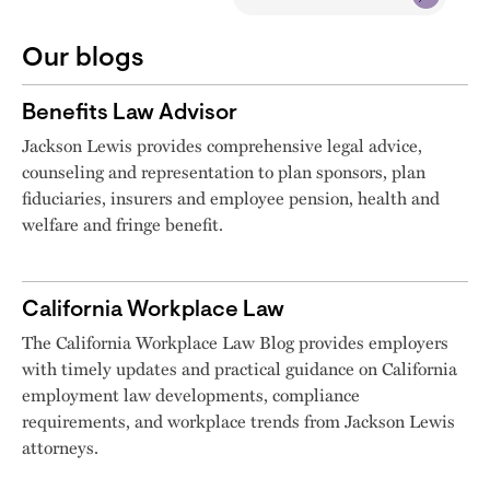
Our blogs
Benefits Law Advisor
Jackson Lewis provides comprehensive legal advice,
counseling and representation to plan sponsors, plan
fiduciaries, insurers and employee pension, health and
welfare and fringe benefit.
California Workplace Law
The California Workplace Law Blog provides employers
with timely updates and practical guidance on California
employment law developments, compliance
requirements, and workplace trends from Jackson Lewis
attorneys.