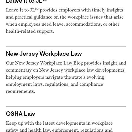
Leave It to JL™
Leave It to JL™ provides employers with timely insights
and practical guidance on the workplace issues that arise
when employees need leave, accommodations, or other
health-related support.
New Jersey Workplace Law
Our New Jersey Workplace Law Blog provides insight and
commentary on New Jersey workplace law developments,
helping employers navigate the state's evolving
employment laws, regulations, and compliance
requirements.
OSHA Law
Keep up with the latest developments in workplace
safety and health law, enforcement, regulations and