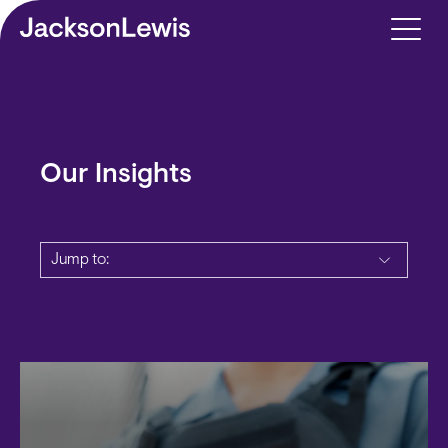
Skip to main content
Our Insights
Jump to: