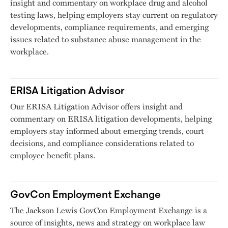
insight and commentary on workplace drug and alcohol
testing laws, helping employers stay current on regulatory
developments, compliance requirements, and emerging
issues related to substance abuse management in the
workplace.
ERISA Litigation Advisor
Our ERISA Litigation Advisor offers insight and
commentary on ERISA litigation developments, helping
employers stay informed about emerging trends, court
decisions, and compliance considerations related to
employee benefit plans.
GovCon Employment Exchange
The Jackson Lewis GovCon Employment Exchange is a
source of insights, news and strategy on workplace law