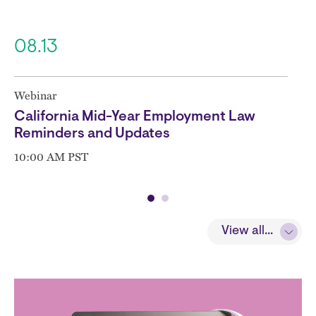
08.13
Webinar
California Mid-Year Employment Law
Reminders and Updates
10:00 AM PST
View all...