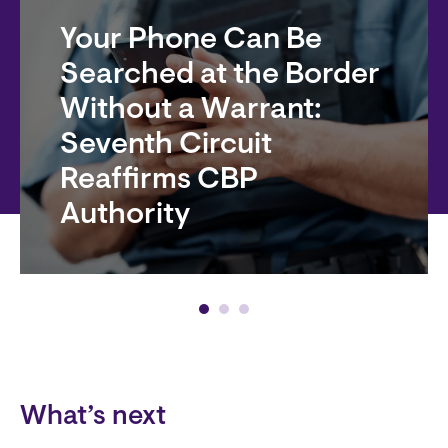
Your Phone Can Be
Searched at the Border
Without a Warrant:
Seventh Circuit
Reaffirms CBP
Authority
Block
What’s next