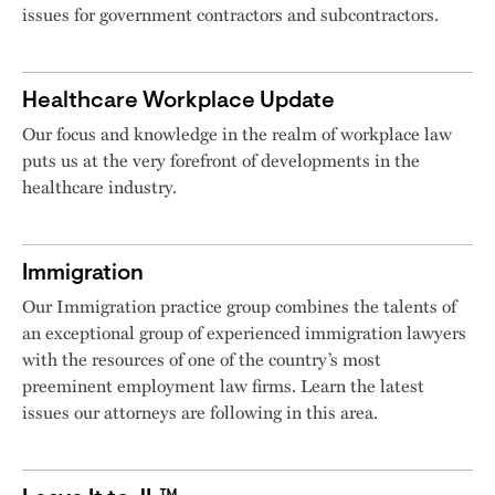
issues for government contractors and subcontractors.
Healthcare Workplace Update
Our focus and knowledge in the realm of workplace law
puts us at the very forefront of developments in the
healthcare industry.
Immigration
Our Immigration practice group combines the talents of
an exceptional group of experienced immigration lawyers
with the resources of one of the country’s most
preeminent employment law firms. Learn the latest
issues our attorneys are following in this area.