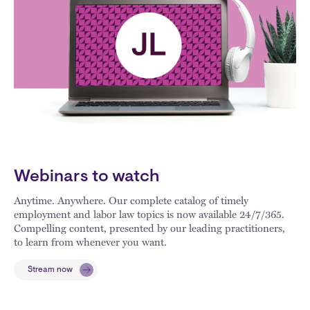
Webinars to watch
Anytime. Anywhere. Our complete catalog of timely
employment and labor law topics is now available 24/7/365.
Compelling content, presented by our leading practitioners,
to learn from whenever you want.
Stream now