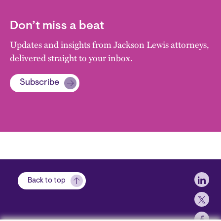
Don’t miss a beat
Updates and insights from Jackson Lewis attorneys,
delivered straight to your inbox.
Subscribe
Soci
Back to top