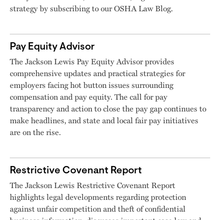
strategy by subscribing to our OSHA Law Blog.
Pay Equity Advisor
The Jackson Lewis Pay Equity Advisor provides
comprehensive updates and practical strategies for
employers facing hot button issues surrounding
compensation and pay equity. The call for pay
transparency and action to close the pay gap continues to
make headlines, and state and local fair pay initiatives
are on the rise.
Restrictive Covenant Report
The Jackson Lewis Restrictive Covenant Report
highlights legal developments regarding protection
against unfair competition and theft of confidential