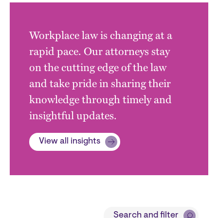
Workplace law is changing at a
rapid pace. Our attorneys stay
on the cutting edge of the law
and take pride in sharing their
knowledge through timely and
insightful updates.
View all insights
Block
Search and filter