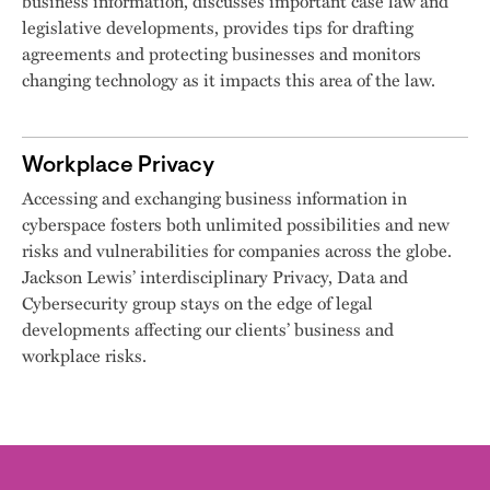
business information, discusses important case law and
legislative developments, provides tips for drafting
agreements and protecting businesses and monitors
changing technology as it impacts this area of the law.
Workplace Privacy
Accessing and exchanging business information in
cyberspace fosters both unlimited possibilities and new
risks and vulnerabilities for companies across the globe.
Jackson Lewis’ interdisciplinary Privacy, Data and
Cybersecurity group stays on the edge of legal
developments affecting our clients’ business and
workplace risks.