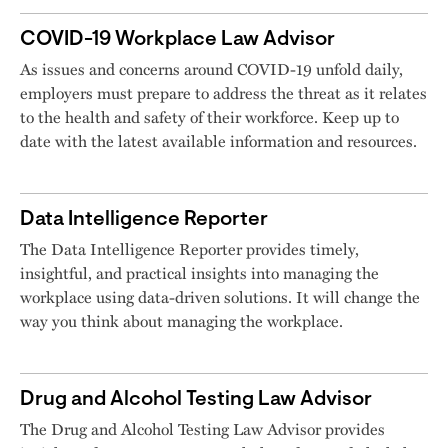
COVID-19 Workplace Law Advisor
As issues and concerns around COVID-19 unfold daily,
employers must prepare to address the threat as it relates
to the health and safety of their workforce. Keep up to
date with the latest available information and resources.
Data Intelligence Reporter
The Data Intelligence Reporter provides timely,
insightful, and practical insights into managing the
workplace using data-driven solutions. It will change the
way you think about managing the workplace.
Drug and Alcohol Testing Law Advisor
The Drug and Alcohol Testing Law Advisor provides