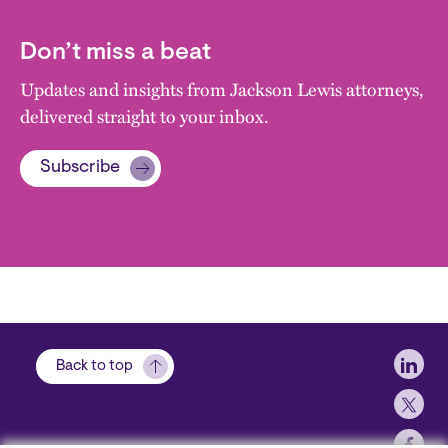
Don’t miss a beat
Updates and insights from Jackson Lewis attorneys,
delivered straight to your inbox.
Subscribe
Soci
Back to top