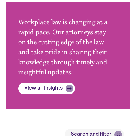
Workplace law is changing at a
rapid pace. Our attorneys stay
on the cutting edge of the law
and take pride in sharing their
knowledge through timely and
insightful updates.
View all insights
Block
Search and filter