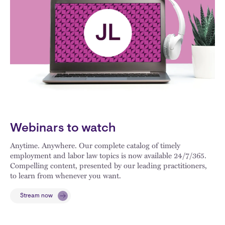
Webinars to watch
Anytime. Anywhere. Our complete catalog of timely
employment and labor law topics is now available 24/7/365.
Compelling content, presented by our leading practitioners,
to learn from whenever you want.
Stream now