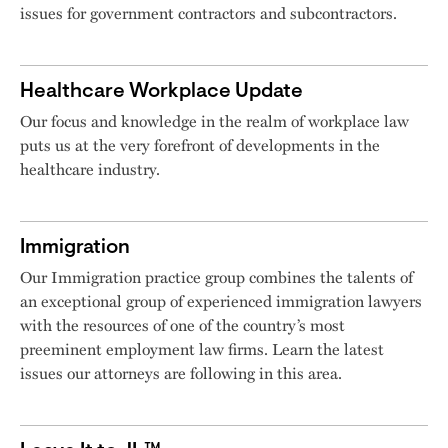
issues for government contractors and subcontractors.
Healthcare Workplace Update
Our focus and knowledge in the realm of workplace law
puts us at the very forefront of developments in the
healthcare industry.
Immigration
Our Immigration practice group combines the talents of
an exceptional group of experienced immigration lawyers
with the resources of one of the country’s most
preeminent employment law firms. Learn the latest
issues our attorneys are following in this area.