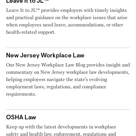
Leave It to JL™
Leave It to JL™ provides employers with timely insights
and practical guidance on the workplace issues that arise
when employees need leave, accommodations, or other
health-related support.
New Jersey Workplace Law
Our New Jersey Workplace Law Blog provides insight and
commentary on New Jersey workplace law developments,
helping employers navigate the state's evolving
employment laws, regulations, and compliance
requirements.
OSHA Law
Keep up with the latest developments in workplace
safety and health law, enforcement, regulations and