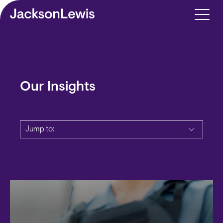
Skip to main content
Our Insights
Jump to: