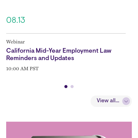
08.13
Webinar
California Mid-Year Employment Law
Reminders and Updates
10:00 AM PST
View all...