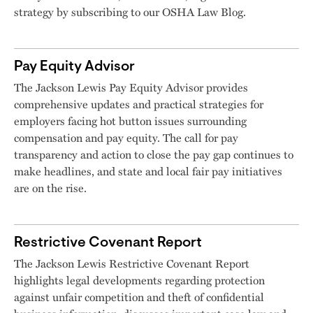
strategy by subscribing to our OSHA Law Blog.
Pay Equity Advisor
The Jackson Lewis Pay Equity Advisor provides
comprehensive updates and practical strategies for
employers facing hot button issues surrounding
compensation and pay equity. The call for pay
transparency and action to close the pay gap continues to
make headlines, and state and local fair pay initiatives
are on the rise.
Restrictive Covenant Report
The Jackson Lewis Restrictive Covenant Report
highlights legal developments regarding protection
against unfair competition and theft of confidential