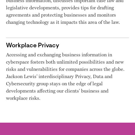
business information, discusses important case law and
legislative developments, provides tips for drafting
agreements and protecting businesses and monitors
changing technology as it impacts this area of the law.
Workplace Privacy
Accessing and exchanging business information in
cyberspace fosters both unlimited possibilities and new
risks and vulnerabilities for companies across the globe.
Jackson Lewis’ interdisciplinary Privacy, Data and
Cybersecurity group stays on the edge of legal
developments affecting our clients’ business and
workplace risks.