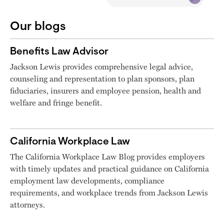
Our blogs
Benefits Law Advisor
Jackson Lewis provides comprehensive legal advice,
counseling and representation to plan sponsors, plan
fiduciaries, insurers and employee pension, health and
welfare and fringe benefit.
California Workplace Law
The California Workplace Law Blog provides employers
with timely updates and practical guidance on California
employment law developments, compliance
requirements, and workplace trends from Jackson Lewis
attorneys.