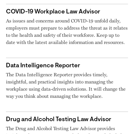
COVID-19 Workplace Law Advisor
As issues and concerns around COVID-19 unfold daily,
employers must prepare to address the threat as it relates
to the health and safety of their workforce. Keep up to
date with the latest available information and resources.
Data Intelligence Reporter
The Data Intelligence Reporter provides timely,
insightful, and practical insights into managing the
workplace using data-driven solutions. It will change the
way you think about managing the workplace.
Drug and Alcohol Testing Law Advisor
The Drug and Alcohol Testing Law Advisor provides