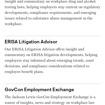
insight and commentary on workplace drug and alcohol
testing laws, helping employers stay current on regulatory
developments, compliance requirements, and emerging
issues related to substance abuse management in the
workplace.
ERISA Litigation Advisor
Our ERISA Litigation Advisor offers insight and
commentary on ERISA litigation developments, helping
employers stay informed about emerging trends, court
decisions, and compliance considerations related to
employee benefit plans.
GovCon Employment Exchange
The Jackson Lewis GovCon Employment Exchange is a
source of insights, news and strategy on workplace law