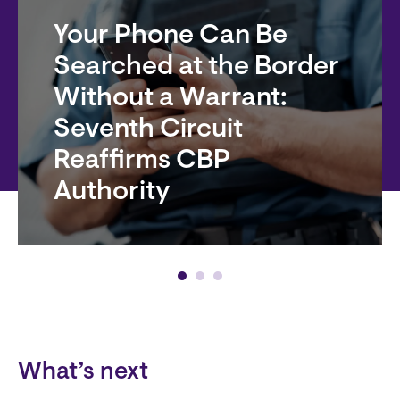
Your Phone Can Be
Searched at the Border
Without a Warrant:
Seventh Circuit
Reaffirms CBP
Authority
Block
What’s next