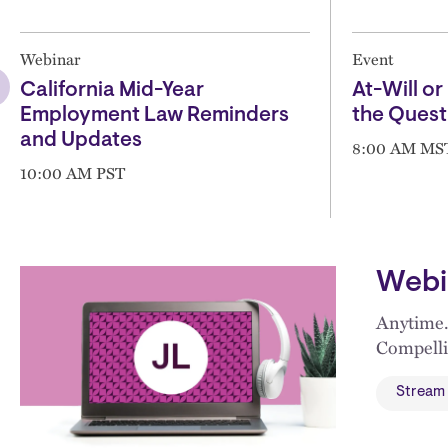
Webinar
Event
California Mid-Year
At-Will or 
Employment Law Reminders
the Quest
and Updates
8:00 AM MS
10:00 AM PST
Webi
Anytime.
Compelli
Stream