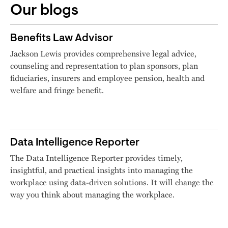
Our blogs
Benefits Law Advisor
Jackson Lewis provides comprehensive legal advice,
counseling and representation to plan sponsors, plan
fiduciaries, insurers and employee pension, health and
welfare and fringe benefit.
Data Intelligence Reporter
The Data Intelligence Reporter provides timely,
insightful, and practical insights into managing the
workplace using data-driven solutions. It will change the
way you think about managing the workplace.