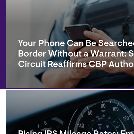
Your Phone Can Be Searched
Border Without a Warrant: 
Circuit Reaffirms CBP Autho