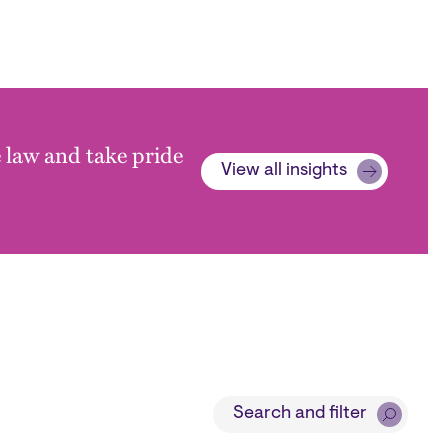
e law and take pride
View all insights
Search and filter