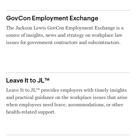
GovCon Employment Exchange
The Jackson Lewis GovCon Employment Exchange is a
source of insights, news and strategy on workplace law
issues for government contractors and subcontractors.
Leave It to JL™
Leave It to JL™ provides employers with timely insights
and practical guidance on the workplace issues that arise
when employees need leave, accommodations, or other
health-related support.