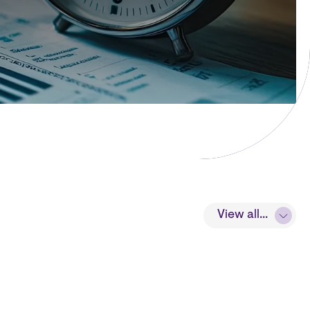
View all...