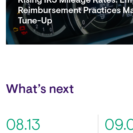
Rising IRS Mileage Rates: E
Reimbursement Practices M
Tune-Up
Block
What’s next
08.13
09.