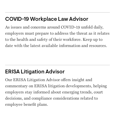
COVID-19 Workplace Law Advisor
As issues and concerns around COVID-19 unfold daily,
employers must prepare to address the threat as it relates
to the health and safety of their workforce. Keep up to
date with the latest available information and resources.
ERISA Litigation Advisor
Our ERISA Litigation Advisor offers insight and
commentary on ERISA litigation developments, helping
employers stay informed about emerging trends, court
decisions, and compliance considerations related to
employee benefit plans.