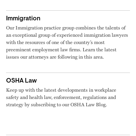
Immigration
Our Immigration practice group combines the talents of
an exceptional group of experienced immigration lawyers
with the resources of one of the country’s most
preeminent employment law firms. Learn the latest
issues our attorneys are following in this area.
OSHA Law
Keep up with the latest developments in workplace
safety and health law, enforcement, regulations and
strategy by subscribing to our OSHA Law Blog.