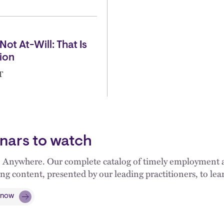
Not At-Will: That Is
ion
T
nars to watch
 Anywhere. Our complete catalog of timely employment an
ng content, presented by our leading practitioners, to l
 now