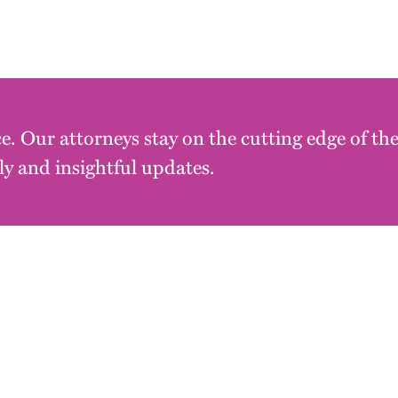
e. Our attorneys stay on the cutting edge of th
y and insightful updates.