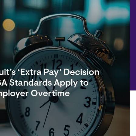
it’s ‘Extra Pay’ Decision
A Standards Apply to
mployer Overtime