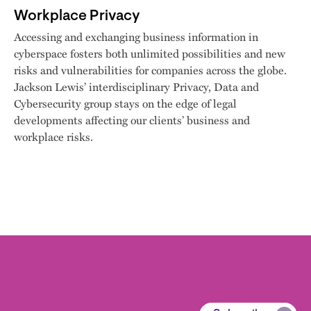
Workplace Privacy
Accessing and exchanging business information in
cyberspace fosters both unlimited possibilities and new
risks and vulnerabilities for companies across the globe.
Jackson Lewis’ interdisciplinary Privacy, Data and
Cybersecurity group stays on the edge of legal
developments affecting our clients’ business and
workplace risks.