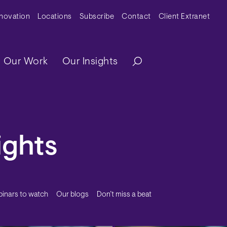
y Menu
nnovation
Locations
Subscribe
Contact
Client Extranet
ation
Our Work
Our Insights
ights
inars to watch
Our blogs
Don’t miss a beat