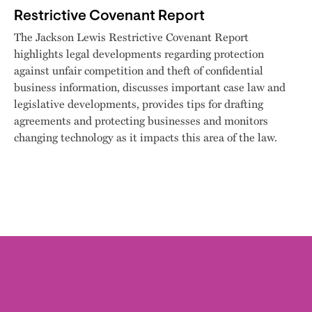
Restrictive Covenant Report
The Jackson Lewis Restrictive Covenant Report
highlights legal developments regarding protection
against unfair competition and theft of confidential
business information, discusses important case law and
legislative developments, provides tips for drafting
agreements and protecting businesses and monitors
changing technology as it impacts this area of the law.