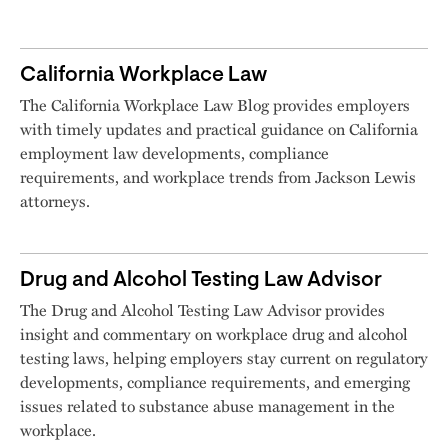
California Workplace Law
The California Workplace Law Blog provides employers
with timely updates and practical guidance on California
employment law developments, compliance
requirements, and workplace trends from Jackson Lewis
attorneys.
Drug and Alcohol Testing Law Advisor
The Drug and Alcohol Testing Law Advisor provides
insight and commentary on workplace drug and alcohol
testing laws, helping employers stay current on regulatory
developments, compliance requirements, and emerging
issues related to substance abuse management in the
workplace.