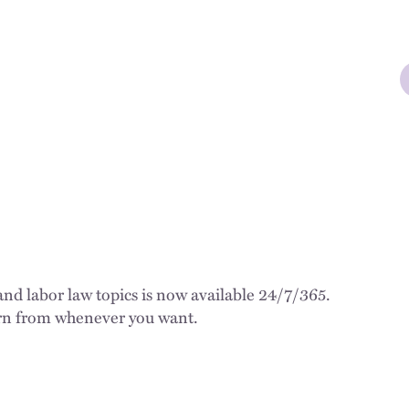
d labor law topics is now available 24/7/365.
earn from whenever you want.