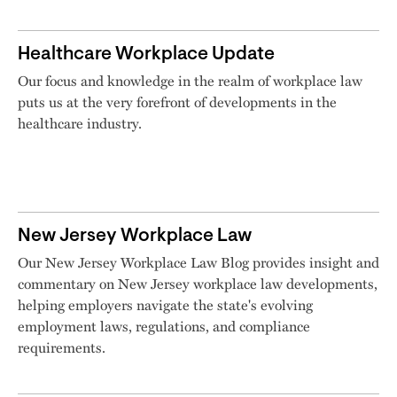
Healthcare Workplace Update
Our focus and knowledge in the realm of workplace law
puts us at the very forefront of developments in the
healthcare industry.
New Jersey Workplace Law
Our New Jersey Workplace Law Blog provides insight and
commentary on New Jersey workplace law developments,
helping employers navigate the state's evolving
employment laws, regulations, and compliance
requirements.