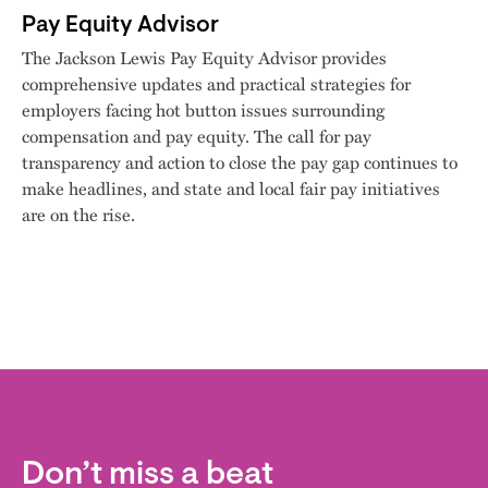
Pay Equity Advisor
The Jackson Lewis Pay Equity Advisor provides
comprehensive updates and practical strategies for
employers facing hot button issues surrounding
compensation and pay equity. The call for pay
transparency and action to close the pay gap continues to
make headlines, and state and local fair pay initiatives
are on the rise.
Don’t miss a beat