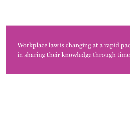
Workplace law is changing at a rapid pac
in sharing their knowledge through timel
Block