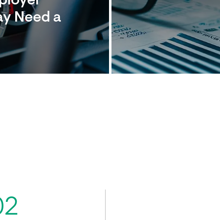
mployer
ay Need a
02