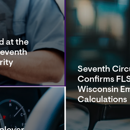
 at the
Seventh
rity
Seventh Circu
Confirms FLS
Wisconsin E
Calculations