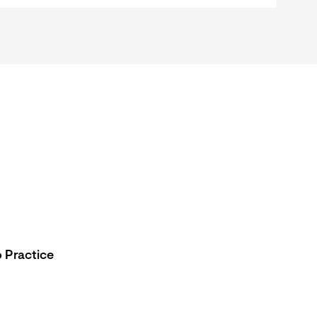
 Practice