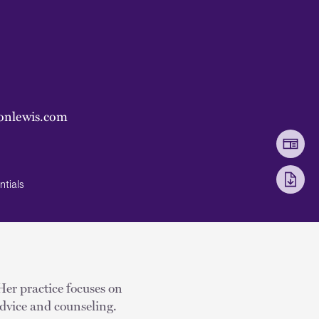
onlewis.com
ntials
 Her practice focuses on
dvice and counseling.