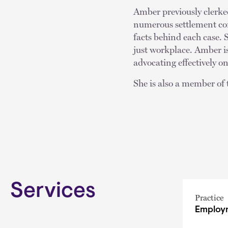
Amber previously clerke
numerous settlement con
facts behind each case. S
just workplace. Amber i
advocating effectively on
She is also a member o
Services
Practice
Employm