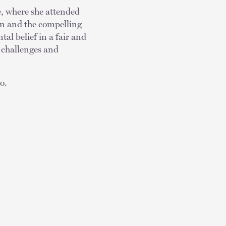
e, where she attended
on and the compelling
tal belief in a fair and
 challenges and
go.