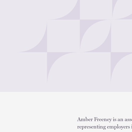
Amber Freeney is an asso
representing employers 