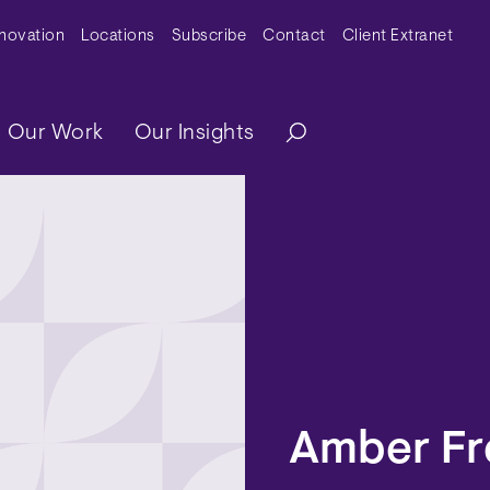
y Menu
nnovation
Locations
Subscribe
Contact
Client Extranet
ation
Our Work
Our Insights
Amber Fr