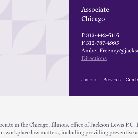
Associate
Chicago
P
312-442-6116
F
312-787-4995
Amber.Freeney@jacks
Directions
Services
Crede
Jump To:
ciate in the Chicago, Illinois, office of Jackson Lewis P.C.
in workplace law matters, including providing preventive a