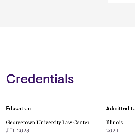
Credentials
Education
Admitted to
Georgetown University Law Center
Illinois
J.D.
2023
2024