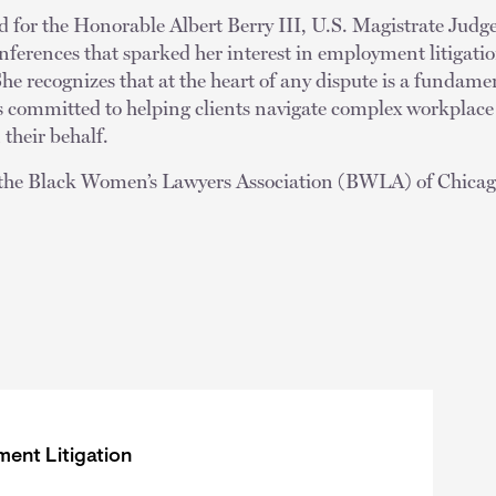
d for the Honorable Albert Berry III, U.S. Magistrate Judg
ferences that sparked her interest in employment litigati
he recognizes that at the heart of any dispute is a fundamen
s committed to helping clients navigate complex workplace
 their behalf.
f the Black Women’s Lawyers Association (BWLA) of Chica
ent Litigation