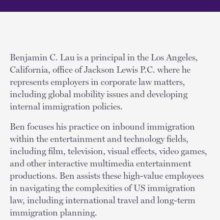
Benjamin C. Lau is a principal in the Los Angeles,
California, office of Jackson Lewis P.C. where he
represents employers in corporate law matters,
including global mobility issues and developing
internal immigration policies.
Ben focuses his practice on inbound immigration
within the entertainment and technology fields,
including film, television, visual effects, video games,
and other interactive multimedia entertainment
productions. Ben assists these high-value employees
in navigating the complexities of US immigration
law, including international travel and long-term
immigration planning.