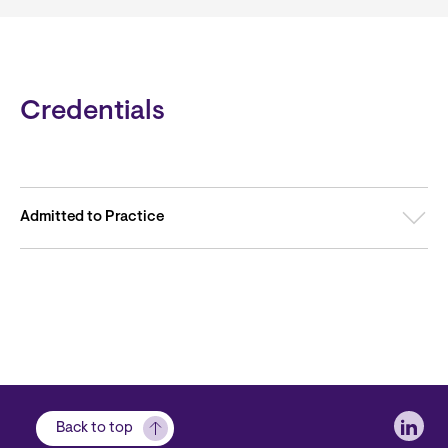
Credentials
Admitted to Practice
Soci
Back to top