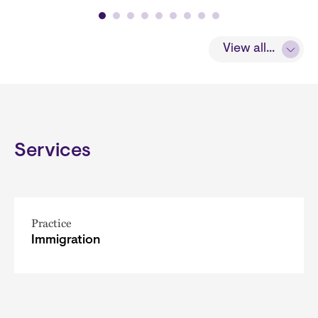
View all...
Services
Practice
Immigration