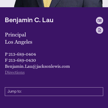
Benjamin C. Lau
Principal
Los Angeles
P
213-689-0404
F
213-689-0430
Benjamin.Lau@jacksonlewis.com
Directions
Jump to: