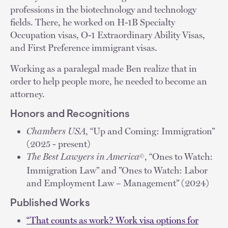
professions in the biotechnology and technology
fields. There, he worked on H-1B Specialty
Occupation visas, O-1 Extraordinary Ability Visas,
and First Preference immigrant visas.
Working as a paralegal made Ben realize that in
order to help people more, he needed to become an
attorney.
Honors and Recognitions
Chambers USA
, “Up and Coming: Immigration”
(2025 - present)
The Best Lawyers in America
, “Ones to Watch:
©
Immigration Law” and ”Ones to Watch: Labor
and Employment Law – Management” (2024)
Published Works
“That counts as work? Work visa options for