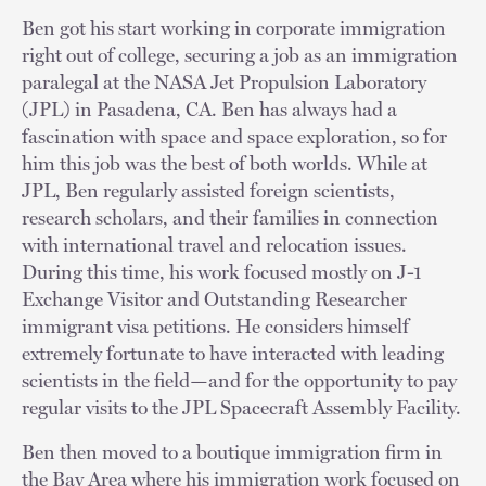
Ben got his start working in corporate immigration
right out of college, securing a job as an immigration
paralegal at the NASA Jet Propulsion Laboratory
(JPL) in Pasadena, CA. Ben has always had a
fascination with space and space exploration, so for
him this job was the best of both worlds. While at
JPL, Ben regularly assisted foreign scientists,
research scholars, and their families in connection
with international travel and relocation issues.
During this time, his work focused mostly on J-1
Exchange Visitor and Outstanding Researcher
immigrant visa petitions. He considers himself
extremely fortunate to have interacted with leading
scientists in the field—and for the opportunity to pay
regular visits to the JPL Spacecraft Assembly Facility.
Ben then moved to a boutique immigration firm in
the Bay Area where his immigration work focused on