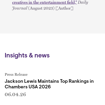
creatives in the entertainment field,”
Daily
Journal
(August 2023) [Author]
Insights & news
Press Release
Jackson Lewis Maintains Top Rankings in
Chambers USA 2026
06.04.26