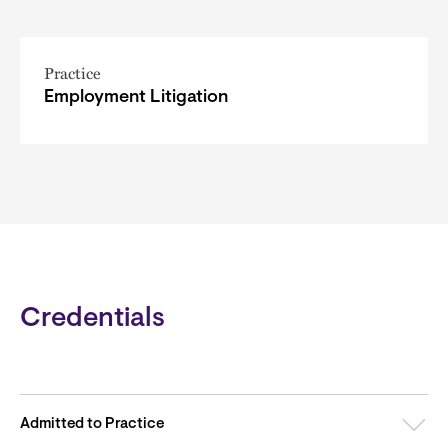
Practice
Employment Litigation
Credentials
Admitted to Practice