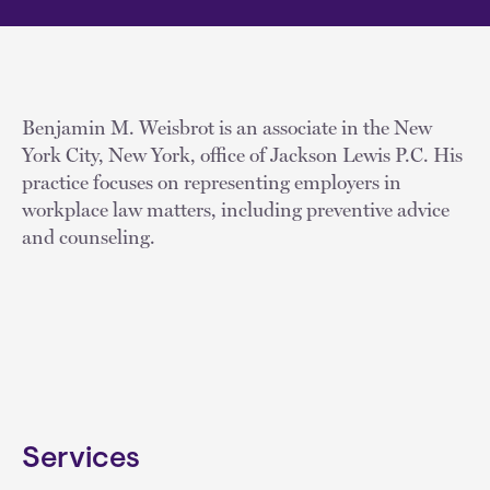
Benjamin M. Weisbrot is an associate in the New
York City, New York, office of Jackson Lewis P.C. His
practice focuses on representing employers in
workplace law matters, including preventive advice
and counseling.
Services