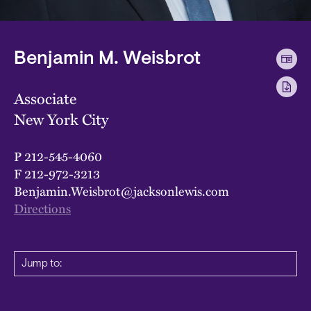
Benjamin M. Weisbrot
Associate
New York City
P
212-545-4060
F
212-972-3213
Benjamin.Weisbrot@jacksonlewis.com
Directions
Jump to: