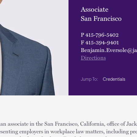
Associate
San Francisco
P
415-796-5402
F
415-394-9401
Benjamin.Eversole@ja
Directions
Credentials
Jump To:
an associate in the San Francisco, California, office of Jac
resenting employers in workplace law matters, including pr