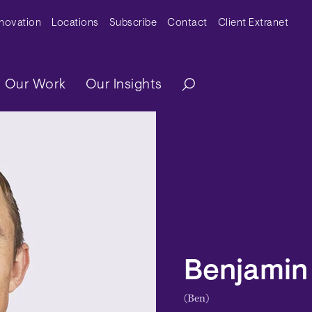
y Menu
nnovation
Locations
Subscribe
Contact
Client Extranet
ation
Our Work
Our Insights
Benjamin 
(Ben)