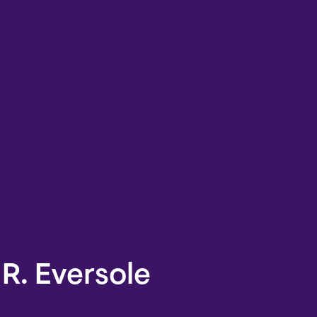
R. Eversole