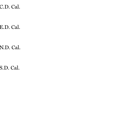
 C.D. Cal.
 E.D. Cal.
 N.D. Cal.
 S.D. Cal.