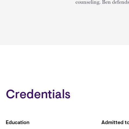
counseling. Ben defends 
Credentials
Education
Admitted to