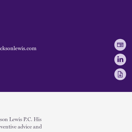
cksonlewis.com
kson Lewis P.C. His
eventive advice and