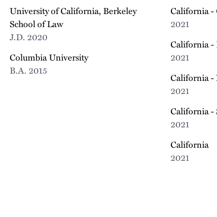
University of California, Berkeley
California -
School of Law
2021
J.D.
2020
California -
Columbia University
2021
B.A.
2015
California -
2021
California -
2021
California
2021