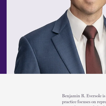
Benjamin R. Eversole is 
practice focuses on rep