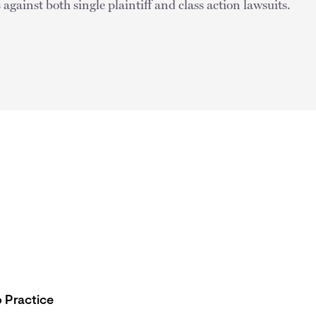
against both single plaintiff and class action lawsuits.
 Practice