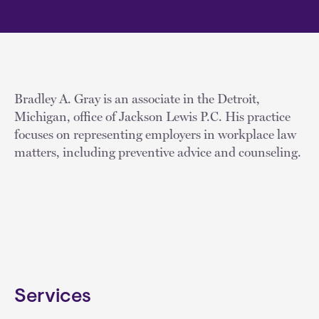
Bradley A. Gray is an associate in the Detroit,
Michigan, office of Jackson Lewis P.C. His practice
focuses on representing employers in workplace law
matters, including preventive advice and counseling.
Services