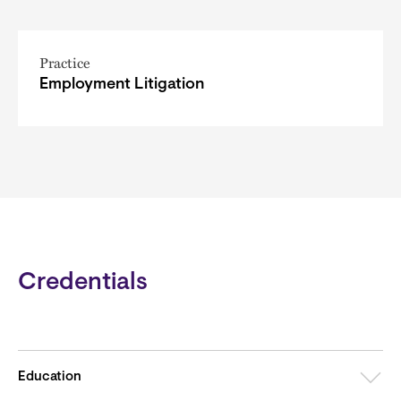
Practice
Employment Litigation
Credentials
Education