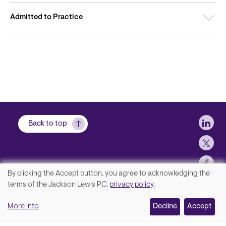
Admitted to Practice
Soci
Back to top
By clicking the Accept button, you agree to acknowledging the
We
terms of the Jackson Lewis P.C.
privacy policy
.
Footer
Contact Us
value
More info
Disclaimer, Privacy and Copyright
Decline
Accept
your
Accessibility Statement