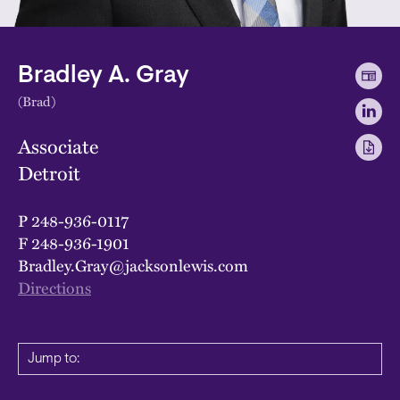
Bradley A. Gray
(Brad)
Associate
Detroit
P
248-936-0117
F
248-936-1901
Bradley.Gray@jacksonlewis.com
Directions
Jump to: