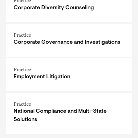
Practice
Corporate Diversity Counseling
Practice
Corporate Governance and Investigations
Practice
Employment Litigation
Practice
National Compliance and Multi-State
Solutions