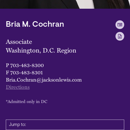
Bria M. Cochran
Associate
Washington, D.C. Region
P
703-483-8300
F
703-483-8301
Bria.Cochran@jacksonlewis.com
Directions
*Admitted only in DC
Jump to: