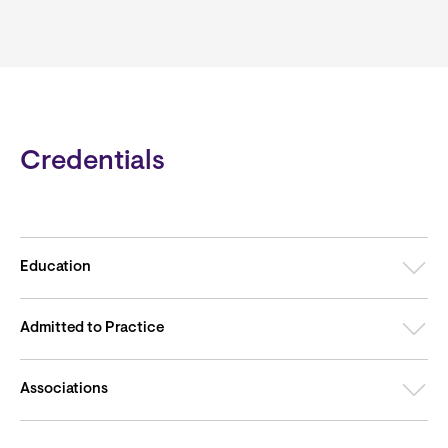
Credentials
Education
Admitted to Practice
Associations