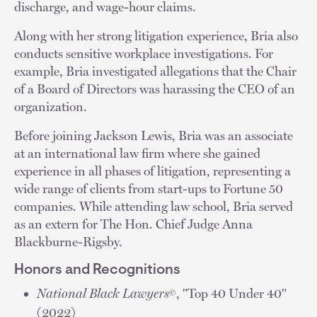
discharge, and wage-hour claims.
Along with her strong litigation experience, Bria also
conducts sensitive workplace investigations. For
example, Bria investigated allegations that the Chair
of a Board of Directors was harassing the CEO of an
organization.
Before joining Jackson Lewis, Bria was an associate
at an international law firm where she gained
experience in all phases of litigation, representing a
wide range of clients from start-ups to Fortune 50
companies. While attending law school, Bria served
as an extern for The Hon. Chief Judge Anna
Blackburne-Rigsby.
Honors and Recognitions
National Black Lawyers
, "Top 40 Under 40"
©
(2022)