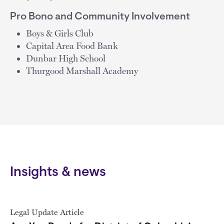
Pro Bono and Community Involvement
Boys & Girls Club
Capital Area Food Bank
Dunbar High School
Thurgood Marshall Academy
Insights & news
Legal Update Article