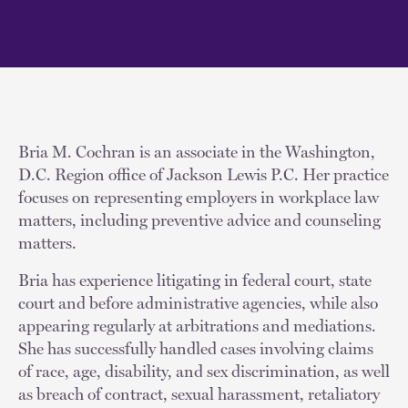
Bria M. Cochran is an associate in the Washington,
D.C. Region office of Jackson Lewis P.C. Her practice
focuses on representing employers in workplace law
matters, including preventive advice and counseling
matters.
Bria has experience litigating in federal court, state
court and before administrative agencies, while also
appearing regularly at arbitrations and mediations.
She has successfully handled cases involving claims
of race, age, disability, and sex discrimination, as well
as breach of contract, sexual harassment, retaliatory