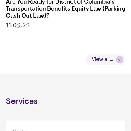
Are You Ready for District of Columbia’s
Transportation Benefits Equity Law (Parking
Cash Out Law)?
11.09.22
View all...
Services