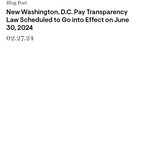
Blog Post
New Washington, D.C. Pay Transparency
Law Scheduled to Go into Effect on June
30, 2024
02.27.24