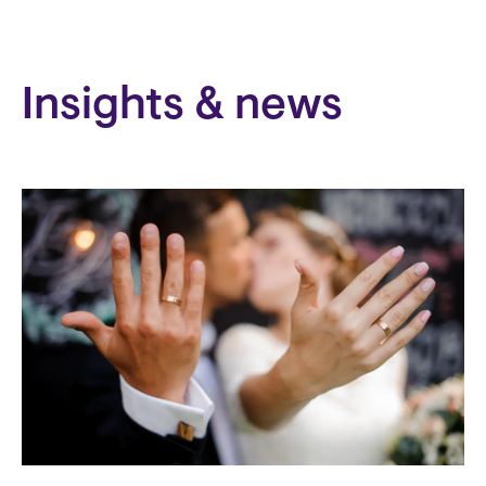
Insights & news