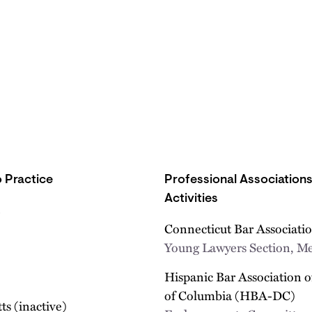
 Practice
Professional Association
Activities
Connecticut Bar Associati
Young Lawyers Section, 
Hispanic Bar Association of
of Columbia (HBA-DC)
s (inactive)