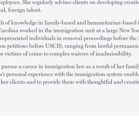
mployees. She regularly advises clients on developing creativ
al, foreign talent.
lth of knowledge in family-based and humanitarian-based 
Carolina worked in the immigration unit at a large New Yo
 represented individuals in removal proceedings before t
ion petitions before USCIS, ranging from lawful permanen
 victims of crime to complex waivers of inadmissibility.
pursue a career in immigration law as a result of her family
’s personal experience with the immigration system enable
her clients and to provide them with thoughtful and creativ