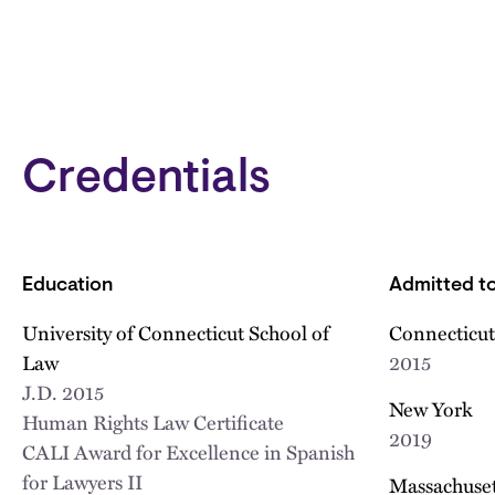
Credentials
Education
Admitted to
University of Connecticut School of
Connecticut
Law
2015
J.D.
2015
New York
Human Rights Law Certificate
2019
CALI Award for Excellence in Spanish
for Lawyers II
Massachusett