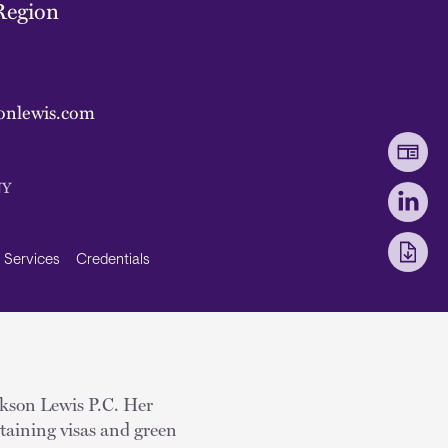
Region
onlewis.com
NY
Services
Credentials
ckson Lewis P.C. Her
obtaining visas and green