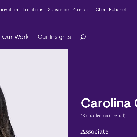
y Menu
nnovation
Locations
Subscribe
Contact
Client Extranet
ation
Our Work
Our Insights
Carolina 
(Ka-ro-lee-na Gee-ral)
Associate