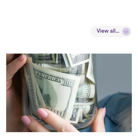
View all...