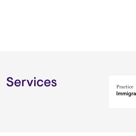
Services
Practice
Immigra