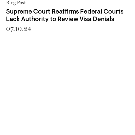
Blog Post
Supreme Court Reaffirms Federal Courts
Lack Authority to Review Visa Denials
07.10.24