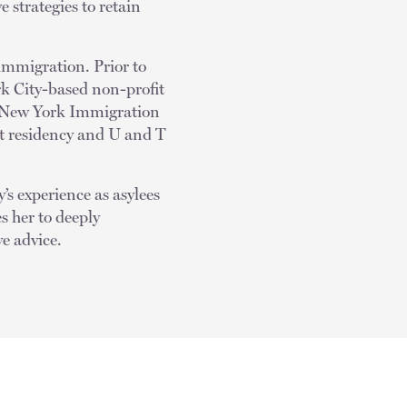
e strategies to retain
immigration. Prior to
rk City-based non-profit
he New York Immigration
t residency and U and T
’s experience as asylees
s her to deeply
e advice.