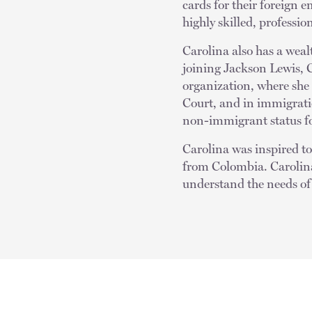
cards for their foreign e
highly skilled, profession
Carolina also has a wea
joining Jackson Lewis, 
organization, where she
Court, and in immigrat
non-immigrant status for
Carolina was inspired to 
from Colombia. Carolina
understand the needs of 