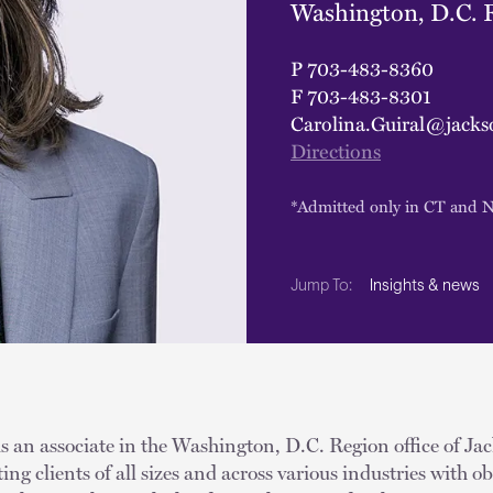
Washington, D.C. 
P
703-483-8360
F
703-483-8301
Carolina.Guiral@jacks
Directions
*Admitted only in CT and 
Insights & news
Jump To:
s an associate in the Washington, D.C. Region office of Ja
ting clients of all sizes and across various industries with 