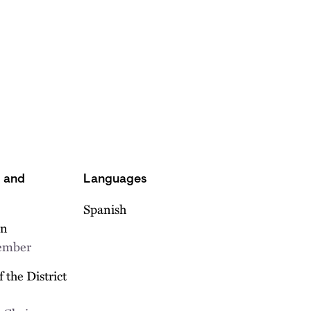
s and
Languages
Spanish
on
Member
 the District