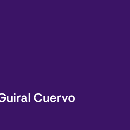
Guiral Cuervo