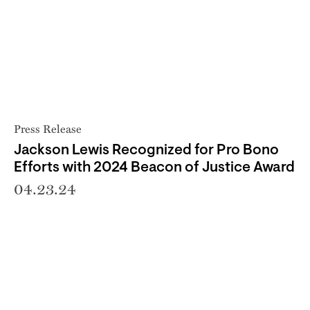
Press Release
Jackson Lewis Recognized for Pro Bono
Efforts with 2024 Beacon of Justice Award
04.23.24