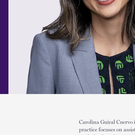
Carolina Guiral Cuervo i
practice focuses on assis